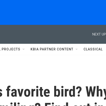
NEXT UP
L PROJECTS
KBIA PARTNER CONTENT
CLASSICAL
s favorite bird? Wh