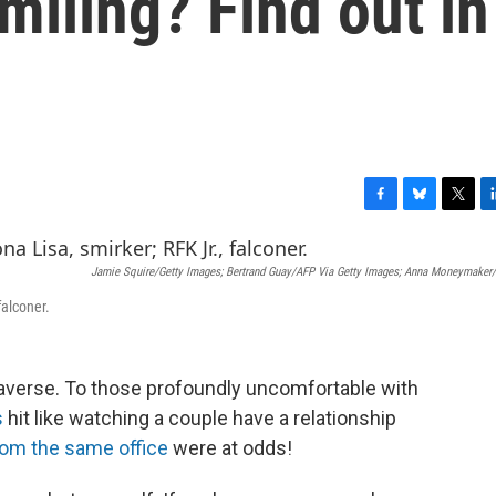
miling? Find out in
F
B
T
L
a
l
w
i
c
u
i
n
Jamie Squire/Getty Images; Bertrand Guay/AFP Via Getty Images; Anna Moneymaker
e
e
t
k
b
s
t
e
falconer.
o
k
e
d
o
y
r
I
k
n
-averse. To those profoundly uncomfortable with
s
hit like watching a couple have a relationship
m the same office
were at odds!