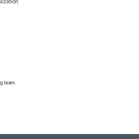
lization
ng team.