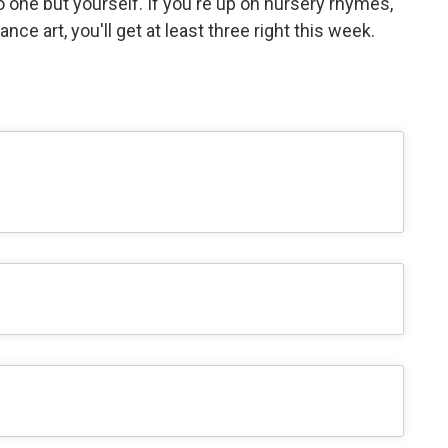
o one but yourself. If you're up on nursery rhymes,
nce art, you'll get at least three right this week.