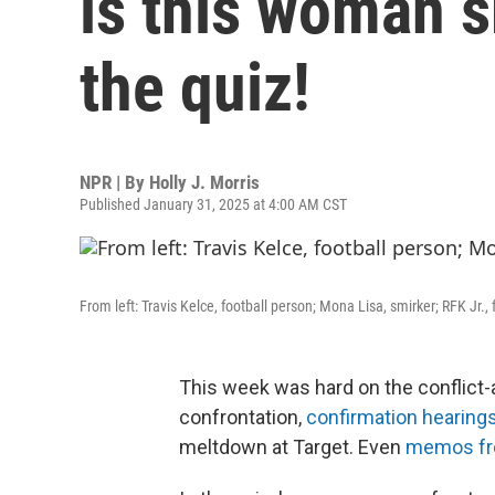
is this woman s
the quiz!
NPR | By
Holly J. Morris
Published January 31, 2025 at 4:00 AM CST
From left: Travis Kelce, football person; Mona Lisa, smirker; RFK Jr., 
This week was hard on the conflict
confrontation,
confirmation hearing
meltdown at Target. Even
memos fro