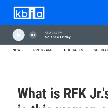
Skip to main content
KBIA 91.3 FM
Science Friday
NEWS
PROGRAMS
PODCASTS
SPECIA
What is RFK Jr.'