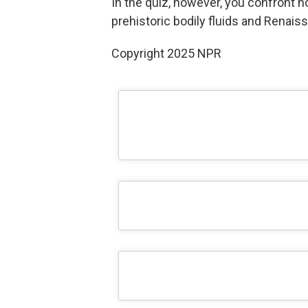
In the quiz, however, you confront n
prehistoric bodily fluids and Renaissa
Copyright 2025 NPR