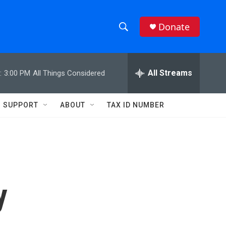
Donate
S
S
e
h
a
r
All Streams
:
3:00 PM
All Things Considered
o
c
h
w
Q
SUPPORT
ABOUT
TAX ID NUMBER
u
S
e
r
e
y
a
r
y
c
h