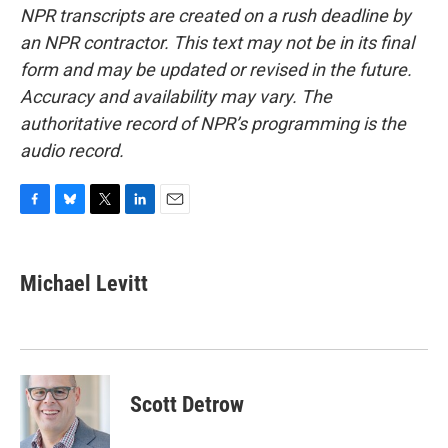
NPR transcripts are created on a rush deadline by
an NPR contractor. This text may not be in its final
form and may be updated or revised in the future.
Accuracy and availability may vary. The
authoritative record of NPR’s programming is the
audio record.
F
B
T
L
E
a
l
w
i
m
c
u
i
n
a
e
e
t
k
i
Michael Levitt
b
s
t
e
l
o
k
e
d
o
y
r
I
k
n
Scott Detrow