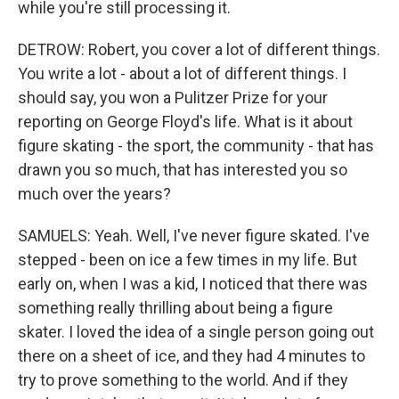
while you're still processing it.
DETROW: Robert, you cover a lot of different things.
You write a lot - about a lot of different things. I
should say, you won a Pulitzer Prize for your
reporting on George Floyd's life. What is it about
figure skating - the sport, the community - that has
drawn you so much, that has interested you so
much over the years?
SAMUELS: Yeah. Well, I've never figure skated. I've
stepped - been on ice a few times in my life. But
early on, when I was a kid, I noticed that there was
something really thrilling about being a figure
skater. I loved the idea of a single person going out
there on a sheet of ice, and they had 4 minutes to
try to prove something to the world. And if they