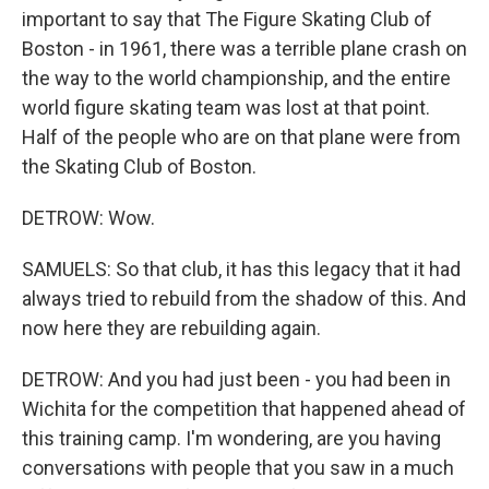
important to say that The Figure Skating Club of
Boston - in 1961, there was a terrible plane crash on
the way to the world championship, and the entire
world figure skating team was lost at that point.
Half of the people who are on that plane were from
the Skating Club of Boston.
DETROW: Wow.
SAMUELS: So that club, it has this legacy that it had
always tried to rebuild from the shadow of this. And
now here they are rebuilding again.
DETROW: And you had just been - you had been in
Wichita for the competition that happened ahead of
this training camp. I'm wondering, are you having
conversations with people that you saw in a much