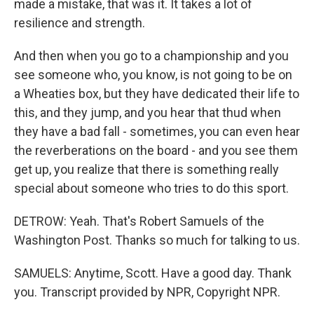
made a mistake, that was it. It takes a lot of
resilience and strength.
And then when you go to a championship and you
see someone who, you know, is not going to be on
a Wheaties box, but they have dedicated their life to
this, and they jump, and you hear that thud when
they have a bad fall - sometimes, you can even hear
the reverberations on the board - and you see them
get up, you realize that there is something really
special about someone who tries to do this sport.
DETROW: Yeah. That's Robert Samuels of the
Washington Post. Thanks so much for talking to us.
SAMUELS: Anytime, Scott. Have a good day. Thank
you. Transcript provided by NPR, Copyright NPR.