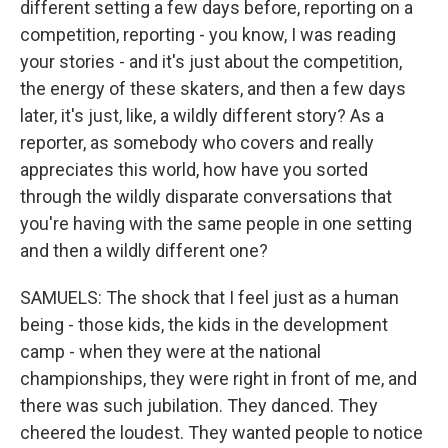
different setting a few days before, reporting on a
competition, reporting - you know, I was reading
your stories - and it's just about the competition,
the energy of these skaters, and then a few days
later, it's just, like, a wildly different story? As a
reporter, as somebody who covers and really
appreciates this world, how have you sorted
through the wildly disparate conversations that
you're having with the same people in one setting
and then a wildly different one?
SAMUELS: The shock that I feel just as a human
being - those kids, the kids in the development
camp - when they were at the national
championships, they were right in front of me, and
there was such jubilation. They danced. They
cheered the loudest. They wanted people to notice