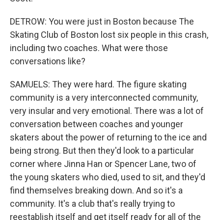
DETROW: You were just in Boston because The
Skating Club of Boston lost six people in this crash,
including two coaches. What were those
conversations like?
SAMUELS: They were hard. The figure skating
community is a very interconnected community,
very insular and very emotional. There was a lot of
conversation between coaches and younger
skaters about the power of returning to the ice and
being strong. But then they'd look to a particular
corner where Jinna Han or Spencer Lane, two of
the young skaters who died, used to sit, and they'd
find themselves breaking down. And so it's a
community. It's a club that's really trying to
reestablish itself and get itself ready for all of the