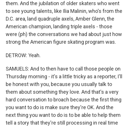
them. And the jubilation of older skaters who went
to see young talents, like Ilia Malinin, who's from the
D.C. area, land quadruple axels, Amber Glenn, the
American champion, landing triple axels - those
were (ph) the conversations we had about just how
strong the American figure skating program was.
DETROW: Yeah.
SAMUELS: And to then have to call those people on
Thursday morning - it's a little tricky as a reporter, I'll
be honest with you, because you usually talk to
them about something they love. And that's a very
hard conversation to broach because the first thing
you want to do is make sure they're OK. And the
next thing you want to do is to be able to help them
tell a story that they're still processing in real time