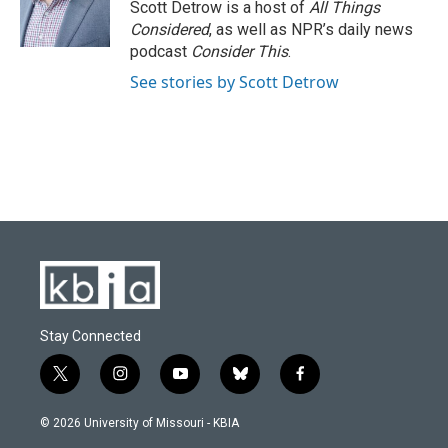
Scott Detrow is a host of
All Things
Considered
, as well as NPR’s daily news
podcast
Consider This
.
See stories by Scott Detrow
Stay Connected
t
i
y
b
f
w
n
o
l
a
i
s
u
u
c
© 2026 University of Missouri - KBIA
t
t
t
e
e