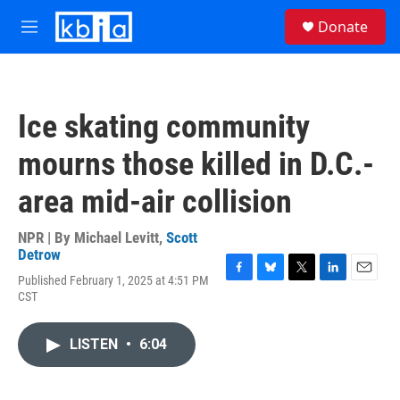
Skip to main content
S
Donate
e
M
a
e
r
n
c
u
h
Ice skating community
u
e
mourns those killed in D.C.-
r
y
area mid-air collision
NPR | By
Michael Levitt
,
Scott
Detrow
Published February 1, 2025 at 4:51 PM
F
B
T
L
E
CST
a
l
w
i
m
c
u
i
n
a
e
e
t
k
i
LISTEN
•
6:04
b
s
t
e
l
o
k
e
d
o
y
r
I