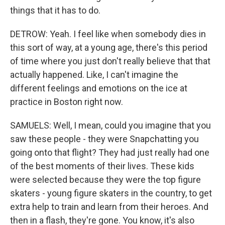
things that it has to do.
DETROW: Yeah. I feel like when somebody dies in
this sort of way, at a young age, there's this period
of time where you just don't really believe that that
actually happened. Like, I can't imagine the
different feelings and emotions on the ice at
practice in Boston right now.
SAMUELS: Well, I mean, could you imagine that you
saw these people - they were Snapchatting you
going onto that flight? They had just really had one
of the best moments of their lives. These kids
were selected because they were the top figure
skaters - young figure skaters in the country, to get
extra help to train and learn from their heroes. And
then in a flash, they're gone. You know, it's also