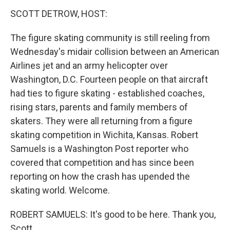
k
n
SCOTT DETROW, HOST:
The figure skating community is still reeling from
Wednesday's midair collision between an American
Airlines jet and an army helicopter over
Washington, D.C. Fourteen people on that aircraft
had ties to figure skating - established coaches,
rising stars, parents and family members of
skaters. They were all returning from a figure
skating competition in Wichita, Kansas. Robert
Samuels is a Washington Post reporter who
covered that competition and has since been
reporting on how the crash has upended the
skating world. Welcome.
ROBERT SAMUELS: It's good to be here. Thank you,
Scott.