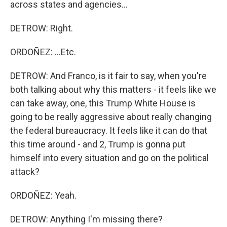
across states and agencies...
DETROW: Right.
ORDOÑEZ: ...Etc.
DETROW: And Franco, is it fair to say, when you're
both talking about why this matters - it feels like we
can take away, one, this Trump White House is
going to be really aggressive about really changing
the federal bureaucracy. It feels like it can do that
this time around - and 2, Trump is gonna put
himself into every situation and go on the political
attack?
ORDOÑEZ: Yeah.
DETROW: Anything I'm missing there?