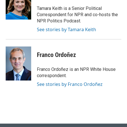
o
k
e
d
o
y
r
I
Tamara Keith is a Senior Political
k
n
Correspondent for NPR and co-hosts the
NPR Politics Podcast.
See stories by Tamara Keith
Franco Ordoñez
Franco Ordoñez is an NPR White House
correspondent.
See stories by Franco Ordoñez