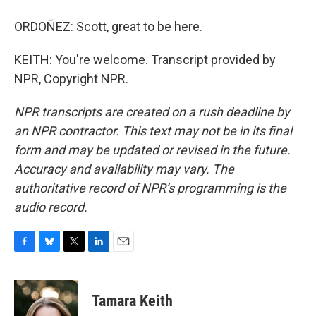
ORDOÑEZ: Scott, great to be here.
KEITH: You're welcome. Transcript provided by
NPR, Copyright NPR.
NPR transcripts are created on a rush deadline by
an NPR contractor. This text may not be in its final
form and may be updated or revised in the future.
Accuracy and availability may vary. The
authoritative record of NPR’s programming is the
audio record.
F
B
T
L
E
a
l
w
i
m
c
u
i
n
a
e
e
t
k
i
Tamara Keith
b
s
t
e
l