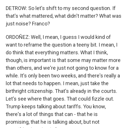
DETROW: So let's shift to my second question. If
that's what mattered, what didn't matter? What was
just noise? Franco?
ORDOÑEZ: Well, I mean, I guess I would kind of
want to reframe the question a teeny bit. I mean, I
do think that everything matters. What I think,
though, is important is that some may matter more
than others, and we're just not going to know for a
while. It's only been two weeks, and there's really a
lot that needs to happen. I mean, just take the
birthright citizenship. That's already in the courts.
Let's see where that goes. That could fizzle out.
Trump keeps talking about tariffs. You know,
there's a lot of things that can - that he is
promising, that he is talking about, but not