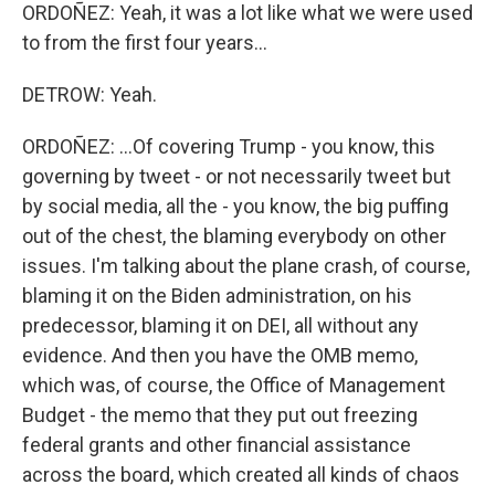
ORDOÑEZ: Yeah, it was a lot like what we were used
to from the first four years...
DETROW: Yeah.
ORDOÑEZ: ...Of covering Trump - you know, this
governing by tweet - or not necessarily tweet but
by social media, all the - you know, the big puffing
out of the chest, the blaming everybody on other
issues. I'm talking about the plane crash, of course,
blaming it on the Biden administration, on his
predecessor, blaming it on DEI, all without any
evidence. And then you have the OMB memo,
which was, of course, the Office of Management
Budget - the memo that they put out freezing
federal grants and other financial assistance
across the board, which created all kinds of chaos