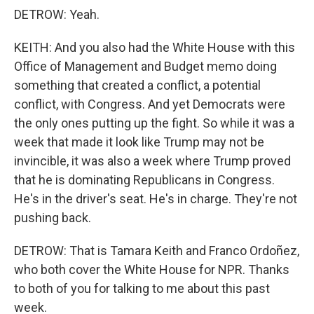
DETROW: Yeah.
KEITH: And you also had the White House with this
Office of Management and Budget memo doing
something that created a conflict, a potential
conflict, with Congress. And yet Democrats were
the only ones putting up the fight. So while it was a
week that made it look like Trump may not be
invincible, it was also a week where Trump proved
that he is dominating Republicans in Congress.
He's in the driver's seat. He's in charge. They're not
pushing back.
DETROW: That is Tamara Keith and Franco Ordoñez,
who both cover the White House for NPR. Thanks
to both of you for talking to me about this past
week.