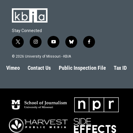
Stay Connected
t
i
y
b
f
w
n
o
l
a
i
s
u
u
c
© 2026 University of Missouri - KBIA
t
t
t
e
e
t
a
u
s
b
Vimeo
Contact Us
Public Inspection File
Tax ID
e
g
b
k
o
r
r
e
y
o
a
k
m