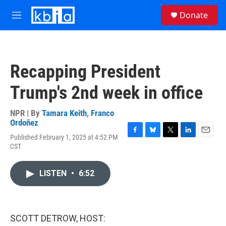
Skip to main content
S
Donate
e
M
a
e
r
n
c
u
h
Recapping President
u
e
Trump's 2nd week in office
r
y
NPR | By
Tamara Keith
,
Franco
Ordoñez
Published February 1, 2025 at 4:52 PM
F
B
T
L
E
CST
a
l
w
i
m
c
u
i
n
a
e
e
t
k
i
LISTEN
•
6:52
b
s
t
e
l
o
k
e
d
o
y
r
I
k
n
SCOTT DETROW, HOST: