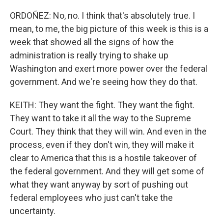
ORDOÑEZ: No, no. I think that's absolutely true. I
mean, to me, the big picture of this week is this is a
week that showed all the signs of how the
administration is really trying to shake up
Washington and exert more power over the federal
government. And we're seeing how they do that.
KEITH: They want the fight. They want the fight.
They want to take it all the way to the Supreme
Court. They think that they will win. And even in the
process, even if they don't win, they will make it
clear to America that this is a hostile takeover of
the federal government. And they will get some of
what they want anyway by sort of pushing out
federal employees who just can't take the
uncertainty.