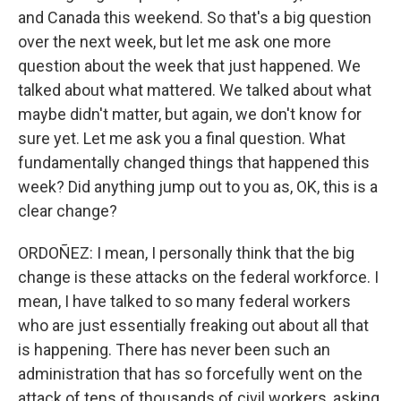
and Canada this weekend. So that's a big question
over the next week, but let me ask one more
question about the week that just happened. We
talked about what mattered. We talked about what
maybe didn't matter, but again, we don't know for
sure yet. Let me ask you a final question. What
fundamentally changed things that happened this
week? Did anything jump out to you as, OK, this is a
clear change?
ORDOÑEZ: I mean, I personally think that the big
change is these attacks on the federal workforce. I
mean, I have talked to so many federal workers
who are just essentially freaking out about all that
is happening. There has never been such an
administration that has so forcefully went on the
attack of tens of thousands of civil workers, asking