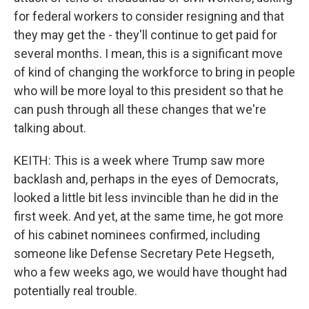
for federal workers to consider resigning and that
they may get the - they'll continue to get paid for
several months. I mean, this is a significant move
of kind of changing the workforce to bring in people
who will be more loyal to this president so that he
can push through all these changes that we're
talking about.
KEITH: This is a week where Trump saw more
backlash and, perhaps in the eyes of Democrats,
looked a little bit less invincible than he did in the
first week. And yet, at the same time, he got more
of his cabinet nominees confirmed, including
someone like Defense Secretary Pete Hegseth,
who a few weeks ago, we would have thought had
potentially real trouble.