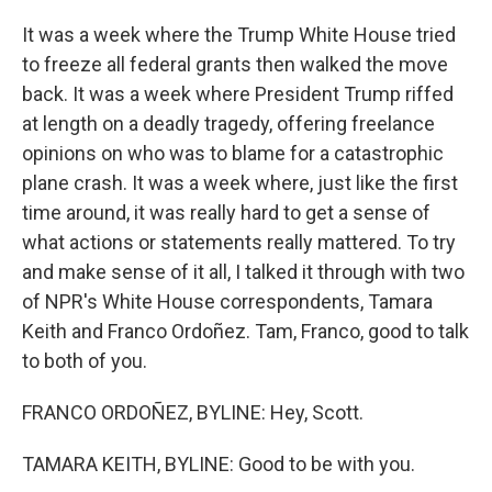
It was a week where the Trump White House tried
to freeze all federal grants then walked the move
back. It was a week where President Trump riffed
at length on a deadly tragedy, offering freelance
opinions on who was to blame for a catastrophic
plane crash. It was a week where, just like the first
time around, it was really hard to get a sense of
what actions or statements really mattered. To try
and make sense of it all, I talked it through with two
of NPR's White House correspondents, Tamara
Keith and Franco Ordoñez. Tam, Franco, good to talk
to both of you.
FRANCO ORDOÑEZ, BYLINE: Hey, Scott.
TAMARA KEITH, BYLINE: Good to be with you.