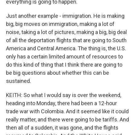
everything is going to happen.
Just another example - immigration. He is making
big, big moves on immigration, making a lot of
noise, taking a lot of pictures, making a big, big deal
of all the deportation flights that are going to South
America and Central America. The thing is, the U.S.
only has a certain limited amount of resources to
do this kind of thing that I think there are going to
be big questions about whether this can be
sustained.
KEITH: So what I would say is over the weekend,
heading into Monday, there had been a 12-hour
trade war with Colombia. And it seemed like it could
really matter, and there were going to be tariffs. And
then all of a sudden, it was gone, and the flights