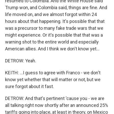
resumed to Colombia. And the White House said
Trump won, and Colombia said, things are fine. And
life moved on, and we almost forgot within 24
hours about that happening. It's possible that that
was a precursor to many fake trade wars that we
might experience. Or it's possible that that was a
warning shot to the entire world and especially
American allies. And I think we don't know yet...
DETROW: Yeah.
KEITH: ...I guess to agree with Franco - we don't
know yet whether that will matter or not, but we
sure forgot about it fast.
DETROW: And that's pertinent 'cause you - we are
all talking right now shortly after an announced 25%
tariffs going into place, at least in theory, on Mexico