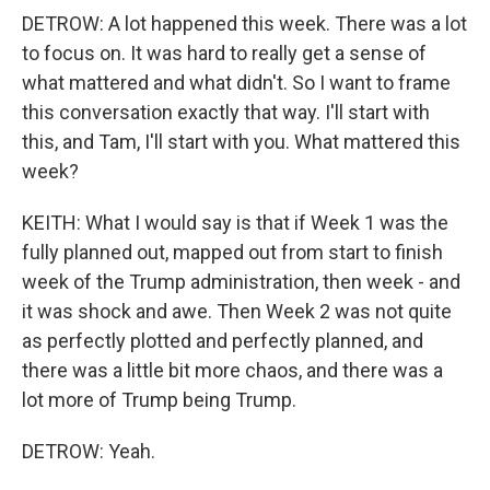
DETROW: A lot happened this week. There was a lot
to focus on. It was hard to really get a sense of
what mattered and what didn't. So I want to frame
this conversation exactly that way. I'll start with
this, and Tam, I'll start with you. What mattered this
week?
KEITH: What I would say is that if Week 1 was the
fully planned out, mapped out from start to finish
week of the Trump administration, then week - and
it was shock and awe. Then Week 2 was not quite
as perfectly plotted and perfectly planned, and
there was a little bit more chaos, and there was a
lot more of Trump being Trump.
DETROW: Yeah.