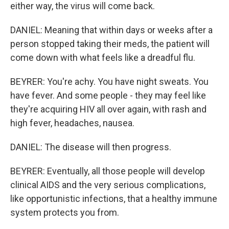
either way, the virus will come back.
DANIEL: Meaning that within days or weeks after a
person stopped taking their meds, the patient will
come down with what feels like a dreadful flu.
BEYRER: You're achy. You have night sweats. You
have fever. And some people - they may feel like
they're acquiring HIV all over again, with rash and
high fever, headaches, nausea.
DANIEL: The disease will then progress.
BEYRER: Eventually, all those people will develop
clinical AIDS and the very serious complications,
like opportunistic infections, that a healthy immune
system protects you from.