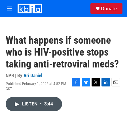
Skip to main content
S
Donate
e
M
a
e
r
n
c
u
h
What happens if someone
u
e
who is HIV-positive stops
r
y
taking anti-retroviral meds?
NPR | By
Ari Daniel
Published February 1, 2025 at 4:52 PM
F
B
T
L
E
CST
a
l
w
i
m
c
u
i
n
a
e
e
t
k
i
LISTEN
•
3:44
b
s
t
e
l
o
k
e
d
o
y
r
I
k
n