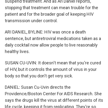
suspend treatment. And as Ari Daniel reports,
stopping that treatment can mean trouble for the
patient and for the broader goal of keeping HIV
transmission under control.
ARI DANIEL, BYLINE: HIV was once a death
sentence, but antiretroviral medications taken as a
daily cocktail now allow people to live reasonably
healthy lives.
SUSAN CU-UVIN: It doesn't mean that you're cured
of HIV, but it controls the amount of virus in your
body so that you don't get very sick.
DANIEL: Susan Cu-Uvin directs the
Providence/Boston Center For AIDS Research. She
says the drugs kill the virus at different points of its
life cycle, keeping it from replicating. They're so