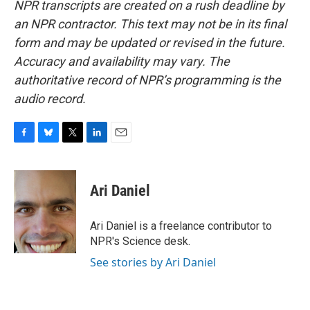
NPR transcripts are created on a rush deadline by
an NPR contractor. This text may not be in its final
form and may be updated or revised in the future.
Accuracy and availability may vary. The
authoritative record of NPR’s programming is the
audio record.
F
B
T
L
E
a
l
w
i
m
c
u
i
n
a
e
e
t
k
i
Ari Daniel
b
s
t
e
l
o
k
e
d
o
y
r
I
Ari Daniel is a freelance contributor to
k
n
NPR's Science desk.
See stories by Ari Daniel