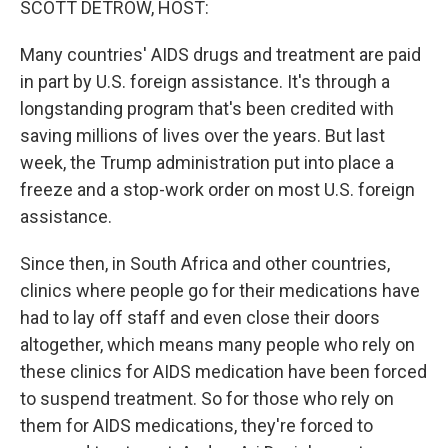
SCOTT DETROW, HOST:
Many countries' AIDS drugs and treatment are paid
in part by U.S. foreign assistance. It's through a
longstanding program that's been credited with
saving millions of lives over the years. But last
week, the Trump administration put into place a
freeze and a stop-work order on most U.S. foreign
assistance.
Since then, in South Africa and other countries,
clinics where people go for their medications have
had to lay off staff and even close their doors
altogether, which means many people who rely on
these clinics for AIDS medication have been forced
to suspend treatment. So for those who rely on
them for AIDS medications, they're forced to