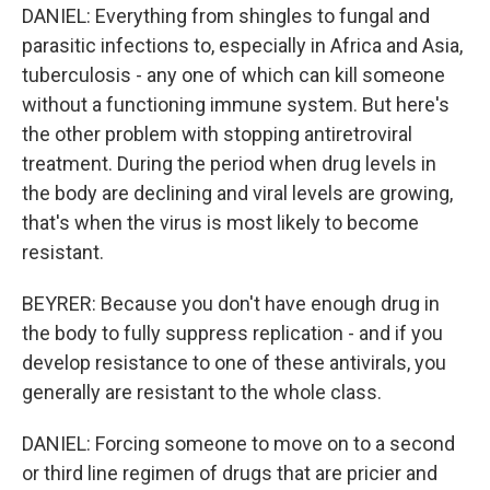
DANIEL: Everything from shingles to fungal and
parasitic infections to, especially in Africa and Asia,
tuberculosis - any one of which can kill someone
without a functioning immune system. But here's
the other problem with stopping antiretroviral
treatment. During the period when drug levels in
the body are declining and viral levels are growing,
that's when the virus is most likely to become
resistant.
BEYRER: Because you don't have enough drug in
the body to fully suppress replication - and if you
develop resistance to one of these antivirals, you
generally are resistant to the whole class.
DANIEL: Forcing someone to move on to a second
or third line regimen of drugs that are pricier and