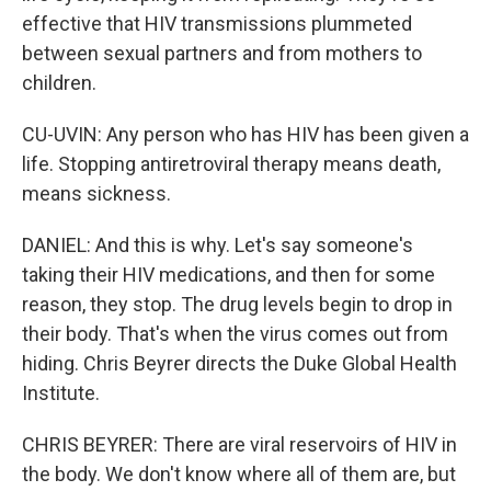
effective that HIV transmissions plummeted
between sexual partners and from mothers to
children.
CU-UVIN: Any person who has HIV has been given a
life. Stopping antiretroviral therapy means death,
means sickness.
DANIEL: And this is why. Let's say someone's
taking their HIV medications, and then for some
reason, they stop. The drug levels begin to drop in
their body. That's when the virus comes out from
hiding. Chris Beyrer directs the Duke Global Health
Institute.
CHRIS BEYRER: There are viral reservoirs of HIV in
the body. We don't know where all of them are, but