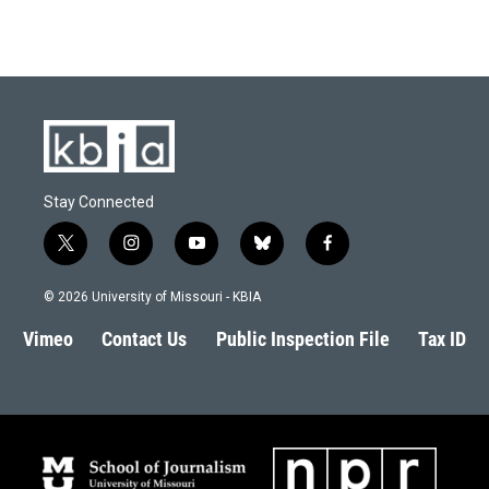
Stay Connected
t
i
y
b
f
w
n
o
l
a
i
s
u
u
c
© 2026 University of Missouri - KBIA
t
t
t
e
e
t
a
u
s
b
Vimeo
Contact Us
Public Inspection File
Tax ID
e
g
b
k
o
r
r
e
y
o
a
k
m