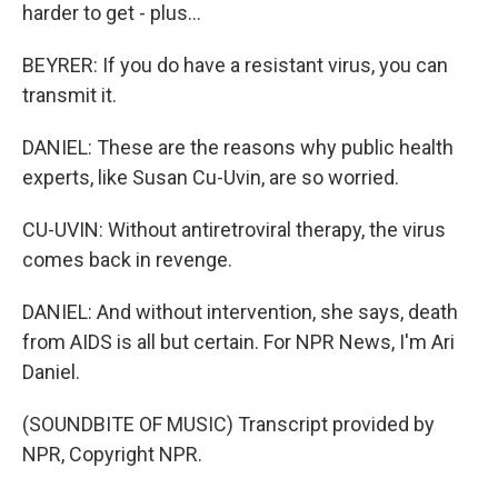
harder to get - plus...
BEYRER: If you do have a resistant virus, you can
transmit it.
DANIEL: These are the reasons why public health
experts, like Susan Cu-Uvin, are so worried.
CU-UVIN: Without antiretroviral therapy, the virus
comes back in revenge.
DANIEL: And without intervention, she says, death
from AIDS is all but certain. For NPR News, I'm Ari
Daniel.
(SOUNDBITE OF MUSIC) Transcript provided by
NPR, Copyright NPR.