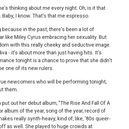
 thinking about me every night. Oh, is it that
. Baby, I know. That's that me espresso.
ecause in the past, there's been a lot of
r like Miley Cyrus embracing her sexuality. But
rdom with this really cheeky and seductive image.
va - it's about more than just having hits. It's
mance tonight is a chance to prove that she didn't
be one of its new rulers.
rue newcomers who will be performing tonight,
ut them.
t out her debut album, "The Rise And Fall Of A
r album of the year, song of the year, record of
akes really synth-heavy, kind of, like, '80s queer-
ff as well. She played to huge crowds at