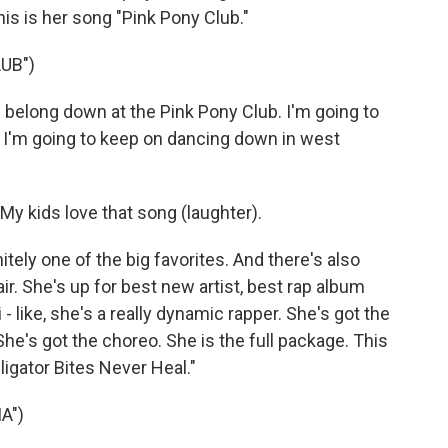
his is her song "Pink Pony Club."
UB")
 belong down at the Pink Pony Club. I'm going to
. I'm going to keep on dancing down in west
My kids love that song (laughter).
ely one of the big favorites. And there's also
ir. She's up for best new artist, best rap album
 like, she's a really dynamic rapper. She's got the
She's got the choreo. She is the full package. This
ligator Bites Never Heal."
A")