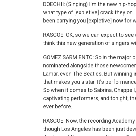
DOECHII: (Singing) I'm the new hip-hop
what type of [expletive] crack they on. 
been carrying you [expletive] now for w
RASCOE: OK, so we can expect to see a l
think this new generation of singers w
GOMEZ SARMIENTO: So in the major ca
nominated alongside those newcomers - 
Lamar, even The Beatles. But winning in
that makes you a star. It's performanc
So when it comes to Sabrina, Chappell, C
captivating performers, and tonight, th
ever before.
RASCOE: Now, the recording Academy 
though Los Angeles has been just devas