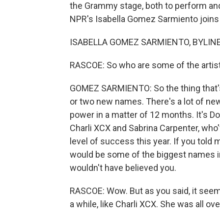
the Grammy stage, both to perform an
NPR's Isabella Gomez Sarmiento joins us
ISABELLA GOMEZ SARMIENTO, BYLINE: H
RASCOE: So who are some of the artist
GOMEZ SARMIENTO: So the thing that's re
or two new names. There's a lot of new 
power in a matter of 12 months. It's Doe
Charli XCX and Sabrina Carpenter, who
level of success this year. If you told 
would be some of the biggest names i
wouldn't have believed you.
RASCOE: Wow. But as you said, it seem
a while, like Charli XCX. She was all over