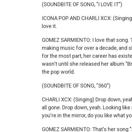
(SOUNDBITE OF SONG, "I LOVE IT")
ICONA POP AND CHARLI XCX: (Singing) I 
love it.
GOMEZ SARMIENTO: I love that song. Th
making music for over a decade, and she
for the most part, her career has existe
wasn't until she released her album "Br
the pop world.
(SOUNDBITE OF SONG, "360")
CHARLI XCX: (Singing) Drop down, yeah.
all gone. Drop down, yeah. Looking like
you're in the mirror, do you like what y
GOMEZ SARMIENTO: That's her song "36