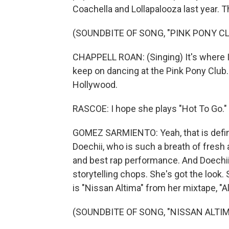
Coachella and Lollapalooza last year. T
(SOUNDBITE OF SONG, "PINK PONY CL
CHAPPELL ROAN: (Singing) It's where I
keep on dancing at the Pink Pony Club
Hollywood.
RASCOE: I hope she plays "Hot To Go." 
GOMEZ SARMIENTO: Yeah, that is definit
Doechii, who is such a breath of fresh a
and best rap performance. And Doechii -
storytelling chops. She's got the look. 
is "Nissan Altima" from her mixtape, "Al
(SOUNDBITE OF SONG, "NISSAN ALTIM