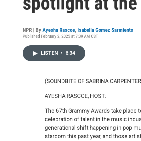
spotlight at t
NPR | By
Ayesha Rascoe
,
Isabella Gomez Sarmiento
Published February 2, 2025 at 7:39 AM CST
LISTEN
•
6:34
(SOUNDBITE OF SABRINA CARPENTER S
AYESHA RASCOE, HOST:
The 67th Grammy Awards take place to
celebration of talent in the music indust
generational shift happening in pop mu
stardom this past year, and those artis