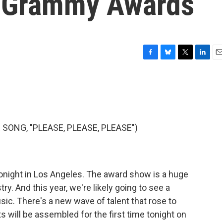
he Grammy Awards
F
B
T
L
E
a
l
w
i
m
c
u
i
n
a
e
e
t
k
i
b
s
t
e
l
o
k
e
d
o
y
r
I
ONG, "PLEASE, PLEASE, PLEASE")
k
n
night in Los Angeles. The award show is a huge
ry. And this year, we're likely going to see a
sic. There's a new wave of talent that rose to
ts will be assembled for the first time tonight on