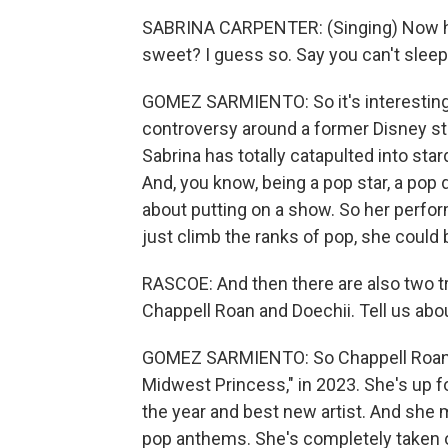
SABRINA CARPENTER: (Singing) Now he's
sweet? I guess so. Say you can't sleep
GOMEZ SARMIENTO: So it's interesting b
controversy around a former Disney sta
Sabrina has totally catapulted into sta
And, you know, being a pop star, a pop di
about putting on a show. So her perfor
just climb the ranks of pop, she could 
RASCOE: And then there are also two t
Chappell Roan and Doechii. Tell us abo
GOMEZ SARMIENTO: So Chappell Roan pu
Midwest Princess," in 2023. She's up fo
the year and best new artist. And she m
pop anthems. She's completely taken o