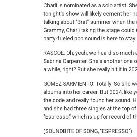
Charli is nominated as a solo artist. 
tonight's show will likely cement her ne
talking about "Brat" summer when the 
Grammy, Charli taking the stage coul
party-fueled pop sound is here to stay.
RASCOE: Oh, yeah, we heard so much a
Sabrina Carpenter. She's another one o
a while, right? But she really hit it in 20
GOMEZ SARMIENTO: Totally. So she was 
albums into her career. But 2024, like 
the code and really found her sound. 
and she had three singles at the top of
"Espresso," which is up for record of th
(SOUNDBITE OF SONG, "ESPRESSO")