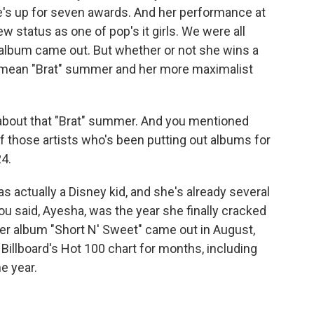
She's up for seven awards. And her performance at
w status as one of pop's it girls. We were all
album came out. But whether or not she wins a
d mean "Brat" summer and her more maximalist
bout that "Brat" summer. And you mentioned
f those artists who's been putting out albums for
24.
actually a Disney kid, and she's already several
you said, Ayesha, was the year she finally cracked
Her album "Short N' Sweet" came out in August,
 Billboard's Hot 100 chart for months, including
e year.