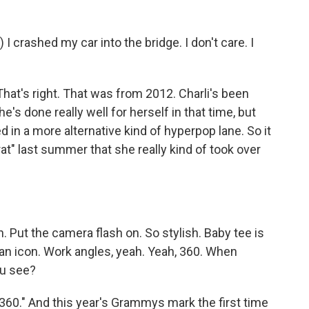
crashed my car into the bridge. I don't care. I
at's right. That was from 2012. Charli's been
's done really well for herself in that time, but
d in a more alternative kind of hyperpop lane. So it
at" last summer that she really kind of took over
 Put the camera flash on. So stylish. Baby tee is
 an icon. Work angles, yeah. Yeah, 360. When
ou see?
0." And this year's Grammys mark the first time