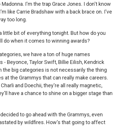
 Madonna. I'm the trap Grace Jones. I don't know
I'm like Carrie Bradshaw with a back brace on. I've
ay too long.
ittle bit of everything tonight. But how do you
ill do when it comes to winning awards?
tegories, we have a ton of huge names
Beyonce, Taylor Swift, Billie Eilish, Kendrick
 the big categories is not necessarily the thing
es at the Grammys that can really make careers.
harli and Doechii, they're all really magnetic,
ey'll have a chance to shine on a bigger stage than
decided to go ahead with the Grammys, even
tated by wildfires. How's that going to affect