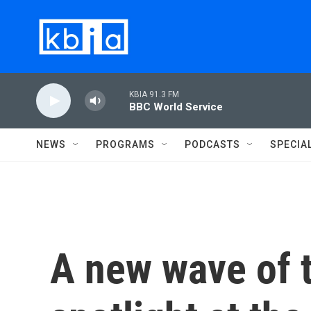
Skip to main content
KBIA 91.3 FM
BBC World Service
NEWS
PROGRAMS
PODCASTS
SPECIA
A new wave of t