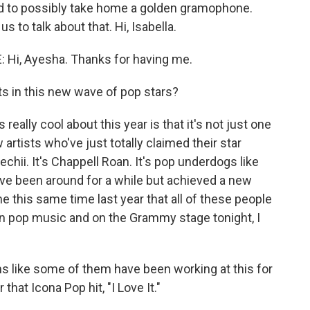
d to possibly take home a golden gramophone.
 to talk about that. Hi, Isabella.
i, Ayesha. Thanks for having me.
s in this new wave of pop stars?
ally cool about this year is that it's not just one
artists who've just totally claimed their star
chii. It's Chappell Roan. It's pop underdogs like
've been around for a while but achieved a new
me this same time last year that all of these people
n pop music and on the Grammy stage tonight, I
s like some of them have been working at this for
 that Icona Pop hit, "I Love It."