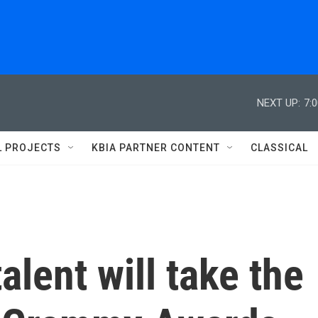
NEXT UP:
7:
L PROJECTS
KBIA PARTNER CONTENT
CLASSICAL
alent will take the