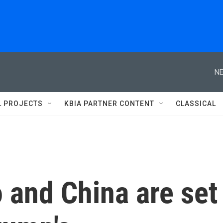
NE
L PROJECTS
KBIA PARTNER CONTENT
CLASSICAL
 and China are set