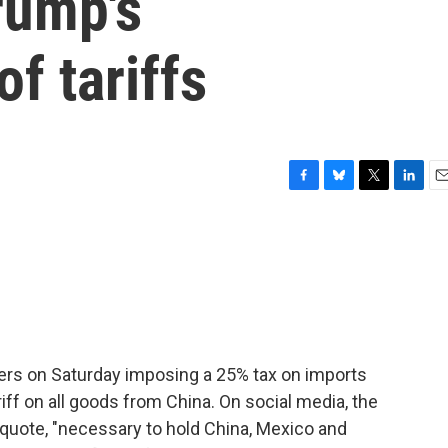
rump's
f tariffs
F
B
T
L
E
a
l
w
i
m
c
u
i
n
a
e
e
t
k
i
b
s
t
e
l
o
k
e
d
o
y
r
I
k
n
ers on Saturday imposing a 25% tax on imports
ff on all goods from China. On social media, the
 quote, "necessary to hold China, Mexico and