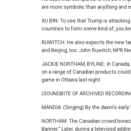
are more symbolic than anything and m
XU BIN: To see that Trump is attacking 
countries to form some kind of, you kno
RUWITCH: He also expects the new ta
and Beijing, too. John Ruwitch, NPR N
JACKIE NORTHAM, BYLINE: In Canada, r
on a range of Canadian products coul
game in Ottawa last night.
(SOUNDBITE OF ARCHIVED RECORDIN
MANDIA: (Singing) By the dawn's early l
NORTHAM: The Canadian crowd booed lo
Banner." Later, during a televised addr