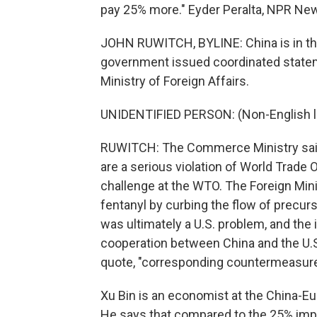
pay 25% more." Eyder Peralta, NPR Ne
JOHN RUWITCH, BYLINE: China is in the
government issued coordinated state
Ministry of Foreign Affairs.
UNIDENTIFIED PERSON: (Non-English 
RUWITCH: The Commerce Ministry said C
are a serious violation of World Trade O
challenge at the WTO. The Foreign Mini
fentanyl by curbing the flow of precurs
was ultimately a U.S. problem, and the 
cooperation between China and the U.S.
quote, "corresponding countermeasures,
Xu Bin is an economist at the China-Eu
He says that compared to the 25% imp