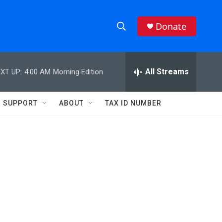
Donate
S
S
e
h
a
r
All Streams
XT UP:
4:00 AM
Morning Edition
o
c
h
w
Q
SUPPORT
ABOUT
TAX ID NUMBER
u
S
e
r
e
y
a
r
c
h