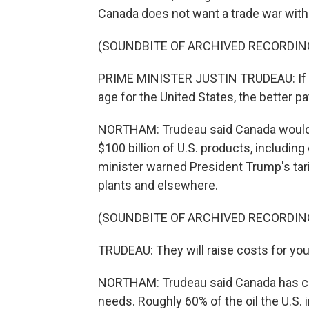
Canada does not want a trade war with i
(SOUNDBITE OF ARCHIVED RECORDIN
PRIME MINISTER JUSTIN TRUDEAU: If P
age for the United States, the better pa
NORTHAM: Trudeau said Canada would r
$100 billion of U.S. products, includin
minister warned President Trump's tar
plants and elsewhere.
(SOUNDBITE OF ARCHIVED RECORDIN
TRUDEAU: They will raise costs for you
NORTHAM: Trudeau said Canada has crit
needs. Roughly 60% of the oil the U.S.