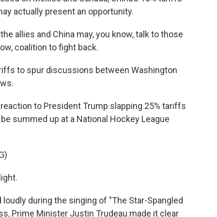
ay actually present an opportunity.
the allies and China may, you know, talk to those
w, coalition to fight back.
riffs to spur discussions between Washington
ews.
eaction to President Trump slapping 25% tariffs
d be summed up at a National Hockey League
G)
ight.
udly during the singing of "The Star-Spangled
ess, Prime Minister Justin Trudeau made it clear