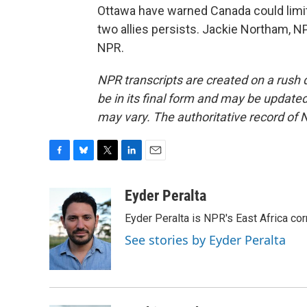
Ottawa have warned Canada could limit 
two allies persists. Jackie Northam, 
NPR.
NPR transcripts are created on a rush 
be in its final form and may be updated 
may vary. The authoritative record of 
F
B
T
L
E
a
l
w
i
m
c
u
i
n
a
Eyder Peralta
e
e
t
k
i
Eyder Peralta is NPR's East Africa co
b
s
t
e
l
o
k
e
d
See stories by Eyder Peralta
o
y
r
I
k
n