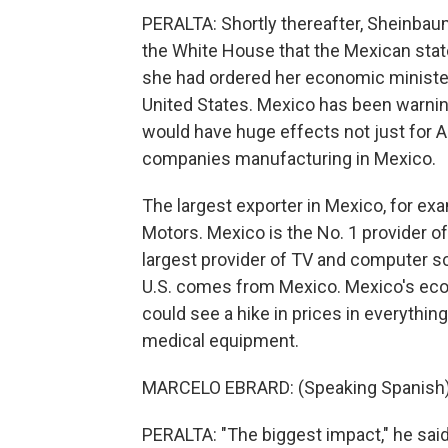
PERALTA: Shortly thereafter, Sheinbau
the White House that the Mexican stat
she had ordered her economic minister
United States. Mexico has been warning
would have huge effects not just for 
companies manufacturing in Mexico.
The largest exporter in Mexico, for e
Motors. Mexico is the No. 1 provider of 
largest provider of TV and computer scr
U.S. comes from Mexico. Mexico's eco
could see a hike in prices in everythi
medical equipment.
MARCELO EBRARD: (Speaking Spanish)
PERALTA: "The biggest impact," he said,