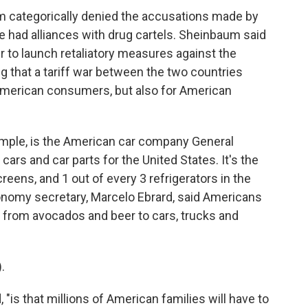
m categorically denied the accusations made by
e had alliances with drug cartels. Sheinbaum said
 to launch retaliatory measures against the
 that a tariff war between the two countries
American consumers, but also for American
xample, is the American car company General
cars and car parts for the United States. It's the
eens, and 1 out of every 3 refrigerators in the
nomy secretary, Marcelo Ebrard, said Americans
ng from avocados and beer to cars, trucks and
.
 "is that millions of American families will have to