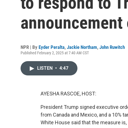
to respond to T
announcement o
NPR | By
Eyder Peralta
,
Jackie Northam
,
John Ruwitch
Published February 2, 2025 at 7:40 AM CST
LISTEN
•
4:47
AYESHA RASCOE, HOST:
President Trump signed executive ord
from Canada and Mexico, and a 10% tari
White House said that the measure is,