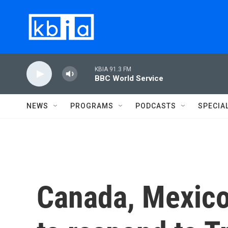
Skip to main content
KBIA 91.3 FM
BBC World Service
NEWS
PROGRAMS
PODCASTS
SPECIA
Canada, Mexico