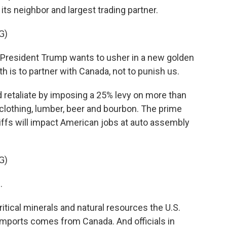
ts neighbor and largest trading partner.
G)
resident Trump wants to usher in a new golden
th is to partner with Canada, not to punish us.
etaliate by imposing a 25% levy on more than
g clothing, lumber, beer and bourbon. The prime
iffs will impact American jobs at auto assembly
G)
.
ical minerals and natural resources the U.S.
 imports comes from Canada. And officials in