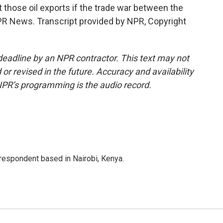
those oil exports if the trade war between the
NPR News. Transcript provided by NPR, Copyright
deadline by an NPR contractor. This text may not
or revised in the future. Accuracy and availability
NPR’s programming is the audio record.
rrespondent based in Nairobi, Kenya.