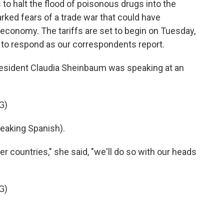
to halt the flood of poisonous drugs into the
ked fears of a trade war that could have
 economy. The tariffs are set to begin on Tuesday,
t to respond as our correspondents report.
esident Claudia Sheinbaum was speaking at an
G)
aking Spanish).
 countries," she said, "we'll do so with our heads
G)