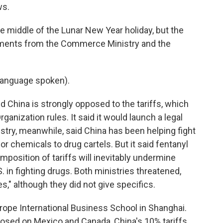
ws.
 middle of the Lunar New Year holiday, but the
ments from the Commerce Ministry and the
language spoken).
hina is strongly opposed to the tariffs, which
rganization rules. It said it would launch a legal
stry, meanwhile, said China has been helping fight
or chemicals to drug cartels. But it said fentanyl
imposition of tariffs will inevitably undermine
 in fighting drugs. Both ministries threatened,
" although they did not give specifics.
rope International Business School in Shanghai.
osed on Mexico and Canada, China's 10% tariffs