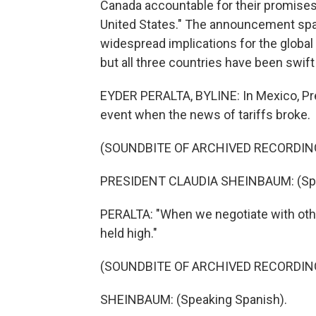
Canada accountable for their promises 
United States." The announcement spar
widespread implications for the global
but all three countries have been swif
EYDER PERALTA, BYLINE: In Mexico, Pr
event when the news of tariffs broke.
(SOUNDBITE OF ARCHIVED RECORDIN
PRESIDENT CLAUDIA SHEINBAUM: (Spe
PERALTA: "When we negotiate with other
held high."
(SOUNDBITE OF ARCHIVED RECORDIN
SHEINBAUM: (Speaking Spanish).