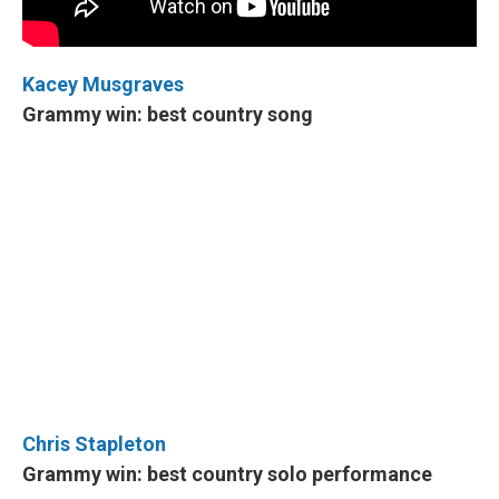
Kacey Musgraves
Grammy win: best country song
Chris Stapleton
Grammy win: best country solo performance