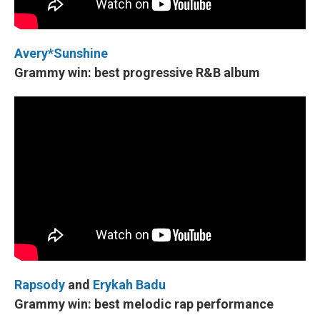
Avery*Sunshine
Grammy win: best progressive R&B album
Rapsody
and
Erykah Badu
Grammy win: best melodic rap performance