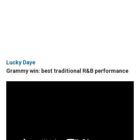
Lucky Daye
Grammy win: best traditional R&B performance