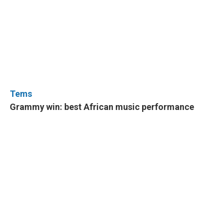
Tems
Grammy win: best African music performance