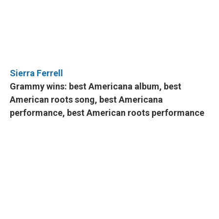
Sierra Ferrell
Grammy wins: best Americana album, best
American roots song, best Americana
performance, best American roots performance