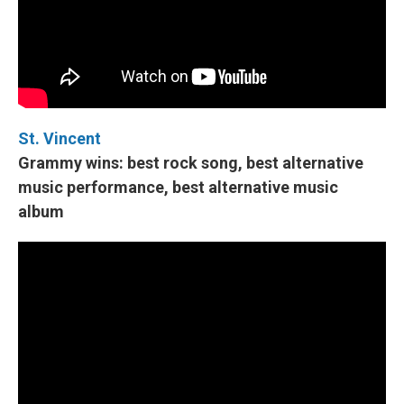
St. Vincent
Grammy wins: best rock song, best alternative
music performance, best alternative music
album