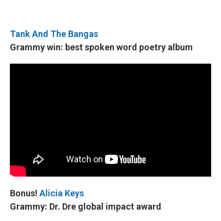
Tank And The Bangas
Grammy win: best spoken word poetry album
Bonus!
Alicia Keys
Grammy: Dr. Dre global impact award