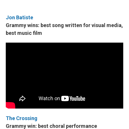
Jon Batiste
Grammy wins: best song written for visual media,
best music film
The Crossing
Grammy win: best choral performance