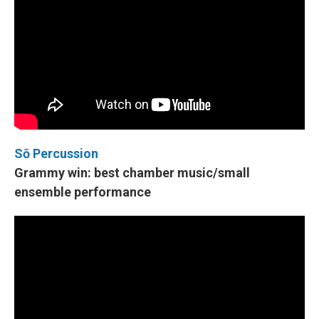
Sō Percussion
Grammy win: best chamber music/small
ensemble performance