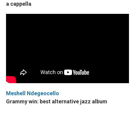
a cappella
Meshell Ndegeocello
Grammy win: best alternative jazz album