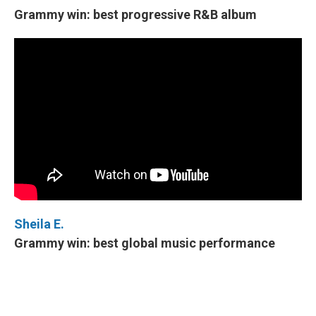
Grammy win: best progressive R&B album
Sheila E.
Grammy win: best global music performance