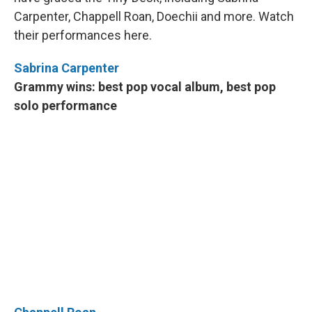
o
y
r
I
Carpenter, Chappell Roan, Doechii and more. Watch
k
n
their performances here.
Sabrina Carpenter
Grammy wins: best pop vocal album, best pop
solo performance