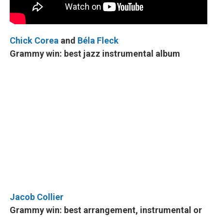
Chick Corea
and
Béla Fleck
Grammy win: best jazz instrumental album
Jacob Collier
Grammy win: best arrangement, instrumental or