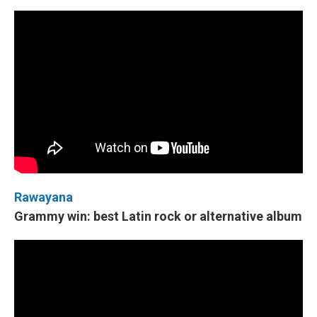
Rawayana
Grammy win: best Latin rock or alternative album