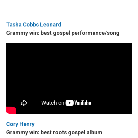
Tasha Cobbs Leonard
Grammy win: best gospel performance/song
Cory Henry
Grammy win: best roots gospel album