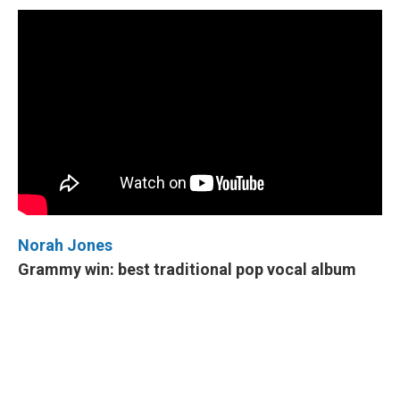
Norah Jones
Grammy win: best traditional pop vocal album