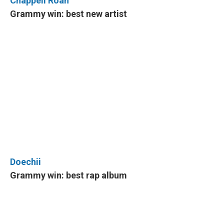
Chappell Roan
Grammy win: best new artist
Doechii
Grammy win: best rap album