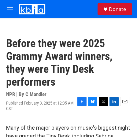
Skip to main content
S
Donate
e
M
a
e
r
n
c
u
h
Before they were 2025
u
e
Grammy Award winners,
r
y
they were Tiny Desk
performers
NPR | By
C Mandler
Published February 3, 2025 at 12:35 AM
F
B
T
L
E
CST
a
l
w
i
m
c
u
i
n
a
e
e
t
k
i
Many of the major players on music's biggest night
b
s
t
e
l
o
k
e
d
have graced the Tiny Desk, including Sabrina