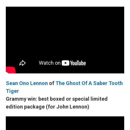
Sean Ono Lennon
of
The Ghost Of A Saber Tooth
Tiger
Grammy win:
best boxed or special limited
edition package (for John Lennon)