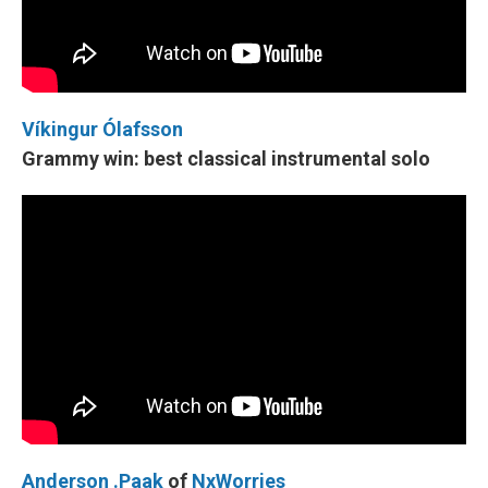
Víkingur Ólafsson
Grammy win: best classical instrumental solo
Anderson .Paak
of
NxWorries