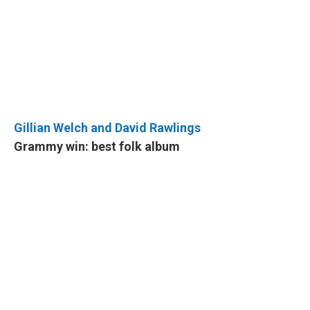
Gillian Welch and David Rawlings
Grammy win: best folk album