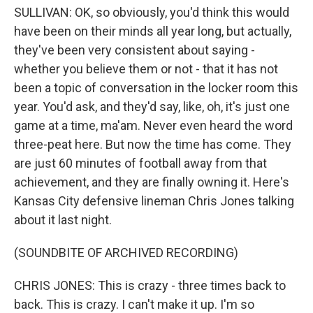
SULLIVAN: OK, so obviously, you'd think this would
have been on their minds all year long, but actually,
they've been very consistent about saying -
whether you believe them or not - that it has not
been a topic of conversation in the locker room this
year. You'd ask, and they'd say, like, oh, it's just one
game at a time, ma'am. Never even heard the word
three-peat here. But now the time has come. They
are just 60 minutes of football away from that
achievement, and they are finally owning it. Here's
Kansas City defensive lineman Chris Jones talking
about it last night.
(SOUNDBITE OF ARCHIVED RECORDING)
CHRIS JONES: This is crazy - three times back to
back. This is crazy. I can't make it up. I'm so