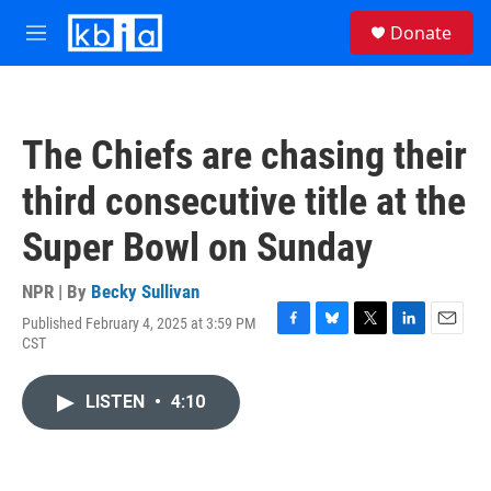
Skip to main content
S
Donate
e
M
a
e
r
n
c
u
h
The Chiefs are chasing their
u
e
third consecutive title at the
r
y
Super Bowl on Sunday
NPR | By
Becky Sullivan
Published February 4, 2025 at 3:59 PM
F
B
T
L
E
CST
a
l
w
i
m
c
u
i
n
a
e
e
t
k
i
LISTEN
•
4:10
b
s
t
e
l
o
k
e
d
o
y
r
I
k
n