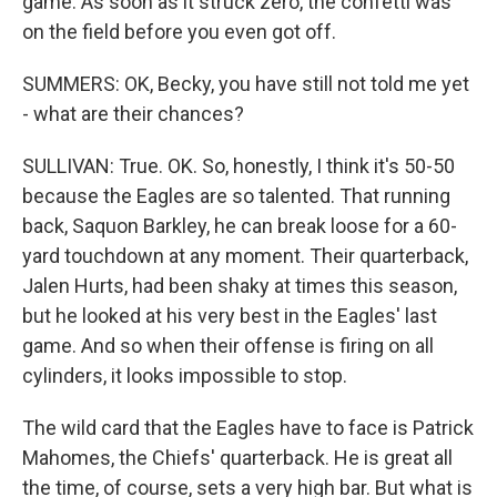
game. As soon as it struck zero, the confetti was
on the field before you even got off.
SUMMERS: OK, Becky, you have still not told me yet
- what are their chances?
SULLIVAN: True. OK. So, honestly, I think it's 50-50
because the Eagles are so talented. That running
back, Saquon Barkley, he can break loose for a 60-
yard touchdown at any moment. Their quarterback,
Jalen Hurts, had been shaky at times this season,
but he looked at his very best in the Eagles' last
game. And so when their offense is firing on all
cylinders, it looks impossible to stop.
The wild card that the Eagles have to face is Patrick
Mahomes, the Chiefs' quarterback. He is great all
the time, of course, sets a very high bar. But what is