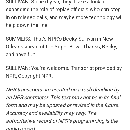
SULLIVAN: So next year, they'll take a look at
expanding the role of replay officials who can step
in on missed calls, and maybe more technology will
help down the line.
SUMMERS: That's NPR's Becky Sullivan in New
Orleans ahead of the Super Bowl. Thanks, Becky,
and have fun.
SULLIVAN: You're welcome. Transcript provided by
NPR, Copyright NPR.
NPR transcripts are created on a rush deadline by
an NPR contractor. This text may not be in its final
form and may be updated or revised in the future.
Accuracy and availability may vary. The
authoritative record of NPR’s programming is the
audio record.