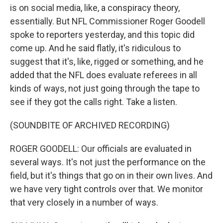
is on social media, like, a conspiracy theory,
essentially. But NFL Commissioner Roger Goodell
spoke to reporters yesterday, and this topic did
come up. And he said flatly, it's ridiculous to
suggest that it's, like, rigged or something, and he
added that the NFL does evaluate referees in all
kinds of ways, not just going through the tape to
see if they got the calls right. Take a listen.
(SOUNDBITE OF ARCHIVED RECORDING)
ROGER GOODELL: Our officials are evaluated in
several ways. It's not just the performance on the
field, but it's things that go on in their own lives. And
we have very tight controls over that. We monitor
that very closely in a number of ways.