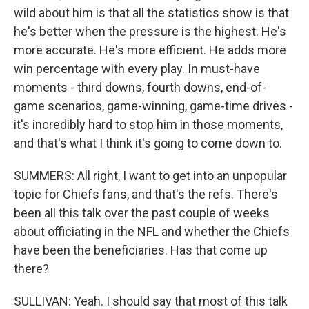
wild about him is that all the statistics show is that
he's better when the pressure is the highest. He's
more accurate. He's more efficient. He adds more
win percentage with every play. In must-have
moments - third downs, fourth downs, end-of-
game scenarios, game-winning, game-time drives -
it's incredibly hard to stop him in those moments,
and that's what I think it's going to come down to.
SUMMERS: All right, I want to get into an unpopular
topic for Chiefs fans, and that's the refs. There's
been all this talk over the past couple of weeks
about officiating in the NFL and whether the Chiefs
have been the beneficiaries. Has that come up
there?
SULLIVAN: Yeah. I should say that most of this talk