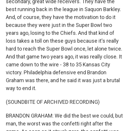
secondary, great wide receivers. They have the
best running back in the league in Saquon Barkley.
And, of course, they have the motivation to do it
because they were just in the Super Bowl two
years ago, losing to the Chiefs. And that kind of
loss takes a toll on these guys because it's really
hard to reach the Super Bowl once, let alone twice.
And that game two years ago, it was really close. It
came down to the wire - 38 to 35 Kansas City
victory. Philadelphia defensive end Brandon
Graham was there, and he said it was just a brutal
way to end it.
(SOUNDBITE OF ARCHIVED RECORDING)
BRANDON GRAHAM: We did the best we could, but
man, the worst was the confetti right after the