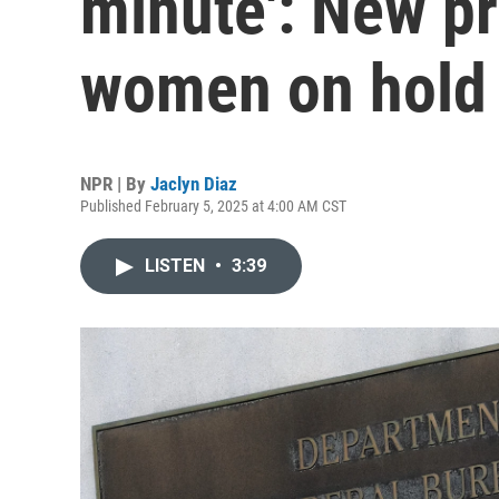
minute': New pr
women on hold
NPR | By
Jaclyn Diaz
Published February 5, 2025 at 4:00 AM CST
LISTEN
•
3:39