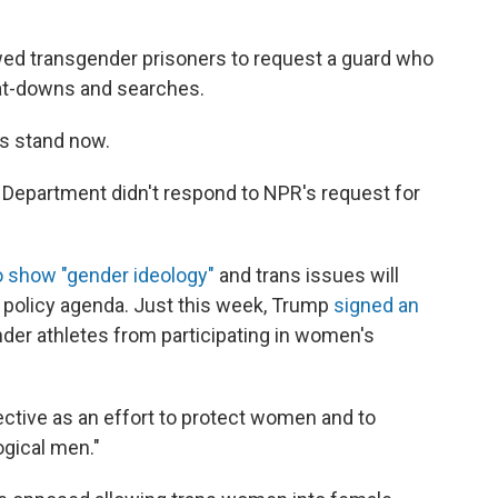
lowed transgender prisoners to request a guard who
 pat-downs and searches.
es stand now.
 Department didn't respond to NPR's request for
o show "gender ideology"
and trans issues will
c policy agenda. Just this week, Trump
signed an
der athletes from participating in women's
ctive as an effort to protect women and to
gical men."