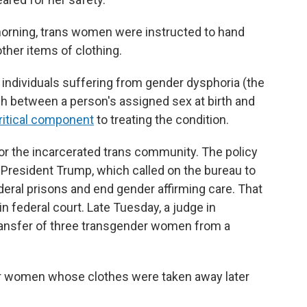
 morning, trans women were instructed to hand
ther items of clothing.
r individuals suffering from gender dysphoria (the
 between a person's assigned sex at birth and
ritical component
to treating the condition.
or the incarcerated trans community. The policy
 President Trump, which called on the bureau to
ral prisons and end gender affirming care. That
in federal court. Late Tuesday, a judge in
ransfer of three transgender women from a
der women whose clothes were taken away later