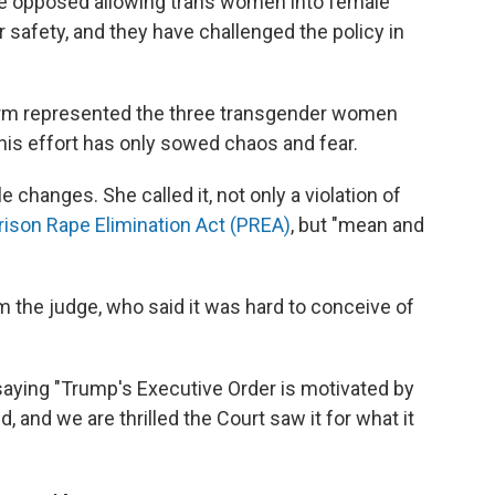
e opposed allowing trans women into female
r safety, and they have challenged the policy in
irm represented the three transgender women
this effort has only sowed chaos and fear.
 changes. She called it, not only a violation of
rison Rape Elimination Act (PREA)
, but "mean and
m the judge, who said it was hard to conceive of
saying "Trump's Executive Order is motivated by
d, and we are thrilled the Court saw it for what it