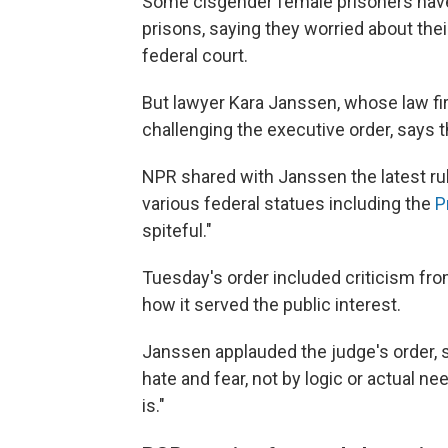
Some cisgender female prisoners hav
prisons, saying they worried about thei
federal court.
But lawyer Kara Janssen, whose law f
challenging the executive order, says 
NPR shared with Janssen the latest rule
various federal statues including the
P
spiteful."
Tuesday's order included criticism fro
how it served the public interest.
Janssen applauded the judge's order, 
hate and fear, not by logic or actual nee
is."