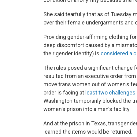
She said tearfully that as of Tuesday
over their female undergarments and o
Providing gender-affirming clothing fo
deep discomfort caused by a mismatch
their gender identity) is
considered a c
The rules
posed a significant change f
resulted from an executive order from
move trans women out of women's fede
order is facing at
least two challenges
Washington temporarily blocked the t
women's prison into a men's facility.
And at the prison in Texas, transgen
learned the items would be returned.