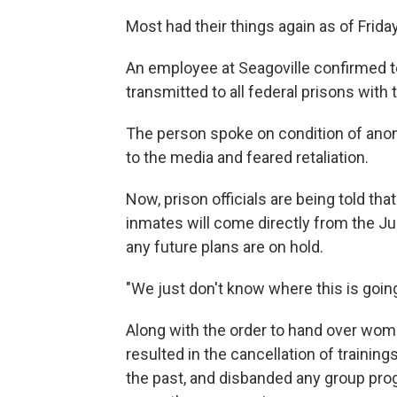
Most had their things again as of Frid
An employee at Seagoville confirmed t
transmitted to all federal prisons with
The person spoke on condition of anon
to the media and feared retaliation.
Now, prison officials are being told tha
inmates will come directly from the J
any future plans are on hold.
"We just don't know where this is going 
Along with the order to hand over wome
resulted in the cancellation of trainings
the past, and disbanded any group pro