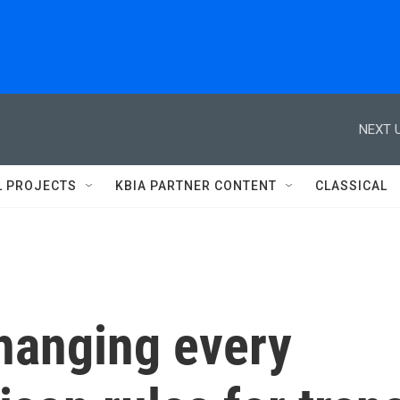
NEXT U
L PROJECTS
KBIA PARTNER CONTENT
CLASSICAL
changing every