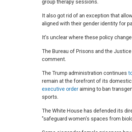
group therapy sessions.
It also got rid of an exception that al
aligned with their gender identity for
It's unclear where these policy chang
The Bureau of Prisons and the Justice
comment.
The Trump administration continues
t
remain at the forefront of its domesti
executive order
aiming to ban transgen
sports.
The White House has defended its dire
"safeguard women's spaces from biolo