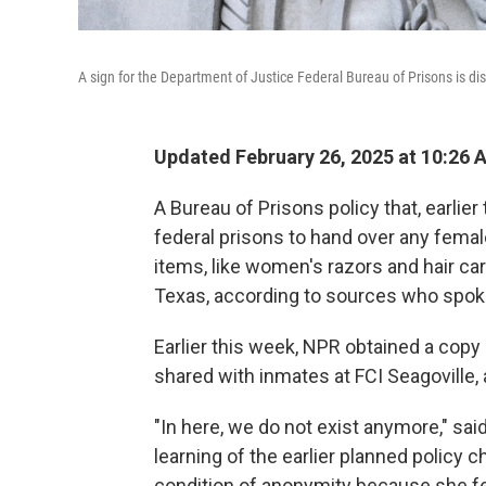
A sign for the Department of Justice Federal Bureau of Prisons is di
Updated February 26, 2025 at 10:26
A Bureau of Prisons policy that, earlie
federal prisons to hand over any fema
items, like women's razors and hair care
Texas, according to sources who spoke
Earlier this week, NPR obtained a copy 
shared with inmates at FCI Seagoville, 
"In here, we do not exist anymore," sai
learning of the earlier planned policy
condition of anonymity because she fe