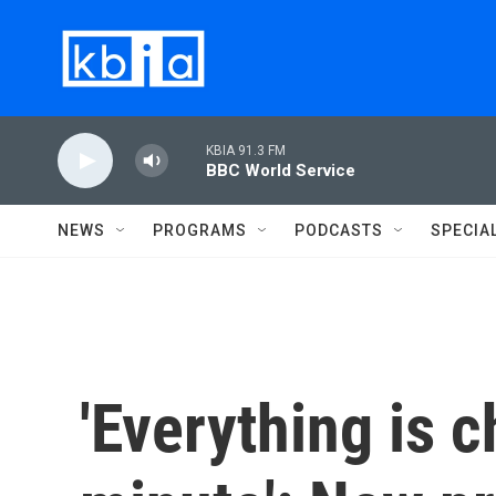
Skip to main content
KBIA 91.3 FM
BBC World Service
NEWS
PROGRAMS
PODCASTS
SPECIA
'Everything is 