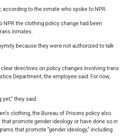
ay, according to the inmate who spoke to NPR.
o NPR the clothing policy change had been
 trans inmates.
ymity because they were not authorized to talk
t clear directives on policy changes involving trans
ustice Department, the employee said. For now,
yet," they said.
n's clothing, the Bureau of Prisons policy also
 that
promote gender ideology or have done so in
grams that promote "gender ideology," including