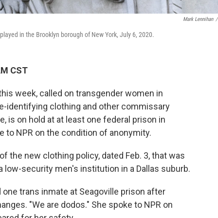
Mark Lennihan
/
splayed in the Brooklyn borough of New York, July 6, 2020.
 AM CST
r this week, called on transgender women in
le-identifying clothing and other commissary
, is on hold at at least one federal prison in
 to NPR on the condition of anonymity.
of the new clothing policy, dated Feb. 3, that was
a low-security men's institution in a Dallas suburb.
d one trans inmate at Seagoville prison after
 changes. "We are dodos." She spoke to NPR on
ared for her safety.