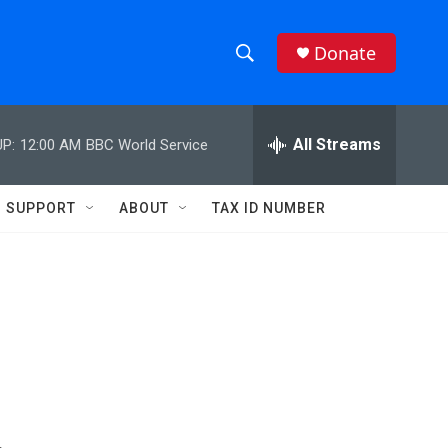
Donate
S
S
e
h
a
r
All Streams
P:
12:00 AM
BBC World Service
o
c
h
w
Q
SUPPORT
ABOUT
TAX ID NUMBER
u
S
e
r
e
y
a
r
c
h