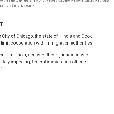
or to the sanctuary apartment of Chicago's Adalberto Memorial United Methodist
nts in the U.S. illegally.
DT
City of Chicago, the state of Illinois and Cook
 limit cooperation with immigration authorities.
ourt in Illinois, accuses those jurisdictions of
erately impeding, federal immigration officers'
."