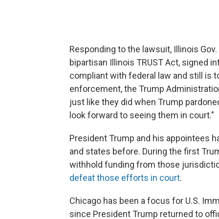
Responding to the lawsuit, Illinois Gov.
bipartisan Illinois TRUST Act, signed i
compliant with federal law and still is 
enforcement, the Trump Administration i
just like they did when Trump pardoned
look forward to seeing them in court."
President Trump and his appointees ha
and states before. During the first Tru
withhold funding from those jurisdicti
defeat those efforts in court
.
Chicago has been a focus for U.S. Im
since President Trump returned to offi