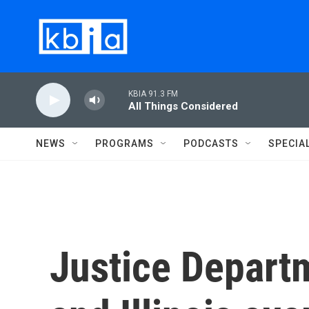
Skip to main content
KBIA 91.3 FM
All Things Considered
NEWS
PROGRAMS
PODCASTS
SPECIA
Justice Depart