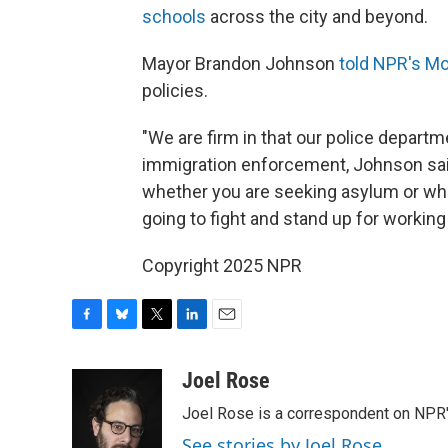
schools
across the city and beyond.
Mayor Brandon Johnson
told NPR's Mo
policies.
"We are firm in that our police departme
immigration enforcement, Johnson sai
whether you are seeking asylum or whe
going to fight and stand up for working
Copyright 2025 NPR
F
B
T
L
E
a
l
w
i
m
c
u
i
n
a
Joel Rose
e
e
t
k
i
Joel Rose is a correspondent on NPR'
b
s
t
e
l
o
k
e
d
See stories by Joel Rose