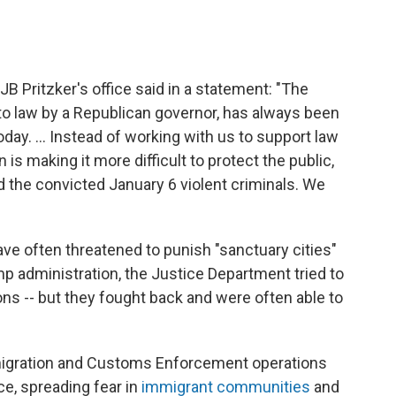
 JB Pritzker's office said in a statement: "The
nto law by a Republican governor, has always been
today. ... Instead of working with us to support law
s making it more difficult to protect the public,
 the convicted January 6 violent criminals. We
ve often threatened to punish "sanctuary cities"
mp administration, the Justice Department tried to
ons -- but they fought back and were often able to
migration and Customs Enforcement operations
ce, spreading fear in
immigrant communities
and