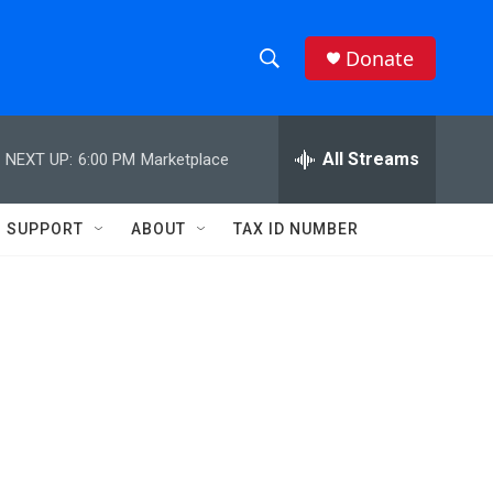
Donate
S
S
e
h
a
r
All Streams
NEXT UP:
6:00 PM
Marketplace
o
c
h
w
Q
SUPPORT
ABOUT
TAX ID NUMBER
u
S
e
r
e
y
a
r
c
h