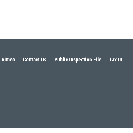
Vimeo
Contact Us
Public Inspection File
Tax ID