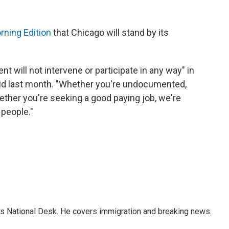
rning Edition
that Chicago will stand by its
nt will not intervene or participate in any way" in
d last month. "Whether you're undocumented,
ther you're seeking a good paying job, we're
 people."
s National Desk. He covers immigration and breaking news.