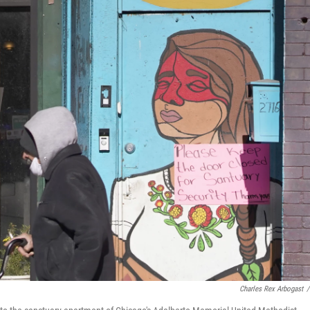
Charles Rex Arbogast
/