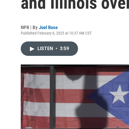
and Illinois ove
NPR | By
Joel Rose
Published February 6, 2025 at 10:37 AM CST
LISTEN
•
3:59