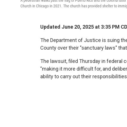
A pedestrian walks past the flag of Puerto Rico and the colorful do
Church in Chicago in 2021. The church has provided shelter to immigra
Updated June 20, 2025 at 3:35 PM C
The Department of Justice is suing the 
County over their "sanctuary laws" that
The lawsuit, filed Thursday in federal c
"making it more difficult for, and delib
ability to carry out their responsibilities