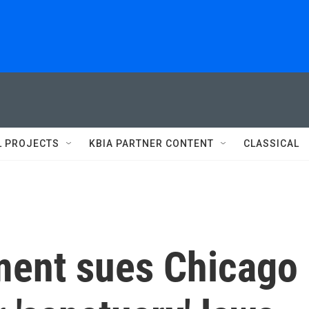
L PROJECTS
KBIA PARTNER CONTENT
CLASSICAL
ment sues Chicago