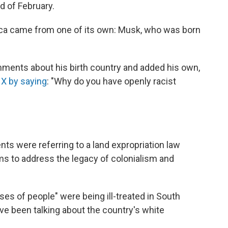
d of February.
rica came from one of its own: Musk, who was born
ents about his birth country and added his own,
 X by saying
: "Why do you have openly racist
s were referring to a land expropriation law
ms to address the legacy of colonialism and
ses of people" were being ill-treated in South
ve been talking about the country's white