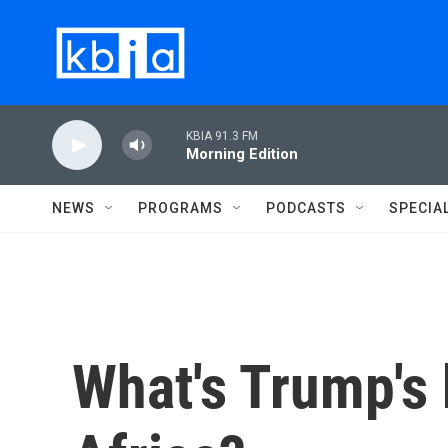
Skip to main content
KBIA 91.3 FM
Morning Edition
NEWS
PROGRAMS
PODCASTS
SPECIA
What's Trump's 