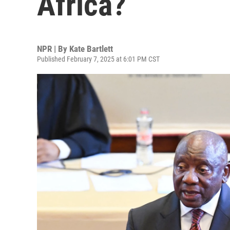
Africa?
NPR | By
Kate Bartlett
Published February 7, 2025 at 6:01 PM CST