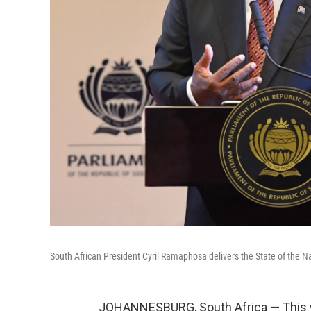
South African President Cyril Ramaphosa delivers the State of the N
JOHANNESBURG, South Africa — This w