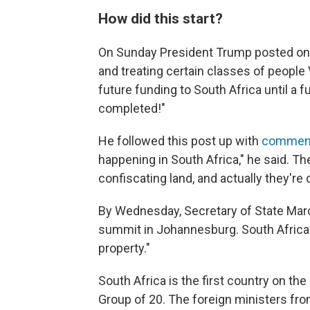
How did this start?
On Sunday President Trump posted o
and treating certain classes of people V
future funding to South Africa until a f
completed!"
He followed this post up with
comment
happening in South Africa," he said. The
confiscating land, and actually they're 
By Wednesday, Secretary of State Ma
summit in Johannesburg. South Africa i
property."
South Africa is the first country on the
Group of 20. The foreign ministers fr