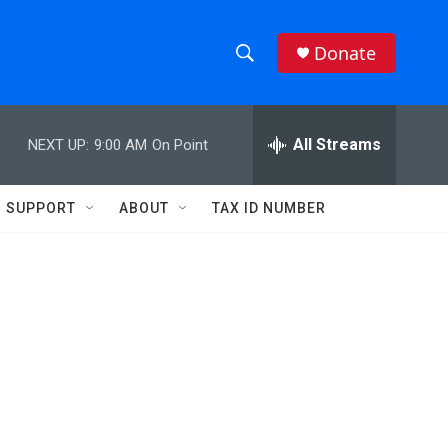
Donate
S
S
e
h
a
r
All Streams
NEXT UP:
9:00 AM
On Point
o
c
h
w
Q
SUPPORT
ABOUT
TAX ID NUMBER
u
S
e
r
e
y
a
r
c
h