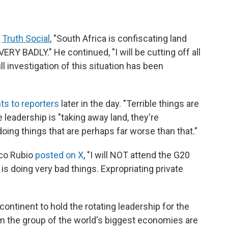
n
Truth Social
,
"South Africa is confiscating land
ERY BADLY." He continued, "I will be cutting off all
ull investigation of this situation has been
s to reporters
later in the day. "Terrible things are
 leadership is "taking away land, they're
doing things that are perhaps far worse than that."
rco Rubio
posted on X
, "I will NOT attend the G20
s doing very bad things. Expropriating private
 continent to hold the rotating leadership for the
om the group of the world's biggest economies are