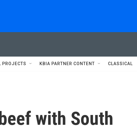
L PROJECTS
KBIA PARTNER CONTENT
CLASSICAL
beef with South