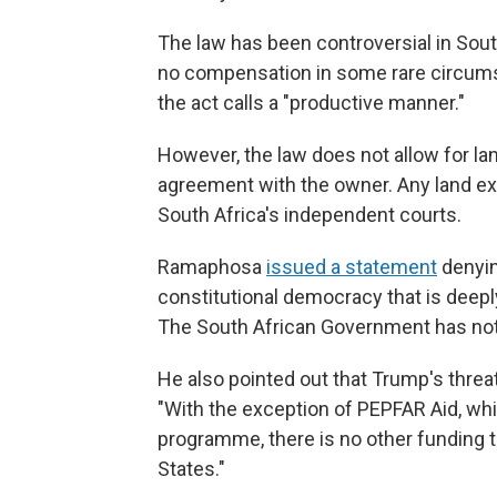
The law has been controversial in Sout
no compensation in some rare circumsta
the act calls a "productive manner."
However, the law does not allow for lan
agreement with the owner. Any land exp
South Africa's independent courts.
Ramaphosa
issued a statement
denyin
constitutional democracy that is deeply 
The South African Government has not 
He also pointed out that Trump's threat
"With the exception of PEPFAR Aid, wh
programme, there is no other funding t
States."