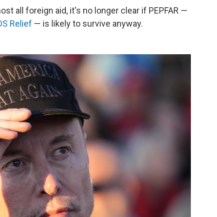
t all foreign aid, it's no longer clear if PEPFAR —
DS Relief
— is likely to survive anyway.