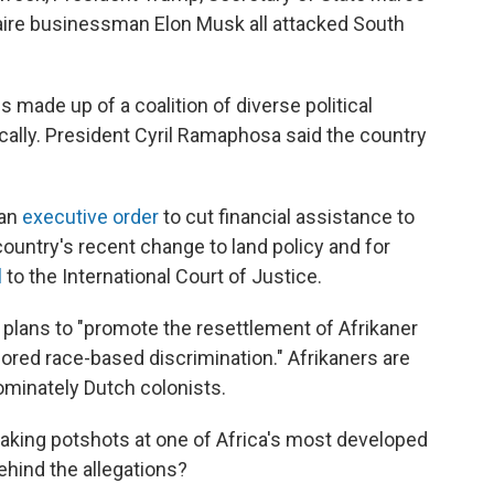
aire businessman Elon Musk all attacked South
 made up of a coalition of diverse political
ically. President Cyril Ramaphosa said the country
 an
executive order
to cut financial assistance to
 country's recent change to land policy and for
l
to the International Court of Justice.
lans to "promote the resettlement of Afrikaner
ed race-based discrimination." Afrikaners are
minately Dutch colonists.
taking potshots at one of Africa's most developed
ehind the allegations?