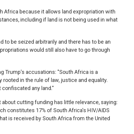
h Africa because it allows land expropriation with
nces, including if land is not being used in what
d to be seized arbitrarily and there has to be an
ropriations would still also have to go through
g Trump's accusations: "South Africa is a
rooted in the rule of law, justice and equality.
confiscated any land."
 about cutting funding has little relevance, saying:
ich constitutes 17% of South Africa's HIV/AIDS
hat is received by South Africa from the United