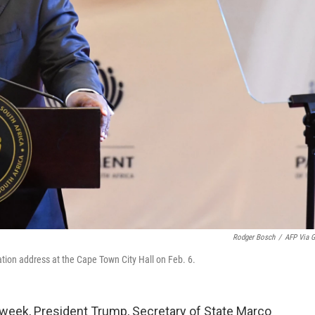
Rodger Bosch
/
AFP Via G
ation address at the Cape Town City Hall on Feb. 6.
eek, President Trump, Secretary of State Marco