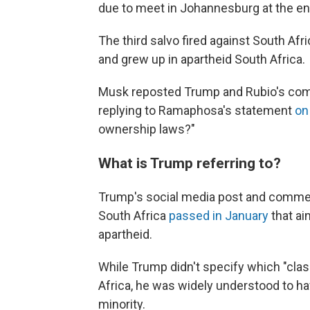
due to meet in Johannesburg at the en
The third salvo fired against South Af
and grew up in apartheid South Africa.
Musk reposted Trump and Rubio's comm
replying to Ramaphosa's statement
on
ownership laws?"
What is Trump referring to?
Trump's social media post and comment
South Africa
passed in January
that ai
apartheid.
While Trump didn't specify which "clas
Africa, he was widely understood to ha
minority.