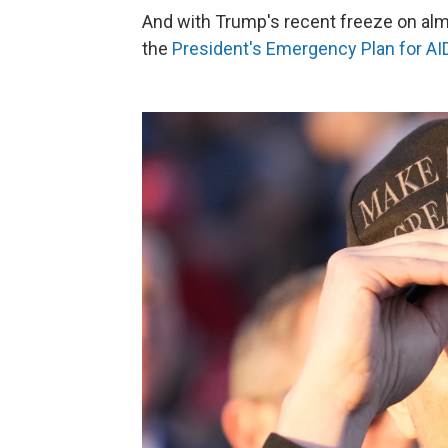
And with Trump's recent freeze on almos
the
President's Emergency Plan for AI