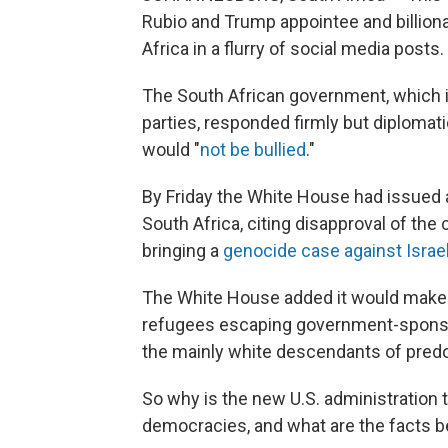
Rubio and Trump appointee and billion
Africa in a flurry of social media posts.
The South African government, which is
parties, responded firmly but diplomat
would "
not be bullied
."
By Friday the White House had issued
South Africa, citing disapproval of the
bringing a
genocide case against Israe
The White House added it would make p
refugees escaping government-sponsor
the mainly white descendants of predo
So why is the new U.S. administration 
democracies, and what are the facts b