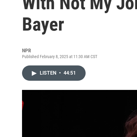
With Not My Jo
Bayer
NPR
Published February 8, 2025 at 11:30 AM CST
LISTEN
•
44:51