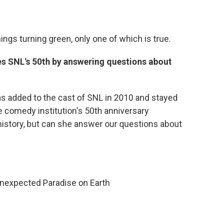
hings turning green, only one of which is true.
s SNL's 50th by answering questions about
 added to the cast of SNL in 2010 and stayed
he comedy institution's 50th anniversary
history, but can she answer our questions about
nexpected Paradise on Earth