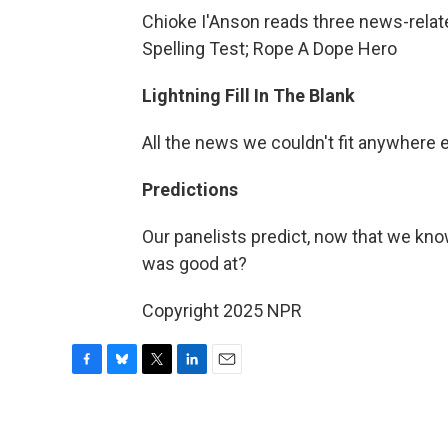
Chioke I'Anson reads three news-rela
Spelling Test; Rope A Dope Hero
Lightning Fill In The Blank
All the news we couldn't fit anywhere 
Predictions
Our panelists predict, now that we know
was good at?
Copyright 2025 NPR
F
B
T
L
E
a
l
w
i
m
c
u
i
n
a
e
e
t
k
i