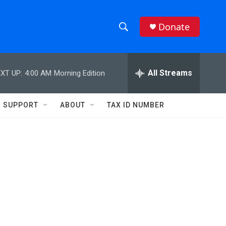
Donate
S
S
e
h
a
r
All Streams
XT UP:
4:00 AM
Morning Edition
o
c
h
w
Q
SUPPORT
ABOUT
TAX ID NUMBER
u
S
e
r
e
y
a
r
c
h