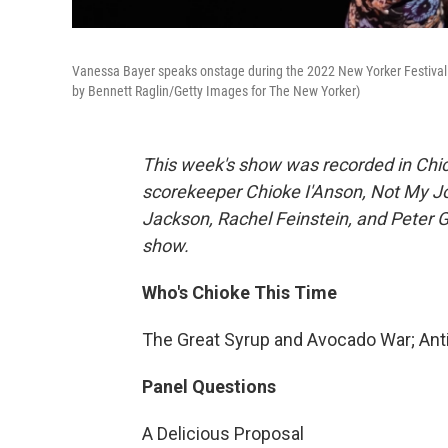
Vanessa Bayer speaks onstage during the 2022 New Yorker Festival a
by Bennett Raglin/Getty Images for The New Yorker)
This week's show was recorded in Chi
scorekeeper Chioke I'Anson, Not My J
Jackson, Rachel Feinstein, and Peter G
show.
Who's Chioke This Time
The Great Syrup and Avocado War; Ant
Panel Questions
A Delicious Proposal