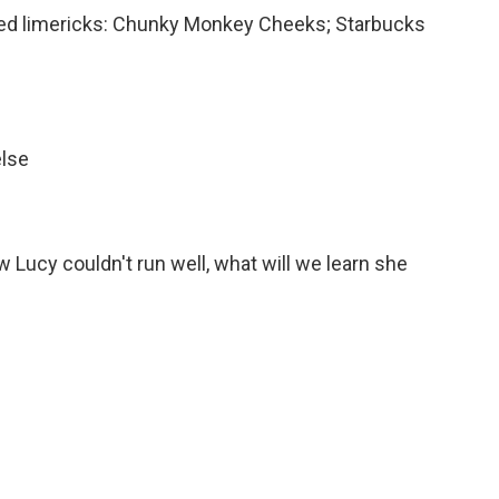
ted limericks: Chunky Monkey Cheeks; Starbucks
else
 Lucy couldn't run well, what will we learn she