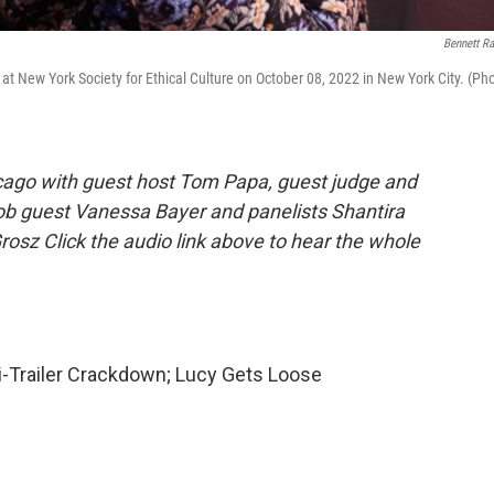
Bennett Ra
t New York Society for Ethical Culture on October 08, 2022 in New York City. (Ph
cago with guest host Tom Papa, guest judge and
ob guest Vanessa Bayer and panelists Shantira
rosz Click the audio link above to hear the whole
i-Trailer Crackdown; Lucy Gets Loose