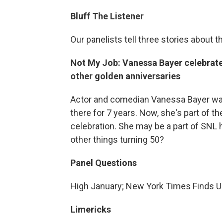
Bluff The Listener
Our panelists tell three stories about t
Not My Job: Vanessa Bayer celebrate
other golden anniversaries
Actor and comedian Vanessa Bayer was
there for 7 years. Now, she's part of t
celebration. She may be a part of SNL 
other things turning 50?
Panel Questions
High January; New York Times Finds U
Limericks