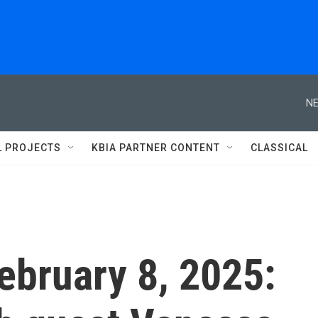
NE
L PROJECTS
KBIA PARTNER CONTENT
CLASSICAL
February 8, 2025: