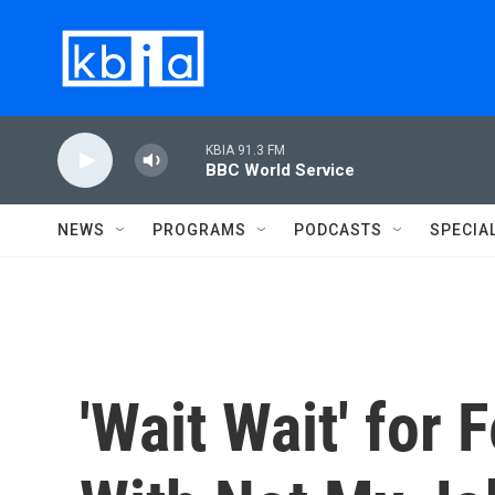
Skip to main content
KBIA 91.3 FM
BBC World Service
NEWS
PROGRAMS
PODCASTS
SPECIA
'Wait Wait' for 