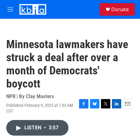
Skip to main content
S
Donate
e
M
a
e
r
n
c
u
h
Minnesota lawmakers have
u
e
struck a deal after over a
r
y
month of Democrats'
boycott
NPR | By
Clay Masters
Published February 9, 2025 at 7:03 AM
F
B
T
L
E
CST
a
l
w
i
m
c
u
i
n
a
e
e
t
k
i
LISTEN
•
3:57
b
s
t
e
l
o
k
e
d