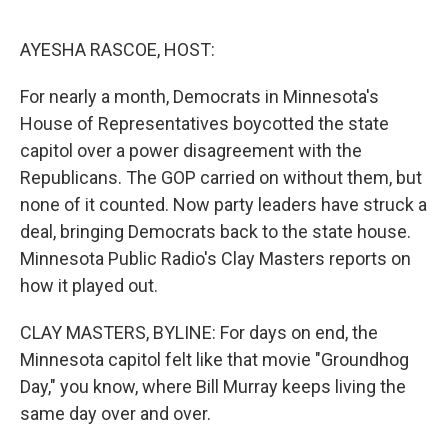
o
y
r
I
k
n
AYESHA RASCOE, HOST:
For nearly a month, Democrats in Minnesota's
House of Representatives boycotted the state
capitol over a power disagreement with the
Republicans. The GOP carried on without them, but
none of it counted. Now party leaders have struck a
deal, bringing Democrats back to the state house.
Minnesota Public Radio's Clay Masters reports on
how it played out.
CLAY MASTERS, BYLINE: For days on end, the
Minnesota capitol felt like that movie "Groundhog
Day," you know, where Bill Murray keeps living the
same day over and over.