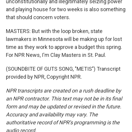
unconstitutionally and illegitimately seizing power
and playing house for two weeks is also something
that should concern voters.
MASTERS: But with the loop broken, state
lawmakers in Minnesota will be making up for lost
time as they work to approve a budget this spring.
For NPR News, I'm Clay Masters in St. Paul.
(SOUNDBITE OF GUTS SONG, "METIS") Transcript
provided by NPR, Copyright NPR.
NPR transcripts are created on a rush deadline by
an NPR contractor. This text may not be in its final
form and may be updated or revised in the future.
Accuracy and availability may vary. The
authoritative record of NPR’s programming is the
audio record.