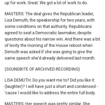
up for work. Great. We got a lot of work to do.
MASTERS: The deal gives the Republican leader,
Lisa Demuth, the speakership for two years, with
some conditions on that authority. Republicans
agreed to seat a Democratic lawmaker, despite
questions about his narrow win. And there was a bit
of levity the morning of the House reboot when
Demuth was asked if she was going to give the
same speech she'd already delivered last month.
(SOUNDBITE OF ARCHIVED RECORDING)
LISA DEMUTH: Do you want me to? Did you like it
(laughter)? I will have just a short and condensed -
'cause I would like to address the entire full body.
MASTERS: Her speech was pretty similar. She