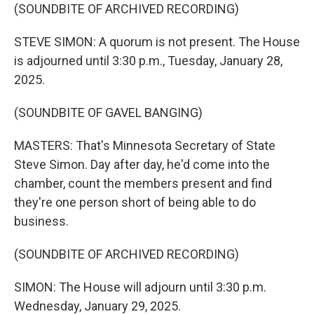
(SOUNDBITE OF ARCHIVED RECORDING)
STEVE SIMON: A quorum is not present. The House
is adjourned until 3:30 p.m., Tuesday, January 28,
2025.
(SOUNDBITE OF GAVEL BANGING)
MASTERS: That's Minnesota Secretary of State
Steve Simon. Day after day, he'd come into the
chamber, count the members present and find
they're one person short of being able to do
business.
(SOUNDBITE OF ARCHIVED RECORDING)
SIMON: The House will adjourn until 3:30 p.m.
Wednesday, January 29, 2025.