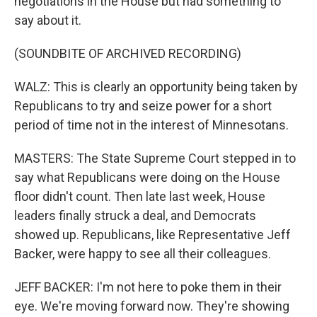
negotiations in the House but had something to
say about it.
(SOUNDBITE OF ARCHIVED RECORDING)
WALZ: This is clearly an opportunity being taken by
Republicans to try and seize power for a short
period of time not in the interest of Minnesotans.
MASTERS: The State Supreme Court stepped in to
say what Republicans were doing on the House
floor didn't count. Then late last week, House
leaders finally struck a deal, and Democrats
showed up. Republicans, like Representative Jeff
Backer, were happy to see all their colleagues.
JEFF BACKER: I'm not here to poke them in their
eye. We're moving forward now. They're showing