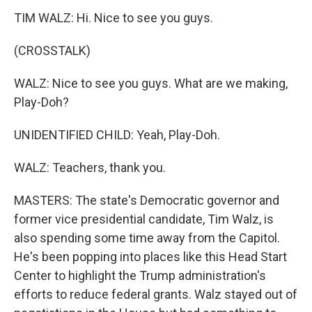
TIM WALZ: Hi. Nice to see you guys.
(CROSSTALK)
WALZ: Nice to see you guys. What are we making,
Play-Doh?
UNIDENTIFIED CHILD: Yeah, Play-Doh.
WALZ: Teachers, thank you.
MASTERS: The state's Democratic governor and
former vice presidential candidate, Tim Walz, is
also spending some time away from the Capitol.
He's been popping into places like this Head Start
Center to highlight the Trump administration's
efforts to reduce federal grants. Walz stayed out of