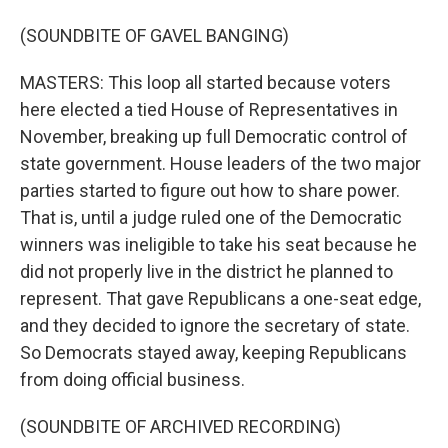
(SOUNDBITE OF GAVEL BANGING)
MASTERS: This loop all started because voters
here elected a tied House of Representatives in
November, breaking up full Democratic control of
state government. House leaders of the two major
parties started to figure out how to share power.
That is, until a judge ruled one of the Democratic
winners was ineligible to take his seat because he
did not properly live in the district he planned to
represent. That gave Republicans a one-seat edge,
and they decided to ignore the secretary of state.
So Democrats stayed away, keeping Republicans
from doing official business.
(SOUNDBITE OF ARCHIVED RECORDING)