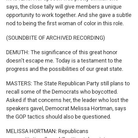
says, the close tally will give members a unique
opportunity to work together. And she gave a subtle
nod to being the first woman of color in this role.
(SOUNDBITE OF ARCHIVED RECORDING)
DEMUTH: The significance of this great honor
doesn't escape me. Today is a testament to the
progress and the possibilities of our great state.
MASTERS: The State Republican Party still plans to
recall some of the Democrats who boycotted.
Asked if that concerns her, the leader who lost the
speakers gavel, Democrat Melissa Hortman, says
the GOP tactics should also be questioned.
MELISSA HORTMAN: Republicans