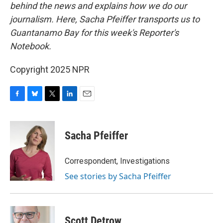
behind the news and explains how we do our
journalism. Here, Sacha Pfeiffer transports us to
Guantanamo Bay for this week's Reporter's
Notebook.
Copyright 2025 NPR
F
B
T
L
E
a
l
w
i
m
c
u
i
n
a
e
e
t
k
i
Sacha Pfeiffer
b
s
t
e
l
o
k
e
d
o
y
r
I
Correspondent, Investigations
k
n
See stories by Sacha Pfeiffer
Scott Detrow