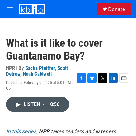
Skip to main content
S
Donate
e
M
a
e
r
n
c
u
h
What is it like to cover
u
e
Guantanamo Bay?
r
y
NPR | By
Sacha Pfeiffer
,
Scott
Detrow
,
Noah Caldwell
Published February 9, 2025 at 5:03 PM
F
B
T
L
E
CST
a
l
w
i
m
c
u
i
n
a
e
e
t
k
i
LISTEN
•
10:56
b
s
t
e
l
o
k
e
d
o
y
r
I
k
n
In this series
, NPR takes readers and listeners