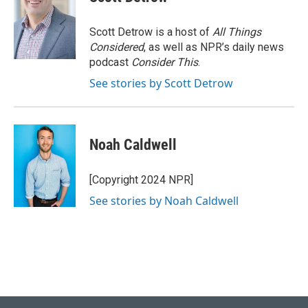
Scott Detrow is a host of
All Things
Considered
, as well as NPR’s daily news
podcast
Consider This
.
See stories by Scott Detrow
Noah Caldwell
[Copyright 2024 NPR]
See stories by Noah Caldwell