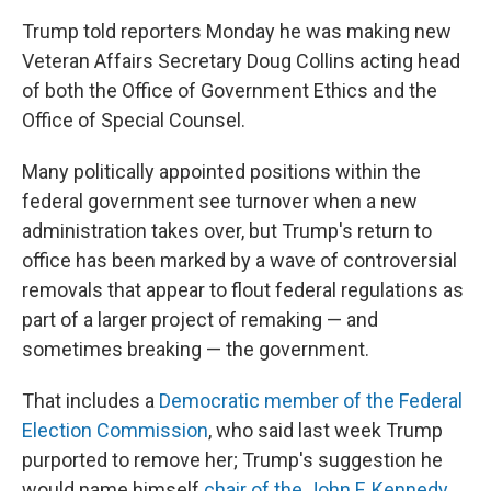
Trump told reporters Monday he was making new
Veteran Affairs Secretary Doug Collins acting head
of both the Office of Government Ethics and the
Office of Special Counsel.
Many politically appointed positions within the
federal government see turnover when a new
administration takes over, but Trump's return to
office has been marked by a wave of controversial
removals that appear to flout federal regulations as
part of a larger project of remaking — and
sometimes breaking — the government.
That includes a
Democratic member of the Federal
Election Commission
, who said last week Trump
purported to remove her; Trump's suggestion he
would name himself
chair of the John F. Kennedy