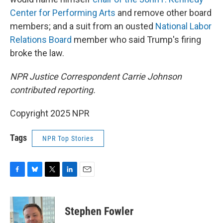
Center for Performing Arts
and remove other board
members; and a suit from an ousted
National Labor
Relations Board
member who said Trump's firing
broke the law.
NPR Justice Correspondent Carrie Johnson
contributed reporting.
Copyright 2025 NPR
Tags
NPR Top Stories
F
B
T
L
E
a
l
w
i
m
c
u
i
n
a
e
e
t
k
i
Stephen Fowler
b
s
t
e
l