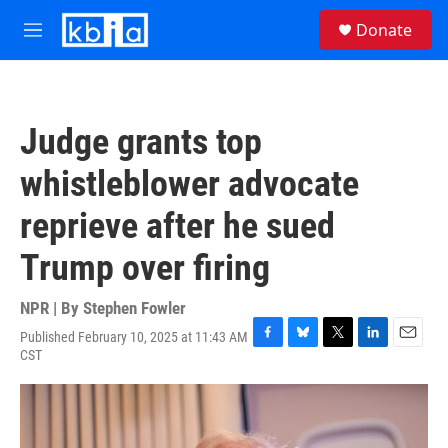
Skip to main content
S
Donate
e
M
a
e
r
n
c
u
h
Judge grants top
u
e
whistleblower advocate
r
y
reprieve after he sued
Trump over firing
NPR | By
Stephen Fowler
Published February 10, 2025 at 11:43 AM
F
B
T
L
E
CST
a
l
w
i
m
c
u
i
n
a
e
e
t
k
i
b
s
t
e
l
o
k
e
d