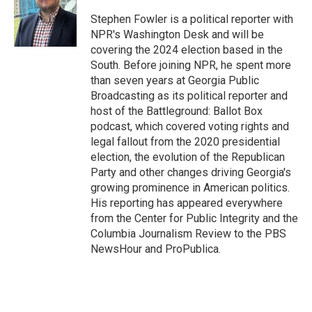
o
k
e
d
o
y
r
I
Stephen Fowler is a political reporter with
k
n
NPR's Washington Desk and will be
covering the 2024 election based in the
South. Before joining NPR, he spent more
than seven years at Georgia Public
Broadcasting as its political reporter and
host of the Battleground: Ballot Box
podcast, which covered voting rights and
legal fallout from the 2020 presidential
election, the evolution of the Republican
Party and other changes driving Georgia's
growing prominence in American politics.
His reporting has appeared everywhere
from the Center for Public Integrity and the
Columbia Journalism Review to the PBS
NewsHour and ProPublica.