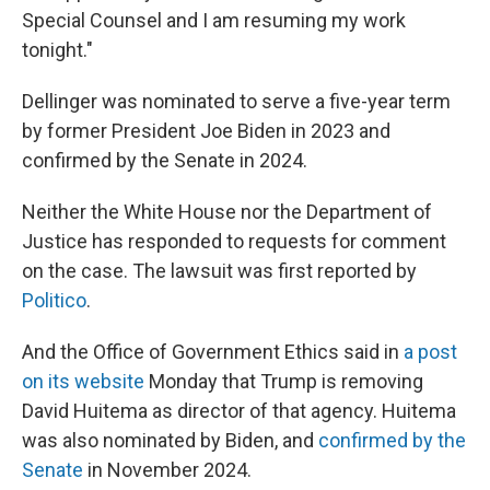
Special Counsel and I am resuming my work
tonight."
Dellinger was nominated to serve a five-year term
by former President Joe Biden in 2023 and
confirmed by the Senate in 2024.
Neither the White House nor the Department of
Justice has responded to requests for comment
on the case. The lawsuit was first reported by
Politico
.
And the Office of Government Ethics said in
a post
on its website
Monday that Trump is removing
David Huitema as director of that agency. Huitema
was also nominated by Biden, and
confirmed by the
Senate
in November 2024.