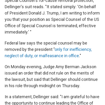
Special Counsel's for-cause removal protection,"
Dellinger's suit reads. "It stated simply: 'On behalf
of President Donald J. Trump, I am writing to inform
you that your position as Special Counsel of the US
Office of Special Counsel is terminated, effective
immediately.' "
Federal law says the special counsel may be
removed by the president "
only for inefficiency,
neglect of duty, or malfeasance in office
."
On Monday evening, Judge Amy Berman Jackson
issued an order that did not rule on the merits of
the lawsuit, but said that Dellinger should continue
in his role through midnight on Thursday.
In a statement, Dellinger said: "I am grateful to have
the opportunity to continue leading the Office of