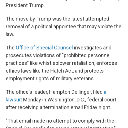
President Trump.
The move by Trump was the latest attempted
removal of a political appointee that may violate the
law.
The
Office of Special Counsel
investigates and
prosecutes violations of "prohibited personnel
practices" like whistleblower retaliation, enforces
ethics laws like the Hatch Act, and protects
employment rights of military veterans.
The office's leader, Hampton Dellinger, filed
a
lawsuit
Monday in Washington, D.C., federal court
after receiving a termination email Friday night.
"That email made no attempt to comply with the