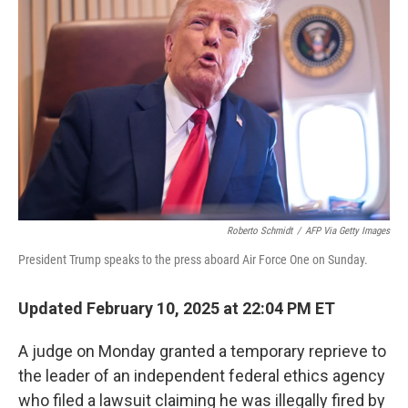
o
y
r
I
k
n
Roberto Schmidt
/
AFP Via Getty Images
President Trump speaks to the press aboard Air Force One on Sunday.
Updated February 10, 2025 at 22:04 PM ET
A judge on Monday granted a temporary reprieve to
the leader of an independent federal ethics agency
who filed a lawsuit claiming he was illegally fired by