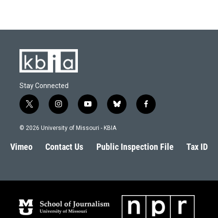
Stay Connected
t
i
y
b
f
w
n
o
l
a
i
s
u
u
c
© 2026 University of Missouri - KBIA
t
t
t
e
e
t
a
u
s
b
Vimeo
Contact Us
Public Inspection File
Tax ID
e
g
b
k
o
r
r
e
y
o
a
k
m