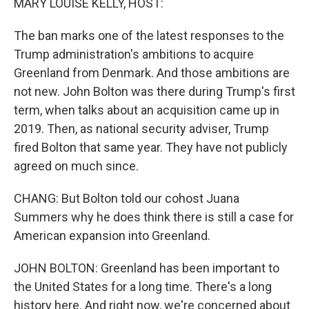
MARY LOUISE KELLY, HOST:
The ban marks one of the latest responses to the
Trump administration's ambitions to acquire
Greenland from Denmark. And those ambitions are
not new. John Bolton was there during Trump's first
term, when talks about an acquisition came up in
2019. Then, as national security adviser, Trump
fired Bolton that same year. They have not publicly
agreed on much since.
CHANG: But Bolton told our cohost Juana
Summers why he does think there is still a case for
American expansion into Greenland.
JOHN BOLTON: Greenland has been important to
the United States for a long time. There's a long
history here. And right now, we're concerned about