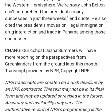
the Western Hemisphere. We're sorry John Bolton
can't comprehend the president's many
successes in just three weeks," end quote. He also
cited the president's moves on illegal immigration,
drug interdiction and trade in Panama among those
successes.
CHANG: Our cohost Juana Summers will have
more reporting on the perspectives from
Greenlanders from the ground later this month.
Transcript provided by NPR, Copyright NPR.
NPR transcripts are created on a rush deadline by
an NPR contractor. This text may not be in its final
form and may be updated or revised in the future.
Accuracy and availability may vary. The
authoritative record of NPR’s programming is the