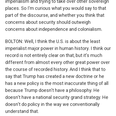
imperialism and trying to take over other sovereign
places. So I'm curious what you would say to that
part of the discourse, and whether you think that
concerns about security should outweigh
concerns about independence and colonialism.
BOLTON: Well, I think the U.S. is about the least
imperialist major power in human history. I think our
record is not entirely clear on that, but it's much
different from almost every other great power over
the course of recorded history. And I think that to
say that Trump has created a new doctrine or he
has a new policy is the most inaccurate thing of all
because Trump doesn't have a philosophy. He
doesn't have a national security grand strategy. He
doesn't do policy in the way we conventionally
understand that.