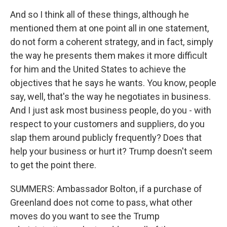
And so I think all of these things, although he
mentioned them at one point all in one statement,
do not form a coherent strategy, and in fact, simply
the way he presents them makes it more difficult
for him and the United States to achieve the
objectives that he says he wants. You know, people
say, well, that's the way he negotiates in business.
And I just ask most business people, do you - with
respect to your customers and suppliers, do you
slap them around publicly frequently? Does that
help your business or hurt it? Trump doesn't seem
to get the point there.
SUMMERS: Ambassador Bolton, if a purchase of
Greenland does not come to pass, what other
moves do you want to see the Trump