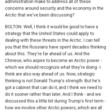
administration make to address all of these
concerns around security and the economy in the
Arctic that we've been discussing?
BOLTON: Well, I think it would be good to have a
strategy that the United States could apply to
dealing with these threats in the Arctic. I can tell
you that the Russians have spent decades thinking
about this. They're far ahead of us. And the
Chinese, who aspire to become an Arctic power -
which we should recognize what they're doing -I
think are also way ahead of us. Now, strategic
thinking is not Donald Trump's strength. But he's
got a cabinet that can do it, and I think we need to
do it sooner rather than later. And I think - and we
discussed this a little bit during Trump's first term -
how we involve other Arctic powers, which are all