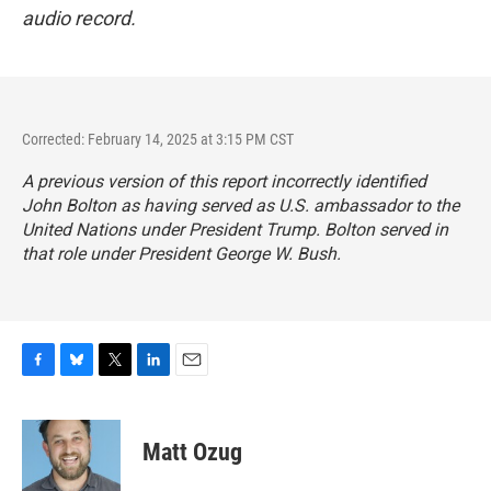
audio record.
Corrected: February 14, 2025 at 3:15 PM CST
A previous version of this report incorrectly identified
John Bolton as having served as U.S. ambassador to the
United Nations under President Trump. Bolton served in
that role under President George W. Bush.
F
B
T
L
E
a
l
w
i
m
c
u
i
n
a
e
e
t
k
i
Matt Ozug
b
s
t
e
l
o
k
e
d