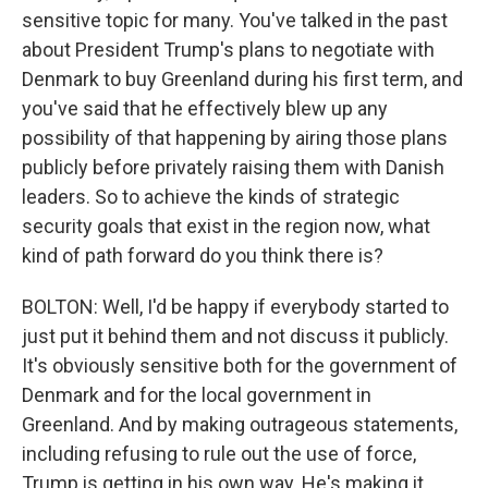
sensitive topic for many. You've talked in the past
about President Trump's plans to negotiate with
Denmark to buy Greenland during his first term, and
you've said that he effectively blew up any
possibility of that happening by airing those plans
publicly before privately raising them with Danish
leaders. So to achieve the kinds of strategic
security goals that exist in the region now, what
kind of path forward do you think there is?
BOLTON: Well, I'd be happy if everybody started to
just put it behind them and not discuss it publicly.
It's obviously sensitive both for the government of
Denmark and for the local government in
Greenland. And by making outrageous statements,
including refusing to rule out the use of force,
Trump is getting in his own way. He's making it