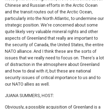
Chinese and Russian efforts in the Arctic Ocean
and the transit routes out of the Arctic Ocean,
particularly into the North Atlantic, to undermine our
strategic position. We're concerned about some
quite likely very valuable mineral rights and other
aspects of Greenland that really are important to
the security of Canada, the United States, the entire
NATO alliance. And I think these are the sorts of
issues that we really need to focus on. There's a lot
of distraction in the atmosphere about Greenland
and how to deal with it, but these are national
security issues of critical importance to us and to
our NATO allies as well.
JUANA SUMMERS, HOST:
Obviously, a possible acquisition of Greenland is a