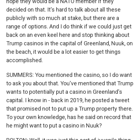
hope they would be a NATO member if they
decided on that. It's hard to talk about all these
publicly with so much at stake, but there are a
range of options. And I do think if we could just get
back on an even keel here and stop thinking about
Trump casinos in the capital of Greenland, Nuuk, on
the beach, it would be a lot easier to get things
accomplished.
SUMMERS: You mentioned the casino, so I do want
to ask you about that. You've mentioned that Trump
wants to potentially put a casino in Greenland's
capital. I know in - back in 2019, he posted a tweet
that promised not to put up a Trump property there.
To your own knowledge, has he said on record that
he might want to put a casino in Nuuk?