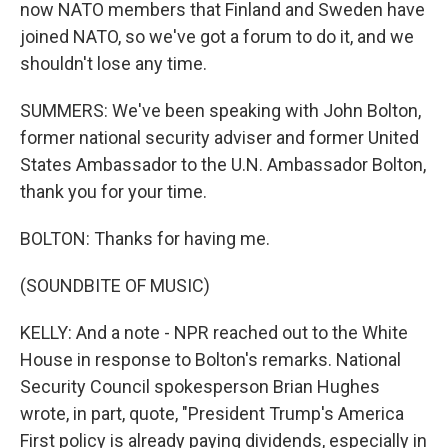
now NATO members that Finland and Sweden have
joined NATO, so we've got a forum to do it, and we
shouldn't lose any time.
SUMMERS: We've been speaking with John Bolton,
former national security adviser and former United
States Ambassador to the U.N. Ambassador Bolton,
thank you for your time.
BOLTON: Thanks for having me.
(SOUNDBITE OF MUSIC)
KELLY: And a note - NPR reached out to the White
House in response to Bolton's remarks. National
Security Council spokesperson Brian Hughes
wrote, in part, quote, "President Trump's America
First policy is already paying dividends, especially in