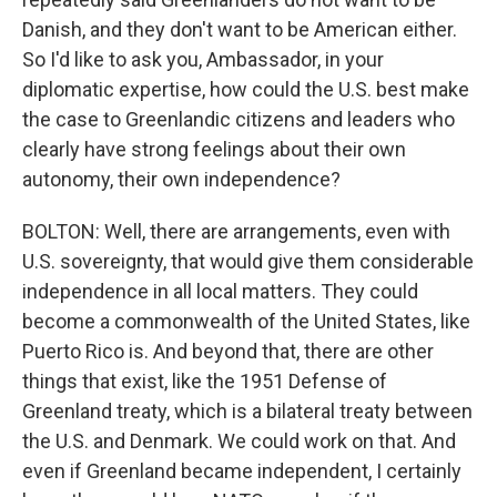
Danish, and they don't want to be American either.
So I'd like to ask you, Ambassador, in your
diplomatic expertise, how could the U.S. best make
the case to Greenlandic citizens and leaders who
clearly have strong feelings about their own
autonomy, their own independence?
BOLTON: Well, there are arrangements, even with
U.S. sovereignty, that would give them considerable
independence in all local matters. They could
become a commonwealth of the United States, like
Puerto Rico is. And beyond that, there are other
things that exist, like the 1951 Defense of
Greenland treaty, which is a bilateral treaty between
the U.S. and Denmark. We could work on that. And
even if Greenland became independent, I certainly