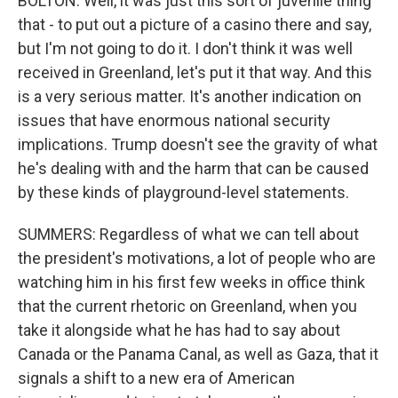
BOLTON: Well, it was just this sort of juvenile thing
that - to put out a picture of a casino there and say,
but I'm not going to do it. I don't think it was well
received in Greenland, let's put it that way. And this
is a very serious matter. It's another indication on
issues that have enormous national security
implications. Trump doesn't see the gravity of what
he's dealing with and the harm that can be caused
by these kinds of playground-level statements.
SUMMERS: Regardless of what we can tell about
the president's motivations, a lot of people who are
watching him in his first few weeks in office think
that the current rhetoric on Greenland, when you
take it alongside what he has had to say about
Canada or the Panama Canal, as well as Gaza, that it
signals a shift to a new era of American