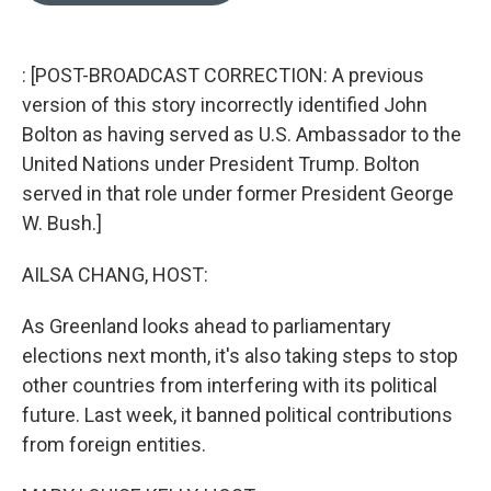
o
k
e
d
o
y
r
I
k
n
: [POST-BROADCAST CORRECTION: A previous
version of this story incorrectly identified John
Bolton as having served as U.S. Ambassador to the
United Nations under President Trump. Bolton
served in that role under former President George
W. Bush.]
AILSA CHANG, HOST:
As Greenland looks ahead to parliamentary
elections next month, it's also taking steps to stop
other countries from interfering with its political
future. Last week, it banned political contributions
from foreign entities.