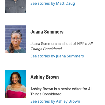
o
y
r
I
See stories by Matt Ozug
k
n
Juana Summers
Juana Summers is a host of NPR's
All
Things Considered.
See stories by Juana Summers
Ashley Brown
Ashley Brown is a senior editor for All
Things Considered.
See stories by Ashley Brown