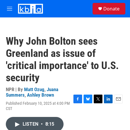
Skip to main content
S
Donate
e
M
a
e
r
n
c
u
h
Why John Bolton sees
u
e
Greenland as issue of
r
y
'critical importance' to U.S.
security
NPR | By
Matt Ozug
,
Juana
Summers
,
Ashley Brown
Published February 10, 2025 at 4:00 PM
F
B
T
L
E
CST
a
l
w
i
m
c
u
i
n
a
e
e
t
k
i
LISTEN
•
8:15
b
s
t
e
l