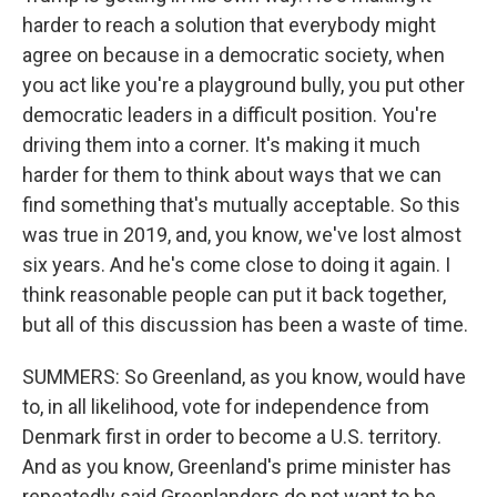
harder to reach a solution that everybody might
agree on because in a democratic society, when
you act like you're a playground bully, you put other
democratic leaders in a difficult position. You're
driving them into a corner. It's making it much
harder for them to think about ways that we can
find something that's mutually acceptable. So this
was true in 2019, and, you know, we've lost almost
six years. And he's come close to doing it again. I
think reasonable people can put it back together,
but all of this discussion has been a waste of time.
SUMMERS: So Greenland, as you know, would have
to, in all likelihood, vote for independence from
Denmark first in order to become a U.S. territory.
And as you know, Greenland's prime minister has
repeatedly said Greenlanders do not want to be