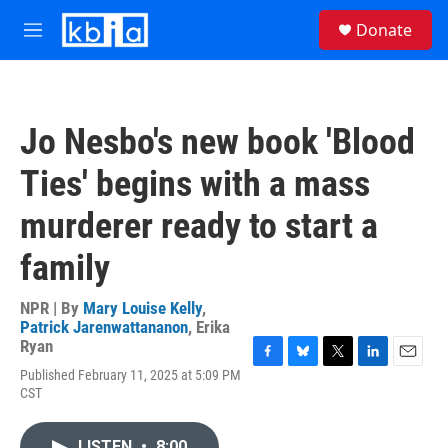
Skip to main content
S
Donate
e
M
a
e
r
n
c
u
h
Jo Nesbo's new book 'Blood
u
e
Ties' begins with a mass
r
y
murderer ready to start a
family
NPR | By
Mary Louise Kelly
,
Patrick Jarenwattananon
,
Erika
Ryan
F
B
T
L
E
Published February 11, 2025 at 5:09 PM
a
l
w
i
m
CST
c
u
i
n
a
e
e
t
k
i
b
s
t
e
l
LISTEN
•
8:00