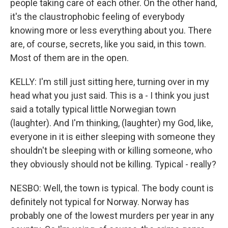
people taking care of each other. On the other hand,
it's the claustrophobic feeling of everybody
knowing more or less everything about you. There
are, of course, secrets, like you said, in this town.
Most of them are in the open.
KELLY: I'm still just sitting here, turning over in my
head what you just said. This is a - I think you just
said a totally typical little Norwegian town
(laughter). And I'm thinking, (laughter) my God, like,
everyone in it is either sleeping with someone they
shouldn't be sleeping with or killing someone, who
they obviously should not be killing. Typical - really?
NESBO: Well, the town is typical. The body count is
definitely not typical for Norway. Norway has
probably one of the lowest murders per year in any