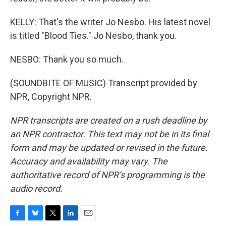
KELLY: That's the writer Jo Nesbo. His latest novel
is titled "Blood Ties." Jo Nesbo, thank you.
NESBO: Thank you so much.
(SOUNDBITE OF MUSIC) Transcript provided by
NPR, Copyright NPR.
NPR transcripts are created on a rush deadline by
an NPR contractor. This text may not be in its final
form and may be updated or revised in the future.
Accuracy and availability may vary. The
authoritative record of NPR’s programming is the
audio record.
F
B
T
L
E