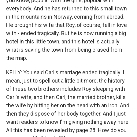
you know, popular with the girls, popular with
everybody. And he has returned to this small town
in the mountains in Norway, coming from abroad.
He brought his wife that Roy, of course, fell in love
with - ended tragically. But he is now running a big
hotel in this little town, and this hotel is actually
what is saving the town from being erased from
the map.
KELLY: You said Carl's marriage ended tragically. I
mean, just to spell out a little bit more, the history
of these two brothers includes Roy sleeping with
Carl's wife, and then Carl, the married brother, kills
the wife by hitting her on the head with an iron. And
then they dispose of her body together. And I just
want readers to know I'm giving nothing away here.
All this has been revealed by page 28. How do you