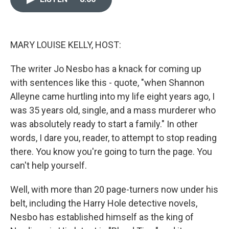
o
k
e
d
o
y
r
I
k
n
MARY LOUISE KELLY, HOST:
The writer Jo Nesbo has a knack for coming up
with sentences like this - quote, "when Shannon
Alleyne came hurtling into my life eight years ago, I
was 35 years old, single, and a mass murderer who
was absolutely ready to start a family." In other
words, I dare you, reader, to attempt to stop reading
there. You know you're going to turn the page. You
can't help yourself.
Well, with more than 20 page-turners now under his
belt, including the Harry Hole detective novels,
Nesbo has established himself as the king of