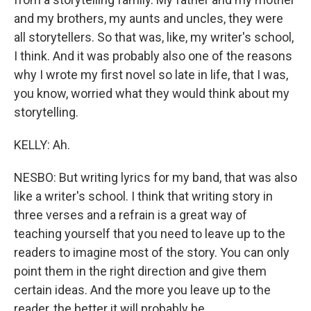
and my brothers, my aunts and uncles, they were
all storytellers. So that was, like, my writer's school,
I think. And it was probably also one of the reasons
why I wrote my first novel so late in life, that I was,
you know, worried what they would think about my
storytelling.
KELLY: Ah.
NESBO: But writing lyrics for my band, that was also
like a writer's school. I think that writing story in
three verses and a refrain is a great way of
teaching yourself that you need to leave up to the
readers to imagine most of the story. You can only
point them in the right direction and give them
certain ideas. And the more you leave up to the
reader, the better it will probably be.