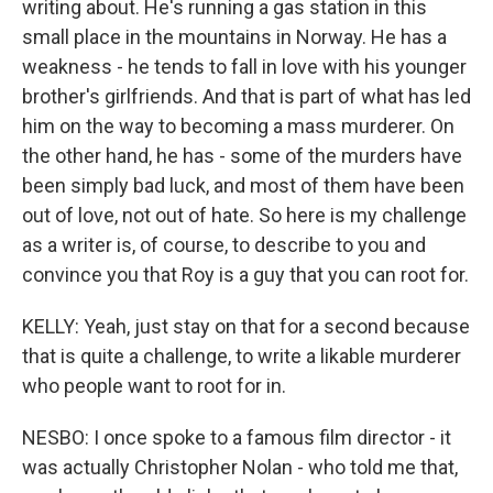
writing about. He's running a gas station in this
small place in the mountains in Norway. He has a
weakness - he tends to fall in love with his younger
brother's girlfriends. And that is part of what has led
him on the way to becoming a mass murderer. On
the other hand, he has - some of the murders have
been simply bad luck, and most of them have been
out of love, not out of hate. So here is my challenge
as a writer is, of course, to describe to you and
convince you that Roy is a guy that you can root for.
KELLY: Yeah, just stay on that for a second because
that is quite a challenge, to write a likable murderer
who people want to root for in.
NESBO: I once spoke to a famous film director - it
was actually Christopher Nolan - who told me that,