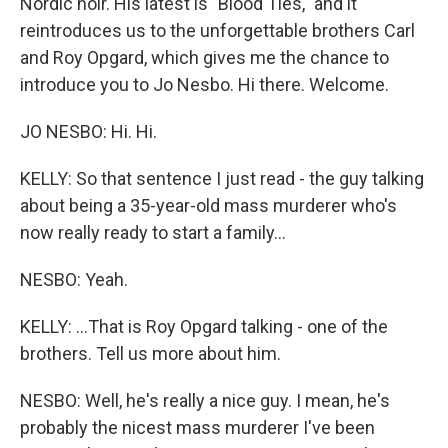
Nordic noir. His latest is "Blood Ties," and it
reintroduces us to the unforgettable brothers Carl
and Roy Opgard, which gives me the chance to
introduce you to Jo Nesbo. Hi there. Welcome.
JO NESBO: Hi. Hi.
KELLY: So that sentence I just read - the guy talking
about being a 35-year-old mass murderer who's
now really ready to start a family...
NESBO: Yeah.
KELLY: ...That is Roy Opgard talking - one of the
brothers. Tell us more about him.
NESBO: Well, he's really a nice guy. I mean, he's
probably the nicest mass murderer I've been