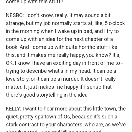
come up with this stuff?
NESBO: I don't know, really. It may sound a bit
strange, but my job normally starts at, like, 5 o'clock
in the morning when I wake up in bed, and I try to
come up with an idea for the next chapter of a
book. And I come up with quite horrific stuff like
this, and it makes me really happy, you know? It's,
OK, I know I have an exciting day in front of me to -
trying to describe what's in my head. It can be a
love story, or it can be a murder. It doesn't really
matter. It just makes me happy if I sense that
there's good storytelling in the idea.
KELLY: I want to hear more about this little town, the
quiet, pretty spa town of Os, because it's such a
stark contrast to your characters, who are, as we've