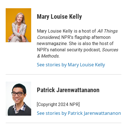
a
l
w
i
m
c
u
i
n
a
e
e
t
k
i
Mary Louise Kelly
b
s
t
e
l
o
k
e
d
o
y
r
I
Mary Louise Kelly is a host of
All Things
k
n
Considered,
NPR's flagship afternoon
newsmagazine. She is also the host of
NPR's national security podcast,
Sources
& Methods.
See stories by Mary Louise Kelly
Patrick Jarenwattananon
[Copyright 2024 NPR]
See stories by Patrick Jarenwattananon