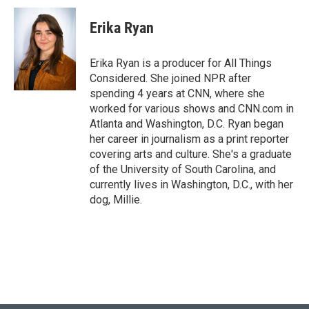
Erika Ryan
Erika Ryan is a producer for All Things
Considered. She joined NPR after
spending 4 years at CNN, where she
worked for various shows and CNN.com in
Atlanta and Washington, D.C. Ryan began
her career in journalism as a print reporter
covering arts and culture. She's a graduate
of the University of South Carolina, and
currently lives in Washington, D.C., with her
dog, Millie.