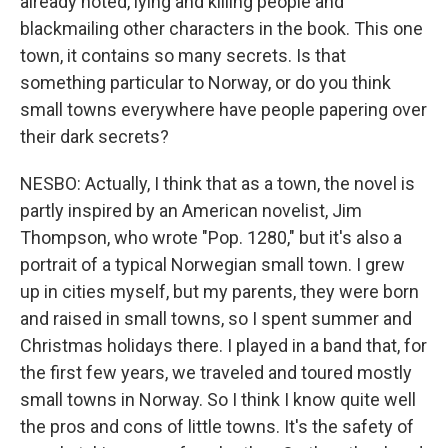
already noted, lying and killing people and
blackmailing other characters in the book. This one
town, it contains so many secrets. Is that
something particular to Norway, or do you think
small towns everywhere have people papering over
their dark secrets?
NESBO: Actually, I think that as a town, the novel is
partly inspired by an American novelist, Jim
Thompson, who wrote "Pop. 1280," but it's also a
portrait of a typical Norwegian small town. I grew
up in cities myself, but my parents, they were born
and raised in small towns, so I spent summer and
Christmas holidays there. I played in a band that, for
the first few years, we traveled and toured mostly
small towns in Norway. So I think I know quite well
the pros and cons of little towns. It's the safety of