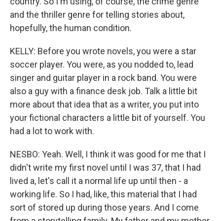
country. So I'm using, of course, the crime genre
and the thriller genre for telling stories about,
hopefully, the human condition.
KELLY: Before you wrote novels, you were a star
soccer player. You were, as you nodded to, lead
singer and guitar player in a rock band. You were
also a guy with a finance desk job. Talk a little bit
more about that idea that as a writer, you put into
your fictional characters a little bit of yourself. You
had a lot to work with.
NESBO: Yeah. Well, I think it was good for me that I
didn't write my first novel until I was 37, that I had
lived a, let's call it a normal life up until then - a
working life. So I had, like, this material that I had
sort of stored up during those years. And I come
from a storytelling family. My father and my mother