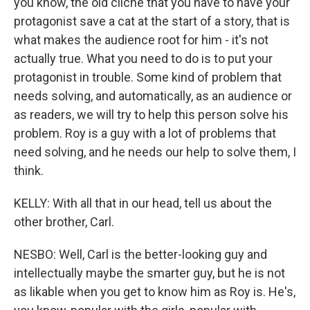
you know, the old cliche that you have to have your
protagonist save a cat at the start of a story, that is
what makes the audience root for him - it's not
actually true. What you need to do is to put your
protagonist in trouble. Some kind of problem that
needs solving, and automatically, as an audience or
as readers, we will try to help this person solve his
problem. Roy is a guy with a lot of problems that
need solving, and he needs our help to solve them, I
think.
KELLY: With all that in our head, tell us about the
other brother, Carl.
NESBO: Well, Carl is the better-looking guy and
intellectually maybe the smarter guy, but he is not
as likable when you get to know him as Roy is. He's,