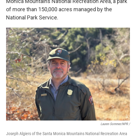
Monica Mountains National Recreation Area, a park
of more than 150,000 acres managed by the
National Park Service.
Lauren Sommer/NPR /
Joseph Algiers of the Santa Monica Mountains National Recreation Area