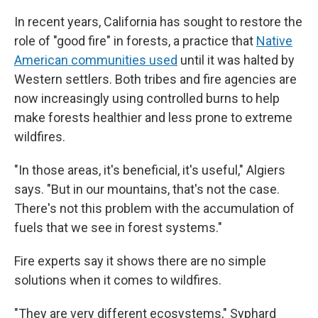
In recent years, California has sought to restore the
role of "good fire" in forests, a practice that
Native
American communities used
until it was halted by
Western settlers. Both tribes and fire agencies are
now increasingly using controlled burns to help
make forests healthier and less prone to extreme
wildfires.
"In those areas, it's beneficial, it's useful," Algiers
says. "But in our mountains, that's not the case.
There's not this problem with the accumulation of
fuels that we see in forest systems."
Fire experts say it shows there are no simple
solutions when it comes to wildfires.
"They are very different ecosystems," Syphard