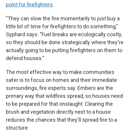
point for firefighters
.
"They can slow the fire momentarily to just buy a
little bit of time for firefighters to do something,"
Syphard says. "Fuel breaks are ecologically costly,
so they should be done strategically where they're
actually going to be putting firefighters on them to
defend houses."
The most effective way to make communities
safer is to focus on homes and their immediate
surroundings, fire experts say. Embers are the
primary way that wildfires spread, so houses need
to be prepared for that onslaught. Clearing the
brush and vegetation directly next to a house
reduces the chances that they'll spread fire to a
structure.