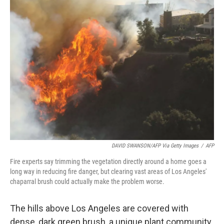
DAVID SWANSON/AFP Via Getty Images
/
AFP
Fire experts say trimming the vegetation directly around a home goes a
long way in reducing fire danger, but clearing vast areas of Los Angeles'
chaparral brush could actually make the problem worse.
The hills above Los Angeles are covered with
dense, dark green brush, a unique plant community