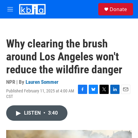
Skip to main content
S
Donate
e
M
a
e
r
n
c
u
h
Why clearing the brush
u
e
around Los Angeles won't
r
y
reduce the wildfire danger
NPR | By
Lauren Sommer
Published February 11, 2025 at 4:00 AM
F
B
T
L
E
CST
a
l
w
i
m
c
u
i
n
a
e
e
t
k
i
LISTEN
•
3:40
b
s
t
e
l
o
k
e
d
o
y
r
I
k
n