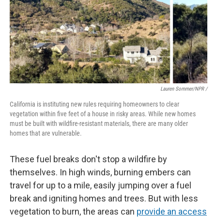
Lauren Sommer/NPR /
California is instituting new rules requiring homeowners to clear
vegetation within five feet of a house in risky areas. While new homes
must be built with wildfire-resistant materials, there are many older
homes that are vulnerable.
These fuel breaks don't stop a wildfire by
themselves. In high winds, burning embers can
travel for up to a mile, easily jumping over a fuel
break and igniting homes and trees. But with less
vegetation to burn, the areas can
provide an access