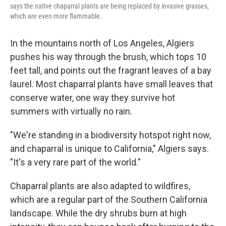
says the native chaparral plants are being replaced by invasive grasses,
which are even more flammable.
In the mountains north of Los Angeles, Algiers
pushes his way through the brush, which tops 10
feet tall, and points out the fragrant leaves of a bay
laurel. Most chaparral plants have small leaves that
conserve water, one way they survive hot
summers with virtually no rain.
"We're standing in a biodiversity hotspot right now,
and chaparral is unique to California," Algiers says.
"It's a very rare part of the world."
Chaparral plants are also adapted to wildfires,
which are a regular part of the Southern California
landscape. While the dry shrubs burn at high