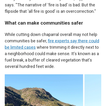
says. "The narrative of 'fire is bad' is bad. But the
flipside that 'all fire is good' is an overcorrection."
What can make communities safer
While cutting down chaparral overall may not help
communities be safer,
fire experts say there could
be limited cases
where trimming it directly next to
a neighborhood could make sense. It's known as a
fuel break, a buffer of cleared vegetation that's
several hundred feet wide.