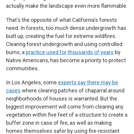
actually make the landscape even more flammable.
That's the opposite of what California's forests
need. In forests, too much dense undergrowth has
built up, creating the fuel for extreme wildfires.
Clearing forest undergrowth and using controlled
burns, a
practice used for thousands of years
by
Native Americans, has become a priority to protect
communities.
In Los Angeles, some
experts say there may be
cases
where clearing patches of chaparral around
neighborhoods of houses is warranted. But the
biggest improvement will come from clearing any
vegetation within five feet of a structure to create a
buffer zone in case of fire, as well as making
homes themselves safer by using fire-resistant