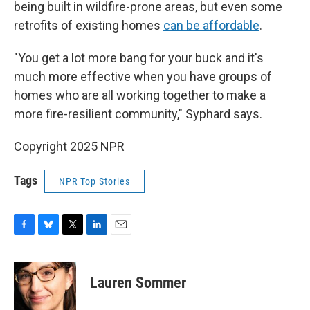
being built in wildfire-prone areas, but even some
retrofits of existing homes
can be affordable
.
"You get a lot more bang for your buck and it's
much more effective when you have groups of
homes who are all working together to make a
more fire-resilient community," Syphard says.
Copyright 2025 NPR
Tags
NPR Top Stories
F
B
T
L
E
a
l
w
i
m
c
u
i
n
a
e
e
t
k
i
Lauren Sommer
b
s
t
e
l
o
k
e
d