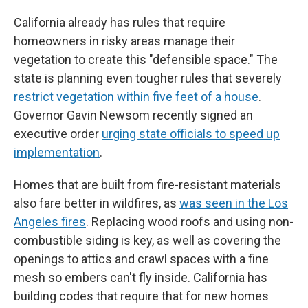
California already has rules that require
homeowners in risky areas manage their
vegetation to create this "defensible space." The
state is planning even tougher rules that severely
restrict vegetation within five feet of a house
.
Governor Gavin Newsom recently signed an
executive order
urging state officials to speed up
implementation
.
Homes that are built from fire-resistant materials
also fare better in wildfires, as
was seen in the Los
Angeles fires
. Replacing wood roofs and using non-
combustible siding is key, as well as covering the
openings to attics and crawl spaces with a fine
mesh so embers can't fly inside. California has
building codes that require that for new homes