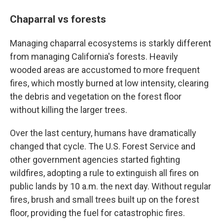
Chaparral vs forests
Managing chaparral ecosystems is starkly different
from managing California's forests. Heavily
wooded areas are accustomed to more frequent
fires, which mostly burned at low intensity, clearing
the debris and vegetation on the forest floor
without killing the larger trees.
Over the last century, humans have dramatically
changed that cycle. The U.S. Forest Service and
other government agencies started fighting
wildfires, adopting a rule to extinguish all fires on
public lands by 10 a.m. the next day. Without regular
fires, brush and small trees built up on the forest
floor, providing the fuel for catastrophic fires.