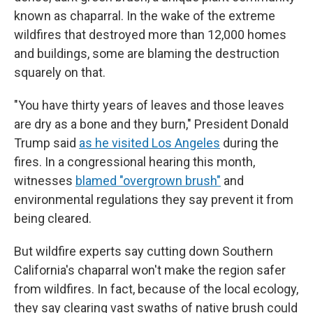
known as chaparral. In the wake of the extreme
wildfires that destroyed more than 12,000 homes
and buildings, some are blaming the destruction
squarely on that.
"You have thirty years of leaves and those leaves
are dry as a bone and they burn," President Donald
Trump said
as he visited Los Angeles
during the
fires. In a congressional hearing this month,
witnesses
blamed "overgrown brush"
and
environmental regulations they say prevent it from
being cleared.
But wildfire experts say cutting down Southern
California's chaparral won't make the region safer
from wildfires. In fact, because of the local ecology,
they say clearing vast swaths of native brush could