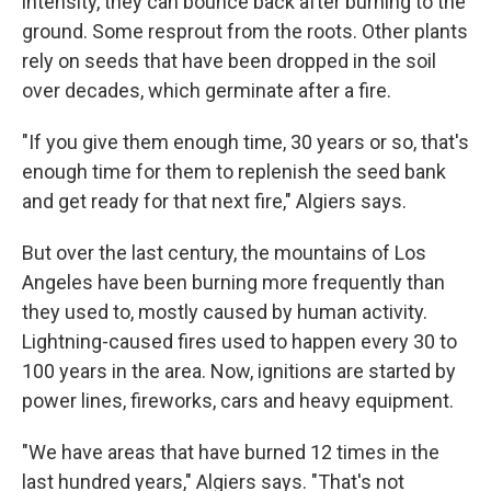
intensity, they can bounce back after burning to the
ground. Some resprout from the roots. Other plants
rely on seeds that have been dropped in the soil
over decades, which germinate after a fire.
"If you give them enough time, 30 years or so, that's
enough time for them to replenish the seed bank
and get ready for that next fire," Algiers says.
But over the last century, the mountains of Los
Angeles have been burning more frequently than
they used to, mostly caused by human activity.
Lightning-caused fires used to happen every 30 to
100 years in the area. Now, ignitions are started by
power lines, fireworks, cars and heavy equipment.
"We have areas that have burned 12 times in the
last hundred years," Algiers says. "That's not