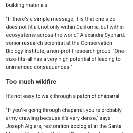
building materials.
"If there's a simple message, it is that one size
does not fit all, not only within California, but within
ecosystems across the world," Alexandra Syphard,
senior research scientist at the Conservation
Biology Institute, a non-profit research group. "One-
size-fits-all has a very high potential of leading to
unintended consequences."
Too much wildfire
It's not easy to walk through a patch of chaparral.
"If you're going through chaparral, you're probably
army crawling because it's very dense," says
Joseph Algiers, restoration ecologist at the Santa