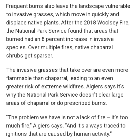
Frequent burns also leave the landscape vulnerable
to invasive grasses, which move in quickly and
displace native plants. After the 2018 Woolsey Fire,
the National Park Service found that areas that
burned had an 8 percent increase in invasive
species. Over multiple fires, native chaparral
shrubs get sparser.
The invasive grasses that take over are even more
flammable than chaparral, leading to an even
greater risk of extreme wildfires. Algiers says it's
why the National Park Service doesn't clear large
areas of chaparral or do prescribed burns.
"The problem we have is not a lack of fire – it's too
much fire," Algiers says. "And it's always traced to
ignitions that are caused by human activity."