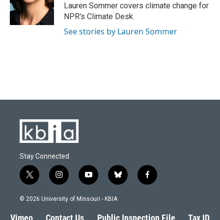
o
y
r
I
Lauren Sommer covers climate change for
k
n
NPR's Climate Desk.
See stories by Lauren Sommer
Stay Connected
t
i
y
b
f
w
n
o
l
a
i
s
u
u
c
© 2026 University of Missouri - KBIA
t
t
t
e
e
t
a
u
s
b
Vimeo
Contact Us
Public Inspection File
Tax ID