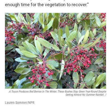
enough time for the vegetation to recover."
A Toyon Produces Red Berries In The Winter. These Bushes Stay Green Year-Round Despite
Getting Almost No Summer Rainfall. /
Lauren Sommer/NPR