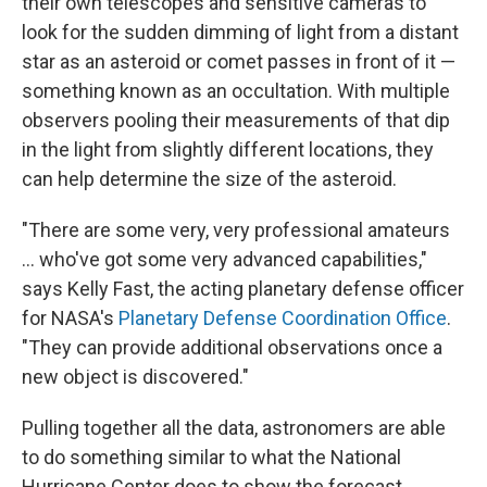
their own telescopes and sensitive cameras to
look for the sudden dimming of light from a distant
star as an asteroid or comet passes in front of it —
something known as an occultation. With multiple
observers pooling their measurements of that dip
in the light from slightly different locations, they
can help determine the size of the asteroid.
"There are some very, very professional amateurs
... who've got some very advanced capabilities,"
says Kelly Fast, the acting planetary defense officer
for NASA's
Planetary Defense Coordination Office
.
"They can provide additional observations once a
new object is discovered."
Pulling together all the data, astronomers are able
to do something similar to what the National
Hurricane Center does to show the forecast