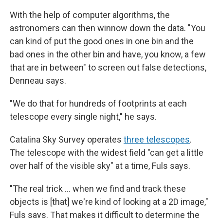
With the help of computer algorithms, the
astronomers can then winnow down the data. "You
can kind of put the good ones in one bin and the
bad ones in the other bin and have, you know, a few
that are in between" to screen out false detections,
Denneau says.
"We do that for hundreds of footprints at each
telescope every single night," he says.
Catalina Sky Survey operates
three telescopes
.
The telescope with the widest field "can get a little
over half of the visible sky" at a time, Fuls says.
"The real trick … when we find and track these
objects is [that] we're kind of looking at a 2D image,"
Fuls says. That makes it difficult to determine the