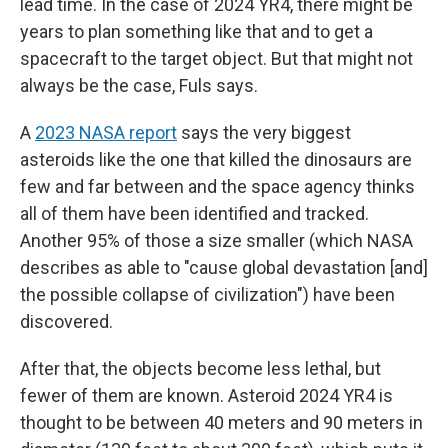
lead time. In the case of 2024 YR4, there might be
years to plan something like that and to get a
spacecraft to the target object. But that might not
always be the case, Fuls says.
A
2023 NASA report
says the very biggest
asteroids like the one that killed the dinosaurs are
few and far between and the space agency thinks
all of them have been identified and tracked.
Another 95% of those a size smaller (which NASA
describes as able to "cause global devastation [and]
the possible collapse of civilization") have been
discovered.
After that, the objects become less lethal, but
fewer of them are known. Asteroid 2024 YR4 is
thought to be between 40 meters and 90 meters in