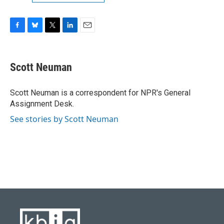
F
B
T
L
E
a
l
w
i
m
c
u
i
n
a
e
e
t
k
i
Scott Neuman
b
s
t
e
l
o
k
e
d
o
y
r
I
Scott Neuman is a correspondent for NPR's General
k
n
Assignment Desk.
See stories by Scott Neuman