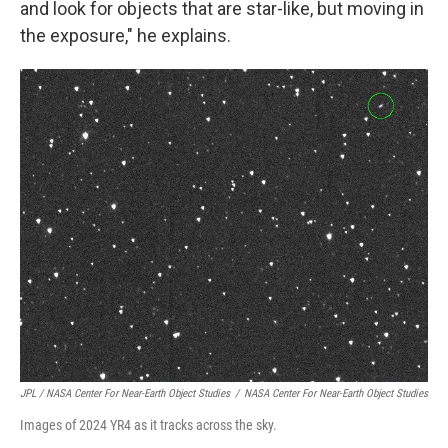
and look for objects that are star-like, but moving in
the exposure," he explains.
JPL / NASA Center For Near-Earth Object Studies
/
NASA Center For Near-Earth Object Studies
Images of 2024 YR4 as it tracks across the sky.