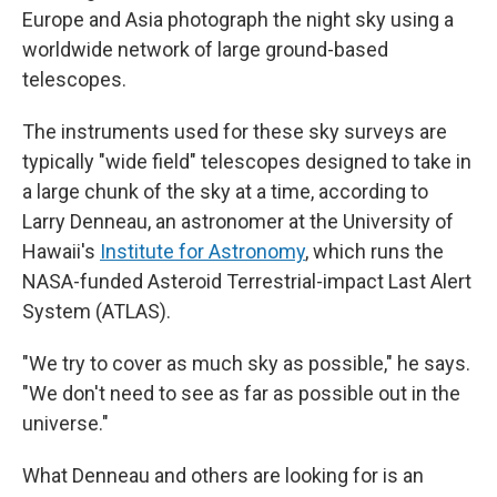
Europe and Asia photograph the night sky using a
worldwide network of large ground-based
telescopes.
The instruments used for these sky surveys are
typically "wide field" telescopes designed to take in
a large chunk of the sky at a time, according to
Larry Denneau, an astronomer at the University of
Hawaii's
Institute for Astronomy
, which runs the
NASA-funded Asteroid Terrestrial-impact Last Alert
System (ATLAS).
"We try to cover as much sky as possible," he says.
"We don't need to see as far as possible out in the
universe."
What Denneau and others are looking for is an