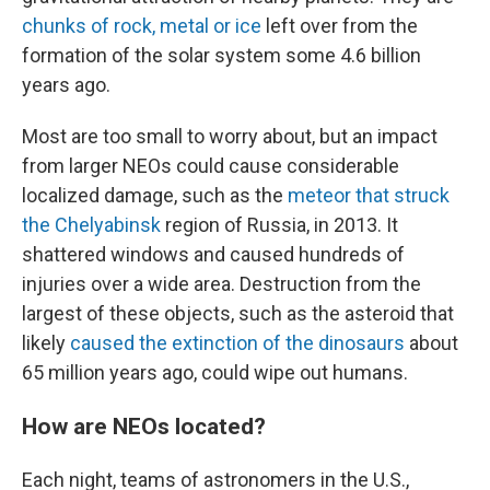
chunks of rock, metal or ice
left over from the
formation of the solar system some 4.6 billion
years ago.
Most are too small to worry about, but an impact
from larger NEOs could cause considerable
localized damage, such as the
meteor that struck
the Chelyabinsk
region of Russia, in 2013. It
shattered windows and caused hundreds of
injuries over a wide area. Destruction from the
largest of these objects, such as the asteroid that
likely
caused the extinction of the dinosaurs
about
65 million years ago, could wipe out
humans.
How are NEOs located?
Each night, teams of
astronomers in the U.S.,