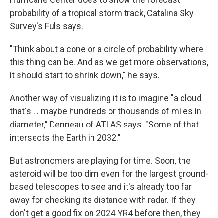
probability of a tropical storm track, Catalina Sky
Survey's Fuls says.
"Think about a cone or a circle of probability where
this thing can be. And as we get more observations,
it should start to shrink down," he says.
Another way of visualizing it is to imagine "a cloud
that's ... maybe hundreds or thousands of miles in
diameter," Denneau of ATLAS says. "Some of that
intersects the Earth in 2032."
But astronomers are playing for time. Soon, the
asteroid will be too dim even for the largest ground-
based telescopes to see and it's already too far
away for checking its distance with radar. If they
don't get a good fix on 2024 YR4 before then, they