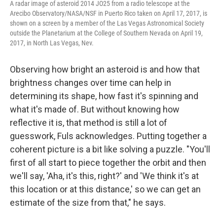
A radar image of asteroid 2014 JO25 from a radio telescope at the
Arecibo Observatory/NASA/NSF in Puerto Rico taken on April 17, 2017, is
shown on a screen by a member of the Las Vegas Astronomical Society
outside the Planetarium at the College of Southern Nevada on April 19,
2017, in North Las Vegas, Nev.
Observing how bright an asteroid is and how that
brightness changes over time can help in
determining its shape, how fast it's spinning and
what it's made of. But without knowing how
reflective it is, that method is still a lot of
guesswork, Fuls acknowledges. Putting together a
coherent picture is a bit like solving a puzzle. "You'll
first of all start to piece together the orbit and then
we'll say, 'Aha, it's this, right?' and 'We think it's at
this location or at this distance,' so we can get an
estimate of the size from that," he says.