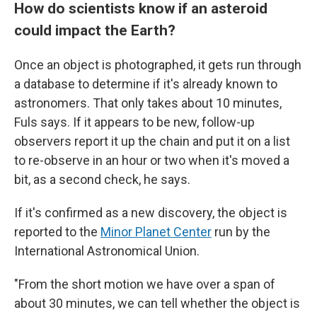
How do scientists know if an asteroid
could impact the Earth?
Once an object is photographed, it gets run through
a database to determine if it's already known to
astronomers. That only takes about 10 minutes,
Fuls says. If it appears to be new, follow-up
observers report it up the chain and put it on a list
to re-observe in an hour or two when it's moved a
bit, as a second check, he says.
If it's confirmed as a new discovery, the object is
reported to the
Minor Planet Center
run by the
International Astronomical Union.
"From the short motion we have over a span of
about 30 minutes, we can tell whether the object is