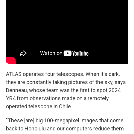
ATLAS operates four telescopes. When it's dark,
they are constantly taking pictures of the sky, says
Denneau, whose team was the first to spot 2024
YR4 from observations made on a remotely
operated telescope in Chile.
"These [are] big 100-megapixel images that come
back to Honolulu and our computers reduce them