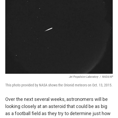
Jet Propulsion Laboratory
/
NASA/AP
This photo provided by NASA shows the Orionid meteors on Oct. 13, 2015.
Over the next several weeks, astronomers will be
looking closely at an asteroid that could be as big
as a football field as they try to determine just how