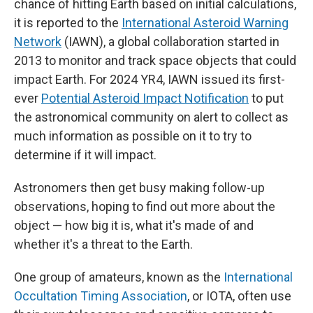
chance of hitting Earth based on initial calculations,
it is reported to the
International Asteroid Warning
Network
(IAWN), a global collaboration started in
2013 to monitor and track space objects that could
impact Earth. For 2024 YR4, IAWN issued its first-
ever
Potential Asteroid Impact Notification
to put
the astronomical community on alert to collect as
much information as possible on it to try to
determine if it will impact.
Astronomers then get busy making follow-up
observations, hoping to find out more about the
object — how big it is, what it's made of and
whether it's a threat to the Earth.
One group of amateurs, known as the
International
Occultation Timing Association
,
or IOTA, often use