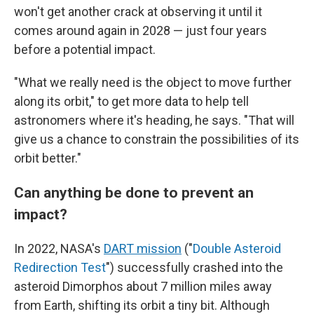
won't get another crack at observing it until it
comes around again in 2028 — just four years
before a potential impact.
"What we really need is the object to move further
along its orbit," to get more data to help tell
astronomers where it's heading, he says. "That will
give us a chance to constrain the possibilities of its
orbit better."
Can anything be done to prevent an
impact?
In 2022, NASA's
DART mission
("
Double Asteroid
Redirection Test
") successfully crashed into the
asteroid Dimorphos about 7 million miles away
from Earth, shifting its orbit a tiny bit. Although