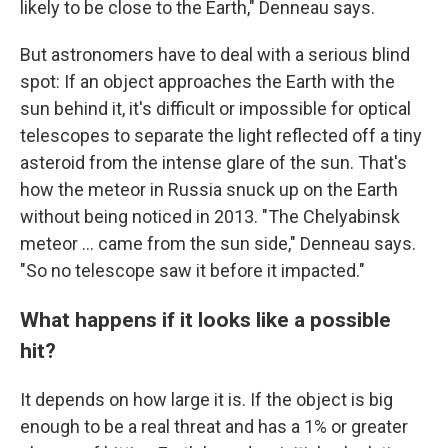
likely to be close to the Earth," Denneau says.
But astronomers have to deal with a serious blind
spot: If an object approaches the Earth with the
sun behind it, it's difficult or impossible for optical
telescopes to separate the light reflected off a tiny
asteroid from the intense glare of the sun. That's
how the meteor in Russia snuck up on the Earth
without being noticed in 2013. "The Chelyabinsk
meteor … came from the sun side," Denneau says.
"So no telescope saw it before it impacted."
What happens if it looks like a possible
hit?
It depends on how large it is.
If the object is big
enough to be a real threat and has a 1% or greater