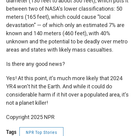
diameter (130 feet to about 300 feet), which puts it
between two of NASA's lower classifications: 50
meters (165 feet), which could cause "local
devastation" — of which only an estimated 7% are
known and 140 meters (460 feet), with 40%
unknown and the potential to be deadly over metro
areas and states with likely mass casualties.
Is there any good news?
Yes! At this point, it's much more likely that 2024
YR4 won't hit the Earth. And while it could do
considerable harm if it hit over a populated area, it's
not a planet killer!
Copyright 2025 NPR
Tags
NPR Top Stories