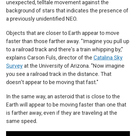
unexpected, telltale movement against the
background of stars that indicates the presence of
a previously unidentified NEO.
Objects that are closer to Earth appear to move
faster than those farther away. "Imagine you pull up
to a railroad track and there's a train whipping by,"
explains Carson Fuls, director of the
Catalina Sky
Survey
at the University of Arizona. "Now imagine
you see a railroad track in the distance. That
doesn't appear to be moving that fast."
In the same way, an asteroid that is close to the
Earth will appear to be moving faster than one that
is farther away, even if they are traveling at the
same speed.