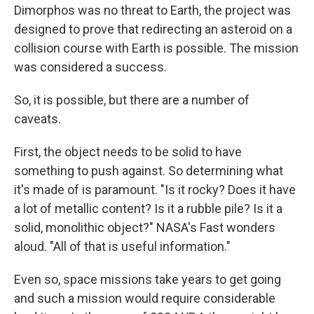
Dimorphos was no threat to Earth, the project was
designed to prove that redirecting an asteroid on a
collision course with Earth is possible. The mission
was considered a success.
So, it is possible, but there are a number of
caveats.
First, the object needs to be solid to have
something to push against. So determining what
it's made of is paramount. "Is it rocky? Does it have
a lot of metallic content? Is it a rubble pile? Is it a
solid, monolithic object?" NASA's
Fast wonders
aloud. "All of that is useful information."
Even so, space missions take years to get going
and such a mission would require considerable