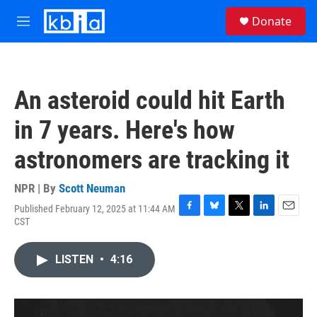
Skip to main content
S
Donate
e
M
a
e
r
n
c
u
h
An asteroid could hit Earth
u
e
in 7 years. Here's how
r
y
astronomers are tracking it
NPR | By
Scott Neuman
Published February 12, 2025 at 11:44 AM
F
B
T
L
E
CST
a
l
w
i
m
c
u
i
n
a
e
e
t
k
i
LISTEN
•
4:16
b
s
t
e
l
o
k
e
d
o
y
r
I
k
n