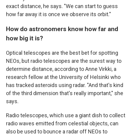
exact distance, he says. "We can start to guess
how far away it is once we observe its orbit."
How do astronomers know how far and
how big it is?
Optical telescopes are the best bet for spotting
NEOs, but radio telescopes are the surest way to
determine distance, according to Anne Virkki, a
research fellow at the University of Helsinki who
has tracked asteroids using radar. "And that's kind
of the third dimension that's really important," she
says.
Radio telescopes, which use a giant dish to collect
radio waves emitted from celestial objects, can
also be used to bounce a radar off NEOs to