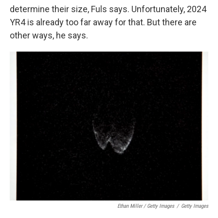
determine their size, Fuls says. Unfortunately, 2024
YR4 is already too far away for that. But there are
other ways, he says.
Ethan Miller / Getty Images
/
Getty Images