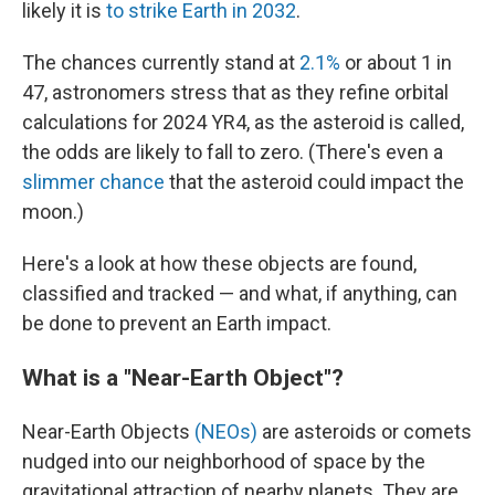
likely it is
to strike Earth in 2032
.
The chances currently stand at
2.1%
or about 1 in
47, astronomers stress that as they refine orbital
calculations for 2024 YR4, as the asteroid is called,
the odds are likely to fall to zero.
(There's even a
slimmer chance
that the asteroid could impact the
moon.)
Here's a look at how these objects are found,
classified and tracked — and what, if anything, can
be done to prevent an Earth impact.
What is a "Near-Earth Object"?
Near-Earth Objects
(NEOs)
are asteroids or comets
nudged into our neighborhood of space by the
gravitational attraction of nearby planets. They are