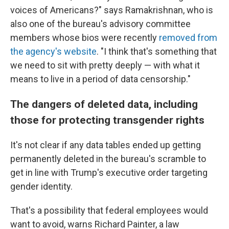
voices of Americans?" says Ramakrishnan, who is
also one of the bureau's advisory committee
members whose bios were recently
removed from
the agency's website
. "I think that's something that
we need to sit with pretty deeply — with what it
means to live in a period of data censorship."
The dangers of deleted data, including
those for protecting transgender rights
It's not clear if any data tables ended up getting
permanently deleted in the bureau's scramble to
get in line with Trump's executive order targeting
gender identity.
That's a possibility that federal employees would
want to avoid, warns Richard Painter, a law