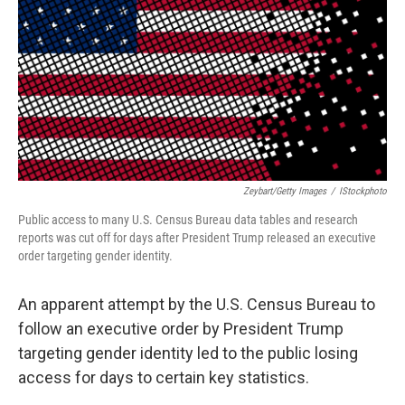
Zeybart/Getty Images
/
IStockphoto
Public access to many U.S. Census Bureau data tables and research
reports was cut off for days after President Trump released an executive
order targeting gender identity.
An apparent attempt by the U.S. Census Bureau to
follow an executive order by President Trump
targeting gender identity led to the public losing
access for days to certain key statistics.