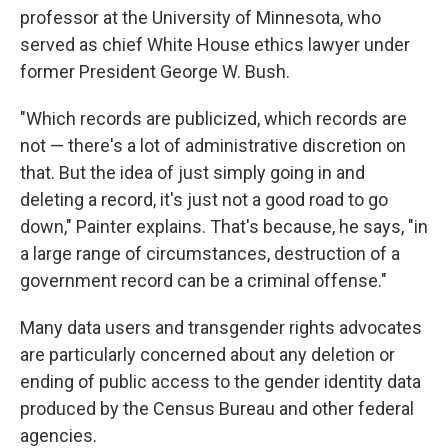
professor at the University of Minnesota, who
served as chief White House ethics lawyer under
former President George W. Bush.
"Which records are publicized, which records are
not — there's a lot of administrative discretion on
that. But the idea of just simply going in and
deleting a record, it's just not a good road to go
down," Painter explains. That's because, he says, "in
a large range of circumstances, destruction of a
government record can be a criminal offense."
Many data users and transgender rights advocates
are particularly concerned about any deletion or
ending of public access to the gender identity data
produced by the Census Bureau and other federal
agencies.