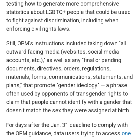
testing how to generate more comprehensive
statistics about LGBTQ+ people that could be used
to fight against discrimination, including when
enforcing civil rights laws.
Still, OPM's instructions included taking down "all
outward facing media (websites, social media
accounts, etc.)," as well as any "final or pending
documents, directives, orders, regulations,
materials, forms, communications, statements, and
plans," that promote "gender ideology" — a phrase
often used by opponents of transgender rights to
claim that people cannot identify with a gender that
doesn't match the sex they were assigned at birth.
For days after the Jan. 31 deadline to comply with
the OPM guidance, data users trying to access
one