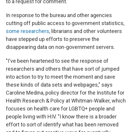
to a request for comment.
In response to the bureau and other agencies
cutting off public access to government statistics,
some researchers
, librarians and other volunteers
have stepped up efforts to preserve the
disappearing data on non-government servers.
"I've been heartened to see the response of
researchers and others that have sort of jumped
into action to try to meet the moment and save
these kinds of data sets and webpages," says
Caroline Medina, policy director for the Institute for
Health Research & Policy at Whitman-Walker, which
focuses on health care for LGBTQ+ people and
people living with HIV. "I know there is a broader
effort to sort of identify what has been removed