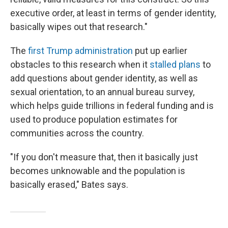
executive order, at least in terms of gender identity,
basically wipes out that research."
The
first Trump administration
put up earlier
obstacles to this research when it
stalled plans
to
add questions about gender identity, as well as
sexual orientation, to an annual bureau survey,
which helps guide trillions in federal funding and is
used to produce population estimates for
communities across the country.
"If you don't measure that, then it basically just
becomes unknowable and the population is
basically erased," Bates says.