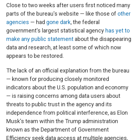
Close to two weeks after users first noticed many
parts of the bureau's website — like those of
other
agencies
— had
gone dark
, the federal
government's largest statistical agency
has yet to
make any public statement
about the disappearing
data and research, at least some of which now
appears to be restored.
The lack of an official explanation from the bureau
— known for producing closely monitored
indicators about the U.S. population and economy
— is raising concerns among data users about
threats to public trust in the agency and its
independence from political interference, as Elon
Musk's team within the Trump administration
known as the Department of Government
Efficiency seek data access at multiple agencies,