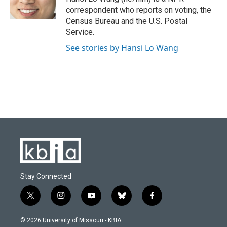
k
n
correspondent who reports on voting, the
Census Bureau and the U.S. Postal
Service.
See stories by Hansi Lo Wang
Stay Connected
t
i
y
b
f
w
n
o
l
a
i
s
u
u
c
© 2026 University of Missouri - KBIA
t
t
t
e
e