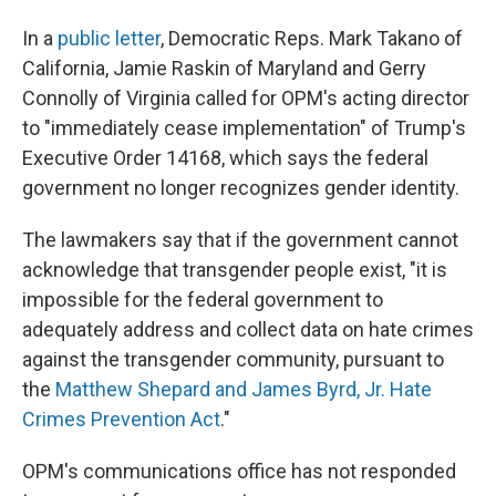
In a
public letter
, Democratic Reps. Mark Takano of
California, Jamie Raskin of Maryland and Gerry
Connolly of Virginia called for OPM's acting director
to "immediately cease implementation" of Trump's
Executive Order 14168, which says the federal
government no longer recognizes gender identity.
The lawmakers say that if the government cannot
acknowledge that transgender people exist, "it is
impossible for the federal government to
adequately address and collect data on hate crimes
against the transgender community, pursuant to
the
Matthew Shepard and James Byrd, Jr. Hate
Crimes Prevention Act
."
OPM's communications office has not responded