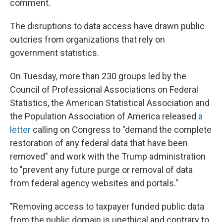
comment.
The disruptions to data access have drawn public
outcries from organizations that rely on
government statistics.
On Tuesday, more than 230 groups led by the
Council of Professional Associations on Federal
Statistics, the American Statistical Association and
the Population Association of America released
a
letter
calling on Congress to "demand the complete
restoration of any federal data that have been
removed" and work with the Trump administration
to "prevent any future purge or removal of data
from federal agency websites and portals."
"Removing access to taxpayer funded public data
from the public domain is unethical and contrary to