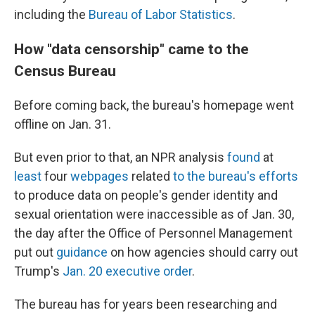
including the
Bureau of Labor Statistics
.
How "data censorship" came to the
Census Bureau
Before coming back, the bureau's homepage went
offline on Jan. 31.
But even prior to that, an NPR analysis
found
at
least
four
webpages
related
to the bureau's efforts
to produce data on people's gender identity and
sexual orientation were inaccessible as of Jan. 30,
the day after the Office of Personnel Management
put out
guidance
on how agencies should carry out
Trump's
Jan. 20 executive order
.
The bureau has for years been researching and