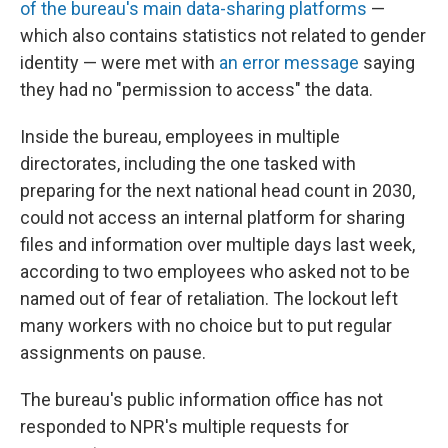
of the bureau's main data-sharing platforms
—
which also contains statistics not related to gender
identity — were met with
an error message
saying
they had no "permission to access" the data.
Inside the bureau, employees in multiple
directorates, including the one tasked with
preparing for the next national head count in 2030,
could not access an internal platform for sharing
files and information over multiple days last week,
according to two employees who asked not to be
named out of fear of retaliation. The lockout left
many workers with no choice but to put regular
assignments on pause.
The bureau's public information office has not
responded to NPR's multiple requests for