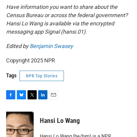
Have information you want to share about the
Census Bureau or across the federal government?
Hansi Lo Wang is available via the encrypted
messaging app Signal (hansi.01).
Edited by
Benjamin Swasey
Copyright 2025 NPR
Tags
NPR Top Stories
F
B
T
L
E
a
l
w
i
m
c
u
i
n
a
e
e
t
k
i
Hansi Lo Wang
b
s
t
e
l
o
k
e
d
o
y
r
I
Hansi Lo Wang (he/him) is a NPR