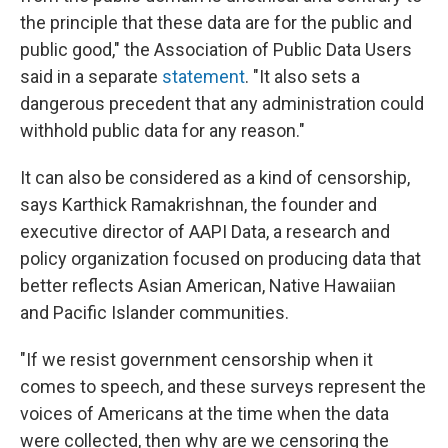
the principle that these data are for the public and
public good," the Association of Public Data Users
said in a separate
statement
. "It also sets a
dangerous precedent that any administration could
withhold public data for any reason."
It can also be considered as a kind of censorship,
says Karthick Ramakrishnan, the founder and
executive director of AAPI Data, a research and
policy organization focused on producing data that
better reflects Asian American, Native Hawaiian
and Pacific Islander communities.
"If we resist government censorship when it
comes to speech, and these surveys represent the
voices of Americans at the time when the data
were collected, then why are we censoring the