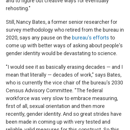
and to figure out creative ways for eventually
rehosting."
Still, Nancy Bates, a former senior researcher for
survey methodology who retired from the bureau in
2020, says any pause on the
bureau's efforts
to
come up with better ways of asking about people's
gender identity would be devastating to science.
"I would see it as basically erasing decades — and I
mean that literally — decades of work," says Bates,
who is currently the vice chair of the bureau's 2030
Census Advisory Committee. "The federal
workforce was very slow to embrace measuring,
first of all, sexual orientation and then more
recently, gender identity. And so great strides have
been made in coming up with very tested and
reliable, valid measures for this construct. So this