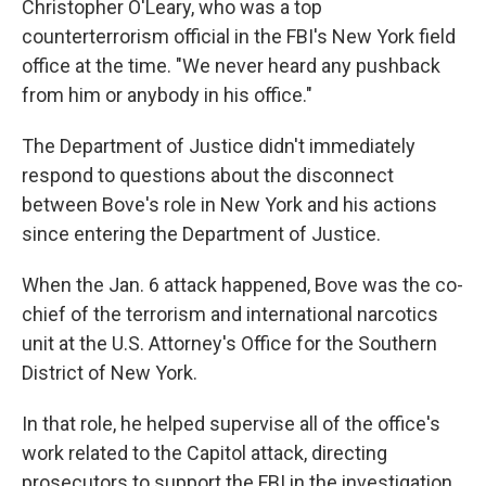
Christopher O'Leary, who was a top
counterterrorism official in the FBI's New York field
office at the time. "We never heard any pushback
from him or anybody in his office."
The Department of Justice didn't immediately
respond to questions about the disconnect
between Bove's role in New York and his actions
since entering the Department of Justice.
When the Jan. 6 attack happened, Bove was the co-
chief of the terrorism and international narcotics
unit at the U.S. Attorney's Office for the Southern
District of New York.
In that role, he helped supervise all of the office's
work related to the Capitol attack, directing
prosecutors to support the FBI in the investigation