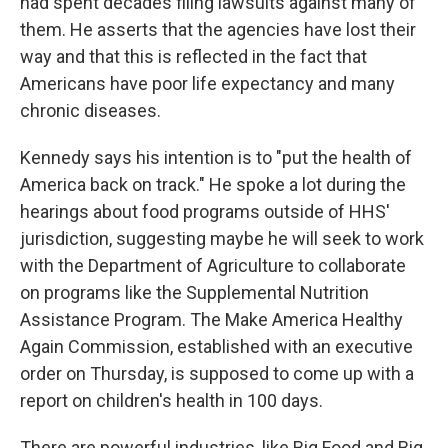
had spent decades filing lawsuits against many of
them. He asserts that the agencies have lost their
way and that this is reflected in the fact that
Americans have poor life expectancy and many
chronic diseases.
Kennedy says his intention is to "put the health of
America back on track." He spoke a lot during the
hearings about food programs outside of HHS'
jurisdiction, suggesting maybe he will seek to work
with the Department of Agriculture to collaborate
on programs like the Supplemental Nutrition
Assistance Program. The Make America Healthy
Again Commission, established with an executive
order on Thursday, is supposed to come up with a
report on children's health in 100 days.
There are powerful industries, like Big Food and Big