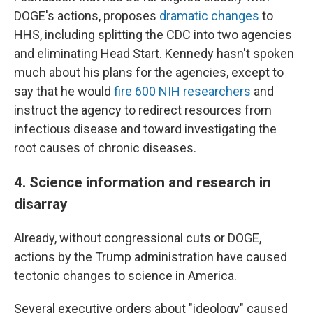
DOGE's actions, proposes
dramatic changes
to
HHS, including splitting the CDC into two agencies
and eliminating Head Start. Kennedy hasn't spoken
much about his plans for the agencies, except to
say that he would
fire 600 NIH researchers
and
instruct the agency to redirect resources from
infectious disease and toward investigating the
root causes of chronic diseases.
4. Science information and research in
disarray
Already, without congressional cuts or DOGE,
actions by the Trump administration have caused
tectonic changes to science in America.
Several executive orders about "ideology" caused