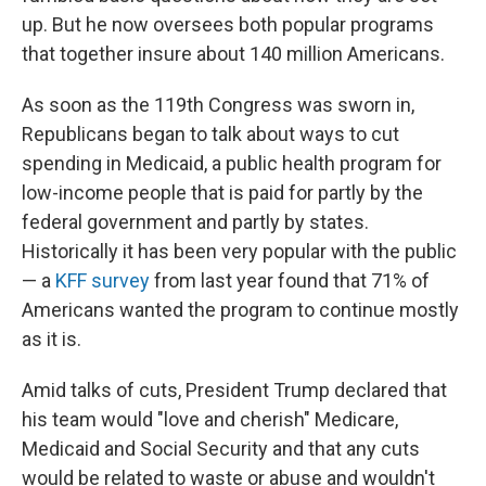
up. But he now oversees both popular programs
that together insure about 140 million Americans.
As soon as the 119th Congress was sworn in,
Republicans began to talk about ways to cut
spending in Medicaid, a public health program for
low-income people that is paid for partly by the
federal government and partly by states.
Historically it has been very popular with the public
— a
KFF survey
from last year found that 71% of
Americans wanted the program to continue mostly
as it is.
Amid talks of cuts, President Trump declared that
his team would "love and cherish" Medicare,
Medicaid and Social Security and that any cuts
would be related to waste or abuse and wouldn't