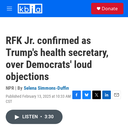
Skip to main content
S
Donate
e
M
a
e
r
n
c
u
h
RFK Jr. confirmed as
u
e
Trump's health secretary,
r
y
over Democrats' loud
objections
NPR | By
Selena Simmons-Duffin
Published February 13, 2025 at 10:33 AM
F
B
T
L
E
CST
a
l
w
i
m
c
u
i
n
a
e
e
t
k
i
LISTEN
•
3:30
b
s
t
e
l
o
k
e
d