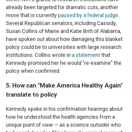
already been targeted for dramatic cuts, another
move that is currently
paused by a federal judge
.
Several Republican senators, including Cassidy,
Susan Collins of Maine and Katie Britt of Alabama,
have spoken out about how damaging this blanket
policy could be to universities with large research
institutions. Collins wrote in
a statement
that
Kennedy promised her he would "re-examine" the
policy when confirmed.
5. How can "Make America Healthy Again"
translate to policy
Kennedy spoke in his confirmation hearings about
how he understood the health agencies from a
unique point of view — as a science outsider who