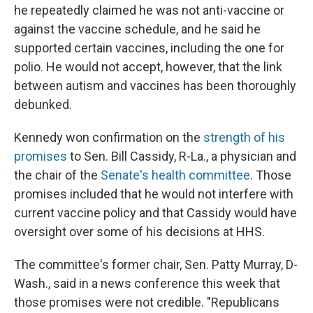
he repeatedly claimed he was not anti-vaccine or
against the vaccine schedule, and he said he
supported certain vaccines, including the one for
polio. He would not accept, however, that the link
between autism and vaccines has been thoroughly
debunked.
Kennedy won confirmation on the
strength of his
promises
to Sen. Bill Cassidy, R-La., a physician and
the chair of the
Senate's health committee
. Those
promises included that he would not interfere with
current vaccine policy and that Cassidy would have
oversight over some of his decisions at HHS.
The committee's former chair, Sen. Patty Murray, D-
Wash., said in a news conference this week that
those promises were not credible. "Republicans