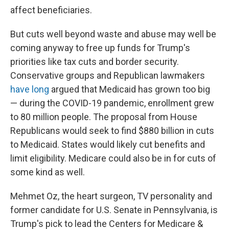
affect beneficiaries.
But cuts well beyond waste and abuse may well be
coming anyway to free up funds for Trump's
priorities like tax cuts and border security.
Conservative groups and Republican lawmakers
have long
argued that Medicaid has grown too big
— during the COVID-19 pandemic, enrollment grew
to 80 million people. The proposal from House
Republicans would seek to find $880 billion in cuts
to Medicaid. States would likely cut benefits and
limit eligibility. Medicare could also be in for cuts of
some kind as well.
Mehmet Oz, the heart surgeon, TV personality and
former candidate for U.S. Senate in Pennsylvania, is
Trump's pick to lead the Centers for Medicare &