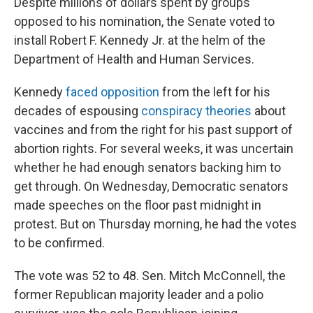
Despite millions of dollars spent by groups
opposed to his nomination, the Senate voted to
install Robert F. Kennedy Jr. at the helm of the
Department of Health and Human Services.
Kennedy
faced opposition
from the left for his
decades of espousing
conspiracy theories
about
vaccines and from the right for his past support of
abortion rights. For several weeks, it was uncertain
whether he had enough senators backing him to
get through. On Wednesday, Democratic senators
made speeches on the floor past midnight in
protest. But on Thursday morning, he had the votes
to be confirmed.
The vote was 52 to 48. Sen. Mitch McConnell, the
former Republican majority leader and a polio