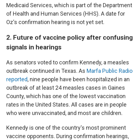
Medicaid Services, which is part of the Department
of Health and Human Services (HHS). A date for
Oz's confirmation hearing is not yet set.
2. Future of vaccine policy after confusing
signals in hearings
As senators voted to confirm Kennedy, a measles
outbreak continued in Texas. As
Marfa Public Radio
reported
, nine people have been hospitalized in an
outbreak of at least 24 measles cases in Gaines
County, which has one of the lowest vaccination
rates in the United States. All cases are in people
who were unvaccinated, and most are children.
Kennedy is one of the country's most prominent
vaccine opponents. During confirmation hearings,