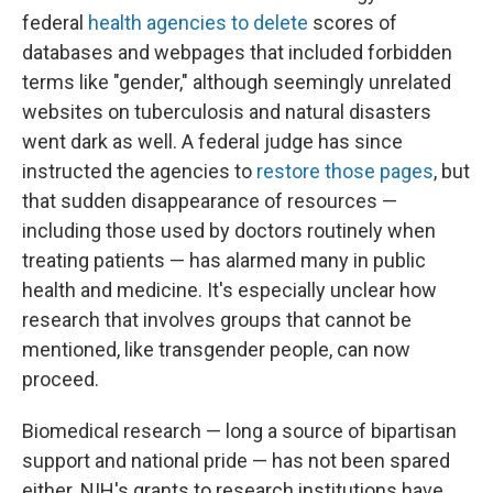
federal
health agencies to delete
scores of
databases and webpages that included forbidden
terms like "gender," although seemingly unrelated
websites on tuberculosis and natural disasters
went dark as well. A federal judge has since
instructed the agencies to
restore those pages
, but
that sudden disappearance of resources —
including those used by doctors routinely when
treating patients — has alarmed many in public
health and medicine. It's especially unclear how
research that involves groups that cannot be
mentioned, like transgender people, can now
proceed.
Biomedical research — long a source of bipartisan
support and national pride — has not been spared
either. NIH's grants to research institutions have