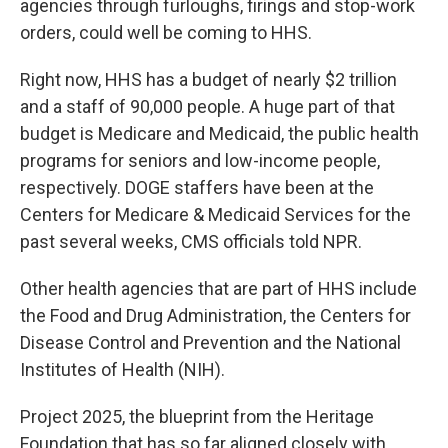
agencies through furloughs, firings and stop-work
orders, could well be coming to HHS.
Right now, HHS has a budget of nearly $2 trillion
and a staff of 90,000 people. A huge part of that
budget is Medicare and Medicaid, the public health
programs for seniors and low-income people,
respectively. DOGE staffers have been at the
Centers for Medicare & Medicaid Services for the
past several weeks, CMS officials told NPR.
Other health agencies that are part of HHS include
the Food and Drug Administration, the Centers for
Disease Control and Prevention and the National
Institutes of Health (NIH).
Project 2025, the blueprint from the Heritage
Foundation that has so far aligned closely with