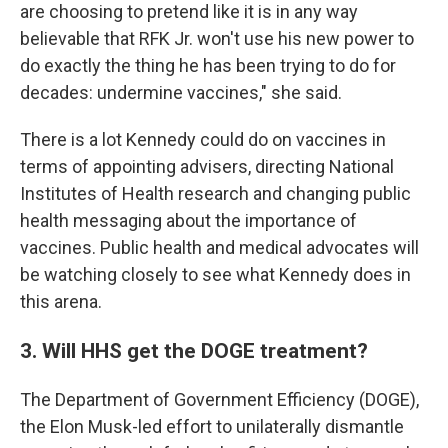
are choosing to pretend like it is in any way
believable that RFK Jr. won't use his new power to
do exactly the thing he has been trying to do for
decades: undermine vaccines," she said.
There is a lot Kennedy could do on vaccines in
terms of appointing advisers, directing National
Institutes of Health research and changing public
health messaging about the importance of
vaccines. Public health and medical advocates will
be watching closely to see what Kennedy does in
this arena.
3. Will HHS get the DOGE treatment?
The Department of Government Efficiency (DOGE),
the Elon Musk-led effort to unilaterally dismantle