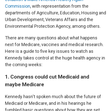
Commission
, with representation from the
departments of Agriculture, Education, Housing and
Urban Development, Veterans Affairs and the
Environmental Protection Agency, among others.
There are many questions about what happens
next for Medicare, vaccines and medical research.
Here is a guide to five key issues to watch as
Kennedy takes control at the huge health agency in
the coming weeks:
1. Congress could cut Medicaid and
maybe Medicare
Kennedy hasn't spoken much about the future of
Medicaid or Medicare, and in his hearings he
fumbled basic questions about how they are set