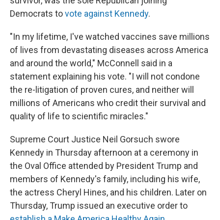
survivor, was the sole Republican joining
Democrats to
vote against Kennedy
.
"In my lifetime, I've watched vaccines save millions
of lives from devastating diseases across America
and around the world," McConnell said in a
statement explaining his vote. "I will not condone
the re-litigation of proven cures, and neither will
millions of Americans who credit their survival and
quality of life to scientific miracles."
Supreme Court Justice Neil Gorsuch swore
Kennedy in Thursday afternoon at a ceremony in
the Oval Office attended by President Trump and
members of Kennedy's family, including his wife,
the actress Cheryl Hines, and his children. Later on
Thursday, Trump issued an executive order to
establish a Make America Healthy Again