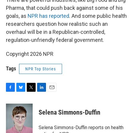
Pharma, that could push back against some of his
goals, as
NPR has reported
. And some public health
researchers question how realistic such an
overhaul will be in a Republican-controlled,
regulation-unfriendly federal government.
Copyright 2026 NPR
Tags
NPR Top Stories
F
B
T
L
E
a
l
w
i
m
c
u
i
n
a
e
e
t
k
i
Selena Simmons-Duffin
b
s
t
e
l
o
k
e
d
o
y
r
I
Selena Simmons-Duffin reports on health
k
n