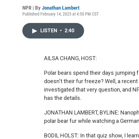
NPR | By
Jonathan Lambert
Published February 14, 2025 at 4:50 PM CST
LISTEN
•
2:40
AILSA CHANG, HOST:
Polar bears spend their days jumping fr
doesn't their fur freeze? Well, a recen
investigated that very question, and
has the details.
JONATHAN LAMBERT, BYLINE: Nanophysic
polar bear fur while watching a Germa
BODIL HOLST: In that quiz show, I learne