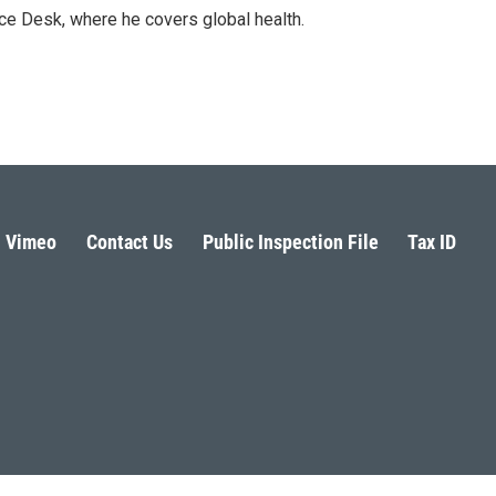
ce Desk, where he covers global health.
Vimeo
Contact Us
Public Inspection File
Tax ID