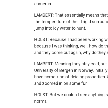
cameras.
LAMBERT: That essentially means that t
the temperature of their frigid surrou
jump into icy water to hunt.
HOLST: Because I had been working wit
because I was thinking, well, how do 
and they come out again, why do they n
LAMBERT: Meaning they stay cold, but the
University of Bergen in Norway, initially
have some kind of deicing properties
and zoomed in on some fur.
HOLST: But we couldn't see anything sp
normal.