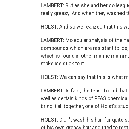
LAMBERT: But as she and her colleagues
really greasy. And when they washed the 
HOLST: And so we realized that this was
LAMBERT: Molecular analysis of the hair
compounds which are resistant to ice,
which is found in other marine mammals
make ice stick to it.
HOLST: We can say that this is what ma
LAMBERT: In fact, the team found that
well as certain kinds of PFAS chemicals
bring it all together, one of Holst's stu
HOLST: Didn't wash his hair for quite 
of his own greasy hair and tried to test