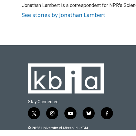
e
e
t
k
i
Jonathan Lambert is a correspondent for NPR's Scien
b
s
t
e
l
o
k
e
d
See stories by Jonathan Lambert
o
y
r
I
k
n
Stay Connected
t
i
y
b
f
w
n
o
l
a
i
s
u
u
c
© 2026 University of Missouri - KBIA
t
t
t
e
e