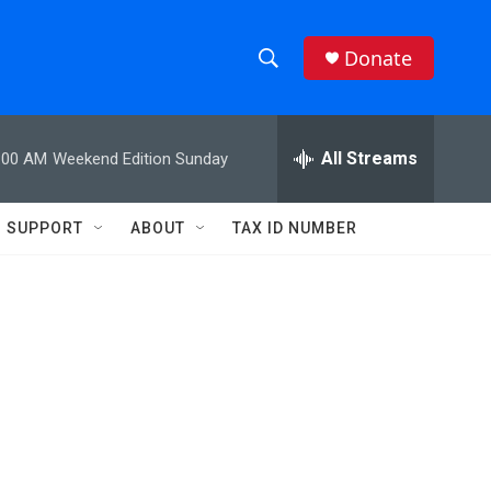
Donate
S
S
e
h
a
r
All Streams
:00 AM
Weekend Edition Sunday
o
c
h
w
Q
SUPPORT
ABOUT
TAX ID NUMBER
u
S
e
r
e
y
a
r
c
h