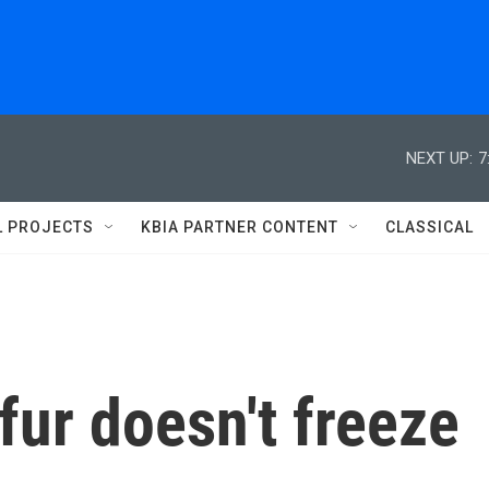
NEXT UP:
7
L PROJECTS
KBIA PARTNER CONTENT
CLASSICAL
fur doesn't freeze