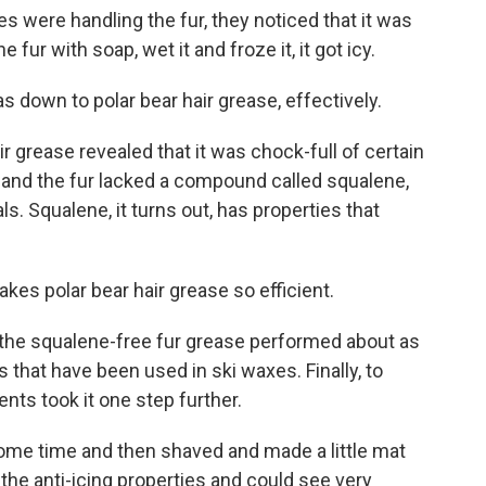
 were handling the fur, they noticed that it was
fur with soap, wet it and froze it, it got icy.
 down to polar bear hair grease, effectively.
 grease revealed that it was chock-full of certain
 and the fur lacked a compound called squalene,
. Squalene, it turns out, has properties that
kes polar bear hair grease so efficient.
 the squalene-free fur grease performed about as
 that have been used in ski waxes. Finally, to
dents took it one step further.
some time and then shaved and made a little mat
 the anti-icing properties and could see very