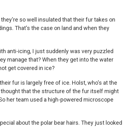
hey're so well insulated that their fur takes on
ndings. That's the case on land and when they
h anti-icing, I just suddenly was very puzzled
they manage that? When they get into the water
ot get covered in ice?
ir fur is largely free of ice. Holst, who's at the
 thought that the structure of the fur itself might
. So her team used a high-powered microscope
ecial about the polar bear hairs. They just looked