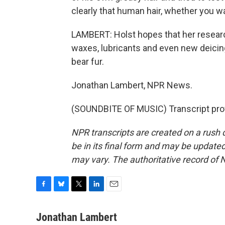
clearly that human hair, whether you was
LAMBERT: Holst hopes that her research
waxes, lubricants and even new deicing f
bear fur.
Jonathan Lambert, NPR News.
(SOUNDBITE OF MUSIC) Transcript pro
NPR transcripts are created on a rush 
be in its final form and may be updated 
may vary. The authoritative record of 
F
B
T
L
E
a
l
w
i
m
c
u
i
n
a
Jonathan Lambert