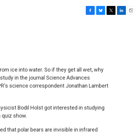
F
B
T
L
E
a
l
w
i
m
c
u
i
n
a
e
e
t
k
i
b
s
t
e
l
o
k
e
d
o
y
r
I
k
n
om ice into water. So if they get all wet, why
t study in the journal Science Advances
 NPR's science correspondent Jonathan Lambert
ist Bodil Holst got interested in studying
n quiz show.
d that polar bears are invisible in infrared