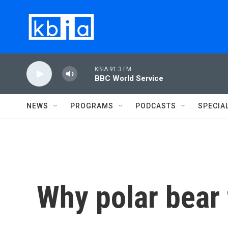
Skip to main content
KBIA 91.3 FM
BBC World Service
NEWS
PROGRAMS
PODCASTS
SPECIA
Why polar bear 