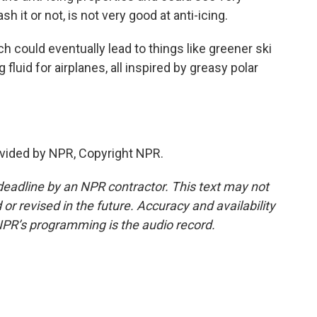
h it or not, is not very good at anti-icing.
 could eventually lead to things like greener ski
luid for airplanes, all inspired by greasy polar
vided by NPR, Copyright NPR.
deadline by an NPR contractor. This text may not
or revised in the future. Accuracy and availability
NPR’s programming is the audio record.