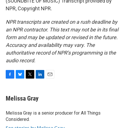
(SOUNDBITE OF MUSIC) Transcript provided by
NPR, Copyright NPR.
NPR transcripts are created on a rush deadline by
an NPR contractor. This text may not be in its final
form and may be updated or revised in the future.
Accuracy and availability may vary. The
authoritative record of NPR’s programming is the
audio record.
F
B
T
L
E
a
l
w
i
m
c
u
i
n
a
e
e
t
k
i
Melissa Gray
b
s
t
e
l
o
k
e
d
o
y
r
I
Melissa Gray is a senior producer for All Things
k
n
Considered.