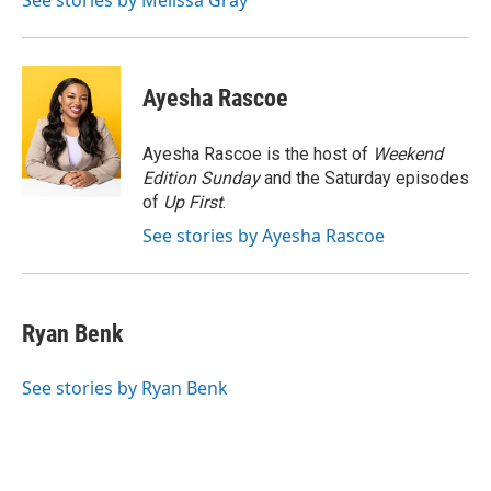
See stories by Melissa Gray
Ayesha Rascoe
Ayesha Rascoe is the host of
Weekend
Edition Sunday
and the Saturday episodes
of
Up First
.
See stories by Ayesha Rascoe
Ryan Benk
See stories by Ryan Benk