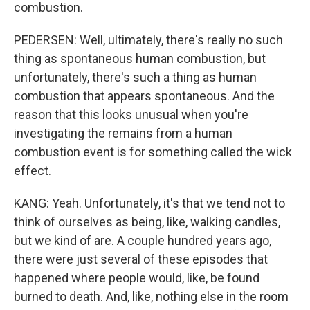
combustion.
PEDERSEN: Well, ultimately, there's really no such
thing as spontaneous human combustion, but
unfortunately, there's such a thing as human
combustion that appears spontaneous. And the
reason that this looks unusual when you're
investigating the remains from a human
combustion event is for something called the wick
effect.
KANG: Yeah. Unfortunately, it's that we tend not to
think of ourselves as being, like, walking candles,
but we kind of are. A couple hundred years ago,
there were just several of these episodes that
happened where people would, like, be found
burned to death. And, like, nothing else in the room