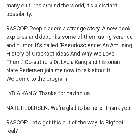
many cultures around the world, it's a distinct
possibility.
RASCOE: People adore a strange story. A new book
explores and debunks some of them using science
and humor. It's called "Pseudoscience: An Amusing
History of Crackpot Ideas And Why We Love
Them." Co-authors Dr. Lydia Kang and historian
Nate Pedersen join me now to talk about it.
Welcome to the program.
LYDIA KANG: Thanks for having us.
NATE PEDERSEN: We're glad to be here. Thank you.
RASCOE: Let's get this out of the way. Is Bigfoot
real?