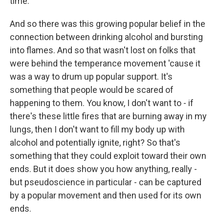
time.
And so there was this growing popular belief in the
connection between drinking alcohol and bursting
into flames. And so that wasn't lost on folks that
were behind the temperance movement 'cause it
was a way to drum up popular support. It's
something that people would be scared of
happening to them. You know, I don't want to - if
there's these little fires that are burning away in my
lungs, then I don't want to fill my body up with
alcohol and potentially ignite, right? So that's
something that they could exploit toward their own
ends. But it does show you how anything, really -
but pseudoscience in particular - can be captured
by a popular movement and then used for its own
ends.