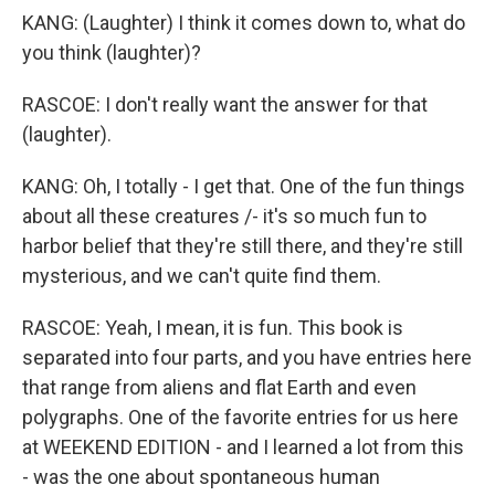
KANG: (Laughter) I think it comes down to, what do
you think (laughter)?
RASCOE: I don't really want the answer for that
(laughter).
KANG: Oh, I totally - I get that. One of the fun things
about all these creatures /- it's so much fun to
harbor belief that they're still there, and they're still
mysterious, and we can't quite find them.
RASCOE: Yeah, I mean, it is fun. This book is
separated into four parts, and you have entries here
that range from aliens and flat Earth and even
polygraphs. One of the favorite entries for us here
at WEEKEND EDITION - and I learned a lot from this
- was the one about spontaneous human