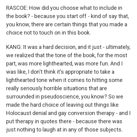
RASCOE: How did you choose what to include in
the book? - because you start off - kind of say that,
you know, there are certain things that you made a
choice not to touch on in this book.
KANG: It was a hard decision, and it just - ultimately,
we realized that the tone of the book, for the most
part, was more lighthearted, was more fun. And I
was like, I don't think it's appropriate to take a
lighthearted tone when it comes to hitting some
really seriously horrible situations that are
surrounded in pseudoscience, you know? So we
made the hard choice of leaving out things like
Holocaust denial and gay conversion therapy - and I
put therapy in quotes there - because there was
just nothing to laugh at in any of those subjects.