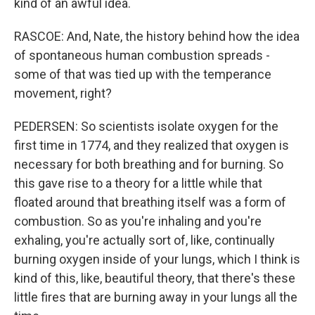
kind of an awful idea.
RASCOE: And, Nate, the history behind how the idea
of spontaneous human combustion spreads -
some of that was tied up with the temperance
movement, right?
PEDERSEN: So scientists isolate oxygen for the
first time in 1774, and they realized that oxygen is
necessary for both breathing and for burning. So
this gave rise to a theory for a little while that
floated around that breathing itself was a form of
combustion. So as you're inhaling and you're
exhaling, you're actually sort of, like, continually
burning oxygen inside of your lungs, which I think is
kind of this, like, beautiful theory, that there's these
little fires that are burning away in your lungs all the