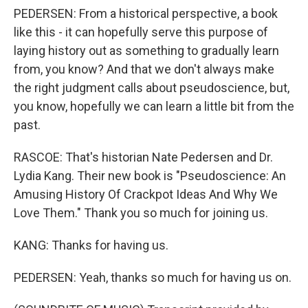
PEDERSEN: From a historical perspective, a book
like this - it can hopefully serve this purpose of
laying history out as something to gradually learn
from, you know? And that we don't always make
the right judgment calls about pseudoscience, but,
you know, hopefully we can learn a little bit from the
past.
RASCOE: That's historian Nate Pedersen and Dr.
Lydia Kang. Their new book is "Pseudoscience: An
Amusing History Of Crackpot Ideas And Why We
Love Them." Thank you so much for joining us.
KANG: Thanks for having us.
PEDERSEN: Yeah, thanks so much for having us on.