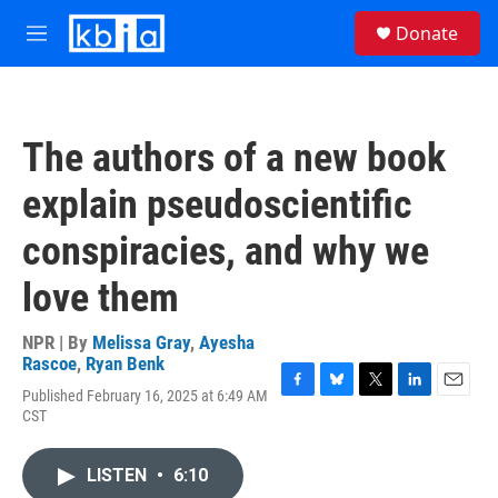
Skip to main content
S
Donate
e
M
a
e
r
n
c
u
h
The authors of a new book
u
e
explain pseudoscientific
r
y
conspiracies, and why we
love them
NPR | By
Melissa Gray
,
Ayesha
Rascoe
,
Ryan Benk
Published February 16, 2025 at 6:49 AM
F
B
T
L
E
CST
a
l
w
i
m
c
u
i
n
a
e
e
t
k
i
LISTEN
•
6:10
b
s
t
e
l