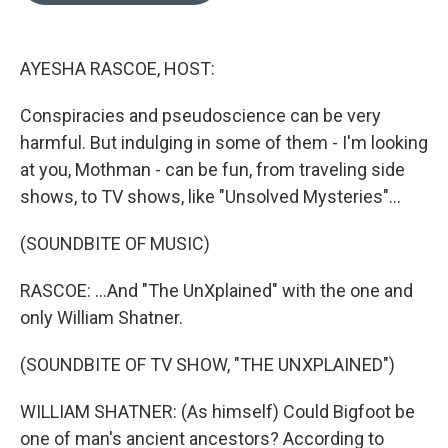
o
k
e
d
o
y
r
I
k
n
AYESHA RASCOE, HOST:
Conspiracies and pseudoscience can be very
harmful. But indulging in some of them - I'm looking
at you, Mothman - can be fun, from traveling side
shows, to TV shows, like "Unsolved Mysteries"...
(SOUNDBITE OF MUSIC)
RASCOE: ...And "The UnXplained" with the one and
only William Shatner.
(SOUNDBITE OF TV SHOW, "THE UNXPLAINED")
WILLIAM SHATNER: (As himself) Could Bigfoot be
one of man's ancient ancestors? According to