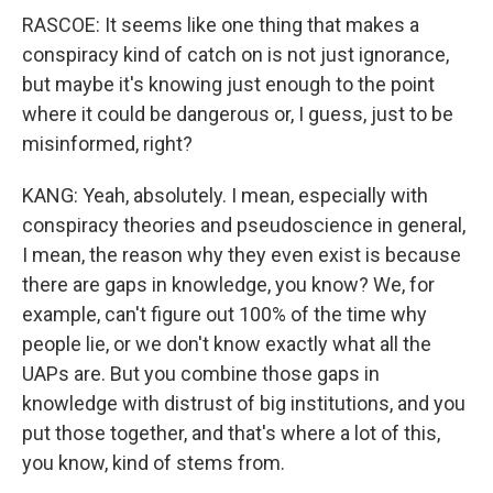
RASCOE: It seems like one thing that makes a
conspiracy kind of catch on is not just ignorance,
but maybe it's knowing just enough to the point
where it could be dangerous or, I guess, just to be
misinformed, right?
KANG: Yeah, absolutely. I mean, especially with
conspiracy theories and pseudoscience in general,
I mean, the reason why they even exist is because
there are gaps in knowledge, you know? We, for
example, can't figure out 100% of the time why
people lie, or we don't know exactly what all the
UAPs are. But you combine those gaps in
knowledge with distrust of big institutions, and you
put those together, and that's where a lot of this,
you know, kind of stems from.