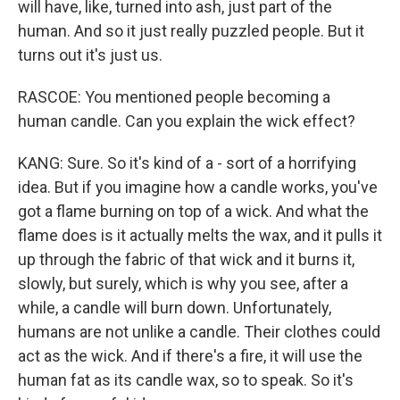
will have, like, turned into ash, just part of the
human. And so it just really puzzled people. But it
turns out it's just us.
RASCOE: You mentioned people becoming a
human candle. Can you explain the wick effect?
KANG: Sure. So it's kind of a - sort of a horrifying
idea. But if you imagine how a candle works, you've
got a flame burning on top of a wick. And what the
flame does is it actually melts the wax, and it pulls it
up through the fabric of that wick and it burns it,
slowly, but surely, which is why you see, after a
while, a candle will burn down. Unfortunately,
humans are not unlike a candle. Their clothes could
act as the wick. And if there's a fire, it will use the
human fat as its candle wax, so to speak. So it's