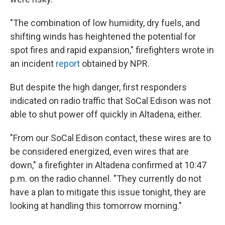
"The combination of low humidity, dry fuels, and
shifting winds has heightened the potential for
spot fires and rapid expansion," firefighters wrote in
an incident
report
obtained by NPR.
But despite the high danger, first responders
indicated on radio traffic that SoCal Edison was not
able to shut power off quickly in Altadena, either.
"From our SoCal Edison contact, these wires are to
be considered energized, even wires that are
down," a firefighter in Altadena confirmed at 10:47
p.m. on the radio channel. "They currently do not
have a plan to mitigate this issue tonight, they are
looking at handling this tomorrow morning."