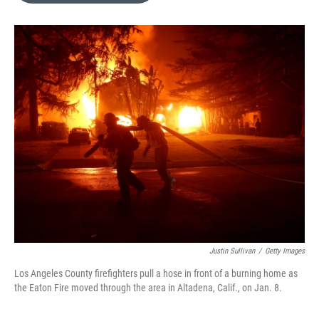
o
k
e
d
o
y
r
I
k
n
Justin Sullivan
/
Getty Images
Los Angeles County firefighters pull a hose in front of a burning home as
the Eaton Fire moved through the area in Altadena, Calif., on Jan. 8.