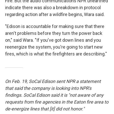
Fire. But the audio communications NPR unearthed
indicate there was also a breakdown in protocol
regarding action after a wildfire begins, Wara said.
"Edison is accountable for making sure that there
aren't problems before they turn the power back
on," said Wara. "If you've got down lines and you
reenergize the system, you're going to start new
fires, which is what the firefighters are describing."
On Feb. 19, SoCal Edison sent NPR a statement
that said the company is looking into NPR's
findings. SoCal Edison said it is "not aware of any
requests from fire agencies in the Eaton fire area to
de-energize lines that [it] did not honor."