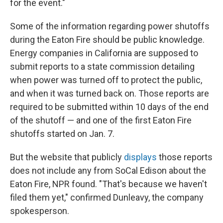
for the event."
Some of the information regarding power shutoffs
during the Eaton Fire should be public knowledge.
Energy companies in California are supposed to
submit reports to a state commission detailing
when power was turned off to protect the public,
and when it was turned back on. Those reports are
required to be submitted within 10 days of the end
of the shutoff — and one of the first Eaton Fire
shutoffs started on Jan. 7.
But the website that publicly
displays
those reports
does not include any from SoCal Edison about the
Eaton Fire, NPR found. "That's because we haven't
filed them yet," confirmed Dunleavy, the company
spokesperson.