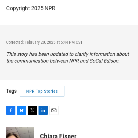
Copyright 2025 NPR
Corrected: February 20, 2025 at 5:44 PM CST
This story has been updated to clarify information about
the communication between NPR and SoCal Edison.
Tags
NPR Top Stories
F
B
T
L
E
a
l
w
i
m
c
u
i
n
a
e
e
t
k
i
Chiara Eisner