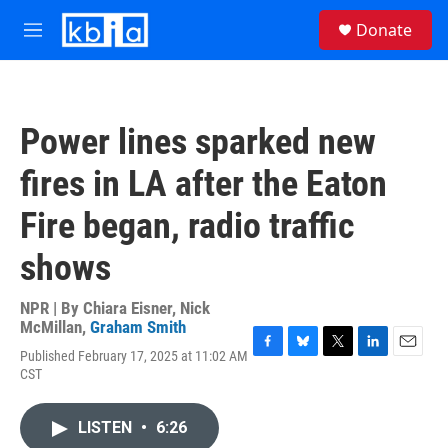
Skip to main content
S
Donate
e
M
a
e
r
n
c
u
h
Power lines sparked new
u
e
fires in LA after the Eaton
r
y
Fire began, radio traffic
shows
NPR | By
Chiara Eisner
,
Nick
McMillan
,
Graham Smith
Published February 17, 2025 at 11:02 AM
F
B
T
L
E
CST
a
l
w
i
m
c
u
i
n
a
e
e
t
k
i
LISTEN
•
6:26
b
s
t
e
l