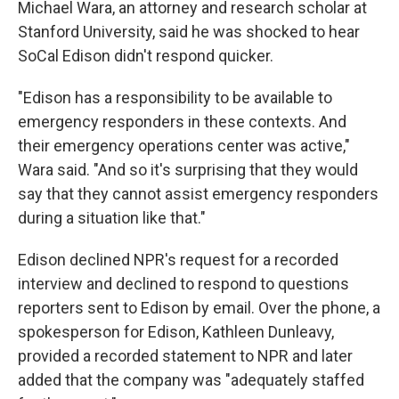
Michael Wara, an attorney and research scholar at
Stanford University, said he was shocked to hear
SoCal Edison didn't respond quicker.
"Edison has a responsibility to be available to
emergency responders in these contexts. And
their emergency operations center was active,"
Wara said. "And so it's surprising that they would
say that they cannot assist emergency responders
during a situation like that."
Edison declined NPR's request for a recorded
interview and declined to respond to questions
reporters sent to Edison by email. Over the phone, a
spokesperson for Edison, Kathleen Dunleavy,
provided a recorded statement to NPR and later
added that the company was "adequately staffed