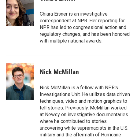
b
s
t
e
l
o
k
e
d
o
y
r
I
Chiara Eisner is an investigative
k
n
correspondent at NPR. Her reporting for
NPR has led to congressional action and
regulatory changes, and has been honored
with multiple national awards.
Nick McMillan
Nick McMillan is a fellow with NPR's
Investigations Unit. He utilizes data driven
techniques, video and motion graphics to
tell stories. Previously, McMillan worked
at Newsy on investigative documentaries
where he contributed to stories
uncovering white supremacists in the U.S.
military and the aftermath of Hurricane