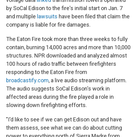
by SoCal Edison to the fire's initial start on Jan. 7
and multiple
lawsuits
have been filed that claim the
company is liable for fire damages.
The Eaton Fire took more than three weeks to fully
contain, burning 14,000 acres and more than 10,000
structures. NPR downloaded and analyzed almost
100 hours of radio traffic between firefighters
responding to the Eaton Fire from
broadcastify.com
, a live audio streaming platform.
The audio suggests SoCal Edison's work in
affected areas during the fire played a role in
slowing down firefighting efforts.
"I'd like to see if we can get Edison out and have
them assess, see what we can do about cutting
power to everything north of Sierra Madre from