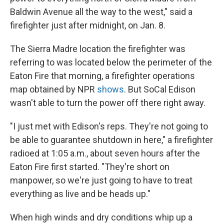
Baldwin Avenue all the way to the west," said a
firefighter just after midnight, on Jan. 8.
The Sierra Madre location the firefighter was
referring to was located below the perimeter of the
Eaton Fire that morning, a firefighter operations
map obtained by NPR
shows
. But SoCal Edison
wasn't able to turn the power off there right away.
"I just met with Edison's reps. They're not going to
be able to guarantee shutdown in here," a firefighter
radioed at 1:05 a.m., about seven hours after the
Eaton Fire first started. "They're short on
manpower, so we're just going to have to treat
everything as live and be heads up."
When high winds and dry conditions whip up a