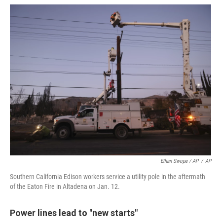
Ethan Swope / AP
/
AP
Southern California Edison workers service a utility pole in the aftermath
of the Eaton Fire in Altadena on Jan. 12.
Power lines lead to "new starts"