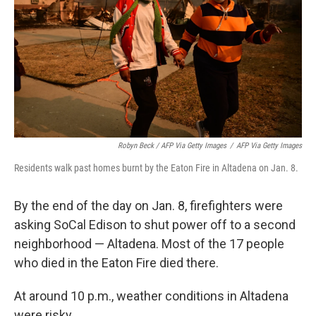
Robyn Beck / AFP Via Getty Images
/
AFP Via Getty Images
Residents walk past homes burnt by the Eaton Fire in Altadena on Jan. 8.
By the end of the day on Jan. 8, firefighters were
asking SoCal Edison to shut power off to a second
neighborhood — Altadena. Most of the 17 people
who died in the Eaton Fire died there.
At around 10 p.m., weather conditions in Altadena
were risky.