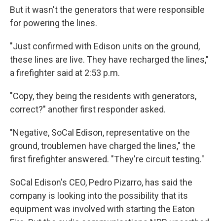
But it wasn't the generators that were responsible
for powering the lines.
"Just confirmed with Edison units on the ground,
these lines are live. They have recharged the lines,"
a firefighter said at 2:53 p.m.
"Copy, they being the residents with generators,
correct?" another first responder asked.
"Negative, SoCal Edison, representative on the
ground, troublemen have charged the lines," the
first firefighter answered. "They're circuit testing."
SoCal Edison's CEO, Pedro Pizarro, has said the
company is looking into the possibility that its
equipment was involved with starting the Eaton