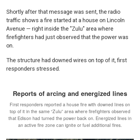
Shortly after that message was sent, the radio
traffic shows a fire started at a house on Lincoln
Avenue — right inside the "Zulu" area where
firefighters had just observed that the power was
on.
The structure had downed wires on top of it, first
responders stressed.