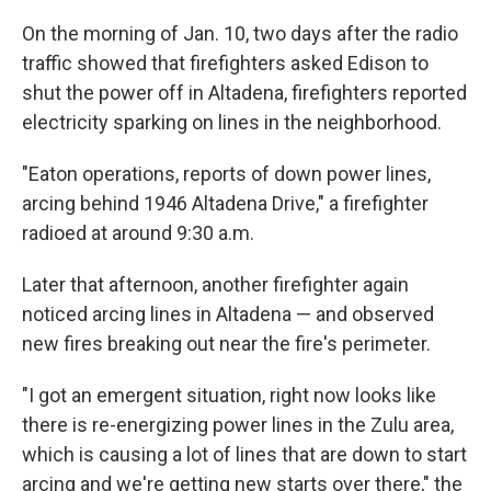
On the morning of Jan. 10, two days after the radio
traffic showed that firefighters asked Edison to
shut the power off in Altadena, firefighters reported
electricity sparking on lines in the neighborhood.
"Eaton operations, reports of down power lines,
arcing behind 1946 Altadena Drive," a firefighter
radioed at around 9:30 a.m.
Later that afternoon, another firefighter again
noticed arcing lines in Altadena — and observed
new fires breaking out near the fire's perimeter.
"I got an emergent situation, right now looks like
there is re-energizing power lines in the Zulu area,
which is causing a lot of lines that are down to start
arcing and we're getting new starts over there," the