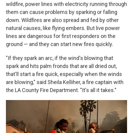
wildfire, power lines with electricity running through
them can cause problems by sparking or falling
down. Wildfires are also spread and fed by other
natural causes, like flying embers. But live power
lines are dangerous for first responders on the
ground — and they can start new fires quickly.
"If they spark an arc, if the wind's blowing that
spark and hits palm fronds that are all dried out,
that'll start a fire quick, especially when the winds
are blowing," said Sheila Kelliher, a fire captain with
the LA County Fire Department. "It's all it takes."