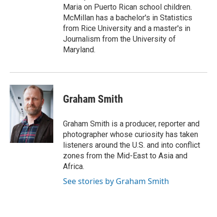
Maria on Puerto Rican school children.
McMillan has a bachelor's in Statistics
from Rice University and a master's in
Journalism from the University of
Maryland.
Graham Smith
Graham Smith is a producer, reporter and
photographer whose curiosity has taken
listeners around the U.S. and into conflict
zones from the Mid-East to Asia and
Africa.
See stories by Graham Smith