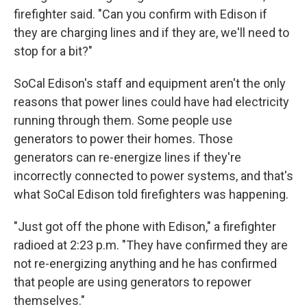
firefighter said. "Can you confirm with Edison if
they are charging lines and if they are, we'll need to
stop for a bit?"
SoCal Edison's staff and equipment aren't the only
reasons that power lines could have had electricity
running through them. Some people use
generators to power their homes. Those
generators can re-energize lines if they're
incorrectly connected to power systems, and that's
what SoCal Edison told firefighters was happening.
"Just got off the phone with Edison," a firefighter
radioed at 2:23 p.m. "They have confirmed they are
not re-energizing anything and he has confirmed
that people are using generators to repower
themselves."