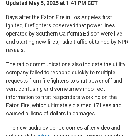
Updated May 5, 2025 at 1:41 PM CDT
Days after the Eaton Fire in Los Angeles first
ignited, firefighters observed that power lines
operated by Southern California Edison were live
and starting new fires, radio traffic obtained by NPR
reveals.
The radio communications also indicate the utility
company failed to respond quickly to multiple
requests from firefighters to shut power off and
sent confusing and sometimes incorrect
information to first responders working on the
Eaton Fire, which ultimately claimed 17 lives and
caused billions of dollars in damages.
The new audio evidence comes after video and
voltage data
linked
transmission towers operated