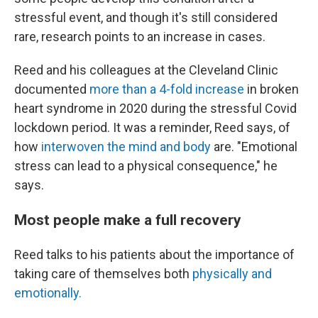
stressful event, and though it's still considered
rare, research points to an increase in cases.
Reed and his colleagues at the Cleveland Clinic
documented
more than a 4-fold increase
in broken
heart syndrome in 2020 during the stressful Covid
lockdown period. It was a reminder, Reed says, of
how
interwoven the mind and body
are. "Emotional
stress can lead to a physical consequence," he
says.
Most people make a full recovery
Reed talks to his patients about the importance of
taking care of themselves both
physically and
emotionally.