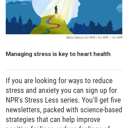
Maria Fabrizio For NPR / For NPR
/
For NPR
Managing stress is key to heart health
If you are looking for ways to reduce
stress and anxiety you can sign up for
NPR's Stress Less series. You'll get five
newsletters, packed with science-based
strategies that can help improve