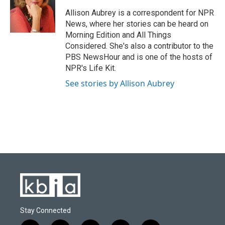
o
k
e
d
o
y
r
I
Allison Aubrey is a correspondent for NPR
k
n
News, where her stories can be heard on
Morning Edition and All Things
Considered. She's also a contributor to the
PBS NewsHour and is one of the hosts of
NPR's Life Kit.
See stories by Allison Aubrey
Stay Connected