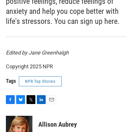
positive feelings, reduce feelings of
anxiety and help you cope better with
life's stressors. You can sign up here.
Edited by Jane Greenhalgh
Copyright 2025 NPR
Tags
NPR Top Stories
F
B
T
L
E
a
l
w
i
m
c
u
i
n
a
e
e
t
k
i
Allison Aubrey
b
s
t
e
l