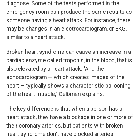
diagnose. Some of the tests performed in the
emergency room can produce the same results as
someone having a heart attack. For instance, there
may be changes in an electrocardiogram, or EKG,
similar to a heart attack.
Broken heart syndrome can cause an increase in a
cardiac enzyme called troponin, in the blood, that is
also elevated by a heart attack. "And the
echocardiogram — which creates images of the
heart — typically shows a characteristic ballooning
of the heart muscle," Gelbman explains.
The key difference is that when a person has a
heart attack, they have a blockage in one or more of
their coronary arteries, but patients with broken
heart syndrome don't have blocked arteries.