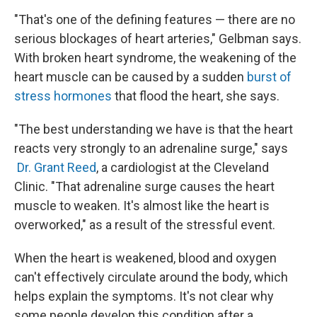
"That's one of the defining features — there are no
serious blockages of heart arteries," Gelbman says.
With broken heart syndrome, the weakening of the
heart muscle can be caused by a sudden
burst of
stress hormones
that flood the heart, she says.
"The best understanding we have is that the heart
reacts very strongly to an adrenaline surge," says
Dr. Grant Reed
, a cardiologist at the Cleveland
Clinic. "That adrenaline surge causes the heart
muscle to weaken. It's almost like the heart is
overworked," as a result of the stressful event.
When the heart is weakened, blood and oxygen
can't effectively circulate around the body, which
helps explain the symptoms. It's not clear why
some people develop this condition after a