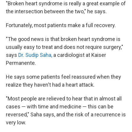
"Broken heart syndrome is really a great example of
the intersection between the two," he says.
Fortunately, most patients make a full recovery.
"The good news is that broken heart syndrome is
usually easy to treat and does not require surgery,"
says
Dr. Sudip Saha,
a cardiologist at Kaiser
Permanente.
He says some patients feel reassured when they
realize they haven't had a heart attack.
"Most people are relieved to hear that in almost all
cases — with time and medicine — this can be
reversed," Saha says, and the risk of a recurrence is
very low.