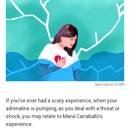
Maria Fabrizio For NPR
If you've ever had a scary experience, when your
adrenaline is pumping, as you deal with a threat or
shock, you may relate to Maria Carraballo's
experience.