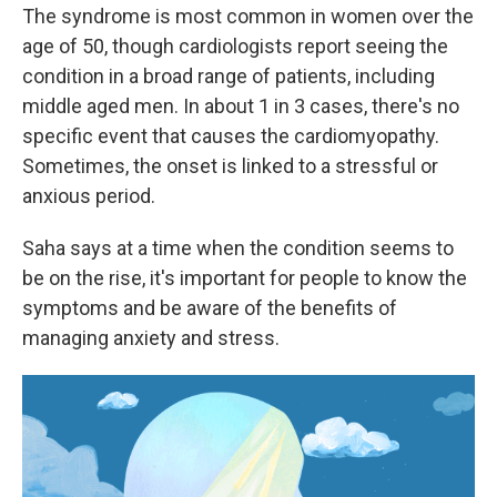
The syndrome is most common in women over the
age of 50, though cardiologists report seeing the
condition in a broad range of patients, including
middle aged men. In about 1 in 3 cases, there's no
specific event that causes the cardiomyopathy.
Sometimes, the onset is linked to a stressful or
anxious period.
Saha says at a time when the condition seems to
be on the rise, it's important for people to know the
symptoms and be aware of the benefits of
managing anxiety and stress.