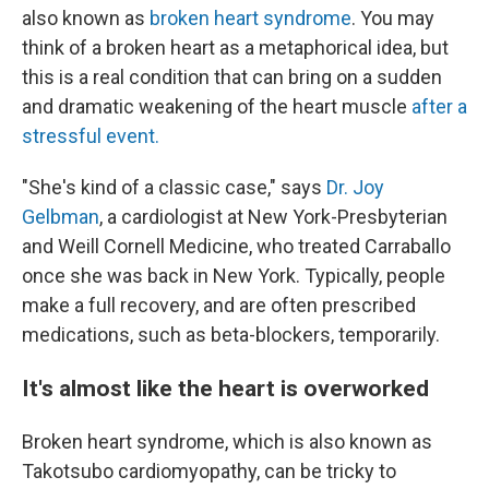
also known as
broken heart syndrome
. You may
think of a broken heart as a metaphorical idea, but
this is a real condition that can bring on a sudden
and dramatic weakening of the heart muscle
after a
stressful event.
"She's kind of a classic case," says
Dr. Joy
Gelbman
, a cardiologist at New York-Presbyterian
and Weill Cornell Medicine, who treated Carraballo
once she was back in New York. Typically, people
make a full recovery, and are often prescribed
medications, such as beta-blockers, temporarily.
It's almost like the heart is overworked
Broken heart syndrome, which is also known as
Takotsubo cardiomyopathy, can be tricky to