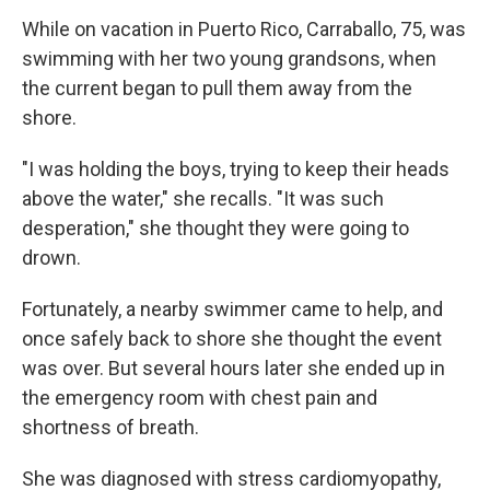
While on vacation in Puerto Rico, Carraballo, 75, was
swimming with her two young grandsons, when
the current began to pull them away from the
shore.
"I was holding the boys, trying to keep their heads
above the water," she recalls. "It was such
desperation," she thought they were going to
drown.
Fortunately, a nearby swimmer came to help, and
once safely back to shore she thought the event
was over. But several hours later she ended up in
the emergency room with chest pain and
shortness of breath.
She was diagnosed with stress cardiomyopathy,