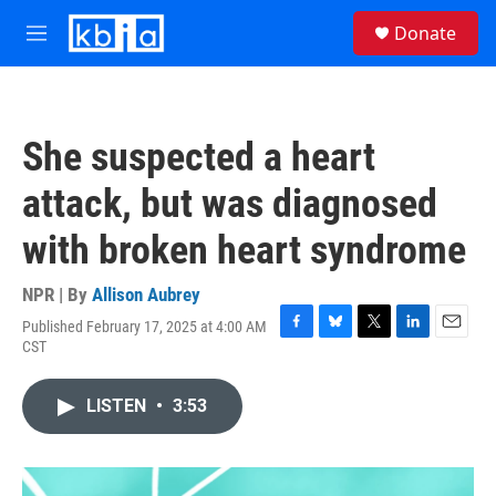
Skip to main content
S
Donate
e
M
a
e
r
n
c
u
h
She suspected a heart
u
e
attack, but was diagnosed
r
y
with broken heart syndrome
NPR | By
Allison Aubrey
Published February 17, 2025 at 4:00 AM
F
B
T
L
E
CST
a
l
w
i
m
c
u
i
n
a
e
e
t
k
i
LISTEN
•
3:53
b
s
t
e
l
o
k
e
d
o
y
r
I
k
n