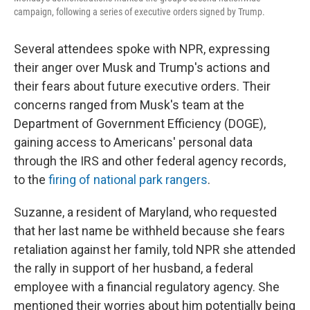
campaign, following a series of executive orders signed by Trump.
Several attendees spoke with NPR, expressing
their anger over Musk and Trump's actions and
their fears about future executive orders. Their
concerns ranged from Musk's team at the
Department of Government Efficiency (DOGE),
gaining access to Americans' personal data
through the IRS and other federal agency records,
to the
firing of national park rangers
.
Suzanne, a resident of Maryland, who requested
that her last name be withheld because she fears
retaliation against her family, told NPR she attended
the rally in support of her husband, a federal
employee with a financial regulatory agency. She
mentioned their worries about him potentially being