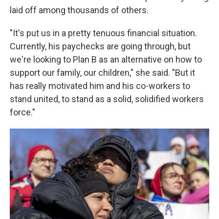
laid off among thousands of others.
"It's put us in a pretty tenuous financial situation.
Currently, his paychecks are going through, but
we're looking to Plan B as an alternative on how to
support our family, our children," she said. "But it
has really motivated him and his co-workers to
stand united, to stand as a solid, solidified workers
force."