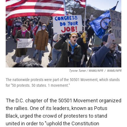
Tyrone Turner / WAMU/NPR
/
WAMU/NPR
The nationwide protests were part of the 50501 Movement, which stands
for "50 protests. 50 states. 1 movement."
The D.C. chapter of the 50501 Movement organized
the rallies. One of its leaders, known as Potus
Black, urged the crowd of protesters to stand
united in order to "uphold the Constitution