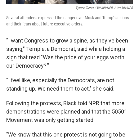
Tyrone Turner / WAMU/NPR
/
WAMU/NPR
Several attendees expressed their anger over Musk and Trump's actions
and their fears about future executive orders.
"I want Congress to grow a spine, as they've been
saying," Temple, a Democrat, said while holding a
sign that read "Was the price of your eggs worth
our Democracy?"'
"I feel like, especially the Democrats, are not
standing up. We need them to act," she said.
Following the protests, Black told NPR that more
demonstrations were planned and that the 50501
Movement was only getting started.
"We know that this one protest is not going to be