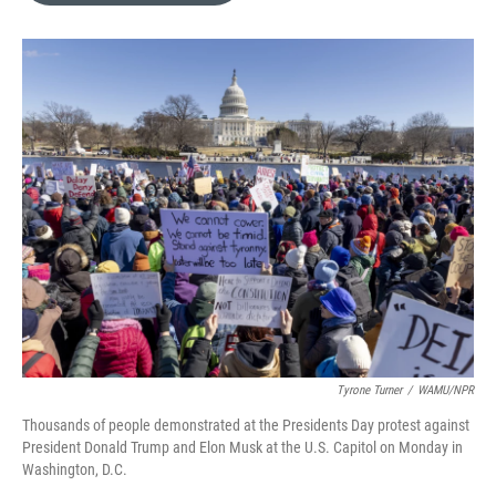
o
k
e
d
o
y
r
I
k
n
Tyrone Turner
/
WAMU/NPR
Thousands of people demonstrated at the Presidents Day protest against
President Donald Trump and Elon Musk at the U.S. Capitol on Monday in
Washington, D.C.