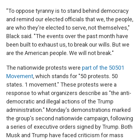
"To oppose tyranny is to stand behind democracy
and remind our elected officials that we, the people,
are who they're elected to serve, not themselves,"
Black said. "The events over the past month have
been built to exhaust us, to break our wills. But we
are the American people. We will not break."
The nationwide protests were
part of the 50501
Movement
, which stands for "50 protests. 50
states. 1 movement." These protests were a
response to what organizers describe as "the anti-
democratic and illegal actions of the Trump
administration." Monday's demonstrations marked
the group's second nationwide campaign, following
a series of executive orders signed by Trump. Both
Musk and Trump have faced criticism for mass