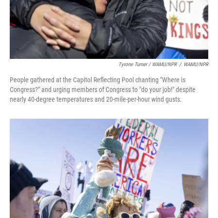
Tyrone Turner / WAMU/NPR
/
WAMU/NPR
People gathered at the Capitol Reflecting Pool chanting "Where is
Congress?" and urging members of Congress to "do your job!" despite
nearly 40-degree temperatures and 20-mile-per-hour wind gusts.