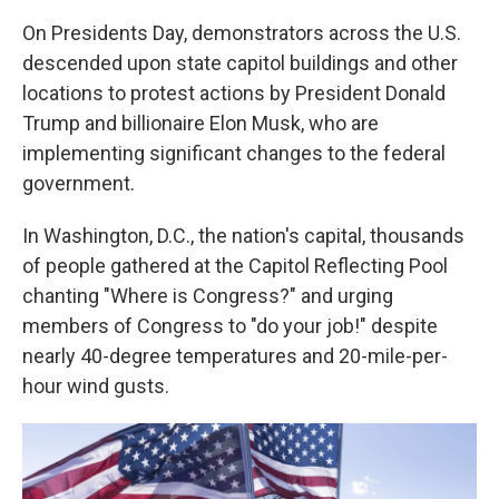
On Presidents Day, demonstrators across the U.S.
descended upon state capitol buildings and other
locations to protest actions by President Donald
Trump and billionaire Elon Musk, who are
implementing significant changes to the federal
government.
In Washington, D.C., the nation's capital, thousands
of people gathered at the Capitol Reflecting Pool
chanting "Where is Congress?" and urging
members of Congress to "do your job!" despite
nearly 40-degree temperatures and 20-mile-per-
hour wind gusts.