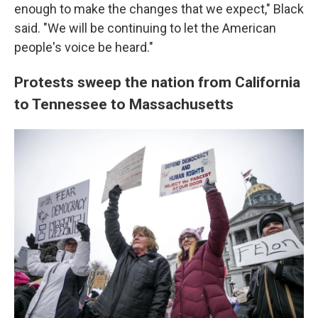
enough to make the changes that we expect," Black
said. "We will be continuing to let the American
people's voice be heard."
Protests sweep the nation from California
to Tennessee to Massachusetts