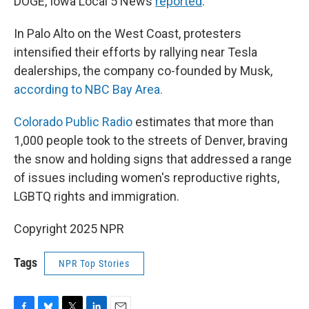
DOGE, Iowa Local 5 News
reported
.
In Palo Alto on the West Coast, protesters
intensified their efforts by rallying near Tesla
dealerships, the company co-founded by Musk,
according to NBC Bay Area.
Colorado Public Radio
estimates that more than
1,000 people took to the streets of Denver, braving
the snow and holding signs that addressed a range
of issues including women's reproductive rights,
LGBTQ rights and immigration.
Copyright 2025 NPR
Tags
NPR Top Stories