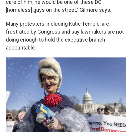
care of him, he would be one of these DC
[homeless] guys on the street," Gilmore says.
Many protesters, including Katie Temple, are
frustrated by Congress and say lawmakers are not
doing enough to hold the executive branch
accountable.