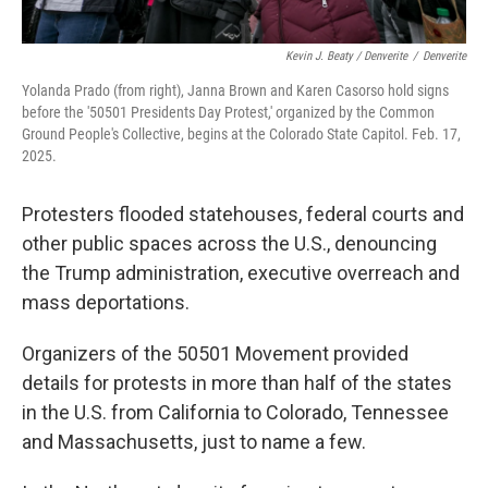
Kevin J. Beaty / Denverite
/
Denverite
Yolanda Prado (from right), Janna Brown and Karen Casorso hold signs
before the '50501 Presidents Day Protest,' organized by the Common
Ground People's Collective, begins at the Colorado State Capitol. Feb. 17,
2025.
Protesters flooded statehouses, federal courts and
other public spaces across the U.S., denouncing
the Trump administration, executive overreach and
mass deportations.
Organizers of the 50501 Movement provided
details for protests in more than half of the states
in the U.S. from California to Colorado, Tennessee
and Massachusetts, just to name a few.