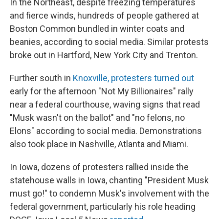
In the Northeast, despite freezing temperatures
and fierce winds, hundreds of people gathered at
Boston Common bundled in winter coats and
beanies, according to social media. Similar protests
broke out in Hartford, New York City and Trenton.
Further south in
Knoxville, protesters turned out
early for the afternoon "Not My Billionaires" rally
near a federal courthouse, waving signs that read
"Musk wasn't on the ballot" and "no felons, no
Elons" according to social media. Demonstrations
also took place in Nashville, Atlanta and Miami.
In Iowa, dozens of protesters rallied inside the
statehouse walls in Iowa, chanting "President Musk
must go!" to condemn Musk's involvement with the
federal government, particularly his role heading