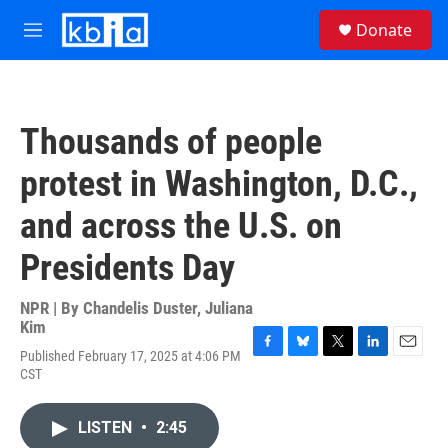
Skip to main content
S
Donate
e
M
a
e
r
n
c
u
h
Thousands of people
u
e
protest in Washington, D.C.,
r
y
and across the U.S. on
Presidents Day
NPR | By
Chandelis Duster
,
Juliana
Kim
Published February 17, 2025 at 4:06 PM
F
B
T
L
E
CST
a
l
w
i
m
c
u
i
n
a
e
e
t
k
i
LISTEN
•
2:45
b
s
t
e
l