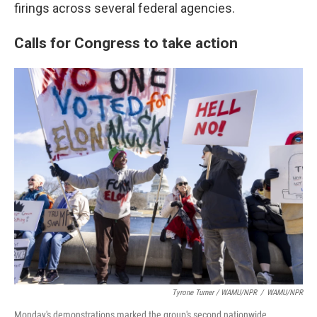
firings across several federal agencies.
Calls for Congress to take action
Tyrone Turner / WAMU/NPR
/
WAMU/NPR
Monday's demonstrations marked the group's second nationwide