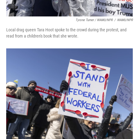
Tyrone Turner / WAMU/NPR
/
WAMU/NPR
Local drag queen Tara Hoot spoke to the crowd during the protest, and
read from a children's book that she wrote.