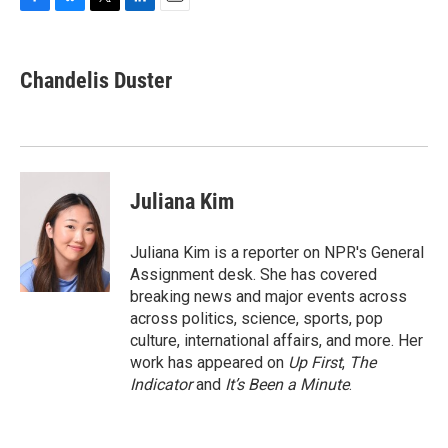
F
B
T
L
E
a
l
w
i
m
c
u
i
n
a
e
e
t
k
i
Chandelis Duster
b
s
t
e
l
o
k
e
d
o
y
r
I
k
n
Juliana Kim
Juliana Kim is a reporter on NPR's General
Assignment desk. She has covered
breaking news and major events across
across politics, science, sports, pop
culture, international affairs, and more. Her
work has appeared on
Up First
,
The
Indicator
and
It’s Been a Minute
.