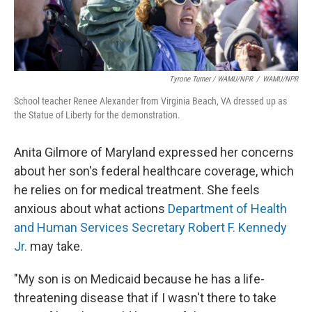
Tyrone Turner / WAMU/NPR
/
WAMU/NPR
School teacher Renee Alexander from Virginia Beach, VA dressed up as
the Statue of Liberty for the demonstration.
Anita Gilmore of Maryland expressed her concerns
about her son's federal
healthcare coverage, which
he relies on for medical treatment. She feels
anxious about what actions
Department of Health
and Human Services Secretary Robert F. Kennedy
Jr.
may take.
"My son is on Medicaid because he has a life-
threatening disease that if I wasn't there to take