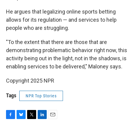
He argues that legalizing online sports betting
allows for its regulation — and services to help
people who are struggling.
"To the extent that there are those that are
demonstrating problematic behavior right now, this
activity being out in the light, not in the shadows, is
enabling services to be delivered," Maloney says.
Copyright 2025 NPR
Tags
NPR Top Stories
F
B
T
L
E
a
l
w
i
m
c
u
i
n
a