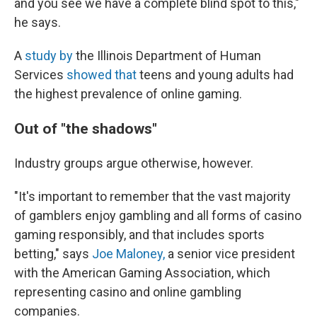
and you see we have a complete blind spot to this,"
he says.
A
study by
the Illinois Department of Human
Services
showed that
teens and young adults had
the highest prevalence of online gaming.
Out of "the shadows"
Industry groups argue otherwise, however.
"It's important to remember that the vast majority
of gamblers enjoy gambling and all forms of casino
gaming responsibly, and that includes sports
betting," says
Joe Maloney,
a senior vice president
with the American Gaming Association, which
representing casino and online gambling
companies.