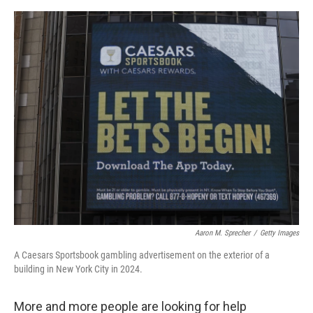
o
y
r
I
k
n
Aaron M. Sprecher
/
Getty Images
A Caesars Sportsbook gambling advertisement on the exterior of a
building in New York City in 2024.
More and more people are looking for help