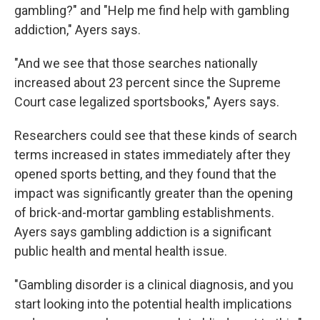
gambling?" and "Help me find help with gambling
addiction," Ayers says.
"And we see that those searches nationally
increased about 23 percent since the Supreme
Court case legalized sportsbooks," Ayers says.
Researchers could see that these kinds of search
terms increased in states immediately after they
opened sports betting, and they found that the
impact was significantly greater than the opening
of brick-and-mortar gambling establishments.
Ayers says gambling addiction is a significant
public health and mental health issue.
"Gambling disorder is a clinical diagnosis, and you
start looking into the potential health implications