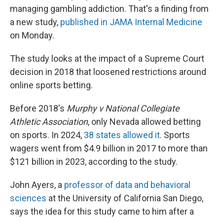
managing gambling addiction. That's a finding from
a new study,
published in JAMA Internal Medicine
on Monday.
The study looks at the impact of a Supreme Court
decision in 2018 that loosened restrictions around
online sports betting.
Before 2018's
Murphy v National Collegiate
Athletic Association
, only Nevada allowed betting
on sports. In 2024,
38 states allowed it
. Sports
wagers went from $4.9 billion in 2017 to more than
$121 billion in 2023, according to the study.
John Ayers, a
professor of data and behavioral
sciences
at the University of California San Diego,
says the idea for this study came to him after a