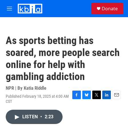
Skip to main content
S
Donate
e
M
a
e
r
n
c
u
h
As sports betting has
u
e
soared, more people search
r
y
online for help with
gambling addiction
NPR | By
Katia Riddle
Published February 18, 2025 at 4:00 AM
F
B
T
L
E
CST
a
l
w
i
m
c
u
i
n
a
e
e
t
k
i
LISTEN
•
2:23
b
s
t
e
l
o
k
e
d