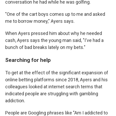
conversation he had while he was golfing.
"One of the cart boys comes up to me and asked
me to borrow money," Ayers says.
When Ayers pressed him about why he needed
cash, Ayers says the young man said, "I've had a
bunch of bad breaks lately on my bets."
Searching for help
To get at the effect of the significant expansion of
online betting platforms since 2018, Ayers and his
colleagues looked at internet search terms that
indicated people are struggling with gambling
addiction.
People are Googling phrases like "Am I addicted to