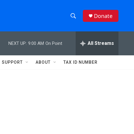
Donate
S
S
e
h
a
r
All Streams
NEXT UP:
9:00 AM
On Point
o
c
h
w
Q
SUPPORT
ABOUT
TAX ID NUMBER
u
S
e
r
e
y
a
r
c
h