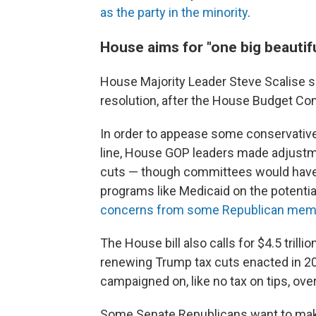
as the party in the minority
.
House aims for "one big beautiful
House Majority Leader Steve Scalise s
resolution, after the House Budget Com
In order to appease some conservative 
line, House GOP leaders made adjustmen
cuts — though committees would have 
programs like Medicaid on the potenti
concerns from some Republican mem
The House bill also calls for $4.5 trill
renewing Trump tax cuts enacted in 2
campaigned on, like no tax on tips, over
Some Senate Republicans want to mak