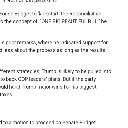
NG, not just parts of it!"
use Budget to 'kickstart' the Reconciliation
 to the concept of, "ONE BIG BEAUTIFUL BILL," he
s prior remarks, where he indicated support for
 less about the process as long as the results
rent strategies, Trump is likely to be pulled into
o back GOP leaders' plans. But if the party
ould hand Trump major wins for his biggest
taxes.
k
 to a motion to proceed on Senate Budget