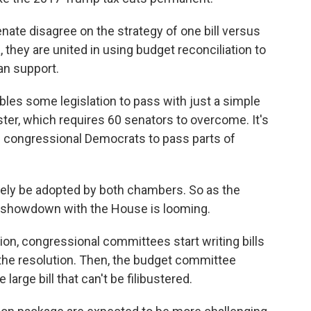
ate disagree on the strategy of one bill versus
they are united in using budget reconciliation to
an support.
ables some legislation to pass with just a simple
uster, which requires 60 senators to overcome. It's
 congressional Democrats to pass parts of
tely be adopted by both chambers. So as the
 showdown with the House is looming.
on, congressional committees start writing bills
n the resolution. Then, the budget committee
large bill that can't be filibustered.