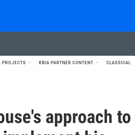
L PROJECTS
KBIA PARTNER CONTENT
CLASSICAL
use's approach to