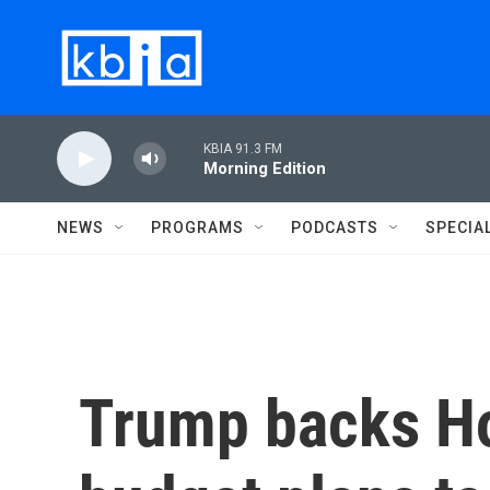
Skip to main content
KBIA 91.3 FM
Morning Edition
NEWS
PROGRAMS
PODCASTS
SPECIA
Trump backs Ho