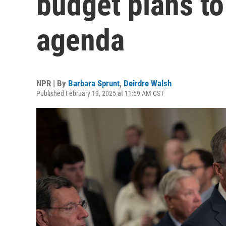
budget plans t
agenda
NPR | By
Barbara Sprunt
,
Deirdre Walsh
Published February 19, 2025 at 11:59 AM CST