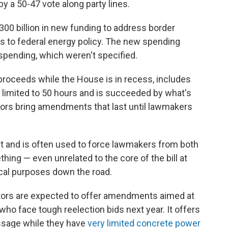
y a 50-47 vote along party lines.
00 billion
in new funding to address border
es to federal energy policy. The new spending
spending, which weren't specified.
roceeds while the House is in recess, includes
s limited to 50 hours and is succeeded by what's
ors bring amendments that last until lawmakers
t and is often used to force lawmakers from both
hing — even unrelated to the core of the bill at
ical purposes down the road.
ors are expected to offer amendments aimed at
who face tough reelection bids next year. It offers
ssage while they have
very limited concrete power