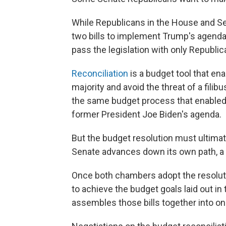
While Republicans in the House and Sen
two bills to implement Trump's agenda, 
pass the legislation with only Republic
Reconciliation
is a budget tool that en
majority and avoid the threat of a filib
the same budget process that enabled
former President Joe Biden's agenda.
But the budget resolution must ultima
Senate advances down its own path, a
Once both chambers adopt the resoluti
to achieve the budget goals laid out i
assembles those bills together into one 