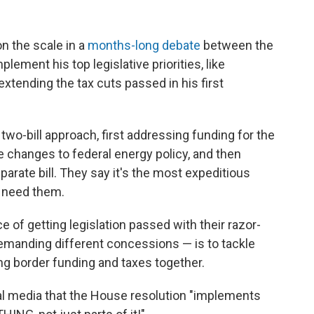
n the scale in a
months-long debate
between the
ement his top legislative priorities, like
xtending the tax cuts passed in his first
wo-bill approach, first addressing funding for the
e changes to federal energy policy, and then
separate bill. They say it's the most expeditious
t need them.
of getting legislation passed with their razor-
demanding different concessions — is to tackle
ing border funding and taxes together.
l media that the House resolution "implements