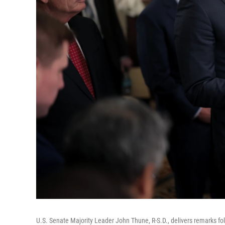
U.S. Senate Majority Leader John Thune, R-S.D., delivers remarks fol