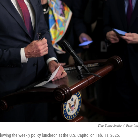
Chip Somodevilla
/
Getty Im
lowing the weekly policy luncheon at the U.S. Capitol on Feb. 11, 2025.