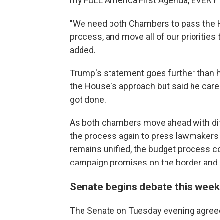
my FULL America First Agenda, EVERYTHI
"We need both Chambers to pass the Ho
process, and move all of our priorities
added.
Trump's statement goes further than hi
the House's approach but said he cared
got done.
As both chambers move ahead with diffe
the process again to press lawmakers t
remains unified, the budget process c
campaign promises on the border and 
Senate begins debate this wee
The Senate on Tuesday evening agreed