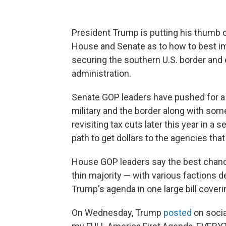
President Trump is putting his thumb o
House and Senate as to how to best impl
securing the southern U.S. border and e
administration.
Senate GOP leaders have pushed for a t
military and the border along with som
revisiting tax cuts later this year in a 
path to get dollars to the agencies tha
House GOP leaders say the best chance 
thin majority — with various factions 
Trump's agenda in one large bill cover
On Wednesday, Trump
posted
on socia