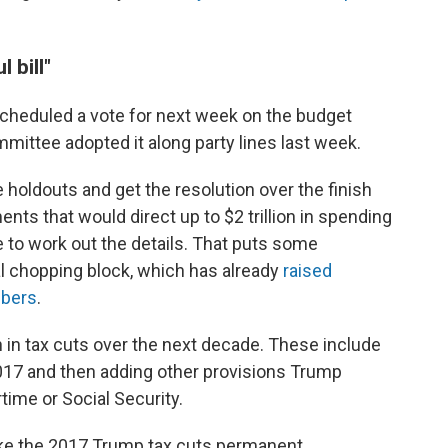
 bill"
cheduled a vote for next week on the budget
mittee adopted it along party lines last week.
holdouts and get the resolution over the finish
ts that would direct up to $2 trillion in spending
to work out the details. That puts some
al chopping block, which has already
raised
bers
.
ion in tax cuts over the next decade. These include
017 and then adding other provisions Trump
time or Social Security.
e the 2017 Trump tax cuts permanent.