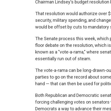
Chairman Lindsey's budget resolution b
That resolution would authorize over $3
security, military spending, and chang
would be offset by cuts to mandatory 
The Senate process this week, which p
floor debate on the resolution, which i
known as a "vote-a-rama," where senat
essentially run out of steam.
The vote-a-rama can be long-drawn-ou
parties to go on the record about somet
hand — that can then be used for polit
Both Republican and Democratic senat
forcing challenging votes on senators 
Democrats a way to advance their me