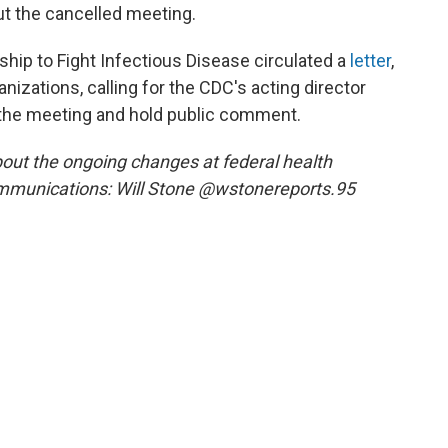
t the cancelled meeting.
ship to Fight Infectious Disease circulated a
letter
,
nizations, calling for the CDC's acting director
the meeting and hold public comment.
out the ongoing changes at federal health
mmunications: Will Stone @wstonereports.95