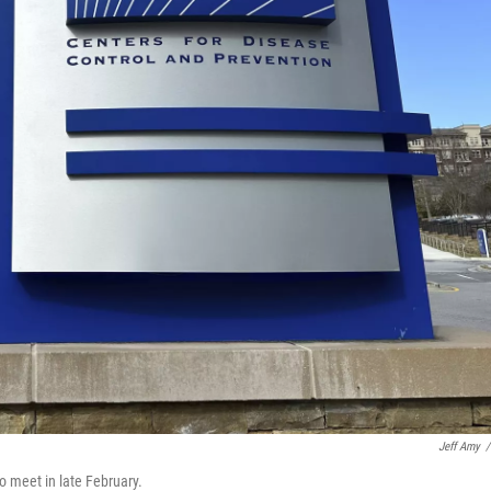
Jeff Amy
/
 meet in late February.