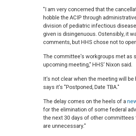
"I am very concerned that the cancella
hobble the ACIP through administrative
division of pediatric infectious disease
given is disingenuous. Ostensibly, it 
comments, but HHS chose not to open
The committee's workgroups met as sc
upcoming meeting," HHS' Nixon said.
It's not clear when the meeting will b
says it's "Postponed, Date TBA."
The delay comes on the heels of a
new
for the elimination of some federal adv
the next 30 days of other committees 
are unnecessary."