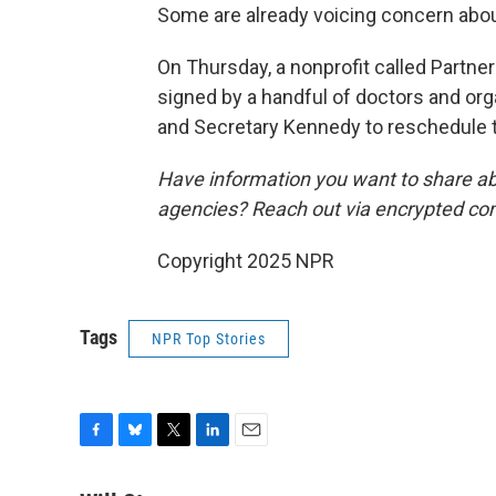
Some are already voicing concern abou
On Thursday, a nonprofit called Partner
signed by a handful of doctors and orga
and Secretary Kennedy to reschedule 
Have information you want to share ab
agencies? Reach out via encrypted co
Copyright 2025 NPR
Tags
NPR Top Stories
F
B
T
L
E
a
l
w
i
m