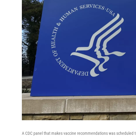
A CDC panel that makes vaccine recommendations was scheduled to