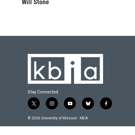
c
u
i
n
a
Will Stone
e
e
t
k
i
b
s
t
e
l
o
k
e
d
o
y
r
I
k
n
Stay Connected
t
i
y
b
f
w
n
o
l
a
i
s
u
u
c
© 2026 University of Missouri - KBIA
t
t
t
e
e
t
a
u
s
b