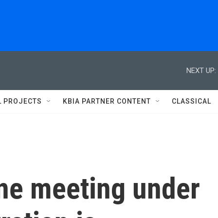
NEXT UP:
L PROJECTS
KBIA PARTNER CONTENT
CLASSICAL
ine meeting under