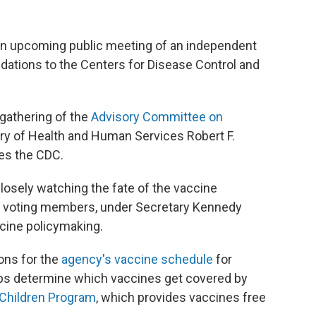
 an upcoming public meeting of an independent
tions to the Centers for Disease Control and
 gathering of the
Advisory Committee on
ry of Health and Human Services Robert F.
es the CDC.
closely watching the fate of the vaccine
9 voting members, under Secretary Kennedy
ccine policymaking.
ns for the
agency's vaccine schedule
for
elps determine which vaccines get covered by
 Children Program
, which provides vaccines free