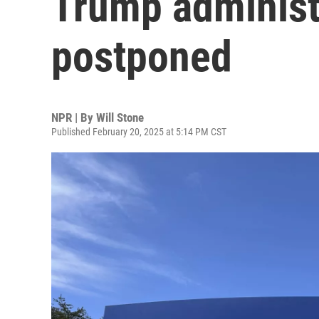
Trump administr
postponed
NPR | By
Will Stone
Published February 20, 2025 at 5:14 PM CST