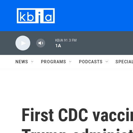
Skip to main content
KBIA 91.3 FM
1A
NEWS
PROGRAMS
PODCASTS
SPECIA
First CDC vacc