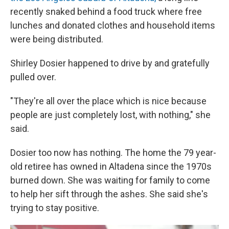
recently snaked behind a food truck where free
lunches and donated clothes and household items
were being distributed.
Shirley Dosier happened to drive by and gratefully
pulled over.
"They're all over the place which is nice because
people are just completely lost, with nothing," she
said.
Dosier too now has nothing. The home the 79 year-
old retiree has owned in Altadena since the 1970s
burned down. She was waiting for family to come
to help her sift through the ashes. She said she's
trying to stay positive.