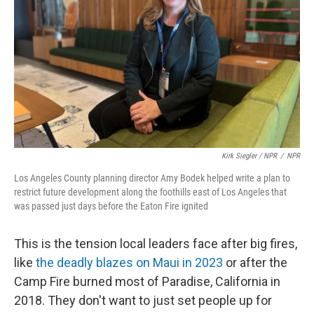
Kirk Siegler / NPR
/
NPR
Los Angeles County planning director Amy Bodek helped write a plan to
restrict future development along the foothills east of Los Angeles that
was passed just days before the Eaton Fire ignited
This is the tension local leaders face after big fires,
like
the deadly blazes on Maui in 2023
or after the
Camp Fire burned most of Paradise, California in
2018. They don't want to just set people up for