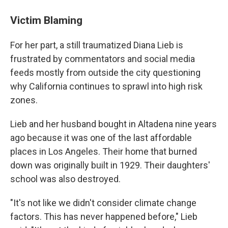
Victim Blaming
For her part, a still traumatized Diana Lieb is
frustrated by commentators and social media
feeds mostly from outside the city questioning
why California continues to sprawl into high risk
zones.
Lieb and her husband bought in Altadena nine years
ago because it was one of the last affordable
places in Los Angeles. Their home that burned
down was originally built in 1929. Their daughters'
school was also destroyed.
"It's not like we didn't consider climate change
factors. This has never happened before," Lieb