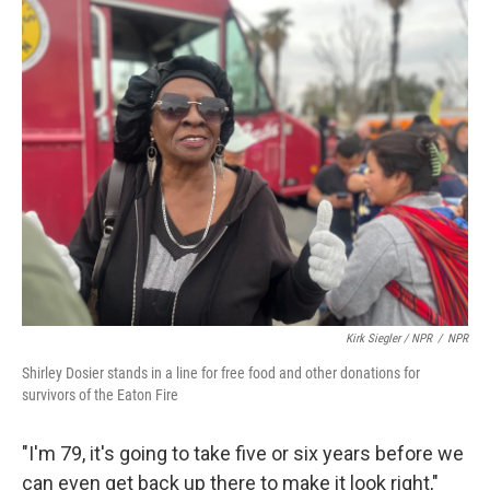
Kirk Siegler / NPR
/
NPR
Shirley Dosier stands in a line for free food and other donations for
survivors of the Eaton Fire
"I'm 79, it's going to take five or six years before we
can even get back up there to make it look right,"