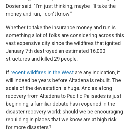
Dosier said. "I'm just thinking, maybe I'll take the
money and run, I don't know."
Whether to take the insurance money and run is
something a lot of folks are considering across this
vast expensive city since the wildfires that ignited
January 7th destroyed an estimated 16,000
structures and killed 29 people.
If
recent wildfires in the West
are any indication, it
will indeed be years before Altadena is rebuilt. The
scale of the devastation is huge. And as a long
recovery from Altadena to Pacific Palisades is just
beginning, a familiar debate has reopened in the
disaster recovery world: should we be encouraging
rebuilding in places that we know are at high risk
for more disasters?