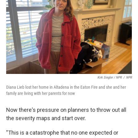
Kirk Siegler / NPR
/
NPR
Diana Lieb lost her home in Altadena in the Eaton Fire and she and her
family are living with her parents for now
Now there's pressure on planners to throw out all
the severity maps and start over.
"This is a catastrophe that no one expected or