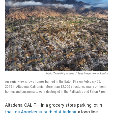
Mario Tama/Getty Images
/
Getty Images North America
An aerial view shows homes burned in the Eaton Fire on February 05,
2025 in Altadena, California. More than 12,000 structures, many of them
homes and businesses, were destroyed in the Palisades and Eaton Fires.
Altadena, CALIF – In a grocery store parking lot in
the Los Angeles suburb of Altadena,
a long line