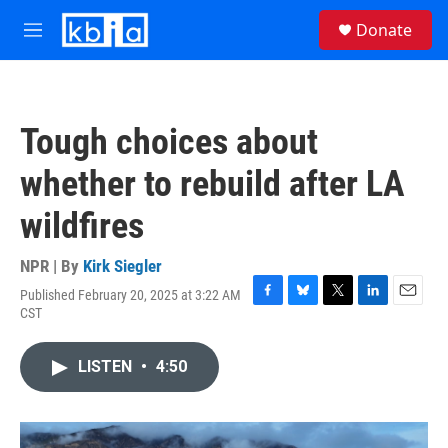
Skip to main content
S
Donate
e
M
a
e
r
n
c
u
h
Tough choices about
u
e
whether to rebuild after LA
r
y
wildfires
NPR | By
Kirk Siegler
Published February 20, 2025 at 3:22 AM
F
B
T
L
E
CST
a
l
w
i
m
c
u
i
n
a
e
e
t
k
i
LISTEN
•
4:50
b
s
t
e
l
o
k
e
d
o
y
r
I
k
n