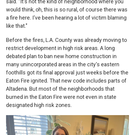
said. "It's not the kind of neighborhood where you
would think, oh, this is so rural, of course there was
a fire here. I've been hearing a lot of victim blaming
like that."
Before the fires, L.A. County was already moving to
restrict development in high risk areas. A long
debated plan to ban new home construction in
many unincorporated areas in the city's eastern
foothills got its final approval just weeks before the
Eaton Fire ignited. That new code includes parts of
Altadena. But most of the neighborhoods that
burned in the Eaton Fire were not even in state
designated high risk zones.