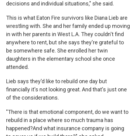
decisions and individual situations," she said.
This is what Eaton Fire survivors like Diana Lieb are
wrestling with. She and her family ended up moving
in with her parents in West L.A. They couldn't find
anywhere to rent, but she says they're grateful to
be somewhere safe. She enrolled her twin
daughters in the elementary school she once
attended.
Lieb says they'd like to rebuild one day but
financially it's not looking great. And that's just one
of the considerations.
"There is that emotional component, do we want to
rebuild in a place where so much trauma has
happened?And what insurance company is going