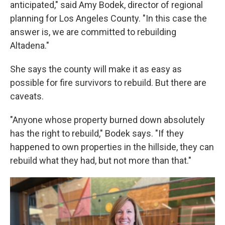
anticipated," said Amy Bodek, director of regional
planning for Los Angeles County. "In this case the
answer is, we are committed to rebuilding
Altadena."
She says the county will make it as easy as
possible for fire survivors to rebuild. But there are
caveats.
"Anyone whose property burned down absolutely
has the right to rebuild," Bodek says. "If they
happened to own properties in the hillside, they can
rebuild what they had, but not more than that."