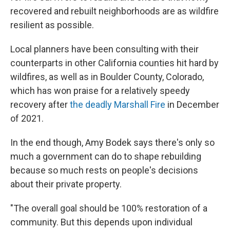
recovered and rebuilt neighborhoods are as wildfire
resilient as possible.
Local planners have been consulting with their
counterparts in other California counties hit hard by
wildfires, as well as in Boulder County, Colorado,
which has won praise for a relatively speedy
recovery after
the deadly Marshall Fire
in December
of 2021.
In the end though, Amy Bodek says there's only so
much a government can do to shape rebuilding
because so much rests on people's decisions
about their private property.
"The overall goal should be 100% restoration of a
community. But this depends upon individual