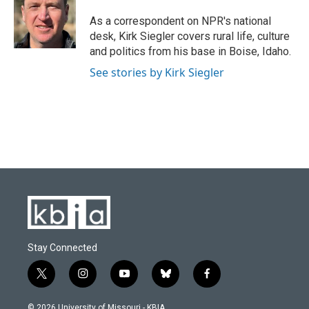
o
k
e
d
o
y
r
I
As a correspondent on NPR's national
k
n
desk, Kirk Siegler covers rural life, culture
and politics from his base in Boise, Idaho.
See stories by Kirk Siegler
Stay Connected
t
i
y
b
f
w
n
o
l
a
i
s
u
u
c
© 2026 University of Missouri - KBIA