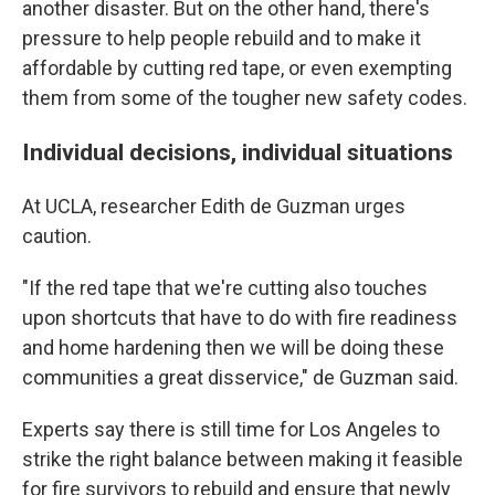
another disaster. But on the other hand, there's
pressure to help people rebuild and to make it
affordable by cutting red tape, or even exempting
them from some of the tougher new safety codes.
Individual decisions, individual situations
At UCLA, researcher Edith de Guzman urges
caution.
"If the red tape that we're cutting also touches
upon shortcuts that have to do with fire readiness
and home hardening then we will be doing these
communities a great disservice," de Guzman said.
Experts say there is still time for Los Angeles to
strike the right balance between making it feasible
for fire survivors to rebuild and ensure that newly