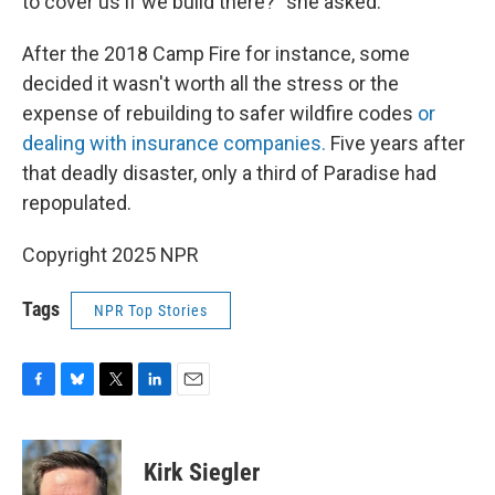
to cover us if we build there?" she asked.
After the 2018 Camp Fire for instance, some
decided it wasn't worth all the stress or the
expense of rebuilding to safer wildfire codes
or
dealing with insurance companies.
Five years after
that deadly disaster, only a third of Paradise had
repopulated.
Copyright 2025 NPR
Tags
NPR Top Stories
F
B
T
L
E
a
l
w
i
m
c
u
i
n
a
e
e
t
k
i
Kirk Siegler
b
s
t
e
l