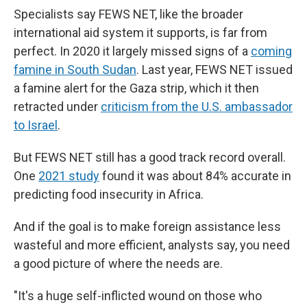
Specialists say FEWS NET, like the broader
international aid system it supports, is far from
perfect. In 2020 it largely missed signs of a
coming
famine in South Sudan
. Last year, FEWS NET issued
a famine alert for the Gaza strip, which it then
retracted under
criticism from the U.S. ambassador
to Israel
.
But FEWS NET still has a good track record overall.
One
2021 study
found it was about 84% accurate in
predicting food insecurity in Africa.
And if the goal is to make foreign assistance less
wasteful and more efficient, analysts say, you need
a good picture of where the needs are.
"It's a huge self-inflicted wound on those who