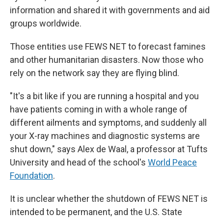
information and shared it with governments and aid
groups worldwide.
Those entities use FEWS NET to forecast famines
and other humanitarian disasters. Now those who
rely on the network say they are flying blind.
"It's a bit like if you are running a hospital and you
have patients coming in with a whole range of
different ailments and symptoms, and suddenly all
your X-ray machines and diagnostic systems are
shut down," says Alex de Waal, a professor at Tufts
University and head of the school's
World Peace
Foundation
.
It is unclear whether the shutdown of FEWS NET is
intended to be permanent, and the U.S. State