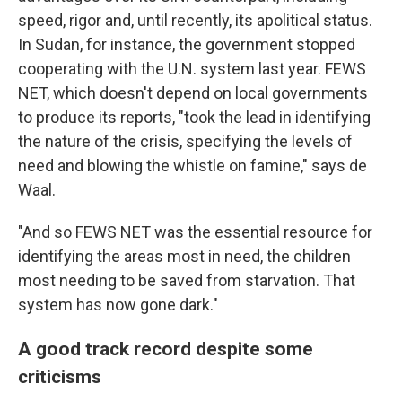
speed, rigor and, until recently, its apolitical status.
In Sudan, for instance, the government stopped
cooperating with the U.N. system last year. FEWS
NET, which doesn't depend on local governments
to produce its reports, "took the lead in identifying
the nature of the crisis, specifying the levels of
need and blowing the whistle on famine," says de
Waal.
"And so FEWS NET was the essential resource for
identifying the areas most in need, the children
most needing to be saved from starvation. That
system has now gone dark."
A good track record despite some
criticisms