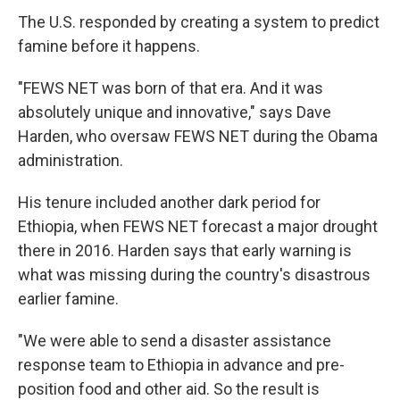
The U.S. responded by creating a system to predict
famine before it happens.
"FEWS NET was born of that era. And it was
absolutely unique and innovative," says Dave
Harden, who oversaw FEWS NET during the Obama
administration.
His tenure included another dark period for
Ethiopia, when FEWS NET forecast a major drought
there in 2016. Harden says that early warning is
what was missing during the country's disastrous
earlier famine.
"We were able to send a disaster assistance
response team to Ethiopia in advance and pre-
position food and other aid. So the result is