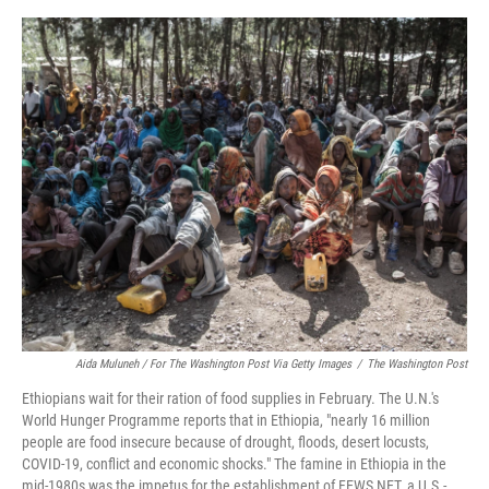
o
y
r
I
k
n
Aida Muluneh / For The Washington Post Via Getty Images
/
The Washington Post
Ethiopians wait for their ration of food supplies in February. The U.N.'s
World Hunger Programme reports that in Ethiopia, "nearly 16 million
people are food insecure because of drought, floods, desert locusts,
COVID-19, conflict and economic shocks." The famine in Ethiopia in the
mid-1980s was the impetus for the establishment of FEWS NET, a U.S.-