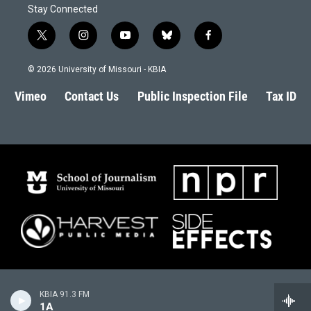
Stay Connected
t
i
y
b
f
w
n
o
l
a
i
s
u
u
c
© 2026 University of Missouri - KBIA
t
t
t
e
e
t
a
u
s
b
Vimeo
Contact Us
Public Inspection File
Tax ID
e
g
b
k
o
r
r
e
y
o
a
k
m
KBIA 91.3 FM
1A