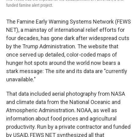
funded famine alert project.
The Famine Early Warning Systems Network (FEWS
NET), a mainstay of international relief efforts for
four decades, has gone dark after widespread cuts
by the Trump Administration. The website that
once served up detailed, color-coded maps of
hunger hot spots around the world now bears a
stark message: The site and its data are "currently
unavailable."
That data included aerial photography from NASA
and climate data from the National Oceanic and
Atmospheric Administration. NOAA, as well as
information about food prices and agricultural
productivity. Run by a private contractor and funded
by USAID, FEWS NET synthesized all that