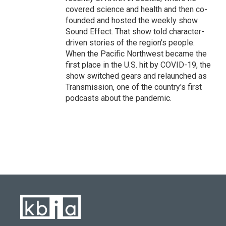
covered science and health and then co-
founded and hosted the weekly show
Sound Effect. That show told character-
driven stories of the region's people.
When the Pacific Northwest became the
first place in the U.S. hit by COVID-19, the
show switched gears and relaunched as
Transmission, one of the country's first
podcasts about the pandemic.