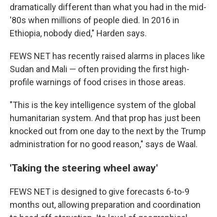
dramatically different than what you had in the mid-
'80s when millions of people died. In 2016 in
Ethiopia, nobody died," Harden says.
FEWS NET has recently raised alarms in places like
Sudan and Mali — often providing the first high-
profile warnings of food crises in those areas.
"This is the key intelligence system of the global
humanitarian system. And that prop has just been
knocked out from one day to the next by the Trump
administration for no good reason," says de Waal.
'Taking the steering wheel away'
FEWS NET is designed to give forecasts 6-to-9
months out, allowing preparation and coordination