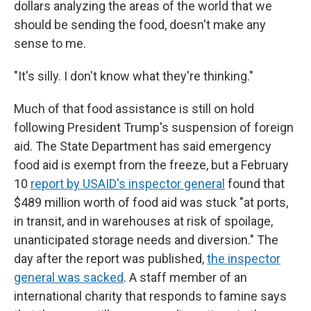
dollars analyzing the areas of the world that we
should be sending the food, doesn't make any
sense to me.
"It's silly. I don't know what they're thinking."
Much of that food assistance is still on hold
following President Trump's suspension of foreign
aid. The State Department has said emergency
food aid is exempt from the freeze, but a February
10
report by USAID's inspector general
found that
$489 million worth of food aid was stuck "at ports,
in transit, and in warehouses at risk of spoilage,
unanticipated storage needs and diversion." The
day after the report was published,
the inspector
general was sacked
. A staff member of an
international charity that responds to famine says