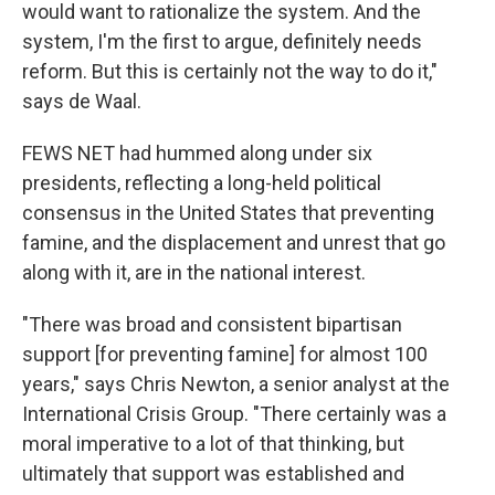
would want to rationalize the system. And the
system, I'm the first to argue, definitely needs
reform. But this is certainly not the way to do it,"
says de Waal.
FEWS NET had hummed along under six
presidents, reflecting a long-held political
consensus in the United States that preventing
famine, and the displacement and unrest that go
along with it, are in the national interest.
"There was broad and consistent bipartisan
support [for preventing famine] for almost 100
years," says Chris Newton, a senior analyst at the
International Crisis Group. "There certainly was a
moral imperative to a lot of that thinking, but
ultimately that support was established and