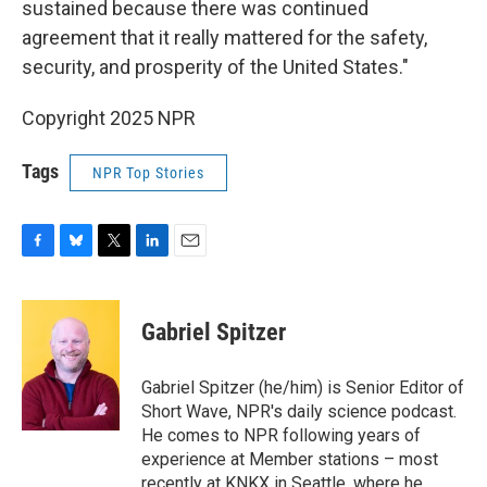
sustained because there was continued
agreement that it really mattered for the safety,
security, and prosperity of the United States."
Copyright 2025 NPR
Tags
NPR Top Stories
F
B
T
L
E
a
l
w
i
m
c
u
i
n
a
e
e
t
k
i
Gabriel Spitzer
b
s
t
e
l
o
k
e
d
o
y
r
I
Gabriel Spitzer (he/him) is Senior Editor of
k
n
Short Wave, NPR's daily science podcast.
He comes to NPR following years of
experience at Member stations – most
recently at KNKX in Seattle, where he