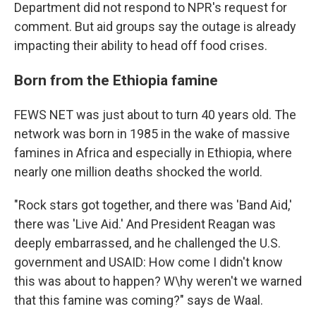
Department did not respond to NPR's request for
comment. But aid groups say the outage is already
impacting their ability to head off food crises.
Born from the Ethiopia famine
FEWS NET was just about to turn 40 years old. The
network was born in 1985 in the wake of massive
famines in Africa and especially in Ethiopia, where
nearly one million deaths shocked the world.
"Rock stars got together, and there was 'Band Aid,'
there was 'Live Aid.' And President Reagan was
deeply embarrassed, and he challenged the U.S.
government and USAID: How come I didn't know
this was about to happen? W\hy weren't we warned
that this famine was coming?" says de Waal.