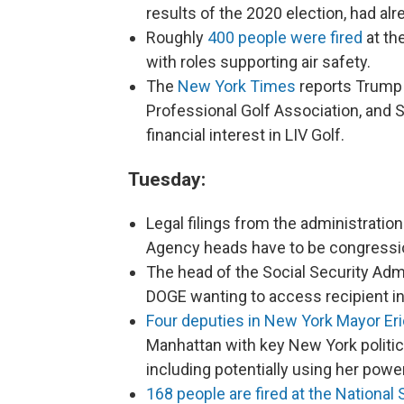
results of the 2020 election, had alre
Roughly
400 people were fired
at th
with roles supporting air safety.
The
New York Times
reports Trump 
Professional Golf Association, and 
financial interest in LIV Golf.
Tuesday:
Legal filings from the administrati
Agency heads have to be congressi
The head of the Social Security Adm
DOGE wanting to access recipient i
Four deputies in New York Mayor Eri
Manhattan with key New York politic
including potentially using her powe
168 people are fired at the National