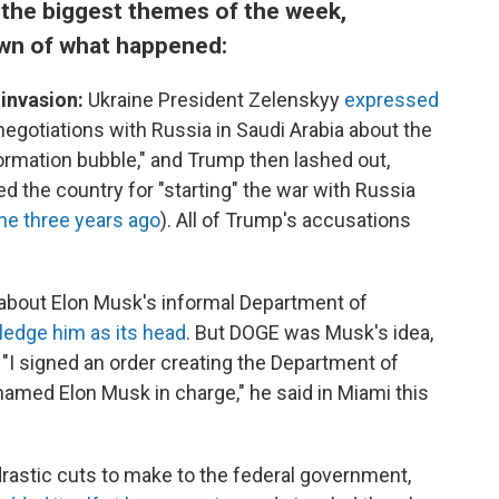
f the biggest themes of the week,
wn of what happened:
 invasion:
Ukraine President Zelenskyy
expressed
 negotiations with Russia in Saudi Arabia about the
nformation bubble," and Trump then lashed out,
 the country for "starting" the war with Russia
ne three years ago
). All of Trump's accusations
g about Elon Musk's informal Department of
ledge him as its head
. But DOGE was Musk's idea,
 "I signed an order creating the Department of
amed Elon Musk in charge," he said in Miami this
 drastic cuts to make to the federal government,