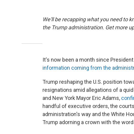
We'll be recapping what you need to kn
the Trump administration. Get more up
It's now been a month since Presiden
information coming from the administ
Trump reshaping the U.S. position towar
resignations amid allegations of a qu
and New York Mayor Eric Adams,
confi
handful of executive orders, the cour
administration's way and the White H
Trump adorning a crown with the word