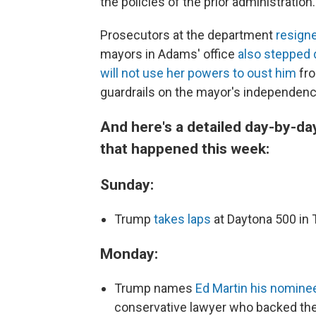
the policies of the prior administration.
Prosecutors at the department
resigne
mayors in Adams' office
also stepped
will not use her powers to oust him
fro
guardrails on the mayor's independenc
And here's a detailed day-by-da
that happened this week:
Sunday:
Trump
takes laps
at Daytona 500 in
Monday:
Trump names
Ed Martin his nominee
conservative lawyer who backed the 