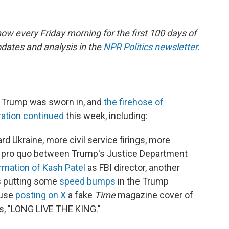
ow every Friday morning for the first 100 days of
dates and analysis in the
NPR Politics newsletter.
t Trump was sworn in, and
the firehose of
ration continued
this week, including:
d Ukraine, more civil service firings, more
id pro quo between Trump's Justice Department
rmation of Kash Patel
as FBI director, another
ts putting some
speed
bumps
in the Trump
ouse
posting on X
a fake
Time
magazine cover of
s, "LONG LIVE THE KING."