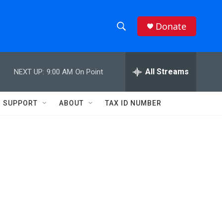
Donate
S
S
e
h
a
r
All Streams
NEXT UP:
9:00 AM
On Point
o
c
h
w
Q
SUPPORT
ABOUT
TAX ID NUMBER
u
S
e
r
e
y
a
r
c
h