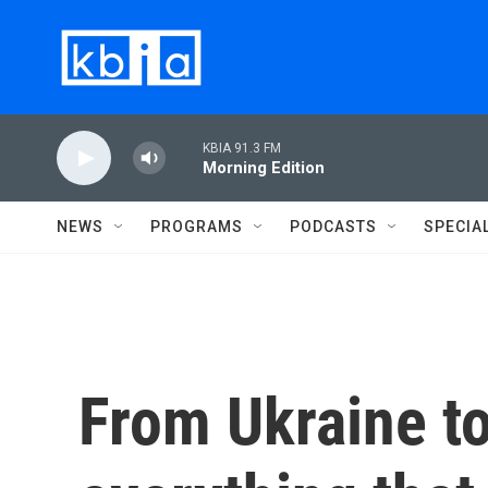
Skip to main content
KBIA 91.3 FM
Morning Edition
NEWS
PROGRAMS
PODCASTS
SPECIA
From Ukraine t