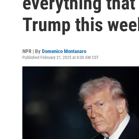
everything tha
Trump this wee
NPR | By
Domenico Montanaro
Published February 21, 2025 at 4:00 AM CST