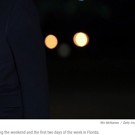
Win McNamee
/
Getty Im
g the weekend and the first two days of the week in Florida.