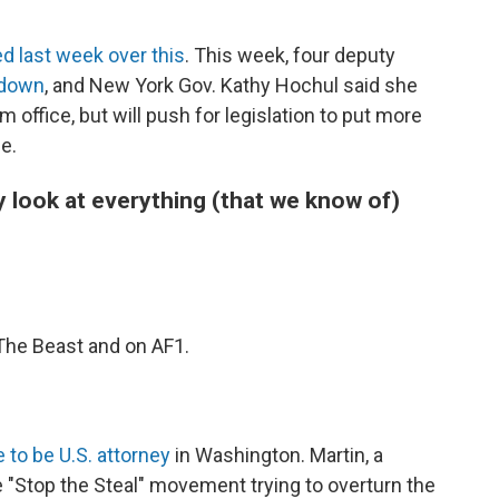
"
d last week over this
. This week, four deputy
 down
, and New York Gov. Kathy Hochul said she
m office, but will push for legislation to put more
e.
y look at everything (that we know of)
 The Beast and on AF1.
 to be U.S. attorney
in Washington. Martin, a
"Stop the Steal" movement trying to overturn the