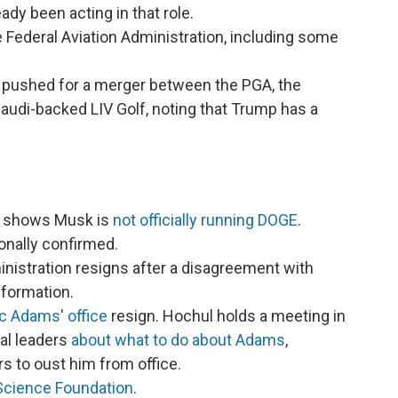
ady been acting in that role.
e Federal Aviation Administration, including some
pushed for a merger between the PGA, the
Saudi-backed LIV Golf, noting that Trump has a
on shows Musk is
not officially running DOGE
.
onally confirmed.
inistration resigns after a disagreement with
nformation.
c Adams' office
resign. Hochul holds a meeting in
al leaders
about what to do about Adams
,
rs to oust him from office.
 Science Foundation
.