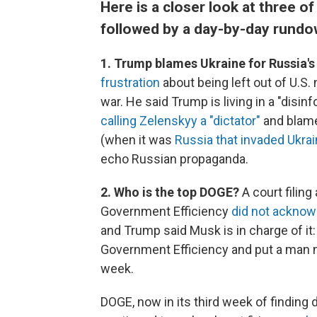
Here is a closer look at three o
followed by a day-by-day rundo
1. Trump blames Ukraine for Russia's
frustration
about being left out of U.S.
war. He said Trump is living in a "disi
calling Zelenskyy a "dictator"
and blamed
(when it was
Russia that invaded Ukrai
echo Russian propaganda.
2. Who is the top DOGE?
A court filin
Government Efficiency
did not acknow
and Trump said Musk is in charge of it:
Government Efficiency and put a man n
week.
DOGE, now in its third week of finding