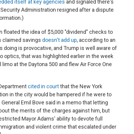
ded itself at key agencies
and signaled there's
Security Administration resigned after a dispute
ormation.)
floated the idea of $5,000 "dividend" checks to
's claimed savings
doesn't add up
, according to an
s doing is provocative, and Trump is well aware of
o optics, that was highlighted earlier in the week
l limo at the Daytona 500 and flew Air Force One
 Department
cited in court
that the New York
ration in the city would be hampered if he were to
General Emil Bove said in a memo that letting
out the merits of the charges against him, but
stricted Mayor Adams' ability to devote full
immigration and violent crime that escalated under