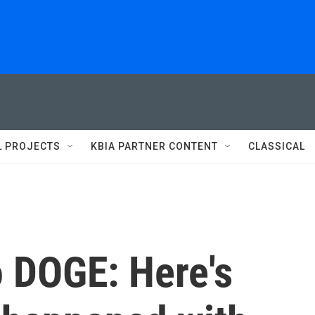
L PROJECTS
KBIA PARTNER CONTENT
CLASSICAL
o DOGE: Here's