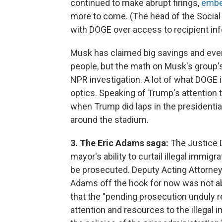
continued to make abrupt firings,
embed
more to come. (The head of the Social 
with DOGE over access to recipient inf
Musk has claimed big savings and even 
people, but the math on Musk's group
NPR investigation. A lot of what DOGE i
optics. Speaking of Trump's attention t
when Trump did laps in the presidentia
around the stadium.
3. The Eric Adams saga:
The Justice
mayor's ability to curtail illegal immig
be prosecuted. Deputy Acting Attorney 
Adams off the hook for now was not ab
that the "pending prosecution unduly re
attention and resources to the illegal 