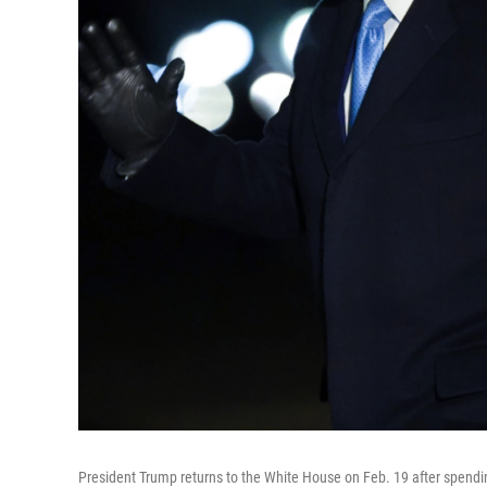
President Trump returns to the White House on Feb. 19 after spendin