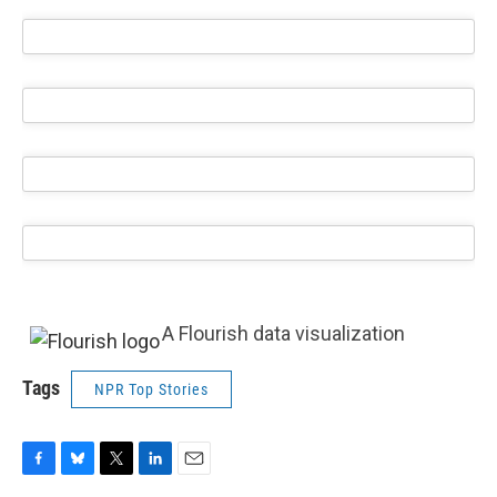
A Flourish data visualization
Tags
NPR Top Stories
F
B
T
L
E