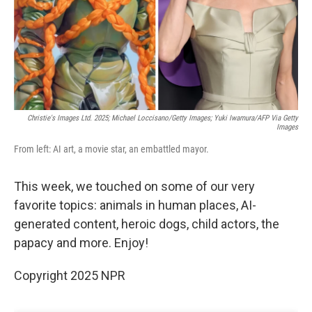
Christie's Images Ltd. 2025; Michael Loccisano/Getty Images; Yuki Iwamura/AFP Via Getty
Images
From left: AI art, a movie star, an embattled mayor.
This week, we touched on some of our very
favorite topics: animals in human places, AI-
generated content, heroic dogs, child actors, the
papacy and more. Enjoy!
Copyright 2025 NPR