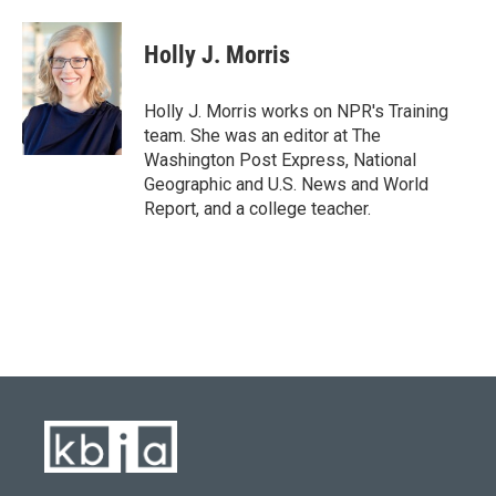
a
l
w
i
m
c
u
i
n
a
e
e
t
k
i
Holly J. Morris
b
s
t
e
l
o
k
e
d
o
y
r
I
Holly J. Morris works on NPR's Training
k
n
team. She was an editor at The
Washington Post Express, National
Geographic and U.S. News and World
Report, and a college teacher.