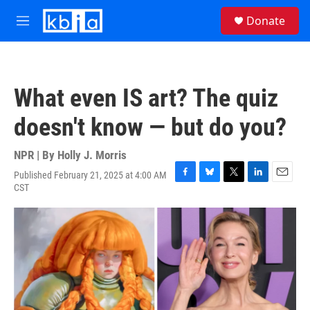
Skip to main content
S
Donate
e
M
a
e
r
n
c
u
h
What even IS art? The quiz
u
e
doesn't know — but do you?
r
y
NPR | By
Holly J. Morris
Published February 21, 2025 at 4:00 AM
F
B
T
L
E
CST
a
l
w
i
m
c
u
i
n
a
e
e
t
k
i
b
s
t
e
l
o
k
e
d
o
y
r
I
k
n