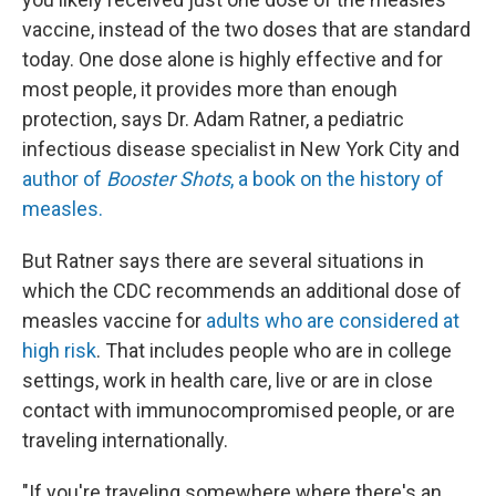
vaccine, instead of the two doses that are standard
today. One dose alone is highly effective and for
most people, it provides more than enough
protection, says Dr. Adam Ratner, a pediatric
infectious disease specialist in New York City and
author of
Booster Shots
, a book on the history of
measles.
But Ratner says there are several situations in
which the CDC recommends an additional dose of
measles vaccine for
adults who are considered at
high risk
. That includes people who are in college
settings, work in health care, live or are in close
contact with immunocompromised people, or are
traveling internationally.
"If you're traveling somewhere where there's an