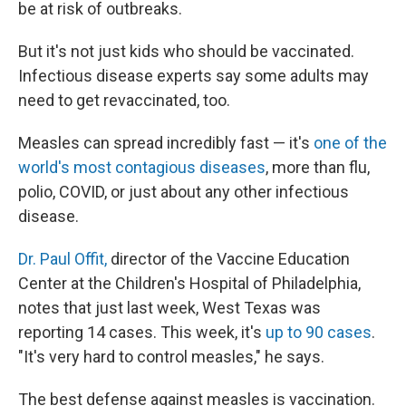
be at risk of outbreaks.
But it's not just kids who should be vaccinated.
Infectious disease experts say some adults may
need to get revaccinated, too.
Measles can spread incredibly fast — it's
one of the
world's most contagious diseases
, more than flu,
polio, COVID, or just about any other infectious
disease.
Dr. Paul Offit,
director of the Vaccine Education
Center at the Children's Hospital of Philadelphia,
notes that just last week, West Texas was
reporting 14 cases. This week, it's
up to 90 cases
.
"It's very hard to control measles," he says.
The best defense against measles is vaccination.