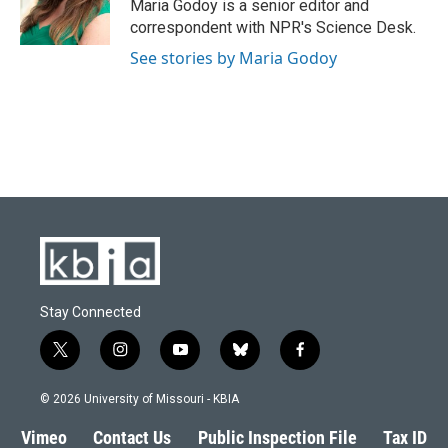
o
y
r
I
Maria Godoy is a senior editor and
k
n
correspondent with NPR's Science Desk.
See stories by Maria Godoy
Stay Connected
t
i
y
b
f
w
n
o
l
a
i
s
u
u
c
© 2026 University of Missouri - KBIA
t
t
t
e
e
t
a
u
s
b
Vimeo
Contact Us
Public Inspection File
Tax ID
e
g
b
k
o