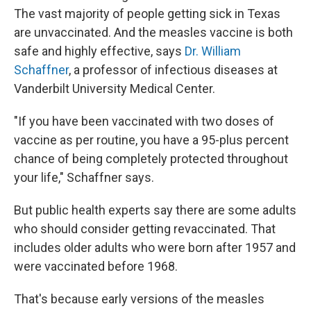
The vast majority of people getting sick in Texas
are unvaccinated. And the measles vaccine is both
safe and highly effective, says
Dr. William
Schaffner
, a professor of infectious diseases at
Vanderbilt University Medical Center.
"If you have been vaccinated with two doses of
vaccine as per routine, you have a 95-plus percent
chance of being completely protected throughout
your life," Schaffner says.
But public health experts say there are some adults
who should consider getting revaccinated. That
includes older adults who were born after 1957 and
were vaccinated before 1968.
That's because early versions of the measles