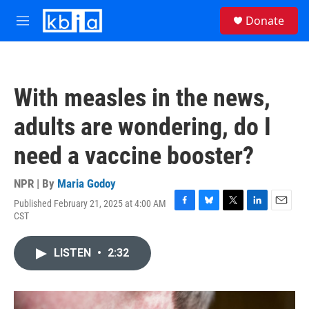
Skip to main content
S
Donate
e
M
a
e
r
n
c
u
h
With measles in the news,
u
e
adults are wondering, do I
r
y
need a vaccine booster?
NPR | By
Maria Godoy
Published February 21, 2025 at 4:00 AM
F
B
T
L
E
CST
a
l
w
i
m
c
u
i
n
a
e
e
t
k
i
LISTEN
•
2:32
b
s
t
e
l
o
k
e
d
o
y
r
I
k
n