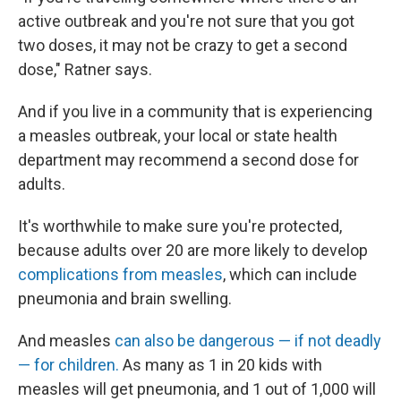
active outbreak and you're not sure that you got
two doses, it may not be crazy to get a second
dose," Ratner says.
And if you live in a community that is experiencing
a measles outbreak, your local or state health
department may recommend a second dose for
adults.
It's worthwhile to make sure you're protected,
because adults over 20 are more likely to develop
complications from measles
, which can include
pneumonia and brain swelling.
And measles
can also be dangerous — if not deadly
— for children.
As many as 1 in 20 kids with
measles will get pneumonia, and 1 out of 1,000 will