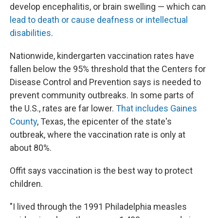
develop encephalitis, or brain swelling — which can
lead to death or cause deafness or intellectual
disabilities
.
Nationwide, kindergarten vaccination rates have
fallen below the 95% threshold that the Centers for
Disease Control and Prevention says is needed to
prevent community outbreaks. In some parts of
the U.S., rates are far lower.
That includes Gaines
County
, Texas, the epicenter of the state's
outbreak, where the vaccination rate is only at
about 80%.
Offit says vaccination is the best way to protect
children.
"I lived through the 1991 Philadelphia measles