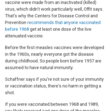
vaccine were made from an inactivated (killed)
virus, which didn't work particularly well, Offit says.
That's why the Centers for Disease Control and
Prevention
recommends that anyone vaccinated
before 1968
get at least one dose of the live
attenuated vaccine.
Before the first measles vaccines were developed
in the 1960s, nearly everyone got the disease
during childhood. So people born before 1957 are
assumed to have natural immunity.
Schaffner says if you're not sure of your immunity
or vaccination status, there's no harm in getting a
shot.
If you were vaccinated between 1968 and 1989,
you likely received just one dose of the measles