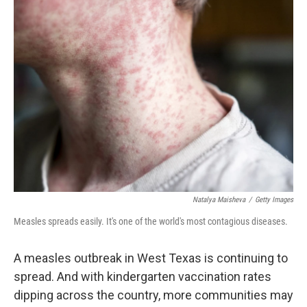
Natalya Maisheva
/
Getty Images
Measles spreads easily. It's one of the world's most contagious diseases.
A measles outbreak in West Texas is continuing to
spread. And with kindergarten vaccination rates
dipping across the country, more communities may