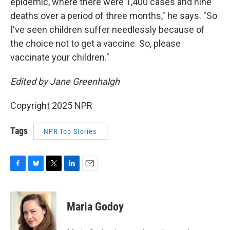
epidemic, where there were 1,400 cases and nine
deaths over a period of three months," he says. "So
I've seen children suffer needlessly because of
the choice not to get a vaccine. So, please
vaccinate your children."
Edited by Jane Greenhalgh
Copyright 2025 NPR
Tags
NPR Top Stories
F
B
T
L
E
a
l
w
i
m
c
u
i
n
a
e
e
t
k
i
Maria Godoy
b
s
t
e
l
o
k
e
d