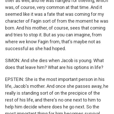
thief as well, and he was hanged for thieving, which
was, of course, very common at that time. And it
seemed like it was a fate that was coming for my
character of Fagin sort of from the moment he was
born. And his mother, of course, sees that coming
and tries to stop it. But as you can imagine, from
where we know Fagin from, that's maybe not as
successful as she had hoped.
SIMON: And she dies when Jacob is young. What
does that leave him? What are his options in life?
EPSTEIN: She is the most important person in his
life, Jacob's mother. And once she passes away, he
really is standing sort of on the precipice of the
rest of his life, and there's no one next to him to
help him decide where does he go next. So the
most important thing for him becomes survival.