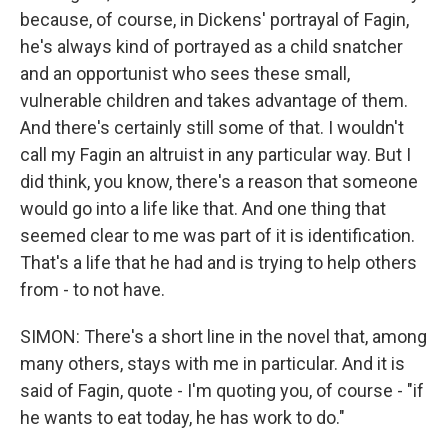
because, of course, in Dickens' portrayal of Fagin,
he's always kind of portrayed as a child snatcher
and an opportunist who sees these small,
vulnerable children and takes advantage of them.
And there's certainly still some of that. I wouldn't
call my Fagin an altruist in any particular way. But I
did think, you know, there's a reason that someone
would go into a life like that. And one thing that
seemed clear to me was part of it is identification.
That's a life that he had and is trying to help others
from - to not have.
SIMON: There's a short line in the novel that, among
many others, stays with me in particular. And it is
said of Fagin, quote - I'm quoting you, of course - "if
he wants to eat today, he has work to do."