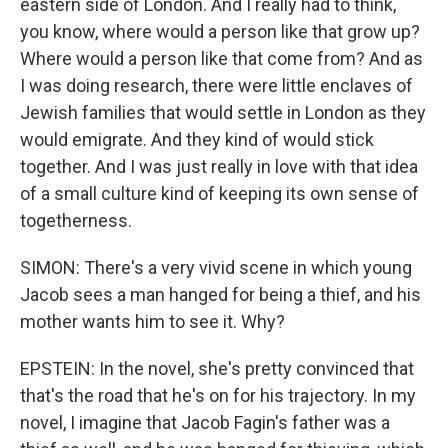
eastern side of London. And I really had to think,
you know, where would a person like that grow up?
Where would a person like that come from? And as
I was doing research, there were little enclaves of
Jewish families that would settle in London as they
would emigrate. And they kind of would stick
together. And I was just really in love with that idea
of a small culture kind of keeping its own sense of
togetherness.
SIMON: There's a very vivid scene in which young
Jacob sees a man hanged for being a thief, and his
mother wants him to see it. Why?
EPSTEIN: In the novel, she's pretty convinced that
that's the road that he's on for his trajectory. In my
novel, I imagine that Jacob Fagin's father was a