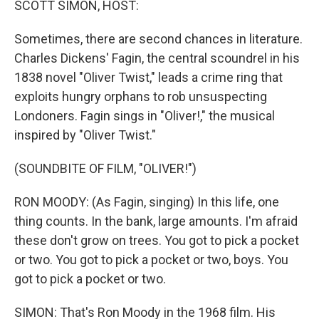
SCOTT SIMON, HOST:
Sometimes, there are second chances in literature.
Charles Dickens' Fagin, the central scoundrel in his
1838 novel "Oliver Twist," leads a crime ring that
exploits hungry orphans to rob unsuspecting
Londoners. Fagin sings in "Oliver!," the musical
inspired by "Oliver Twist."
(SOUNDBITE OF FILM, "OLIVER!")
RON MOODY: (As Fagin, singing) In this life, one
thing counts. In the bank, large amounts. I'm afraid
these don't grow on trees. You got to pick a pocket
or two. You got to pick a pocket or two, boys. You
got to pick a pocket or two.
SIMON: That's Ron Moody in the 1968 film. His