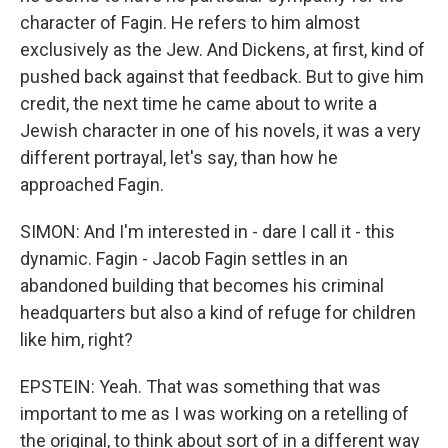
character of Fagin. He refers to him almost
exclusively as the Jew. And Dickens, at first, kind of
pushed back against that feedback. But to give him
credit, the next time he came about to write a
Jewish character in one of his novels, it was a very
different portrayal, let's say, than how he
approached Fagin.
SIMON: And I'm interested in - dare I call it - this
dynamic. Fagin - Jacob Fagin settles in an
abandoned building that becomes his criminal
headquarters but also a kind of refuge for children
like him, right?
EPSTEIN: Yeah. That was something that was
important to me as I was working on a retelling of
the original, to think about sort of in a different way