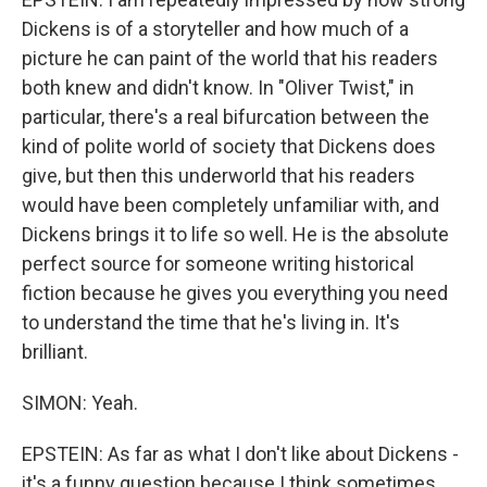
Dickens is of a storyteller and how much of a
picture he can paint of the world that his readers
both knew and didn't know. In "Oliver Twist," in
particular, there's a real bifurcation between the
kind of polite world of society that Dickens does
give, but then this underworld that his readers
would have been completely unfamiliar with, and
Dickens brings it to life so well. He is the absolute
perfect source for someone writing historical
fiction because he gives you everything you need
to understand the time that he's living in. It's
brilliant.
SIMON: Yeah.
EPSTEIN: As far as what I don't like about Dickens -
it's a funny question because I think sometimes