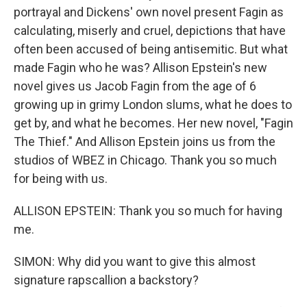
portrayal and Dickens' own novel present Fagin as
calculating, miserly and cruel, depictions that have
often been accused of being antisemitic. But what
made Fagin who he was? Allison Epstein's new
novel gives us Jacob Fagin from the age of 6
growing up in grimy London slums, what he does to
get by, and what he becomes. Her new novel, "Fagin
The Thief." And Allison Epstein joins us from the
studios of WBEZ in Chicago. Thank you so much
for being with us.
ALLISON EPSTEIN: Thank you so much for having
me.
SIMON: Why did you want to give this almost
signature rapscallion a backstory?