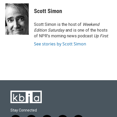
c
u
i
n
a
e
e
t
k
i
Scott Simon
b
s
t
e
l
o
k
e
d
o
y
r
I
Scott Simon is the host of
Weekend
k
n
Edition Saturday
and is one of the hosts
of NPR's morning news podcast
Up First
.
See stories by Scott Simon
Stay Connected