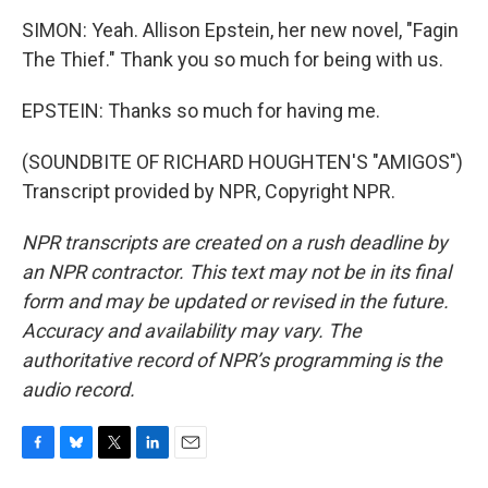
SIMON: Yeah. Allison Epstein, her new novel, "Fagin
The Thief." Thank you so much for being with us.
EPSTEIN: Thanks so much for having me.
(SOUNDBITE OF RICHARD HOUGHTEN'S "AMIGOS")
Transcript provided by NPR, Copyright NPR.
NPR transcripts are created on a rush deadline by
an NPR contractor. This text may not be in its final
form and may be updated or revised in the future.
Accuracy and availability may vary. The
authoritative record of NPR’s programming is the
audio record.
F
B
T
L
E
a
l
w
i
m