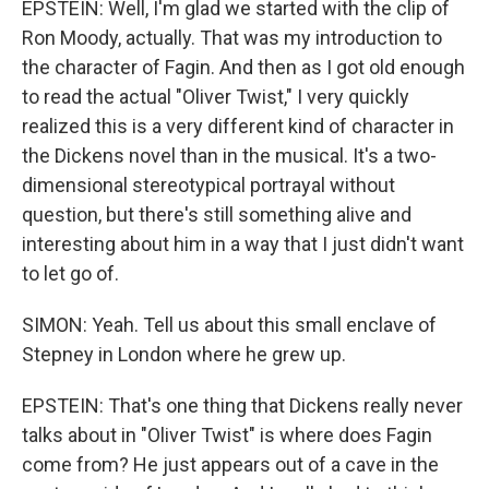
EPSTEIN: Well, I'm glad we started with the clip of
Ron Moody, actually. That was my introduction to
the character of Fagin. And then as I got old enough
to read the actual "Oliver Twist," I very quickly
realized this is a very different kind of character in
the Dickens novel than in the musical. It's a two-
dimensional stereotypical portrayal without
question, but there's still something alive and
interesting about him in a way that I just didn't want
to let go of.
SIMON: Yeah. Tell us about this small enclave of
Stepney in London where he grew up.
EPSTEIN: That's one thing that Dickens really never
talks about in "Oliver Twist" is where does Fagin
come from? He just appears out of a cave in the