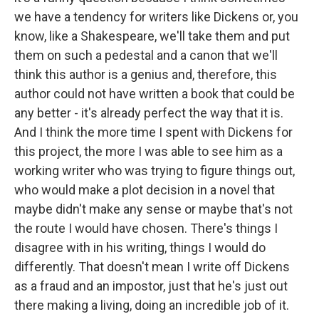
we have a tendency for writers like Dickens or, you
know, like a Shakespeare, we'll take them and put
them on such a pedestal and a canon that we'll
think this author is a genius and, therefore, this
author could not have written a book that could be
any better - it's already perfect the way that it is.
And I think the more time I spent with Dickens for
this project, the more I was able to see him as a
working writer who was trying to figure things out,
who would make a plot decision in a novel that
maybe didn't make any sense or maybe that's not
the route I would have chosen. There's things I
disagree with in his writing, things I would do
differently. That doesn't mean I write off Dickens
as a fraud and an impostor, just that he's just out
there making a living, doing an incredible job of it.