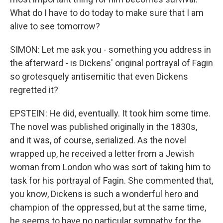
What do I have to do today to make sure that I am
alive to see tomorrow?
SIMON: Let me ask you - something you address in
the afterward - is Dickens' original portrayal of Fagin
so grotesquely antisemitic that even Dickens
regretted it?
EPSTEIN: He did, eventually. It took him some time.
The novel was published originally in the 1830s,
and it was, of course, serialized. As the novel
wrapped up, he received a letter from a Jewish
woman from London who was sort of taking him to
task for his portrayal of Fagin. She commented that,
you know, Dickens is such a wonderful hero and
champion of the oppressed, but at the same time,
he seems to have no particular sympathy for the