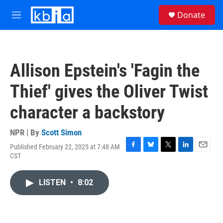
Skip to main content
S
Donate
e
M
a
e
r
n
c
u
h
Allison Epstein's 'Fagin the
u
e
Thief' gives the Oliver Twist
r
y
character a backstory
NPR | By
Scott Simon
Published February 22, 2025 at 7:48 AM
F
B
T
L
E
CST
a
l
w
i
m
c
u
i
n
a
e
e
t
k
i
LISTEN
•
8:02
b
s
t
e
l
o
k
e
d
o
y
r
I
k
n