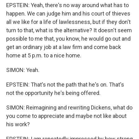
EPSTEIN: Yeah, there's no way around what has to
happen. We can judge him and his court of thieves
all we like for a life of lawlessness, but if they don't
turn to that, what is the alternative? It doesn't seem
possible to me that, you know, he would go out and
get an ordinary job at a law firm and come back
home at 5 p.m. to a nice home.
SIMON: Yeah.
EPSTEIN: That's not the path that he's on. That's
not the opportunity he's being offered.
SIMON: Reimagining and rewriting Dickens, what do
you come to appreciate and maybe not like about
his work?
EPSTEIN: I am repeatedly impressed by how strong