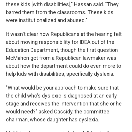
these kids [with disabilities]," Hassan said. "They
barred them from the classrooms. These kids
were institutionalized and abused."
It wasn't clear how Republicans at the hearing felt
about moving responsibility for IDEA out of the
Education Department, though the first question
McMahon got from a Republican lawmaker was
about how the department could do even more to
help kids with disabilities, specifically dyslexia.
"What would be your approach to make sure that
the child who's dyslexic is diagnosed at an early
stage and receives the intervention that she or he
would need?" asked Cassidy, the committee
chairman, whose daughter has dyslexia.