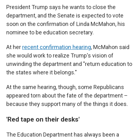
President Trump says he wants to close the
department, and the Senate is expected to vote
soon on the confirmation of Linda McMahon, his
nominee to be education secretary.
At her
recent confirmation hearing
, McMahon said
she would work to realize Trump's vision of
unwinding the department and "return education to
the states where it belongs."
At the same hearing, though, some Republicans
appeared torn about the fate of the department –
because they support many of the things it does.
'Red tape on their desks'
The Education Department has always been a