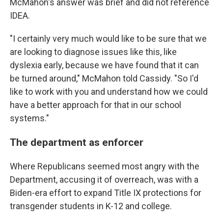
McMahon's answer was brief and did not reference
IDEA.
"I certainly very much would like to be sure that we
are looking to diagnose issues like this, like
dyslexia early, because we have found that it can
be turned around," McMahon told Cassidy. "So I'd
like to work with you and understand how we could
have a better approach for that in our school
systems."
The department as enforcer
Where Republicans seemed most angry with the
Department, accusing it of overreach, was with a
Biden-era effort to expand Title IX protections for
transgender students in K-12 and college.