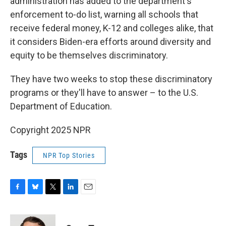
administration has added to the department's
enforcement to-do list, warning all schools that
receive federal money, K-12 and colleges alike, that
it considers Biden-era efforts around diversity and
equity to be themselves discriminatory.
They have two weeks to stop these discriminatory
programs or they'll have to answer – to the U.S.
Department of Education.
Copyright 2025 NPR
Tags
NPR Top Stories
F
B
T
L
E
a
l
w
i
m
c
u
i
n
a
e
e
t
k
i