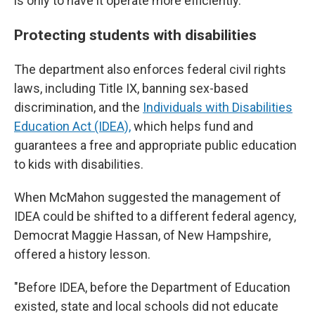
is only to have it operate more efficiently."
Protecting students with disabilities
The department also enforces federal civil rights
laws, including Title IX, banning sex-based
discrimination, and the
Individuals with Disabilities
Education Act (IDEA),
which helps fund and
guarantees a free and appropriate public education
to kids with disabilities.
When McMahon suggested the management of
IDEA could be shifted to a different federal agency,
Democrat Maggie Hassan, of New Hampshire,
offered a history lesson.
"Before IDEA, before the Department of Education
existed, state and local schools did not educate