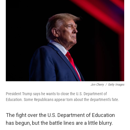
Jon Cherry
/
Getty Images
President Trump says he wants to close the U.S. Department of
Education. Some Republicans appear torn about the department's fate.
The fight over the U.S. Department of Education
has begun, but the battle lines are a little blurry.