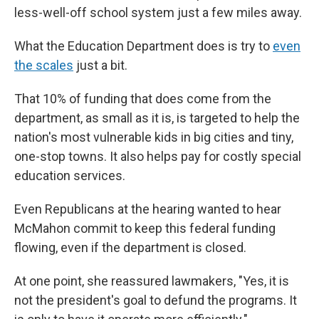
less-well-off school system just a few miles away.
What the Education Department does is try to
even
the scales
just a bit.
That 10% of funding that does come from the
department, as small as it is, is targeted to help the
nation's most vulnerable kids in big cities and tiny,
one-stop towns. It also helps pay for costly special
education services.
Even Republicans at the hearing wanted to hear
McMahon commit to keep this federal funding
flowing, even if the department is closed.
At one point, she reassured lawmakers, "Yes, it is
not the president's goal to defund the programs. It