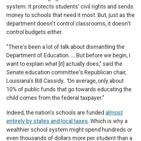
system: It protects students' civil rights and sends
money to schools that need it most. But, just as the
department doesn't control classrooms, it doesn't
control budgets either.
"There's been a lot of talk about dismantling the
Department of Education. … But before we begin, I
want to explain what [it] actually does," said the
Senate education committee's Republican chair,
Louisiana's Bill Cassidy.
"
On average, only about
10% of public funds that go towards educating the
child comes from the federal taxpayer."
Indeed, the nation's schools are funded
almost
entirely by states and local taxes
. Which is why a
wealthier school system might spend hundreds or
even thousands of dollars more per student than a