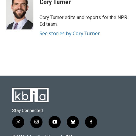
Cory Turner
b
s
t
e
l
o
k
e
d
o
y
r
I
Cory Turner edits and reports for the NPR
k
n
Ed team.
See stories by Cory Turner
Stay Connected
t
i
y
b
f
w
n
o
l
a
i
s
u
u
c