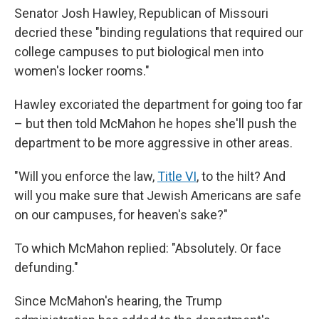
Senator Josh Hawley, Republican of Missouri
decried these "binding regulations that required our
college campuses to put biological men into
women's locker rooms."
Hawley excoriated the department for going too far
– but then told McMahon he hopes she'll push the
department to be more aggressive in other areas.
"Will you enforce the law,
Title VI
, to the hilt? And
will you make sure that Jewish Americans are safe
on our campuses, for heaven's sake?"
To which McMahon replied: "Absolutely. Or face
defunding."
Since McMahon's hearing, the Trump