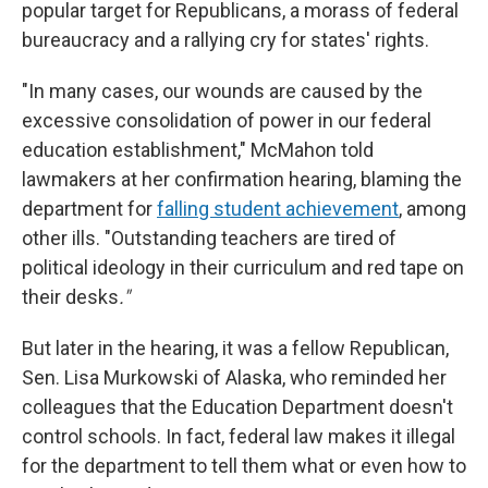
popular target for Republicans, a morass of federal
bureaucracy and a rallying cry for states' rights.
"In many cases, our wounds are caused by the
excessive consolidation of power in our federal
education establishment," McMahon told
lawmakers at her confirmation hearing, blaming the
department for
falling student achievement
, among
other ills. "Outstanding teachers are tired of
political ideology in their curriculum and red tape on
their desks
."
But later in the hearing, it was a fellow Republican,
Sen. Lisa Murkowski of Alaska, who reminded her
colleagues that the Education Department doesn't
control schools. In fact, federal law makes it illegal
for the department to tell them what or even how to