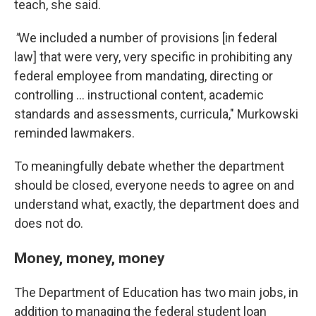
teach, she said.
"
We included a number of provisions [in federal
law] that were very, very specific in prohibiting any
federal employee from mandating, directing or
controlling … instructional content, academic
standards and assessments, curricula," Murkowski
reminded lawmakers.
To meaningfully debate whether the department
should be closed, everyone needs to agree on and
understand what, exactly, the department does and
does not do.
Money, money, money
The Department of Education has two main jobs, in
addition to managing the federal student loan