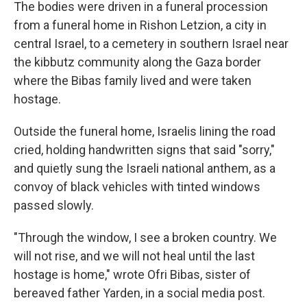
The bodies were driven in a funeral procession
from a funeral home in Rishon Letzion, a city in
central Israel, to a cemetery in southern Israel near
the kibbutz community along the Gaza border
where the Bibas family lived and were taken
hostage.
Outside the funeral home, Israelis lining the road
cried, holding handwritten signs that said "sorry,"
and quietly sung the Israeli national anthem, as a
convoy of black vehicles with tinted windows
passed slowly.
"Through the window, I see a broken country. We
will not rise, and we will not heal until the last
hostage is home," wrote Ofri Bibas, sister of
bereaved father Yarden, in a social media post.