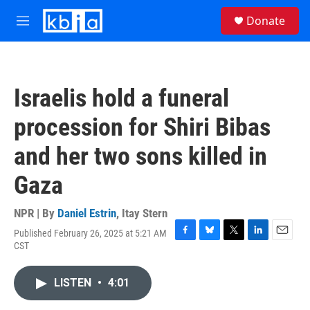
Skip to main content
S
Donate
e
M
a
e
r
n
c
u
h
Israelis hold a funeral
u
e
procession for Shiri Bibas
r
y
and her two sons killed in
Gaza
NPR | By
Daniel Estrin
,
Itay Stern
Published February 26, 2025 at 5:21 AM
F
B
T
L
E
CST
a
l
w
i
m
c
u
i
n
a
e
e
t
k
i
LISTEN
•
4:01
b
s
t
e
l
o
k
e
d