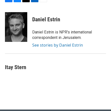
F
B
T
L
E
a
l
w
i
m
c
u
i
n
a
e
e
t
k
i
Daniel Estrin
b
s
t
e
l
o
k
e
d
o
y
r
I
Daniel Estrin is NPR's international
k
n
correspondent in Jerusalem.
See stories by Daniel Estrin
Itay Stern