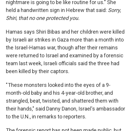
nightmare is going to be like routine for us." She
held a handwritten sign in Hebrew that said:
Sorry,
Shiri, that no one protected you.
Hamas says Shiri Bibas and her children were killed
by Israeli air strikes in Gaza more than a month into
the Israel-Hamas war, though after their remains
were returned to Israel and examined by a forensic
team last week, Israeli officials said the three had
been killed by their captors.
" These monsters looked into the eyes of a 9-
month-old baby and his 4-year-old brother, and
strangled, beat, twisted, and shattered them with
their hands," said Danny Danon, Israel's ambassador
to the U.N., in remarks to reporters.
The forensic report has not been made public, but