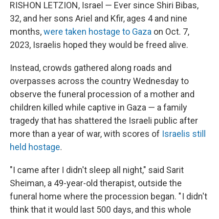
RISHON LETZION, Israel — Ever since Shiri Bibas,
32, and her sons Ariel and Kfir, ages 4 and nine
months,
were taken hostage to Gaza
on Oct. 7,
2023, Israelis hoped they would be freed alive.
Instead, crowds gathered along roads and
overpasses across the country Wednesday to
observe the funeral procession of a mother and
children killed while captive in Gaza — a family
tragedy that has shattered the Israeli public after
more than a year of war, with scores of
Israelis still
held hostage
.
"I came after I didn't sleep all night," said Sarit
Sheiman, a 49-year-old therapist, outside the
funeral home where the procession began. " I didn't
think that it would last 500 days, and this whole