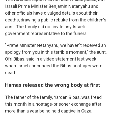
Israeli Prime Minister Benjamin Netanyahu and
other officials have divulged details about their
deaths, drawing a public rebuke from the children's
aunt. The family did not invite any Israeli
government representative to the funeral.
"Prime Minister Netanyahu, we haven't received an
apology from you in this terrible moment," the aunt,
Ofri Bibas, said in a video statement last week
when Israel announced the Bibas hostages were
dead.
Hamas released the wrong body at first
The father of the family, Yarden Bibas, was freed
this month in a hostage-prisoner exchange after
more than a year being held captive in Gaza.