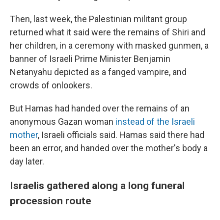
Then, last week, the Palestinian militant group
returned what it said were the remains of Shiri and
her children, in a ceremony with masked gunmen, a
banner of Israeli Prime Minister Benjamin
Netanyahu depicted as a fanged vampire, and
crowds of onlookers.
But Hamas had handed over the remains of an
anonymous Gazan woman
instead of the Israeli
mother
, Israeli officials said. Hamas said there had
been an error, and handed over the mother's body a
day later.
Israelis gathered along a long funeral
procession route