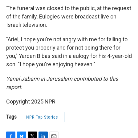
The funeral was closed to the public, at the request
of the family. Eulogies were broadcast live on
Israeli television.
"Ariel, I hope you're not angry with me for failing to
protect you properly and for not being there for
you," Yarden Bibas said in a eulogy for his 4-year-old
son. "I hope you're enjoying heaven."
Yanal Jabarin in Jerusalem contributed to this
report.
Copyright 2025 NPR
Tags
NPR Top Stories