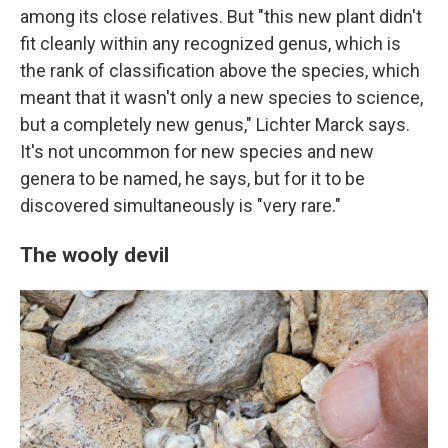
among its close relatives. But "this new plant didn't
fit cleanly within any recognized genus, which is
the rank of classification above the species, which
meant that it wasn't only a new species to science,
but a completely new genus," Lichter Marck says.
It's not uncommon for new species and new
genera to be named, he says, but for it to be
discovered simultaneously is "very rare."
The wooly devil