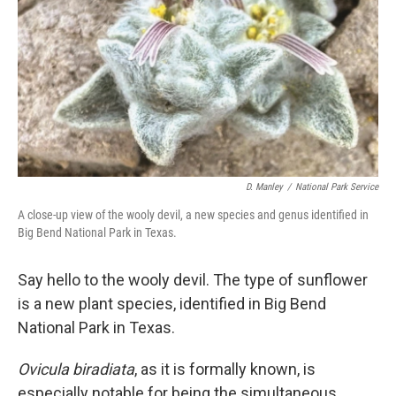
D. Manley
/
National Park Service
A close-up view of the wooly devil, a new species and genus identified in
Big Bend National Park in Texas.
Say hello to the wooly devil. The type of sunflower
is a new plant species, identified in Big Bend
National Park in Texas.
Ovicula biradiata
, as it is formally known, is
especially notable for being the simultaneous