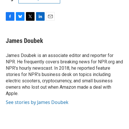
F
B
T
L
E
a
l
w
i
m
c
u
i
n
a
e
e
t
k
i
James Doubek
b
s
t
e
l
o
k
e
d
o
y
r
I
James Doubek is an associate editor and reporter for
k
n
NPR. He frequently covers breaking news for NPR.org and
NPR's hourly newscast. In 2018, he reported feature
stories for NPR's business desk on topics including
electric scooters, cryptocurrency, and small business
owners who lost out when Amazon made a deal with
Apple.
See stories by James Doubek