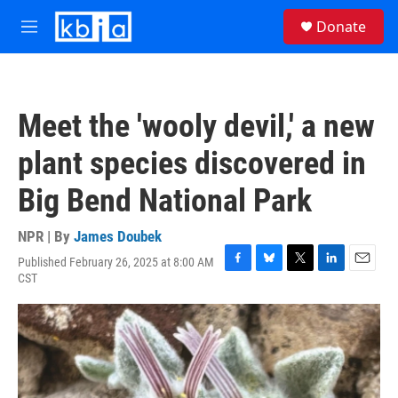
Skip to main content
S
Donate
e
M
a
e
r
n
c
u
h
Meet the 'wooly devil,' a new
u
e
plant species discovered in
r
y
Big Bend National Park
NPR | By
James Doubek
Published February 26, 2025 at 8:00 AM
F
B
T
L
E
CST
a
l
w
i
m
c
u
i
n
a
e
e
t
k
i
b
s
t
e
l
o
k
e
d
o
y
r
I
k
n