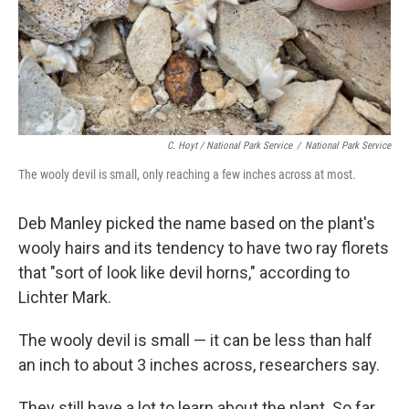
C. Hoyt / National Park Service
/
National Park Service
The wooly devil is small, only reaching a few inches across at most.
Deb Manley picked the name based on the plant's
wooly hairs and its tendency to have two ray florets
that "sort of look like devil horns," according to
Lichter Mark.
The wooly devil is small — it can be less than half
an inch to about 3 inches across, researchers say.
They still have a lot to learn about the plant. So far