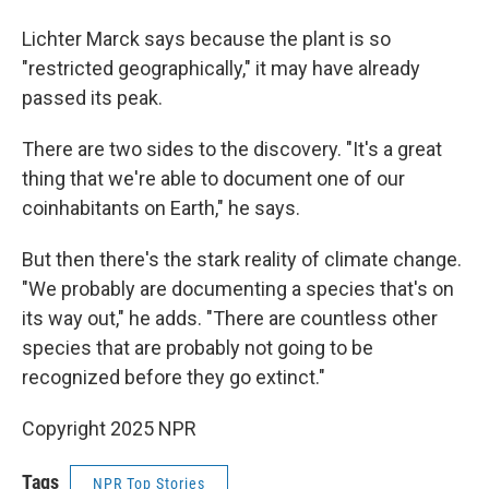
Lichter Marck says because the plant is so
"restricted geographically," it may have already
passed its peak.
There are two sides to the discovery. "It's a great
thing that we're able to document one of our
coinhabitants on Earth," he says.
But then there's the stark reality of climate change.
"We probably are documenting a species that's on
its way out," he adds. "There are countless other
species that are probably not going to be
recognized before they go extinct."
Copyright 2025 NPR
Tags
NPR Top Stories