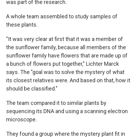
was part of the research.
A whole team assembled to study samples of
these plants.
"It was very clear at first that it was a member of
the sunflower family, because all members of the
sunflower family have flowers that are made up of
a bunch of flowers put together," Lichter Marck
says. The "goal was to solve the mystery of what
its closest relatives were. And based on that, how it
should be classified."
The team compared it to similar plants by
sequencing its DNA and using a scanning electron
microscope.
They found a group where the mystery plant fit in