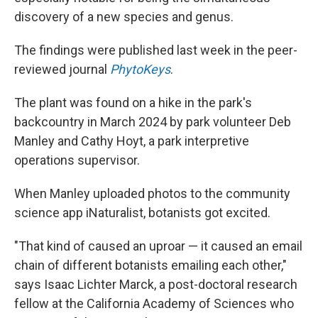
discovery of a new species and genus.
The findings were published last week in the peer-
reviewed journal
PhytoKeys
.
The plant was found on a hike in the park's
backcountry in March 2024 by park volunteer Deb
Manley and Cathy Hoyt, a park interpretive
operations supervisor.
When Manley uploaded photos to the community
science app iNaturalist, botanists got excited.
"That kind of caused an uproar — it caused an email
chain of different botanists emailing each other,"
says Isaac Lichter Marck, a post-doctoral research
fellow at the California Academy of Sciences who