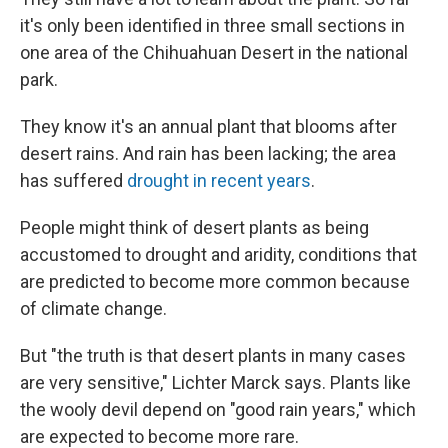
it's only been identified in three small sections in
one area of the Chihuahuan Desert in the national
park.
They know it's an annual plant that blooms after
desert rains. And rain has been lacking; the area
has suffered
drought in recent years
.
People might think of desert plants as being
accustomed to drought and aridity, conditions that
are predicted to become more common because
of climate change.
But "the truth is that desert plants in many cases
are very sensitive," Lichter Marck says. Plants like
the wooly devil depend on "good rain years," which
are expected to become more rare.