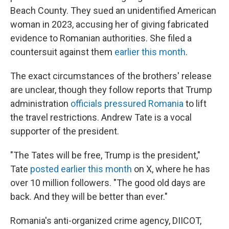
Beach County. They sued an unidentified American
woman in 2023, accusing her of giving fabricated
evidence to Romanian authorities. She filed a
countersuit against them
earlier this month
.
The exact circumstances of the brothers' release
are unclear, though they follow reports that Trump
administration
officials pressured Romania
to lift
the travel restrictions. Andrew Tate is a vocal
supporter of the president.
"The Tates will be free, Trump is the president,"
Tate
posted earlier this month
on X, where he has
over 10 million followers. "The good old days are
back. And they will be better than ever."
Romania's anti-organized crime agency, DIICOT,