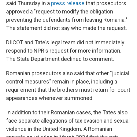
said Thursday in a
press release
that prosecutors
approved a "request to modify the obligation
preventing the defendants from leaving Romania."
The statement did not say who made the request.
DIICOT and Tate's legal team did not immediately
respond to NPR's request for more information.
The State Department declined to comment.
Romanian prosecutors also said that other "judicial
control measures" remain in place, including a
requirement that the brothers must return for court
appearances whenever summoned.
In addition to their Romanian cases, the Tates also
face separate allegations of tax evasion and sexual
violence in the United Kingdom. A Romanian