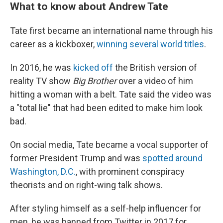
What to know about Andrew Tate
Tate first became an international name through his
career as a kickboxer,
winning several world titles
.
In 2016, he was
kicked off
the British version of
reality TV show
Big Brother
over a video of him
hitting a woman with a belt. Tate said the video was
a "total lie" that had been edited to make him look
bad.
On social media, Tate became a vocal supporter of
former President Trump and was
spotted around
Washington, D.C.
, with prominent conspiracy
theorists and on right-wing talk shows.
After styling himself as a self-help influencer for
men, he was banned from Twitter in 2017 for