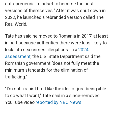
entrepreneurial mindset to become the best
versions of themselves." After it was shut down in
2022, he launched a rebranded version called The
Real World.
Tate has said he moved to Romania in 2017, at least
in part because authorities there were less likely to
look into sex crimes allegations. In a
2024
assessment
, the U.S. State Department said the
Romanian government "does not fully meet the
minimum standards for the elimination of
trafficking."
"I'm not a rapist but I like the idea of just being able
to do what I want," Tate said in a since-removed
YouTube video
reported by NBC News
.