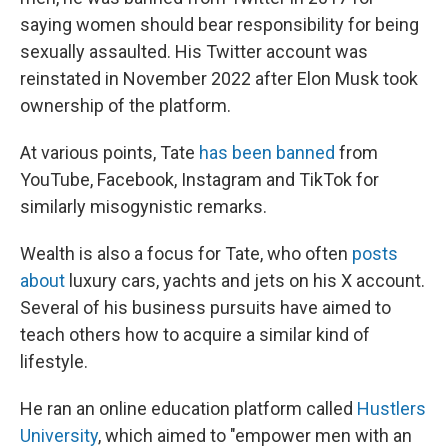
saying women should bear responsibility for being
sexually assaulted. His Twitter account was
reinstated in November 2022 after Elon Musk took
ownership of the platform.
At various points, Tate
has been banned
from
YouTube, Facebook, Instagram and TikTok for
similarly misogynistic remarks.
Wealth is also a focus for Tate, who often
posts
about
luxury cars, yachts and jets on his X account.
Several of his business pursuits have aimed to
teach others how to acquire a similar kind of
lifestyle.
He ran an online education platform called
Hustlers
University
, which aimed to "empower men with an