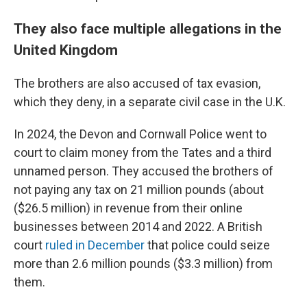
They also face multiple allegations in the
United Kingdom
The brothers are also accused of tax evasion,
which they deny, in a separate civil case in the U.K.
In 2024, the Devon and Cornwall Police went to
court to claim money from the Tates and a third
unnamed person. They accused the brothers of
not paying any tax on 21 million pounds (about
($26.5 million) in revenue from their online
businesses between 2014 and 2022. A British
court
ruled in December
that police could seize
more than 2.6 million pounds ($3.3 million) from
them.