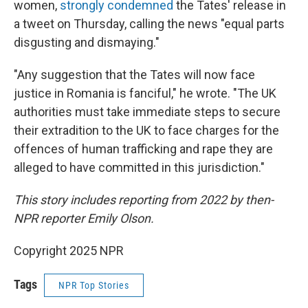
women,
strongly condemned
the Tates' release in
a tweet on Thursday, calling the news "equal parts
disgusting and dismaying."
"Any suggestion that the Tates will now face
justice in Romania is fanciful," he wrote. "The UK
authorities must take immediate steps to secure
their extradition to the UK to face charges for the
offences of human trafficking and rape they are
alleged to have committed in this jurisdiction."
This story includes reporting from 2022 by then-
NPR reporter Emily Olson.
Copyright 2025 NPR
Tags
NPR Top Stories