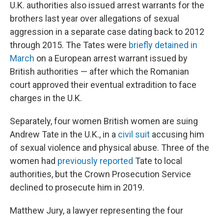
U.K. authorities also issued arrest warrants for the
brothers last year over allegations of sexual
aggression in a separate case dating back to 2012
through 2015. The Tates were
briefly detained in
March
on a European arrest warrant issued by
British authorities — after which the Romanian
court approved their eventual extradition to face
charges in the U.K.
Separately, four women British women are suing
Andrew Tate in the U.K., in a
civil suit
accusing him
of sexual violence and physical abuse. Three of the
women had
previously reported
Tate to local
authorities, but the Crown Prosecution Service
declined to prosecute him in 2019.
Matthew Jury, a lawyer representing the four