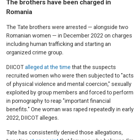
The brothers have been charged in
Romania
The Tate brothers were arrested — alongside two
Romanian women — in December 2022 on charges
including human trafficking and starting an
organized crime group.
DIICOT
alleged at the time
that the suspects
recruited women who were then subjected to "acts
of physical violence and mental coercion," sexually
exploited by group members and forced to perform
in pornography to reap "important financial
benefits." One woman was raped repeatedly in early
2022, DIICOT alleges.
Tate has consistently denied those allegations,