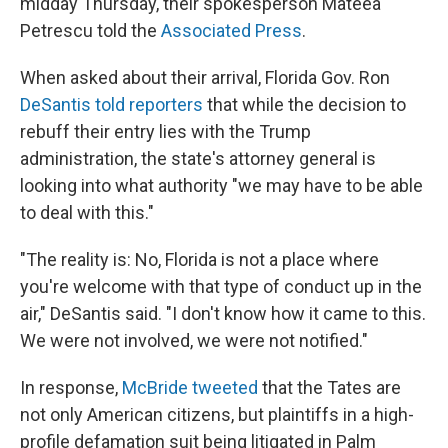
midday Thursday, their spokesperson Mateea
Petrescu told the
Associated Press
.
When asked about their arrival, Florida Gov. Ron
DeSantis told reporters
that while the decision to
rebuff their entry lies with the Trump
administration, the state's attorney general is
looking into what authority "we may have to be able
to deal with this."
"The reality is: No, Florida is not a place where
you're welcome with that type of conduct up in the
air," DeSantis said. "I don't know how it came to this.
We were not involved, we were not notified."
In response,
McBride tweeted
that the Tates are
not only American citizens, but plaintiffs in a high-
profile defamation suit being litigated in Palm