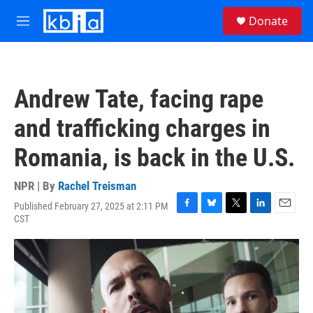
Skip to main content
S
Donate
e
M
a
e
r
n
c
u
h
Andrew Tate, facing rape
u
e
and trafficking charges in
r
y
Romania, is back in the U.S.
NPR | By
Rachel Treisman
Published February 27, 2025 at 2:11 PM
F
B
T
L
E
CST
a
l
w
i
m
c
u
i
n
a
e
e
t
k
i
b
s
t
e
l
o
k
e
d
o
y
r
I
k
n