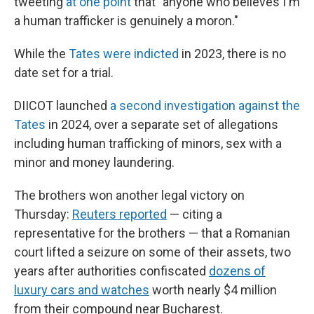
tweeting
at one point
that "anyone who believes I'm
a human trafficker is genuinely a moron."
While the
Tates were indicted
in 2023, there is no
date set for a trial.
DIICOT launched
a second investigation against the
Tates
in 2024, over a separate set of allegations
including human trafficking of minors, sex with a
minor and money laundering.
The brothers won another legal victory on
Thursday:
Reuters reported
— citing a
representative for the brothers — that a Romanian
court lifted a seizure on some of their assets, two
years after authorities confiscated
dozens of
luxury cars and watches
worth nearly $4 million
from their compound near Bucharest.