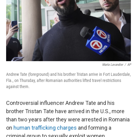
Marta Lavandier
/
AP
Andrew Tate (foreground) and his brother Tristan arrive in Fort Lauderdale,
Fla., on Thursday, after Romanian authorities lifted travel restrictions
against them.
Controversial influencer Andrew Tate and his
brother Tristan Tate have arrived in the U.S., more
than two years after they were arrested in Romania
on
human trafficking charges
and forming a
criminal group to sexually exploit women.