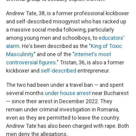
Andrew Tate, 38, is a former professional kickboxer
and self-described misogynist who has racked up
a massive social media following, particularly
among young men and schoolboys, to
educators'
alarm
. He's been described as the "
King of Toxic
Masculinity
" and one of the "
internet's most
controversial figures
." Tristan, 36, is also a former
kickboxer and
self-described
entrepreneur.
The two had been under a travel ban — and spent
several months
under house arrest
near Bucharest
— since their arrest in December 2022. They
remain under criminal investigation in Romania,
even as they are permitted to leave the country.
Andrew Tate has also been charged with rape. Both
men deny the allegations.