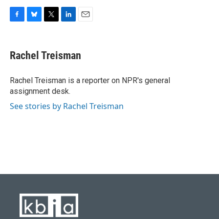
F
B
T
L
E
a
l
w
i
m
c
u
i
n
a
e
e
t
k
i
Rachel Treisman
b
s
t
e
l
o
k
e
d
o
y
r
I
Rachel Treisman is a reporter on NPR's general
k
n
assignment desk.
See stories by Rachel Treisman