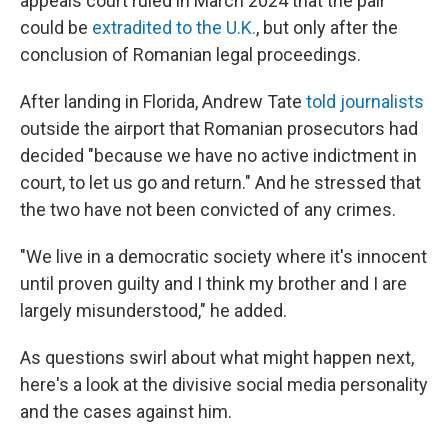
appeals court ruled in March 2024 that the pair
could be
extradited to the U.K.
, but only after the
conclusion of Romanian legal proceedings.
After landing in Florida, Andrew Tate
told journalists
outside the airport that Romanian prosecutors had
decided "because we have no active indictment in
court, to let us go and return." And he stressed that
the two have not been convicted of any crimes.
"We live in a democratic society where it's innocent
until proven guilty and I think my brother and I are
largely misunderstood," he added.
As questions swirl about what might happen next,
here's a look at the divisive social media personality
and the cases against him.