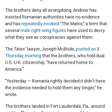
The brothers deny all wrongdoing. Andrew has
insisted Romanian authorities have no evidence
and has
repeatedly invoked
"The Matrix," a term that
several
male right-wing figures
have used to decry
what they see as conspiracies against them.
The Tates' lawyer, Joseph McBride,
posted on X
Thursday morning
that the brothers, who hold dual
U.S.-U.K. citizenship, "have returned home to
America."
"Yesterday — Romania rightly decided it didn't have
the evidence needed to hold them any longer," he
wrote.
The brothers landed in Fort Lauderdale, Fla., around