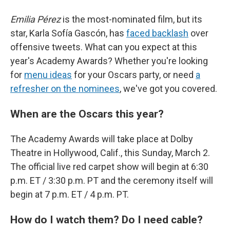
Emilia Pérez
is the most-nominated film, but its
star, Karla Sofía Gascón, has
faced backlash
over
offensive tweets. What can you expect at this
year's Academy Awards? Whether you're looking
for
menu ideas
for your Oscars party, or need
a
refresher on the nominees
, we've got you covered.
When are the Oscars this year?
The Academy Awards will take place at Dolby
Theatre in Hollywood, Calif., this Sunday, March 2.
The official live red carpet show will begin at 6:30
p.m. ET / 3:30 p.m. PT and the ceremony itself will
begin at 7 p.m. ET / 4 p.m. PT.
How do I watch them? Do I need cable?