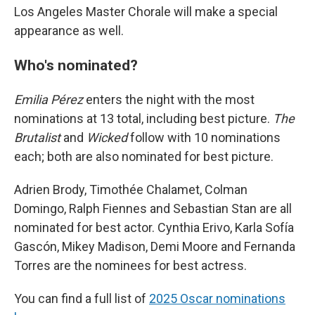
Los Angeles Master Chorale will make a special
appearance as well.
Who's nominated?
Emilia Pérez
enters the night with the most
nominations at 13 total, including best picture.
The
Brutalist
and
Wicked
follow with 10 nominations
each; both are also nominated for best picture.
Adrien Brody, Timothée Chalamet, Colman
Domingo, Ralph Fiennes and Sebastian Stan are all
nominated for best actor. Cynthia Erivo, Karla Sofía
Gascón, Mikey Madison, Demi Moore and Fernanda
Torres are the nominees for best actress.
You can find a full list of
2025 Oscar nominations