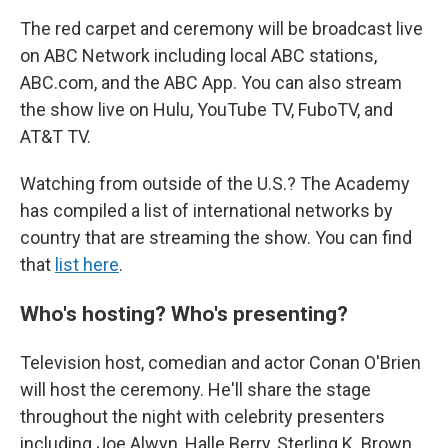
The red carpet and ceremony will be broadcast live
on ABC Network including local ABC stations,
ABC.com, and the ABC App. You can also stream
the show live on Hulu, YouTube TV, FuboTV, and
AT&T TV.
Watching from outside of the U.S.? The Academy
has compiled a list of international networks by
country that are streaming the show. You can find
that
list here
.
Who's hosting? Who's presenting?
Television host, comedian and actor Conan O'Brien
will host the ceremony. He'll share the stage
throughout the night with celebrity presenters
including Joe Alwyn, Halle Berry, Sterling K. Brown,