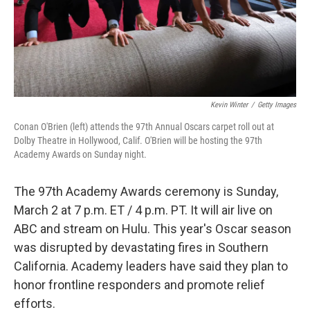
Kevin Winter
/
Getty Images
Conan O'Brien (left) attends the 97th Annual Oscars carpet roll out at
Dolby Theatre in Hollywood, Calif. O'Brien will be hosting the 97th
Academy Awards on Sunday night.
The 97th Academy Awards ceremony is Sunday,
March 2 at 7 p.m. ET / 4 p.m. PT. It will air live on
ABC and stream on Hulu. This year's Oscar season
was disrupted by devastating fires in Southern
California. Academy leaders have said they plan to
honor frontline responders and promote relief
efforts.