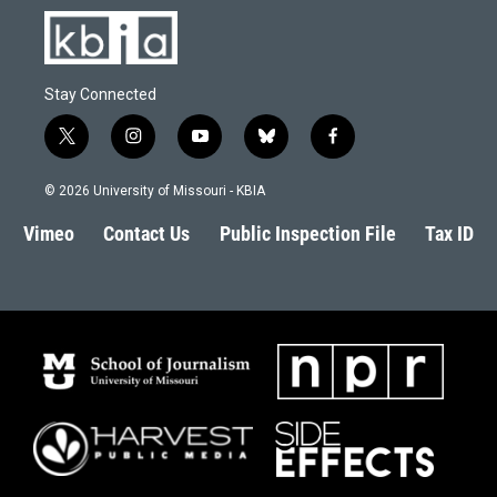
Stay Connected
t
i
y
b
f
w
n
o
l
a
i
s
u
u
c
© 2026 University of Missouri - KBIA
t
t
t
e
e
t
a
u
s
b
Vimeo
Contact Us
Public Inspection File
Tax ID
e
g
b
k
o
r
r
e
y
o
a
k
m