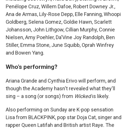
Penélope Cruz, Willem Dafoe, Robert Downey Jr.,
Ana de Armas, Lily-Rose Depp, Elle Fanning, Whoopi
Goldberg, Selena Gomez, Goldie Hawn, Scarlett
Johansson, John Lithgow, Cillian Murphy, Connie
Nielsen, Amy Poehler, Da'Vine Joy Randolph, Ben
Stiller, Emma Stone, June Squibb, Oprah Winfrey
and Bowen Yang.
Who's performing?
Ariana Grande and Cynthia Erivo will perform, and
though the Academy hasn't revealed what they'll
sing – a song (or songs) from
Wicked
is likely.
Also performing on Sunday are K-pop sensation
Lisa from BLACKPINK, pop star Doja Cat, singer and
rapper Queen Latifah and British artist Raye. The