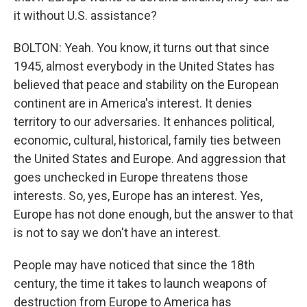
it without U.S. assistance?
BOLTON: Yeah. You know, it turns out that since
1945, almost everybody in the United States has
believed that peace and stability on the European
continent are in America's interest. It denies
territory to our adversaries. It enhances political,
economic, cultural, historical, family ties between
the United States and Europe. And aggression that
goes unchecked in Europe threatens those
interests. So, yes, Europe has an interest. Yes,
Europe has not done enough, but the answer to that
is not to say we don't have an interest.
People may have noticed that since the 18th
century, the time it takes to launch weapons of
destruction from Europe to America has