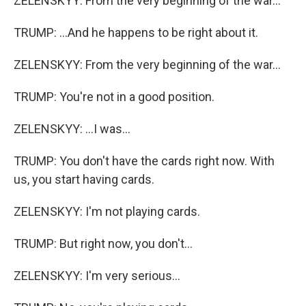
ZELENSKYY: From the very beginning of the war...
TRUMP: ...And he happens to be right about it.
ZELENSKYY: From the very beginning of the war...
TRUMP: You're not in a good position.
ZELENSKYY: ...I was...
TRUMP: You don't have the cards right now. With
us, you start having cards.
ZELENSKYY: I'm not playing cards.
TRUMP: But right now, you don't...
ZELENSKYY: I'm very serious...