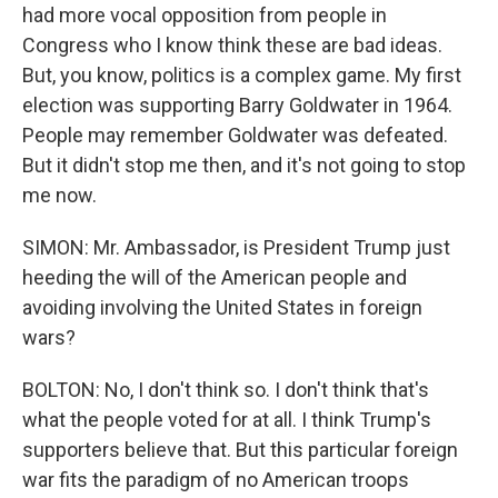
had more vocal opposition from people in
Congress who I know think these are bad ideas.
But, you know, politics is a complex game. My first
election was supporting Barry Goldwater in 1964.
People may remember Goldwater was defeated.
But it didn't stop me then, and it's not going to stop
me now.
SIMON: Mr. Ambassador, is President Trump just
heeding the will of the American people and
avoiding involving the United States in foreign
wars?
BOLTON: No, I don't think so. I don't think that's
what the people voted for at all. I think Trump's
supporters believe that. But this particular foreign
war fits the paradigm of no American troops