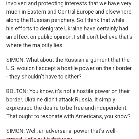
involved and protecting interests that we have very
much in Eastern and Central Europe and elsewhere
along the Russian periphery. So I think that while
his efforts to denigrate Ukraine have certainly had
an effect on public opinion, I still don't believe that's
where the majority lies.
SIMON: What about the Russian argument that the
U.S. wouldn't accept a hostile power on their border
- they shouldn't have to either?
BOLTON: You know, it's not a hostile power on their
border. Ukraine didn't attack Russia. It simply
expressed the desire to be free and independent.
That ought to resonate with Americans, you know?
SIMON: Well, an adversarial power that's well-