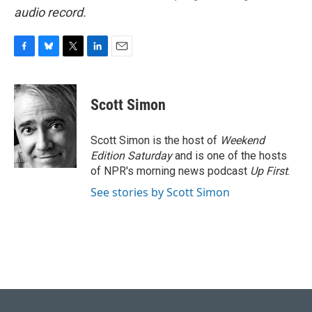
audio record.
F
B
T
L
E
a
l
w
i
m
c
u
i
n
a
e
e
t
k
i
Scott Simon
b
s
t
e
l
o
k
e
d
o
y
r
I
Scott Simon is the host of
Weekend
k
n
Edition Saturday
and is one of the hosts
of NPR's morning news podcast
Up First
.
See stories by Scott Simon