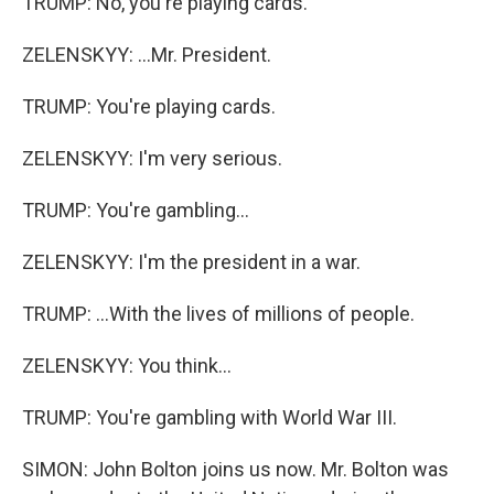
TRUMP: No, you're playing cards.
ZELENSKYY: ...Mr. President.
TRUMP: You're playing cards.
ZELENSKYY: I'm very serious.
TRUMP: You're gambling...
ZELENSKYY: I'm the president in a war.
TRUMP: ...With the lives of millions of people.
ZELENSKYY: You think...
TRUMP: You're gambling with World War III.
SIMON: John Bolton joins us now. Mr. Bolton was