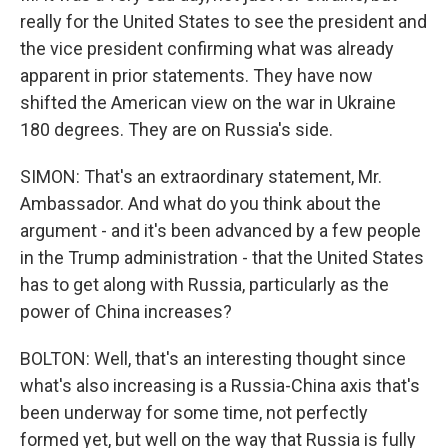
really for the United States to see the president and
the vice president confirming what was already
apparent in prior statements. They have now
shifted the American view on the war in Ukraine
180 degrees. They are on Russia's side.
SIMON: That's an extraordinary statement, Mr.
Ambassador. And what do you think about the
argument - and it's been advanced by a few people
in the Trump administration - that the United States
has to get along with Russia, particularly as the
power of China increases?
BOLTON: Well, that's an interesting thought since
what's also increasing is a Russia-China axis that's
been underway for some time, not perfectly
formed yet, but well on the way that Russia is fully