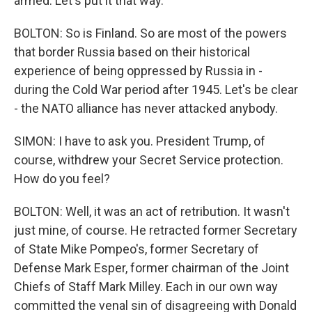
armed. Let's put it that way.
BOLTON: So is Finland. So are most of the powers
that border Russia based on their historical
experience of being oppressed by Russia in -
during the Cold War period after 1945. Let's be clear
- the NATO alliance has never attacked anybody.
SIMON: I have to ask you. President Trump, of
course, withdrew your Secret Service protection.
How do you feel?
BOLTON: Well, it was an act of retribution. It wasn't
just mine, of course. He retracted former Secretary
of State Mike Pompeo's, former Secretary of
Defense Mark Esper, former chairman of the Joint
Chiefs of Staff Mark Milley. Each in our own way
committed the venal sin of disagreeing with Donald