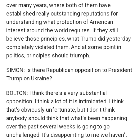
over many years, where both of them have
established really outstanding reputations for
understanding what protection of American
interest around the world requires. If they still
believe those principles, what Trump did yesterday
completely violated them. And at some point in
politics, principles should triumph.
SIMON: Is there Republican opposition to President
Trump on Ukraine?
BOLTON: I think there's a very substantial
opposition. I think a lot of it is intimidated. I think
that's obviously unfortunate, but I don't think
anybody should think that what's been happening
over the past several weeks is going to go
unchallenged. It's disappointing to me we haven't