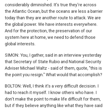
considerably diminished. It's true they're across
the Atlantic Ocean, but the oceans are less a barrier
today than they are another route to attack. We are
the global power. We have interests everywhere.
And for the protection, the preservation of our
system here at home, we need to defend those
global interests.
SIMON: You, I gather, said in an interview yesterday
that Secretary of State Rubio and National Security
Adviser Michael Waltz - said of them, quote, "this is
the point you resign." What would that accomplish?
BOLTON: Well, I think it's a very difficult decision. I
had to reach it myself. I know others who have. I
don't make the point to make life difficult for them,
but if they believe anything like what they have said