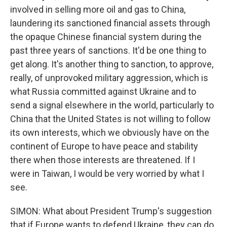
involved in selling more oil and gas to China,
laundering its sanctioned financial assets through
the opaque Chinese financial system during the
past three years of sanctions. It'd be one thing to
get along. It's another thing to sanction, to approve,
really, of unprovoked military aggression, which is
what Russia committed against Ukraine and to
send a signal elsewhere in the world, particularly to
China that the United States is not willing to follow
its own interests, which we obviously have on the
continent of Europe to have peace and stability
there when those interests are threatened. If I
were in Taiwan, I would be very worried by what I
see.
SIMON: What about President Trump's suggestion
that if Europe wants to defend Ukraine, they can do