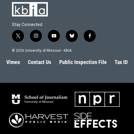
Stay Connected
t
i
y
b
f
w
n
o
l
a
i
s
u
u
c
© 2026 University of Missouri - KBIA
t
t
t
e
e
t
a
u
s
b
Vimeo
Contact Us
Public Inspection File
Tax ID
e
g
b
k
o
r
r
e
y
o
a
k
m