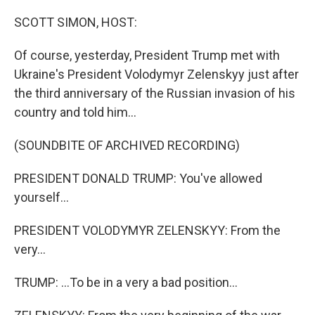
o
y
r
I
k
n
SCOTT SIMON, HOST:
Of course, yesterday, President Trump met with
Ukraine's President Volodymyr Zelenskyy just after
the third anniversary of the Russian invasion of his
country and told him...
(SOUNDBITE OF ARCHIVED RECORDING)
PRESIDENT DONALD TRUMP: You've allowed
yourself...
PRESIDENT VOLODYMYR ZELENSKYY: From the
very...
TRUMP: ...To be in a very a bad position...