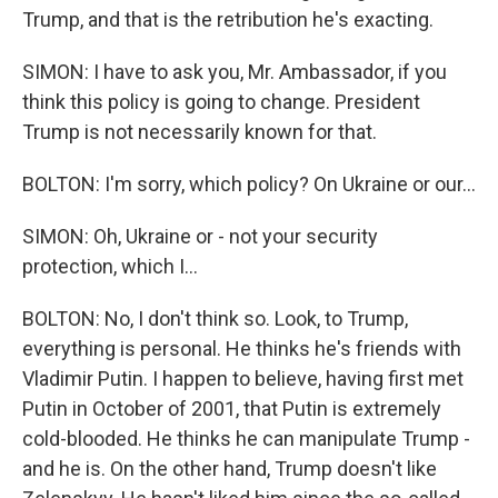
Trump, and that is the retribution he's exacting.
SIMON: I have to ask you, Mr. Ambassador, if you
think this policy is going to change. President
Trump is not necessarily known for that.
BOLTON: I'm sorry, which policy? On Ukraine or our...
SIMON: Oh, Ukraine or - not your security
protection, which I...
BOLTON: No, I don't think so. Look, to Trump,
everything is personal. He thinks he's friends with
Vladimir Putin. I happen to believe, having first met
Putin in October of 2001, that Putin is extremely
cold-blooded. He thinks he can manipulate Trump -
and he is. On the other hand, Trump doesn't like