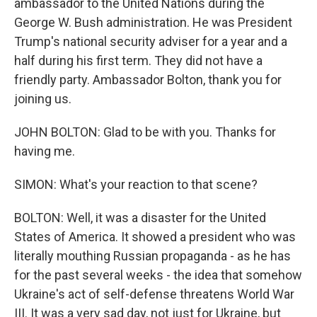
ambassador to the United Nations during the
George W. Bush administration. He was President
Trump's national security adviser for a year and a
half during his first term. They did not have a
friendly party. Ambassador Bolton, thank you for
joining us.
JOHN BOLTON: Glad to be with you. Thanks for
having me.
SIMON: What's your reaction to that scene?
BOLTON: Well, it was a disaster for the United
States of America. It showed a president who was
literally mouthing Russian propaganda - as he has
for the past several weeks - the idea that somehow
Ukraine's act of self-defense threatens World War
III. It was a very sad day, not just for Ukraine, but