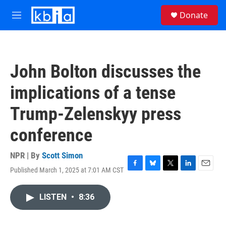
Skip to main content
S
Donate
e
M
a
e
r
n
c
u
h
John Bolton discusses the
u
e
implications of a tense
r
y
Trump-Zelenskyy press
conference
NPR | By
Scott Simon
Published March 1, 2025 at 7:01 AM CST
F
B
T
L
E
a
l
w
i
m
c
u
i
n
a
LISTEN
•
8:36
e
e
t
k
i
b
s
t
e
l
o
k
e
d