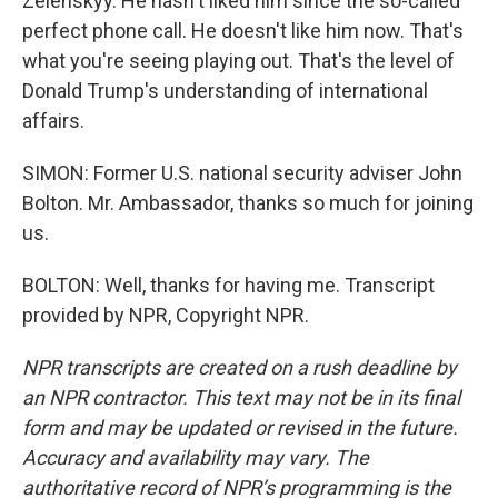
Zelenskyy. He hasn't liked him since the so-called
perfect phone call. He doesn't like him now. That's
what you're seeing playing out. That's the level of
Donald Trump's understanding of international
affairs.
SIMON: Former U.S. national security adviser John
Bolton. Mr. Ambassador, thanks so much for joining
us.
BOLTON: Well, thanks for having me. Transcript
provided by NPR, Copyright NPR.
NPR transcripts are created on a rush deadline by
an NPR contractor. This text may not be in its final
form and may be updated or revised in the future.
Accuracy and availability may vary. The
authoritative record of NPR’s programming is the