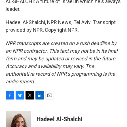
AL-SHALCHI: A future of Israel in which he's always
leader.
Hadeel Al-Shalchi, NPR News, Tel Aviv. Transcript
provided by NPR, Copyright NPR.
NPR transcripts are created on a rush deadline by
an NPR contractor. This text may not be in its final
form and may be updated or revised in the future.
Accuracy and availability may vary. The
authoritative record of NPR’s programming is the
audio record.
F
B
T
L
E
a
l
w
i
m
c
u
i
n
a
e
e
t
k
i
Hadeel Al-Shalchi
b
s
t
e
l