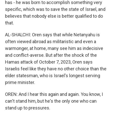
has - he was born to accomplish something very
specific, which was to save the state of Israel, and
believes that nobody else is better qualified to do
that.
AL-SHALCHI: Oren says that while Netanyahu is
often viewed abroad as militaristic and even a
warmonger, at home, many see him as indecisive
and conflict-averse. But after the shock of the
Hamas attack of October 7, 2023, Oren says
Israelis feel like they have no other choice than the
elder statesman, who is Israel's longest serving
prime minister.
OREN: And I hear this again and again. You know, I
can't stand him, but he's the only one who can
stand up to pressures.