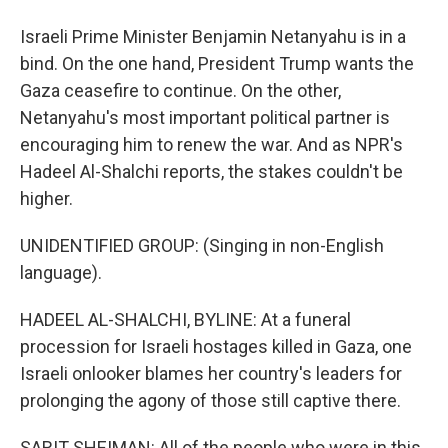
Israeli Prime Minister Benjamin Netanyahu is in a
bind. On the one hand, President Trump wants the
Gaza ceasefire to continue. On the other,
Netanyahu's most important political partner is
encouraging him to renew the war. And as NPR's
Hadeel Al-Shalchi reports, the stakes couldn't be
higher.
UNIDENTIFIED GROUP: (Singing in non-English
language).
HADEEL AL-SHALCHI, BYLINE: At a funeral
procession for Israeli hostages killed in Gaza, one
Israeli onlooker blames her country's leaders for
prolonging the agony of those still captive there.
SARIT SHEIMAN: All of the people who were in this