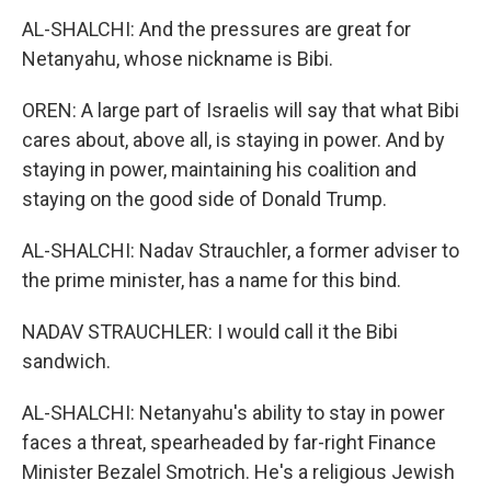
AL-SHALCHI: And the pressures are great for
Netanyahu, whose nickname is Bibi.
OREN: A large part of Israelis will say that what Bibi
cares about, above all, is staying in power. And by
staying in power, maintaining his coalition and
staying on the good side of Donald Trump.
AL-SHALCHI: Nadav Strauchler, a former adviser to
the prime minister, has a name for this bind.
NADAV STRAUCHLER: I would call it the Bibi
sandwich.
AL-SHALCHI: Netanyahu's ability to stay in power
faces a threat, spearheaded by far-right Finance
Minister Bezalel Smotrich. He's a religious Jewish