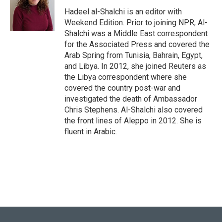
o
k
e
d
o
y
r
I
Hadeel al-Shalchi is an editor with
k
n
Weekend Edition. Prior to joining NPR, Al-
Shalchi was a Middle East correspondent
for the Associated Press and covered the
Arab Spring from Tunisia, Bahrain, Egypt,
and Libya. In 2012, she joined Reuters as
the Libya correspondent where she
covered the country post-war and
investigated the death of Ambassador
Chris Stephens. Al-Shalchi also covered
the front lines of Aleppo in 2012. She is
fluent in Arabic.