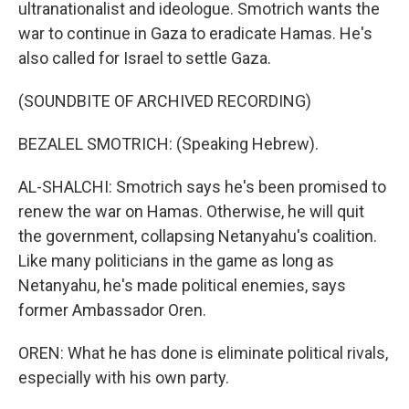
ultranationalist and ideologue. Smotrich wants the
war to continue in Gaza to eradicate Hamas. He's
also called for Israel to settle Gaza.
(SOUNDBITE OF ARCHIVED RECORDING)
BEZALEL SMOTRICH: (Speaking Hebrew).
AL-SHALCHI: Smotrich says he's been promised to
renew the war on Hamas. Otherwise, he will quit
the government, collapsing Netanyahu's coalition.
Like many politicians in the game as long as
Netanyahu, he's made political enemies, says
former Ambassador Oren.
OREN: What he has done is eliminate political rivals,
especially with his own party.