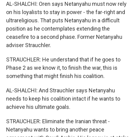
AL-SHALCHI: Oren says Netanyahu must now rely
on his loyalists to stay in power - the far-right and
ultrareligious. That puts Netanyahu in a difficult
position as he contemplates extending the
ceasefire to a second phase. Former Netanyahu
adviser Strauchler.
STRAUCHLER: He understand that if he goes to
Phase 2 as we know it, to finish the war, this is
something that might finish his coalition.
AL-SHALCHI: And Strauchler says Netanyahu
needs to keep his coalition intact if he wants to
achieve his ultimate goals.
STRAUCHLER: Eliminate the Iranian threat -
Netanyahu wants to bring another peace