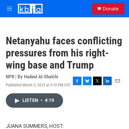
Skip to main content
S
Donate
e
M
a
e
r
n
c
u
h
Netanyahu faces conflicting
u
e
pressures from his right-
r
y
wing base and Trump
NPR | By
Hadeel Al-Shalchi
Published March 3, 2025 at 5:10 PM CST
F
B
T
L
E
a
l
w
i
m
c
u
i
n
a
LISTEN
•
4:19
e
e
t
k
i
b
s
t
e
l
o
k
e
d
o
y
r
I
k
n
JUANA SUMMERS, HOST: