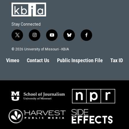
Stay Connected
t
i
y
b
f
w
n
o
l
a
i
s
u
u
c
© 2026 University of Missouri - KBIA
t
t
t
e
e
t
a
u
s
b
Vimeo
Contact Us
Public Inspection File
Tax ID
e
g
b
k
o
r
r
e
y
o
a
k
m