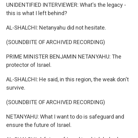
UNIDENTIFIED INTERVIEWER: What's the legacy -
this is what I left behind?
AL-SHALCHI: Netanyahu did not hesitate.
(SOUNDBITE OF ARCHIVED RECORDING)
PRIME MINISTER BENJAMIN NETANYAHU: The
protector of Israel.
AL-SHALCHI: He said, in this region, the weak don't
survive.
(SOUNDBITE OF ARCHIVED RECORDING)
NETANYAHU: What I want to do is safeguard and
ensure the future of Israel.