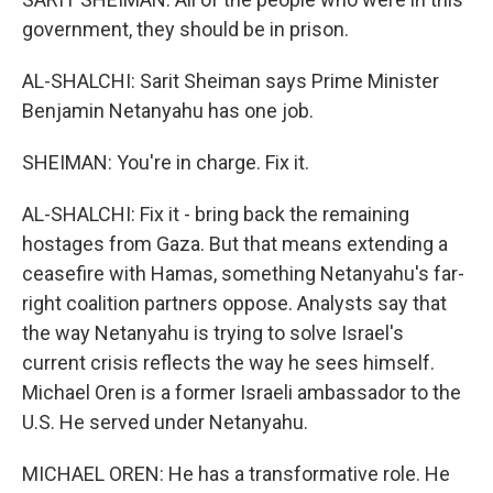
government, they should be in prison.
AL-SHALCHI: Sarit Sheiman says Prime Minister
Benjamin Netanyahu has one job.
SHEIMAN: You're in charge. Fix it.
AL-SHALCHI: Fix it - bring back the remaining
hostages from Gaza. But that means extending a
ceasefire with Hamas, something Netanyahu's far-
right coalition partners oppose. Analysts say that
the way Netanyahu is trying to solve Israel's
current crisis reflects the way he sees himself.
Michael Oren is a former Israeli ambassador to the
U.S. He served under Netanyahu.
MICHAEL OREN: He has a transformative role. He