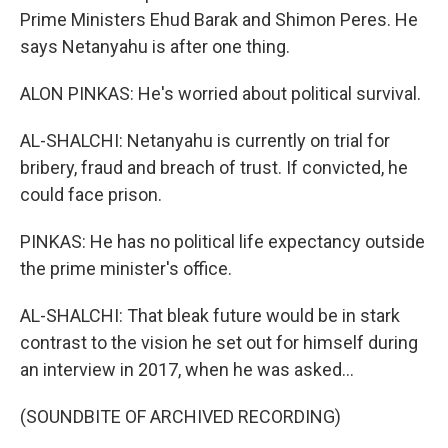
Prime Ministers Ehud Barak and Shimon Peres. He
says Netanyahu is after one thing.
ALON PINKAS: He's worried about political survival.
AL-SHALCHI: Netanyahu is currently on trial for
bribery, fraud and breach of trust. If convicted, he
could face prison.
PINKAS: He has no political life expectancy outside
the prime minister's office.
AL-SHALCHI: That bleak future would be in stark
contrast to the vision he set out for himself during
an interview in 2017, when he was asked...
(SOUNDBITE OF ARCHIVED RECORDING)