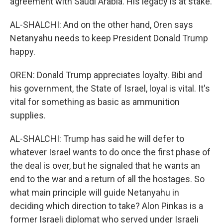
agreement with Saudi Arabia. His legacy is at stake.
AL-SHALCHI: And on the other hand, Oren says
Netanyahu needs to keep President Donald Trump
happy.
OREN: Donald Trump appreciates loyalty. Bibi and
his government, the State of Israel, loyal is vital. It's
vital for something as basic as ammunition
supplies.
AL-SHALCHI: Trump has said he will defer to
whatever Israel wants to do once the first phase of
the deal is over, but he signaled that he wants an
end to the war and a return of all the hostages. So
what main principle will guide Netanyahu in
deciding which direction to take? Alon Pinkas is a
former Israeli diplomat who served under Israeli