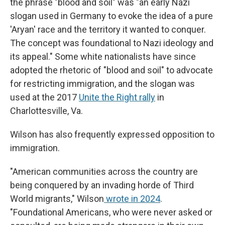
the phrase "blood and soil" was "an early Nazi
slogan used in Germany to evoke the idea of a pure
'Aryan' race and the territory it wanted to conquer.
The concept was foundational to Nazi ideology and
its appeal." Some white nationalists have since
adopted the rhetoric of "blood and soil" to advocate
for restricting immigration, and the slogan was
used at the 2017
Unite the Right rally
in
Charlottesville, Va.
Wilson has also frequently expressed opposition to
immigration.
"American communities across the country are
being conquered by an invading horde of Third
World migrants," Wilson
wrote in 2024
.
"Foundational Americans, who were never asked or