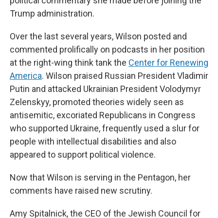
political commentary she made before joining the
Trump administration.
Over the last several years, Wilson posted and
commented prolifically on podcasts in her position
at the right-wing think tank the
Center for Renewing
America
. Wilson praised Russian President Vladimir
Putin and attacked Ukrainian President Volodymyr
Zelenskyy, promoted theories widely seen as
antisemitic, excoriated Republicans in Congress
who supported Ukraine, frequently used a slur for
people with intellectual disabilities and also
appeared to support political violence.
Now that Wilson is serving in the Pentagon, her
comments have raised new scrutiny.
Amy Spitalnick, the CEO of the Jewish Council for