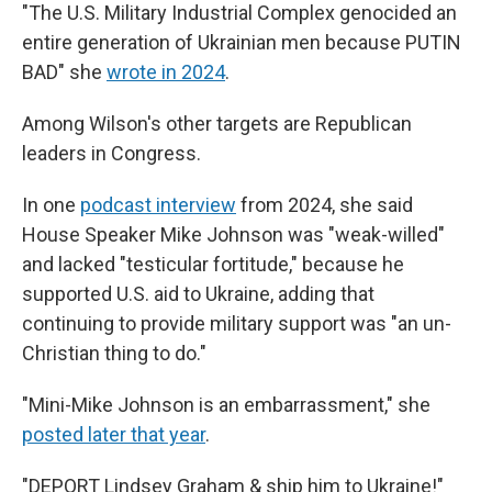
"The U.S. Military Industrial Complex genocided an
entire generation of Ukrainian men because PUTIN
BAD" she
wrote in 2024
.
Among Wilson's other targets are Republican
leaders in Congress.
In one
podcast interview
from 2024, she said
House Speaker Mike Johnson was "weak-willed"
and lacked "testicular fortitude," because he
supported U.S. aid to Ukraine, adding that
continuing to provide military support was "an un-
Christian thing to do."
"Mini-Mike Johnson is an embarrassment," she
posted later that year
.
"DEPORT Lindsey Graham & ship him to Ukraine!"