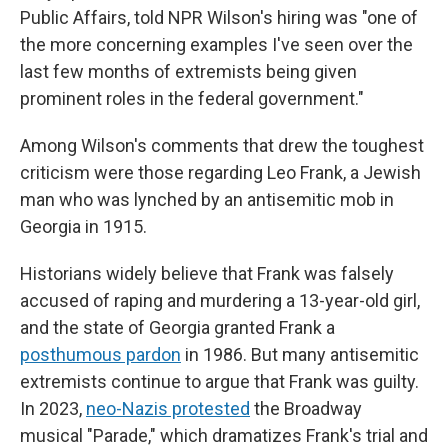
Public Affairs, told NPR Wilson's hiring was "one of
the more concerning examples I've seen over the
last few months of extremists being given
prominent roles in the federal government."
Among Wilson's comments that drew the toughest
criticism were those regarding Leo Frank, a Jewish
man who was lynched by an antisemitic mob in
Georgia in 1915.
Historians widely believe that Frank was falsely
accused of raping and murdering a 13-year-old girl,
and the state of Georgia granted Frank a
posthumous pardon
in 1986. But many antisemitic
extremists continue to argue that Frank was guilty.
In 2023,
neo-Nazis protested
the Broadway
musical "Parade," which dramatizes Frank's trial and