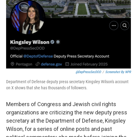
o
y
r
I
k
n
@DepPressSecDOD
/
Screenshot By NPR
Department of Defense deputy press secretary Kingsley Wilson's account
on X shows that she has thousands of followers.
Members of Congress and Jewish civil rights
organizations are criticizing the new deputy press
secretary at the Department of Defense, Kingsley
Wilson, for a series of online posts and past