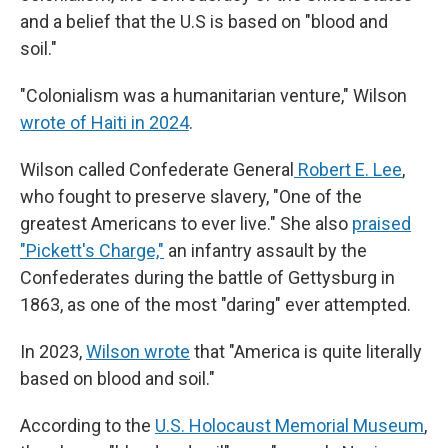
and a belief that the U.S is based on "blood and
soil."
"Colonialism was a humanitarian venture," Wilson
wrote of Haiti in 2024
.
Wilson called Confederate General
Robert E. Lee
,
who fought to preserve slavery, "One of the
greatest Americans to ever live." She also
praised
"Pickett's Charge,"
an infantry assault by the
Confederates during the battle of Gettysburg in
1863, as one of the most "daring" ever attempted.
In 2023,
Wilson wrote
that "America is quite literally
based on blood and soil."
According to the
U.S. Holocaust Memorial Museum
,