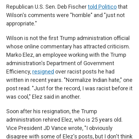
Republican U.S. Sen. Deb Fischer
told Politico
that
Wilson's comments were "horrible" and "just not
appropriate."
Wilson is not the first Trump administration official
whose online commentary has attracted criticism.
Marko Elez, an employee working with the Trump
administration's Department of Government
Efficiency,
resigned
over racist posts he had
written in recent years. "Normalize Indian hate," one
post read. "Just for the record, I was racist before it
was cool," Elez said in another.
Soon after his resignation, the Trump
administration rehired Elez, who is 25 years old.
Vice President JD Vance wrote, "I obviously
disagree with some of Elez's posts, but I don't think