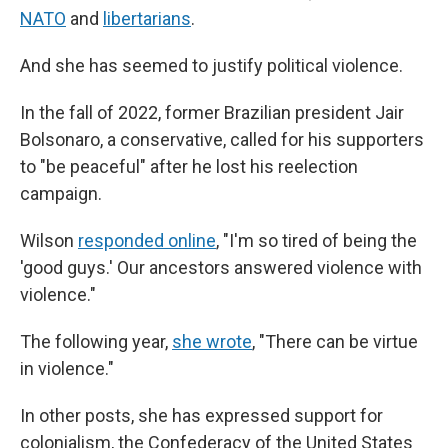
NATO
and
libertarians
.
And she has seemed to justify political violence.
In the fall of 2022, former Brazilian president Jair
Bolsonaro, a conservative, called for his supporters
to "be peaceful" after he lost his reelection
campaign.
Wilson
responded online
, "I'm so tired of being the
'good guys.' Our ancestors answered violence with
violence."
The following year,
she wrote
, "There can be virtue
in violence."
In other posts, she has expressed support for
colonialism, the Confederacy of the United States