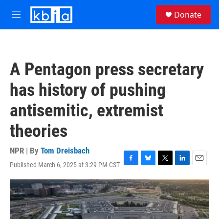
Skip to main content
S
Donate
e
M
a
e
r
n
c
u
h
A Pentagon press secretary
u
e
has history of pushing
r
y
antisemitic, extremist
theories
NPR | By
Tom Dreisbach
Published March 6, 2025 at 3:29 PM CST
F
B
T
L
E
a
l
w
i
m
c
u
i
n
a
e
e
t
k
i
b
s
t
e
l
o
k
e
d