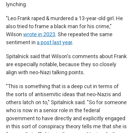
lynching.
"Leo Frank raped & murdered a 13-year-old girl. He
also tried to frame a black man for his crime,"
Wilson
wrote in 2023
. She repeated the same
sentiment in
a post last year
.
Spitalnick said that Wilson's comments about Frank
are especially notable, because they so closely
align with neo-Nazi talking points.
"This is something that is a deep cut in terms of
the sorts of antisemitic ideas that neo-Nazis and
others latch on to," Spitalnick said. "So for someone
who is now in a senior role in the federal
government to have directly and explicitly engaged
in this sort of conspiracy theory tells me that she is