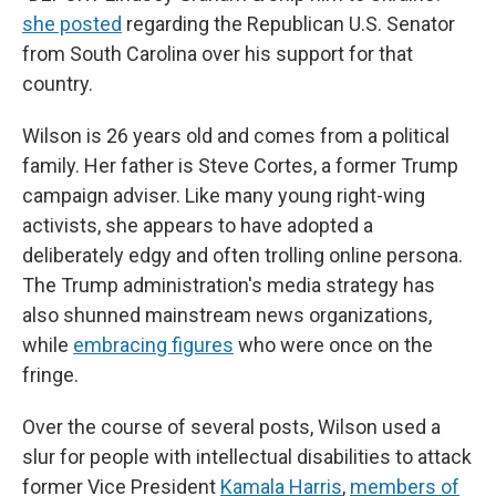
she posted
regarding the Republican U.S. Senator
from South Carolina over his support for that
country.
Wilson is 26 years old and comes from a political
family. Her father is Steve Cortes, a former Trump
campaign adviser. Like many young right-wing
activists, she appears to have adopted a
deliberately edgy and often trolling online persona.
The Trump administration's media strategy has
also shunned mainstream news organizations,
while
embracing figures
who were once on the
fringe.
Over the course of several posts, Wilson used a
slur for people with intellectual disabilities to attack
former Vice President
Kamala Harris
,
members of