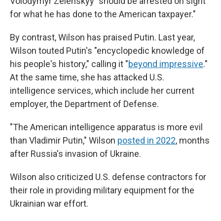
Volodymyr Zelenskyy "should be arrested on sight
for what he has done to the American taxpayer."
By contrast, Wilson has praised Putin. Last year,
Wilson touted Putin's "encyclopedic knowledge of
his people's history," calling it "
beyond impressive
."
At the same time, she has attacked U.S.
intelligence services, which include her current
employer, the Department of Defense.
"The American intelligence apparatus is more evil
than Vladimir Putin," Wilson
posted in 2022
, months
after Russia's invasion of Ukraine.
Wilson also criticized U.S. defense contractors for
their role in providing military equipment for the
Ukrainian war effort.