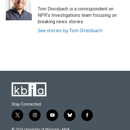
o
k
e
d
o
y
r
I
Tom Dreisbach is a correspondent on
k
n
NPR's Investigations team focusing on
breaking news stories.
See stories by Tom Dreisbach
Stay Connected
t
i
y
b
f
w
n
o
l
a
i
s
u
u
c
© 2026 University of Missouri - KBIA