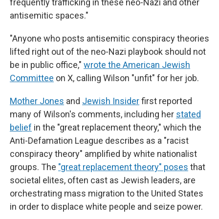
frequently trafficking in these neo-Nazi and other
antisemitic spaces."
"Anyone who posts antisemitic conspiracy theories
lifted right out of the neo-Nazi playbook should not
be in public office,"
wrote the American Jewish
Committee
on X, calling Wilson "unfit" for her job.
Mother Jones
and
Jewish Insider
first reported
many of Wilson's comments, including her
stated
belief
in the "great replacement theory," which the
Anti-Defamation League describes as a "racist
conspiracy theory" amplified by white nationalist
groups. The
"great replacement theory" poses
that
societal elites, often cast as Jewish leaders, are
orchestrating mass migration to the United States
in order to displace white people and seize power.