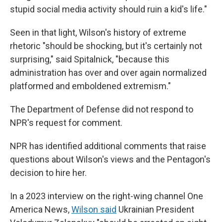
stupid social media activity should ruin a kid's life."
Seen in that light, Wilson's history of extreme
rhetoric "should be shocking, but it's certainly not
surprising," said Spitalnick, "because this
administration has over and over again normalized
platformed and emboldened extremism."
The Department of Defense did not respond to
NPR's request for comment.
NPR has identified additional comments that raise
questions about Wilson's views and the Pentagon's
decision to hire her.
In a 2023 interview on the right-wing channel One
America News,
Wilson said
Ukrainian President