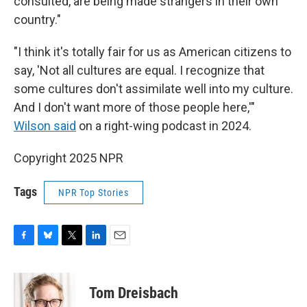
consulted, are being made strangers in their own
country."
"I think it's totally fair for us as American citizens to
say, 'Not all cultures are equal. I recognize that
some cultures don't assimilate well into my culture.
And I don't want more of those people here,'"
Wilson said
on a right-wing podcast in 2024.
Copyright 2025 NPR
Tags
NPR Top Stories
F
B
T
L
E
a
l
w
i
m
c
u
i
n
a
e
e
t
k
i
Tom Dreisbach
b
s
t
e
l