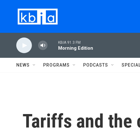
Skip to main content
KBIA 91.3 FM
Morning Edition
NEWS
PROGRAMS
PODCASTS
SPECIA
Tariffs and the 