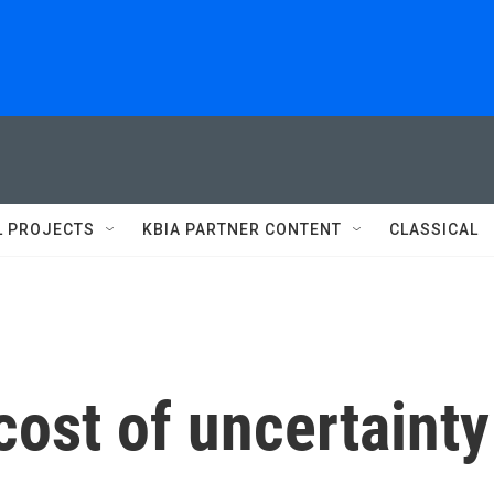
L PROJECTS
KBIA PARTNER CONTENT
CLASSICAL
cost of uncertainty