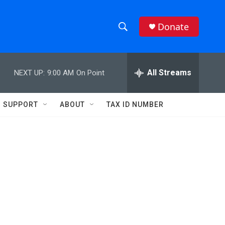
Donate
S
S
e
h
a
r
All Streams
NEXT UP:
9:00 AM
On Point
o
c
h
w
Q
SUPPORT
ABOUT
TAX ID NUMBER
u
S
e
r
e
y
a
r
c
h