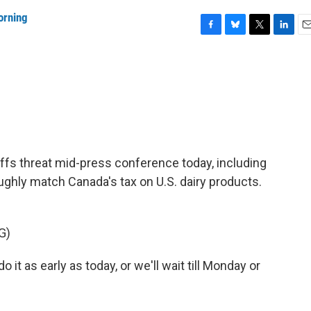
orning
F
B
T
L
E
a
l
w
i
m
c
u
i
n
a
e
e
t
k
i
b
s
t
e
l
o
k
e
d
o
y
r
I
k
n
fs threat mid-press conference today, including
ghly match Canada's tax on U.S. dairy products.
G)
as early as today, or we'll wait till Monday or