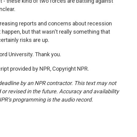
 - these kind of two forces are battling against
nclear.
ncreasing reports and concerns about recession
happen, but that wasn't really something that
tainly risks are up.
rd University. Thank you.
ript provided by NPR, Copyright NPR.
deadline by an NPR contractor. This text may not
or revised in the future. Accuracy and availability
NPR’s programming is the audio record.