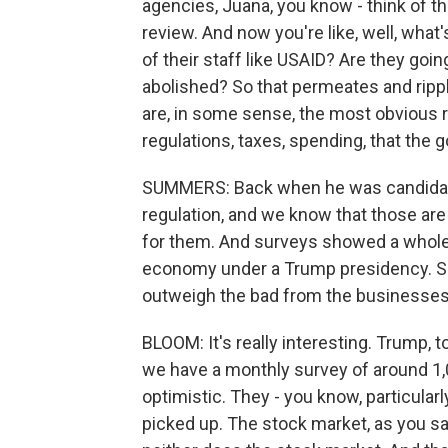
agencies, Juana, you know - think of th
review. And now you're like, well, what
of their staff like USAID? Are they goin
abolished? So that permeates and rippl
are, in some sense, the most obvious ri
regulations, taxes, spending, that the
SUMMERS: Back when he was candidate
regulation, and we know that those ar
for them. And surveys showed a whole
economy under a Trump presidency. So 
outweigh the bad from the businesses'
BLOOM: It's really interesting. Trump, 
we have a monthly survey of around 1,
optimistic. They - you know, particular
picked up. The stock market, as you saw