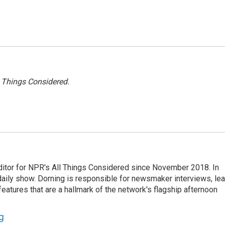
l Things Considered.
ditor for NPR's All Things Considered since November 2018. In
he daily show. Dorning is responsible for newsmaker interviews, le
atures that are a hallmark of the network's flagship afternoon
g