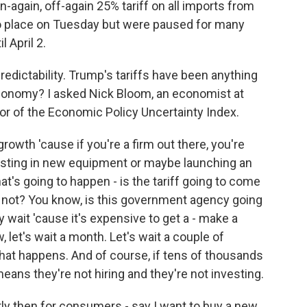
again, off-again 25% tariff on all imports from
o place on Tuesday but were paused for many
 April 2.
redictability. Trump's tariffs have been anything
economy? I asked Nick Bloom, an economist at
tor of the Economic Policy Uncertainty Index.
owth 'cause if you're a firm out there, you're
vesting in new equipment or maybe launching an
at's going to happen - is the tariff going to come
r not? You know, is this government agency going
 wait 'cause it's expensive to get a - make a
 let's wait a month. Let's wait a couple of
at happens. And of course, if tens of thousands
eans they're not hiring and they're not investing.
y then for consumers - say I want to buy a new