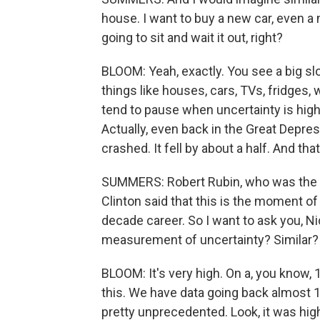
house. I want to buy a new car, even a
going to sit and wait it out, right?
BLOOM: Yeah, exactly. You see a big s
things like houses, cars, TVs, fridges,
tend to pause when uncertainty is high
Actually, even back in the Great Depr
crashed. It fell by about a half. And that
SUMMERS: Robert Rubin, who was the U.
Clinton said that this is the moment of 
decade career. So I want to ask you, N
measurement of uncertainty? Similar?
BLOOM: It's very high. On a, you know, 1 
this. We have data going back almost 
pretty unprecedented. Look, it was highe