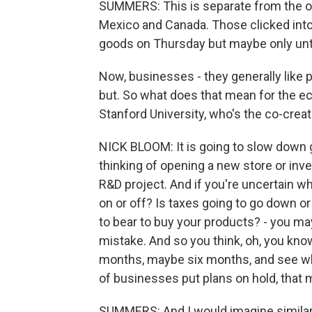
SUMMERS: This is separate from the on-
Mexico and Canada. Those clicked int
goods on Thursday but maybe only until
Now, businesses - they generally like p
but. So what does that mean for the 
Stanford University, who's the co-crea
NICK BLOOM: It is going to slow down gr
thinking of opening a new store or in
R&D project. And if you're uncertain wh
on or off? Is taxes going to go down o
to bear to buy your products? - you may
mistake. And so you think, oh, you know,
months, maybe six months, and see wh
of businesses put plans on hold, that m
SUMMERS: And I would imagine similarl