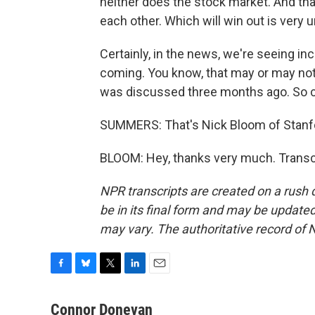
neither does the stock market. And that
each other. Which will win out is very u
Certainly, in the news, we're seeing i
coming. You know, that may or may not 
was discussed three months ago. So cer
SUMMERS: That's Nick Bloom of Stanfo
BLOOM: Hey, thanks very much. Transc
NPR transcripts are created on a rush 
be in its final form and may be updated 
may vary. The authoritative record of 
F
B
T
L
E
a
l
w
i
m
c
u
i
n
a
Connor Donevan