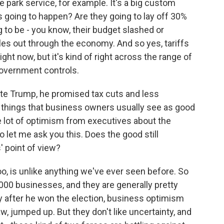
e park service, for example. It's a big custom
's going to happen? Are they going to lay off 30%
g to be - you know, their budget slashed or
es out through the economy. And so yes, tariffs
ght now, but it's kind of right across the range of
 government controls.
 Trump, he promised tax cuts and less
e things that business owners usually see as good
 lot of optimism from executives about the
let me ask you this. Does the good still
 point of view?
too, is unlike anything we've ever seen before. So
000 businesses, and they are generally pretty
ly after he won the election, business optimism
, jumped up. But they don't like uncertainty, and