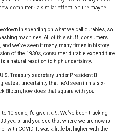
 new computer - a similar effect. You're maybe
lowdown in spending on what we call durables, so
 washing machines. All of this stuff, consumers
, and we've seen it many, many times in history.
ession of the 1930s, consumer durable expenditure
 is a natural reaction to high uncertainty.
S. Treasury secretary under President Bill
greatest uncertainty that he'd seen in his six-
ick Bloom, how does that square with your
to 10 scale, I'd give it a 9. We've been tracking
100 years, and you see that where we are now is
r with COVID. It was a little bit higher with the