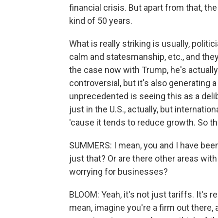
financial crisis. But apart from that, t
kind of 50 years.
What is really striking is usually, politic
calm and statesmanship, etc., and they 
the case now with Trump, he's actually 
controversial, but it's also generating 
unprecedented is seeing this as a deli
just in the U.S., actually, but internatio
'cause it tends to reduce growth. So th
SUMMERS: I mean, you and I have been tal
just that? Or are there other areas with
worrying for businesses?
BLOOM: Yeah, it's not just tariffs. It's 
mean, imagine you're a firm out ther