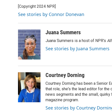
e
e
t
k
i
[Copyright 2024 NPR]
b
s
t
e
l
o
k
e
d
See stories by Connor Donevan
o
y
r
I
k
n
Juana Summers
Juana Summers is a host of NPR's
Al
See stories by Juana Summers
Courtney Dorning
Courtney Dorning has been a Senior E
that role, she's the lead editor for t
news segments and the small, quirky fe
magazine program.
See stories by Courtney Dornin