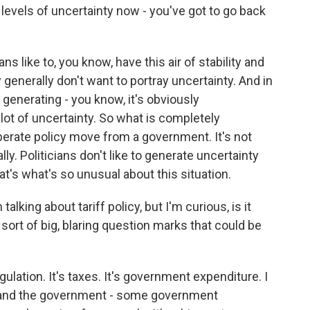
he levels of uncertainty now - you've got to go back
ians like to, you know, have this air of stability and
generally don't want to portray uncertainty. And in
generating - you know, it's obviously
a lot of uncertainty. So what is completely
berate policy move from a government. It's not
nally. Politicians don't like to generate uncertainty
at's what's so unusual about this situation.
king about tariff policy, but I'm curious, is it
 sort of big, blaring question marks that could be
regulation. It's taxes. It's government expenditure. I
e, and the government - some government