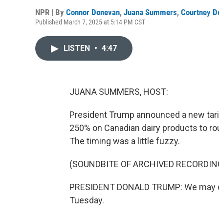
NPR | By
Connor Donevan
,
Juana Summers
,
Courtney D
Published March 7, 2025 at 5:14 PM CST
LISTEN
•
4:47
JUANA SUMMERS, HOST:
President Trump announced a new tarif
250% on Canadian dairy products to rou
The timing was a little fuzzy.
(SOUNDBITE OF ARCHIVED RECORDIN
PRESIDENT DONALD TRUMP: We may do it 
Tuesday.