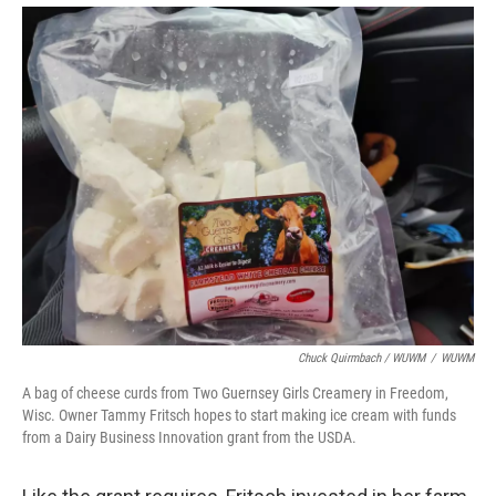
Chuck Quirmbach / WUWM
/
WUWM
A bag of cheese curds from Two Guernsey Girls Creamery in Freedom,
Wisc. Owner Tammy Fritsch hopes to start making ice cream with funds
from a Dairy Business Innovation grant from the USDA.