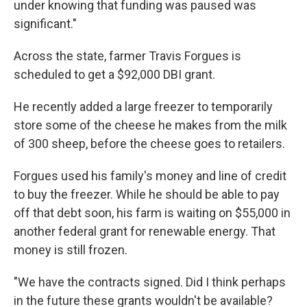
under knowing that funding was paused was
significant."
Across the state, farmer Travis Forgues is
scheduled to get a $92,000 DBI grant.
He recently added a large freezer to temporarily
store some of the cheese he makes from the milk
of 300 sheep, before the cheese goes to retailers.
Forgues used his family's money and line of credit
to buy the freezer. While he should be able to pay
off that debt soon, his farm is waiting on $55,000 in
another federal grant for renewable energy. That
money is still frozen.
"We have the contracts signed. Did I think perhaps
in the future these grants wouldn't be available?