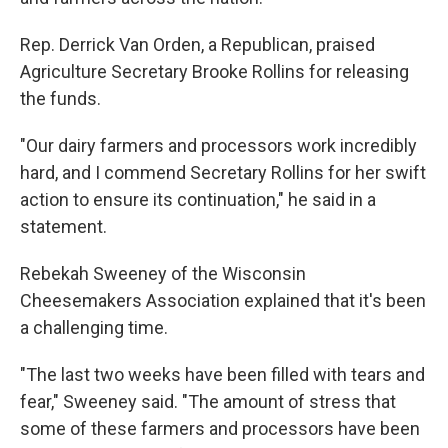
Rep. Derrick Van Orden, a Republican, praised
Agriculture Secretary Brooke Rollins for releasing
the funds.
"Our dairy farmers and processors work incredibly
hard, and I commend Secretary Rollins for her swift
action to ensure its continuation," he said in a
statement.
Rebekah Sweeney of the Wisconsin
Cheesemakers Association explained that it's been
a challenging time.
"The last two weeks have been filled with tears and
fear," Sweeney said. "The amount of stress that
some of these farmers and processors have been