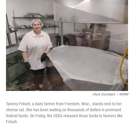
o
y
r
I
k
n
Chuck Quirmbach
/
WUWM
Tammy Fritsch, a dairy farmer from Freedom, Wisc., stands next to her
cheese vat. She has been waiting on thousands of dollars in promised
federal funds. On Friday, the USDA released those funds to farmers like
Fritsch.