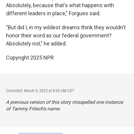
Absolutely, because that's what happens with
different leaders in place," Forgues said.
"But did I, in my wildest dreams think they wouldn't
honor their word as our federal government?
Absolutely not," he added.
Copyright 2025 NPR
Corrected: March 9, 2025 at 8:05 AM CDT
A previous version of this story misspelled one instance
of Tammy Fritsch’s name.