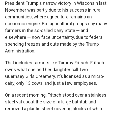
President Trump's narrow victory in Wisconsin last
November was partly due to his success in rural
communities, where agriculture remains an
economic engine. But agricultural groups say many
farmers in the so-called Dairy State — and
elsewhere — now face uncertainty, due to federal
spending freezes and cuts made by the Trump
Administration.
That includes farmers like Tammy Fritsch. Fritsch
owns what she and her daughter call Two
Guernsey Girls Creamery. It's licensed as a micro-
dairy, only 13 cows, and just a few employees.
On a recent morning, Fritsch stood over a stainless
steel vat about the size of a large bathtub and
removed a plastic sheet covering blocks of white