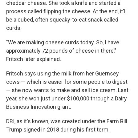
cheddar cheese. She took a knife and started a
process called flipping the cheese. At the end, it'll
be a cubed, often squeaky-to-eat snack called
curds.
"We are making cheese curds today. So, I have
approximately 72 pounds of cheese in there,"
Fritsch later explained.
Fritsch says using the milk from her Guernsey
cows — which is easier for some people to digest
— she now wants to make and sell ice cream. Last
year, she won just under $100,000 through a Dairy
Business Innovation grant.
DBI, as it's known, was created under the Farm Bill
Trump signed in 2018 during his first term.