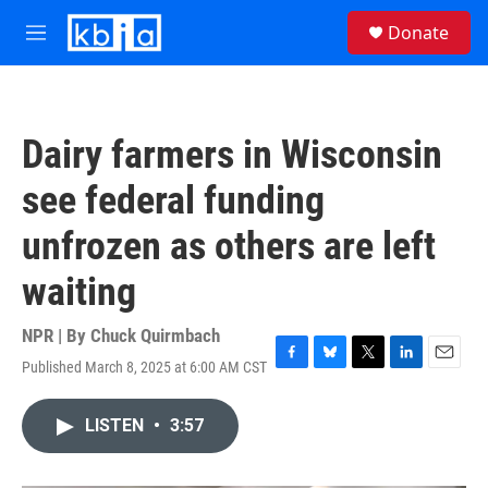
Skip to main content
S
Donate
e
M
a
e
r
n
c
u
h
Dairy farmers in Wisconsin
u
e
see federal funding
r
y
unfrozen as others are left
waiting
NPR | By
Chuck Quirmbach
Published March 8, 2025 at 6:00 AM CST
F
B
T
L
E
a
l
w
i
m
c
u
i
n
a
LISTEN
•
3:57
e
e
t
k
i
b
s
t
e
l
o
k
e
d