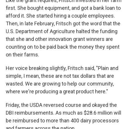
Like the grant requires, Fritsch invested in her farm
first. She bought equipment, and got a bank loan to
afford it. She started hiring a couple employees.
Then, in late February, Fritsch got the word that the
U.S. Department of Agriculture halted the funding
that she and other innovation grant winners are
counting on to be paid back the money they spent
on their farms.
Her voice breaking slightly, Fritsch said, "Plain and
simple, I mean, these are not tax dollars that are
wasted. We are growing to help our community,
where we're producing a great product here."
Friday, the USDA reversed course and okayed the
DBI reimbursements. As much as $28.6 million will
be reimbursed to more than 400 dairy processors
and farmers across the nation.