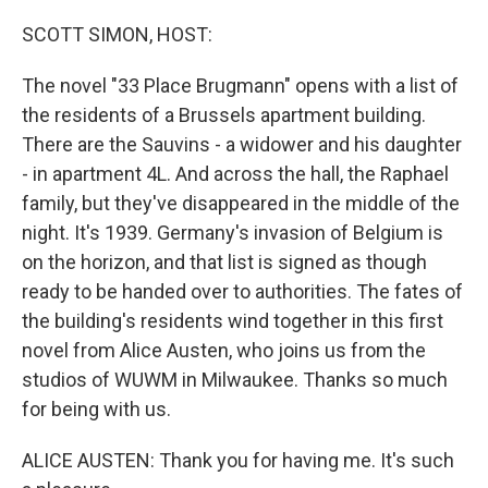
o
y
r
I
k
n
SCOTT SIMON, HOST:
The novel "33 Place Brugmann" opens with a list of
the residents of a Brussels apartment building.
There are the Sauvins - a widower and his daughter
- in apartment 4L. And across the hall, the Raphael
family, but they've disappeared in the middle of the
night. It's 1939. Germany's invasion of Belgium is
on the horizon, and that list is signed as though
ready to be handed over to authorities. The fates of
the building's residents wind together in this first
novel from Alice Austen, who joins us from the
studios of WUWM in Milwaukee. Thanks so much
for being with us.
ALICE AUSTEN: Thank you for having me. It's such