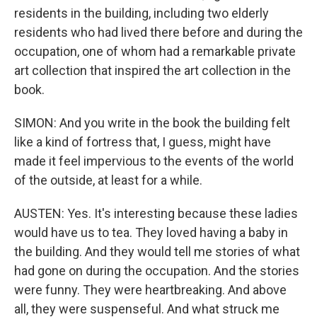
residents in the building, including two elderly
residents who had lived there before and during the
occupation, one of whom had a remarkable private
art collection that inspired the art collection in the
book.
SIMON: And you write in the book the building felt
like a kind of fortress that, I guess, might have
made it feel impervious to the events of the world
of the outside, at least for a while.
AUSTEN: Yes. It's interesting because these ladies
would have us to tea. They loved having a baby in
the building. And they would tell me stories of what
had gone on during the occupation. And the stories
were funny. They were heartbreaking. And above
all, they were suspenseful. And what struck me