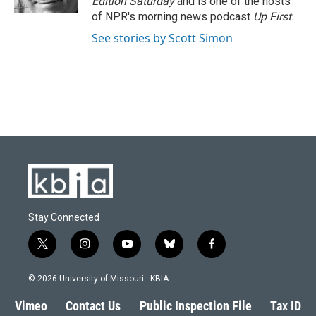
Edition Saturday
and is one of the hosts
of NPR's morning news podcast
Up First
.
See stories by Scott Simon
Stay Connected
t
i
y
b
f
w
n
o
l
a
i
s
u
u
c
© 2026 University of Missouri - KBIA
t
t
t
e
e
t
a
u
s
b
Vimeo
Contact Us
Public Inspection File
Tax ID
e
g
b
k
o