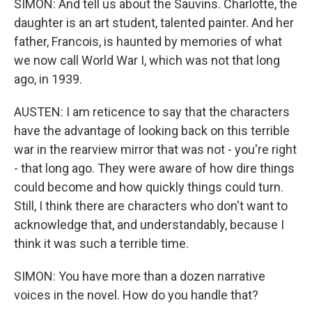
SIMON: And tell us about the Sauvins. Charlotte, the
daughter is an art student, talented painter. And her
father, Francois, is haunted by memories of what
we now call World War I, which was not that long
ago, in 1939.
AUSTEN: I am reticence to say that the characters
have the advantage of looking back on this terrible
war in the rearview mirror that was not - you're right
- that long ago. They were aware of how dire things
could become and how quickly things could turn.
Still, I think there are characters who don't want to
acknowledge that, and understandably, because I
think it was such a terrible time.
SIMON: You have more than a dozen narrative
voices in the novel. How do you handle that?