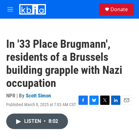
Skip to main content
S
Donate
e
M
a
e
r
n
c
u
h
In '33 Place Brugmann',
u
e
residents of a Brussels
r
y
building grapple with Nazi
occupation
NPR | By
Scott Simon
Published March 8, 2025 at 7:03 AM CST
F
B
T
L
E
a
l
w
i
m
c
u
i
n
a
LISTEN
•
8:02
e
e
t
k
i
b
s
t
e
l
o
k
e
d