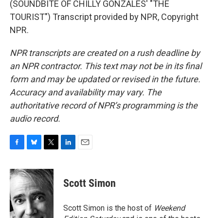
(SOUNDBITE OF CHILLY GONZALES' "THE
TOURIST") Transcript provided by NPR, Copyright
NPR.
NPR transcripts are created on a rush deadline by
an NPR contractor. This text may not be in its final
form and may be updated or revised in the future.
Accuracy and availability may vary. The
authoritative record of NPR’s programming is the
audio record.
F
B
T
L
E
a
l
w
i
m
c
u
i
n
a
e
e
t
k
i
Scott Simon
b
s
t
e
l
o
k
e
d
o
y
r
I
Scott Simon is the host of
Weekend
k
n