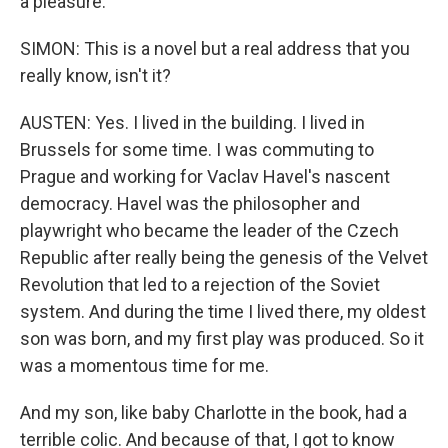
a pleasure.
SIMON: This is a novel but a real address that you
really know, isn't it?
AUSTEN: Yes. I lived in the building. I lived in
Brussels for some time. I was commuting to
Prague and working for Vaclav Havel's nascent
democracy. Havel was the philosopher and
playwright who became the leader of the Czech
Republic after really being the genesis of the Velvet
Revolution that led to a rejection of the Soviet
system. And during the time I lived there, my oldest
son was born, and my first play was produced. So it
was a momentous time for me.
And my son, like baby Charlotte in the book, had a
terrible colic. And because of that, I got to know