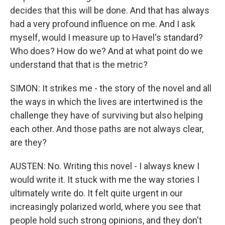
decides that this will be done. And that has always
had a very profound influence on me. And I ask
myself, would I measure up to Havel's standard?
Who does? How do we? And at what point do we
understand that that is the metric?
SIMON: It strikes me - the story of the novel and all
the ways in which the lives are intertwined is the
challenge they have of surviving but also helping
each other. And those paths are not always clear,
are they?
AUSTEN: No. Writing this novel - I always knew I
would write it. It stuck with me the way stories I
ultimately write do. It felt quite urgent in our
increasingly polarized world, where you see that
people hold such strong opinions, and they don't