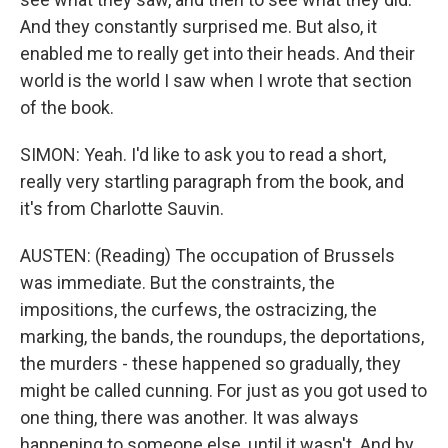
And they constantly surprised me. But also, it
enabled me to really get into their heads. And their
world is the world I saw when I wrote that section
of the book.
SIMON: Yeah. I'd like to ask you to read a short,
really very startling paragraph from the book, and
it's from Charlotte Sauvin.
AUSTEN: (Reading) The occupation of Brussels
was immediate. But the constraints, the
impositions, the curfews, the ostracizing, the
marking, the bands, the roundups, the deportations,
the murders - these happened so gradually, they
might be called cunning. For just as you got used to
one thing, there was another. It was always
happening to someone else, until it wasn't. And by