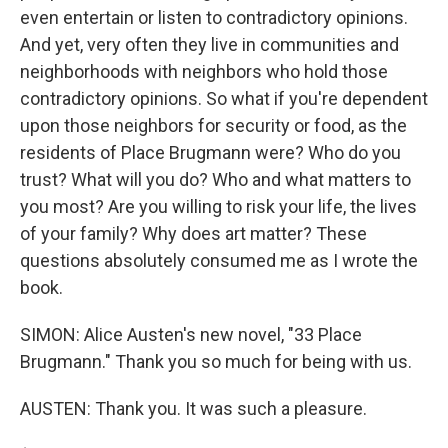
even entertain or listen to contradictory opinions.
And yet, very often they live in communities and
neighborhoods with neighbors who hold those
contradictory opinions. So what if you're dependent
upon those neighbors for security or food, as the
residents of Place Brugmann were? Who do you
trust? What will you do? Who and what matters to
you most? Are you willing to risk your life, the lives
of your family? Why does art matter? These
questions absolutely consumed me as I wrote the
book.
SIMON: Alice Austen's new novel, "33 Place
Brugmann." Thank you so much for being with us.
AUSTEN: Thank you. It was such a pleasure.