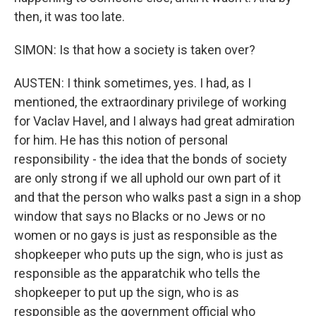
then, it was too late.
SIMON: Is that how a society is taken over?
AUSTEN: I think sometimes, yes. I had, as I
mentioned, the extraordinary privilege of working
for Vaclav Havel, and I always had great admiration
for him. He has this notion of personal
responsibility - the idea that the bonds of society
are only strong if we all uphold our own part of it
and that the person who walks past a sign in a shop
window that says no Blacks or no Jews or no
women or no gays is just as responsible as the
shopkeeper who puts up the sign, who is just as
responsible as the apparatchik who tells the
shopkeeper to put up the sign, who is as
responsible as the government official who