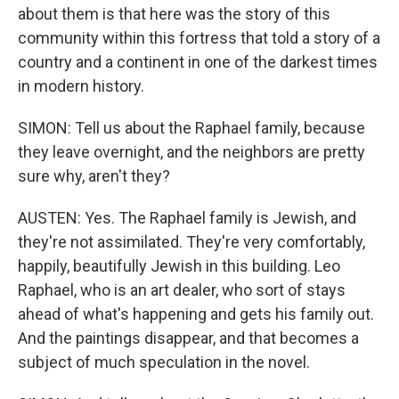
about them is that here was the story of this
community within this fortress that told a story of a
country and a continent in one of the darkest times
in modern history.
SIMON: Tell us about the Raphael family, because
they leave overnight, and the neighbors are pretty
sure why, aren't they?
AUSTEN: Yes. The Raphael family is Jewish, and
they're not assimilated. They're very comfortably,
happily, beautifully Jewish in this building. Leo
Raphael, who is an art dealer, who sort of stays
ahead of what's happening and gets his family out.
And the paintings disappear, and that becomes a
subject of much speculation in the novel.