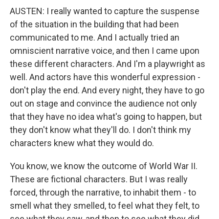
AUSTEN: I really wanted to capture the suspense
of the situation in the building that had been
communicated to me. And I actually tried an
omniscient narrative voice, and then I came upon
these different characters. And I'm a playwright as
well. And actors have this wonderful expression -
don't play the end. And every night, they have to go
out on stage and convince the audience not only
that they have no idea what's going to happen, but
they don't know what they'll do. I don't think my
characters knew what they would do.
You know, we know the outcome of World War II.
These are fictional characters. But I was really
forced, through the narrative, to inhabit them - to
smell what they smelled, to feel what they felt, to
see what they saw, and then to see what they did.