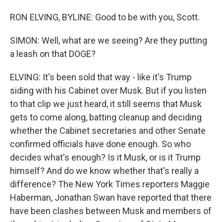
RON ELVING, BYLINE: Good to be with you, Scott.
SIMON: Well, what are we seeing? Are they putting
a leash on that DOGE?
ELVING: It's been sold that way - like it's Trump
siding with his Cabinet over Musk. But if you listen
to that clip we just heard, it still seems that Musk
gets to come along, batting cleanup and deciding
whether the Cabinet secretaries and other Senate
confirmed officials have done enough. So who
decides what's enough? Is it Musk, or is it Trump
himself? And do we know whether that's really a
difference? The New York Times reporters Maggie
Haberman, Jonathan Swan have reported that there
have been clashes between Musk and members of