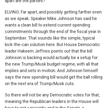
apart are the parties?
ELVING: Far apart, and possibly getting farther even
as we speak. Speaker Mike Johnson has said he
wants a clean bill to extend current spending
commitments through the end of the fiscal year in
September. That sounds like the simple, typical
kick-the-can solution here. But House Democratic
leader Hakeem Jeffries points out that the bill
Johnson is backing would actually be a setup for
the new Trump/Musk budget regime, with all that
implies and sets in motion. And Johnson himself
says the new spending bill would get the ball rolling
on the next era of Trump/Musk cuts.
So there will not be any Democratic votes for that,
meaning the Republican leaders in the House will
have to get a majority, and in the Senate, a