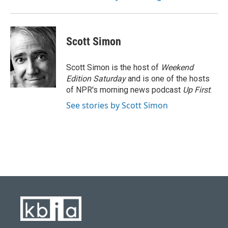
Scott Simon
Scott Simon is the host of
Weekend
Edition Saturday
and is one of the hosts
of NPR's morning news podcast
Up First
.
See stories by Scott Simon