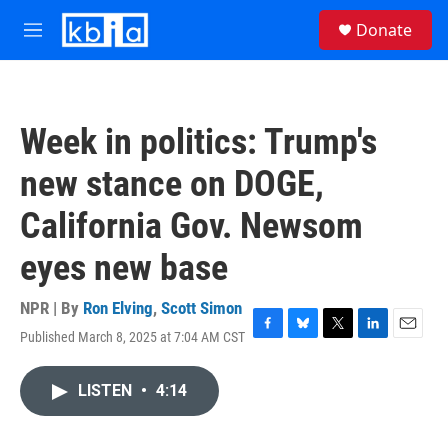
Skip to main content
S
Donate
e
M
a
e
r
n
c
u
h
Week in politics: Trump's
u
e
new stance on DOGE,
r
y
California Gov. Newsom
eyes new base
NPR | By
Ron Elving
,
Scott Simon
Published March 8, 2025 at 7:04 AM CST
F
B
T
L
E
a
l
w
i
m
c
u
i
n
a
LISTEN
•
4:14
e
e
t
k
i
b
s
t
e
l
o
k
e
d