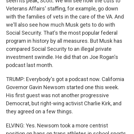
seen its peak, Scott. We will see how the cuts to
Veterans Affairs' staffing, for example, go down
with the families of vets in the care of the VA. And
we'll also see how much Musk gets to do with
Social Security. That's the most popular federal
program in history by all measures. But Musk has
compared Social Security to an illegal private
investment swindle. He did that on Joe Rogan's
podcast last month.
TRUMP: Everybody's got a podcast now. California
Governor Gavin Newsom started one this week.
His first guest was not another progressive
Democrat, but right-wing activist Charlie Kirk, and
they agreed on a few things.
ELVING: Yes. Newsom took a more centrist
position on bans on trans athletes in school sports.