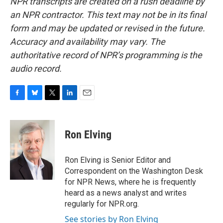
NPR transcripts are created on a rush deadline by
an NPR contractor. This text may not be in its final
form and may be updated or revised in the future.
Accuracy and availability may vary. The
authoritative record of NPR’s programming is the
audio record.
F
B
T
L
E
a
l
w
i
m
c
u
i
n
a
e
e
t
k
i
Ron Elving
b
s
t
e
l
o
k
e
d
o
y
r
I
Ron Elving is Senior Editor and
k
n
Correspondent on the Washington Desk
for NPR News, where he is frequently
heard as a news analyst and writes
regularly for NPR.org.
See stories by Ron Elving