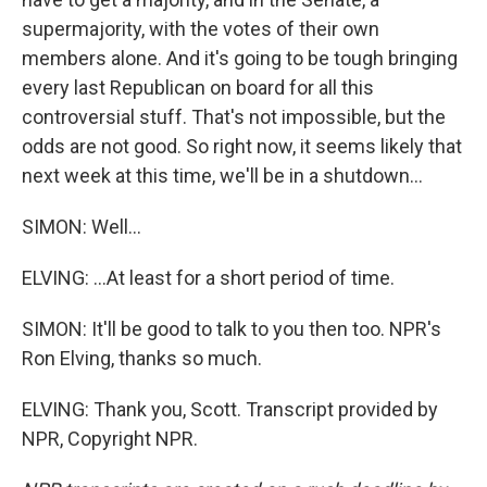
supermajority, with the votes of their own
members alone. And it's going to be tough bringing
every last Republican on board for all this
controversial stuff. That's not impossible, but the
odds are not good. So right now, it seems likely that
next week at this time, we'll be in a shutdown...
SIMON: Well...
ELVING: ...At least for a short period of time.
SIMON: It'll be good to talk to you then too. NPR's
Ron Elving, thanks so much.
ELVING: Thank you, Scott. Transcript provided by
NPR, Copyright NPR.