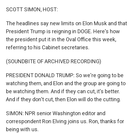
o
y
r
I
k
n
SCOTT SIMON, HOST:
The headlines say new limits on Elon Musk and that
President Trump is reigning in DOGE. Here's how
the president put it in the Oval Office this week,
referring to his Cabinet secretaries.
(SOUNDBITE OF ARCHIVED RECORDING)
PRESIDENT DONALD TRUMP: So we're going to be
watching them, and Elon and the group are going to
be watching them. And if they can cut, it's better.
And if they don't cut, then Elon will do the cutting.
SIMON: NPR senior Washington editor and
correspondent Ron Elving joins us. Ron, thanks for
being with us.