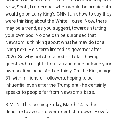
Now, Scott, I remember when would-be presidents
would go on Larry King's CNN talk show to say they
were thinking about the White House. Now, there
may be a trend, as you suggest, towards starting
your own pod. No one can be surprised that
Newsom is thinking about what he may do for a
living next. He's term limited as governor after
2026. So why not start a pod and start having
guests who might attract an audience outside your
own political base. And certainly, Charlie Kirk, at age
31, with millions of followers, hoping to be
influential even after the Trump era - he certainly
speaks to people far from Newsom's base.
SIMON: This coming Friday, March 14, is the
deadline to avoid a government shutdown. How far