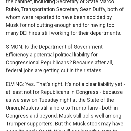
the cabinet, including Secretary of State Marco
Rubio, Transportation Secretary Sean Duffy, both of
whom were reported to have been scolded by
Musk for not cutting enough and for having too
many DEI hires still working for their departments.
SIMON: Is the Department of Government
Efficiency a potential political liability for
Congressional Republicans? Because after all,
federal jobs are getting cut in their states.
ELVING: Yes. That's right. It's not a clear liability yet -
at least not for Republicans in Congress - because
as we saw on Tuesday night at the State of the
Union, Musk is still a hero to Trump fans - both in
Congress and beyond. Musk still polls well among
Trumper supporters. But the Musk stock may have