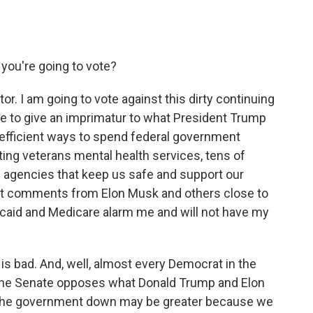
you're going to vote?
or. I am going to vote against this dirty continuing
te to give an imprimatur to what President Trump
 efficient ways to spend federal government
tting veterans mental health services, tens of
l agencies that keep us safe and support our
cent comments from Elon Musk and others close to
icaid and Medicare alarm me and will not have my
s is bad. And, well, almost every Democrat in the
the Senate opposes what Donald Trump and Elon
g the government down may be greater because we