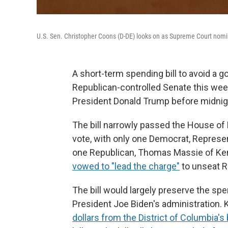
U.S. Sen. Christopher Coons (D-DE) looks on as Supreme Court nomi
A short-term spending bill to avoid a 
Republican-controlled Senate this week
President Donald Trump before midnigh
The bill narrowly passed the House of 
vote, with only one Democrat, Represen
one Republican, Thomas Massie of Kent
vowed to "lead the charge"
to unseat Re
The bill would largely preserve the sp
President Joe Biden's administration. K
dollars from the District of Columbia's