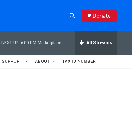
Donate
S
S
e
h
a
r
All Streams
NEXT UP:
6:00 PM
Marketplace
o
c
h
w
Q
SUPPORT
ABOUT
TAX ID NUMBER
u
S
e
r
e
y
a
r
c
h