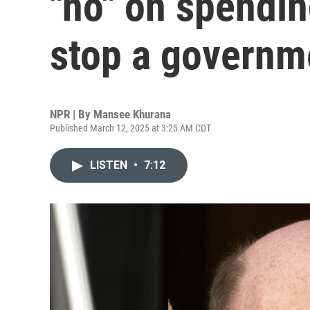
"no" on spendin
stop a governm
NPR | By
Mansee Khurana
Published March 12, 2025 at 3:25 AM CDT
LISTEN
•
7:12