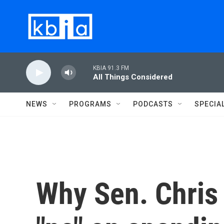
Skip to main content
KBIA 91.3 FM
All Things Considered
NEWS
PROGRAMS
PODCASTS
SPECIA
Why Sen. Chris 