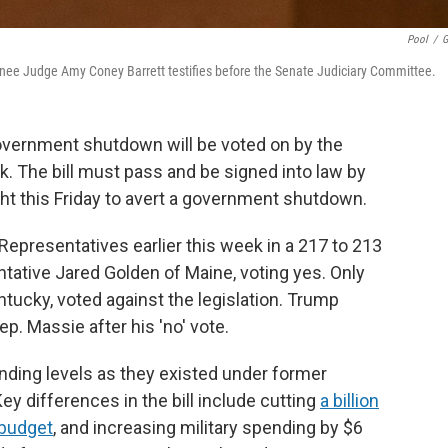
Pool
/
G
nee Judge Amy Coney Barrett testifies before the Senate Judiciary Committee.
government shutdown will be voted on by the
. The bill must pass and be signed into law by
t this Friday to avert a government shutdown.
Representatives earlier this week in a 217 to 213
tative Jared Golden of Maine, voting yes. Only
ucky, voted against the legislation. Trump
p. Massie after his 'no' vote.
ending levels as they existed under former
ey differences in the bill include cutting
a billion
 budget
, and increasing military spending by $6