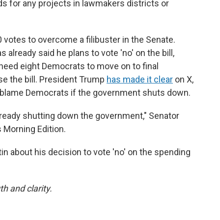
unds for any projects in lawmakers districts or
0 votes to overcome a filibuster in the Senate.
 already said he plans to vote 'no' on the bill,
need eight Democrats to move on to final
e the bill. President Trump
has made it clear
on X,
o blame Democrats if the government shuts down.
lready shutting down the government," Senator
 Morning Edition.
n about his decision to vote 'no' on the spending
th and clarity.