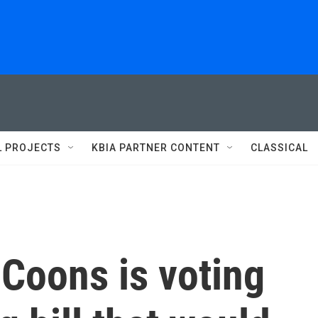
L PROJECTS
KBIA PARTNER CONTENT
CLASSICAL
Coons is voting