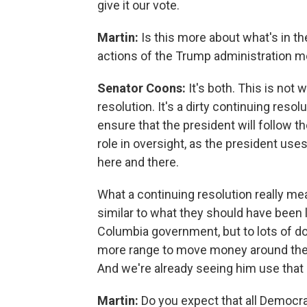
give it our vote.
Martin:
Is this more about what's in the 
actions of the Trump administration m
Senator Coons:
It's both. This is not 
resolution. It's a dirty continuing resol
ensure that the president will follow t
role in oversight, as the president uses
here and there.
What a continuing resolution really mea
similar to what they should have been la
Columbia government, but to lots of do
more range to move money around the f
And we're already seeing him use that
Martin:
Do you expect that all Democrat