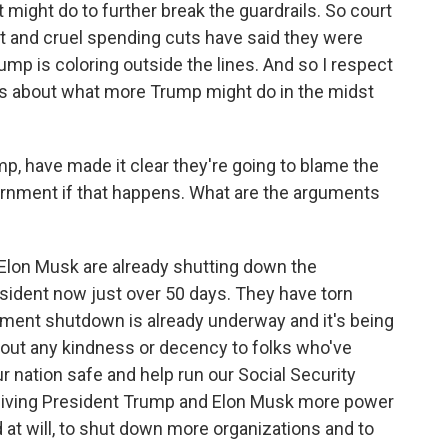
might do to further break the guardrails. So court
pt and cruel spending cuts have said they were
rump is coloring outside the lines. And so I respect
s about what more Trump might do in the midst
p, have made it clear they're going to blame the
rnment if that happens. What are the arguments
lon Musk are already shutting down the
sident now just over 50 days. They have torn
ment shutdown is already underway and it's being
hout any kindness or decency to folks who've
 nation safe and help run our Social Security
t giving President Trump and Elon Musk more power
at will, to shut down more organizations and to