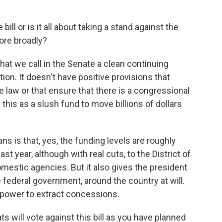
bill or is it all about taking a stand against the
ore broadly?
what we call in the Senate a clean continuing
ution. It doesn't have positive provisions that
he law or that ensure that there is a congressional
 this as a slush fund to move billions of dollars
ns is that, yes, the funding levels are roughly
st year, although with real cuts, to the District of
mestic agencies. But it also gives the president
ederal government, around the country at will.
 power to extract concessions.
s will vote against this bill as you have planned