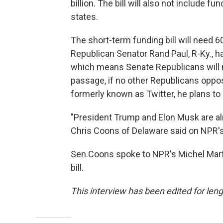
billion. The bill will also not include f
states.
The short-term funding bill will need 6
Republican Senator Rand Paul, R-Ky., has
which means Senate Republicans will 
passage, if no other Republicans oppos
formerly known as Twitter, he plans t
"President Trump and Elon Musk are a
Chris Coons of Delaware said on NPR's
Sen.Coons spoke to NPR's Michel Marti
bill.
This interview has been edited for leng