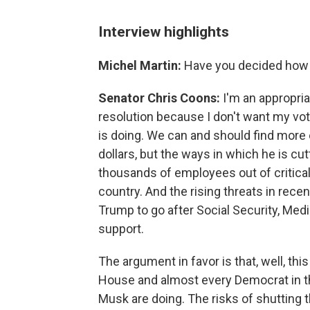
Interview highlights
Michel Martin:
Have you decided how 
Senator Chris Coons:
I'm an appropriat
resolution because I don't want my vo
is doing. We can and should find more
dollars, but the ways in which he is cu
thousands of employees out of critica
country. And the rising threats in re
Trump to go after Social Security, Med
support.
The argument in favor is that, well, thi
House and almost every Democrat in 
Musk are doing. The risks of shuttin