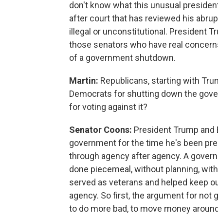
don't know what this unusual president 
after court that has reviewed his abru
illegal or unconstitutional. President T
those senators who have real concern
of a government shutdown.
Martin:
Republicans, starting with Trum
Democrats for shutting down the gove
for voting against it?
Senator Coons:
President Trump and E
government for the time he's been pre
through agency after agency. A govern
done piecemeal, without planning, wit
served as veterans and helped keep our
agency. So first, the argument for no
to do more bad, to move money around 