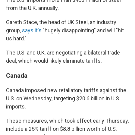
from the U.K. annually.
Gareth Stace, the head of UK Steel, an industry
group,
says it's
"hugely disappointing" and will "hit
us hard."
The U.S. and U.K. are negotiating a bilateral trade
deal, which would likely eliminate tariffs.
Canada
Canada imposed new retaliatory tariffs against the
U.S. on Wednesday, targeting $20.6 billion in U.S.
imports.
These measures, which took effect early Thursday,
include a 25% tariff on $8.8 billion worth of U.S.