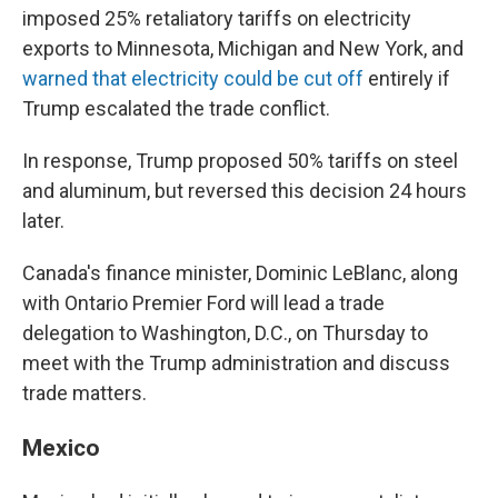
imposed 25% retaliatory tariffs on electricity
exports to Minnesota, Michigan and New York, and
warned that electricity could be cut off
entirely if
Trump escalated the trade conflict.
In response, Trump proposed 50% tariffs on steel
and aluminum, but reversed this decision 24 hours
later.
Canada's finance minister, Dominic LeBlanc, along
with Ontario Premier Ford will lead a trade
delegation to Washington, D.C., on Thursday to
meet with the Trump administration and discuss
trade matters.
Mexico