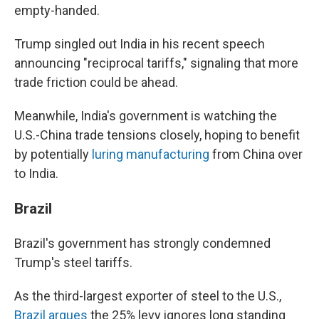
empty-handed.
Trump singled out India in his recent speech
announcing "reciprocal tariffs," signaling that more
trade friction could be ahead.
Meanwhile, India's government is watching the
U.S.-China trade tensions closely, hoping to benefit
by potentially
luring manufacturing
from China over
to India.
Brazil
Brazil's government has strongly condemned
Trump's steel tariffs.
As the third-largest exporter of steel to the U.S.,
Brazil argues
the 25% levy ignores long standing