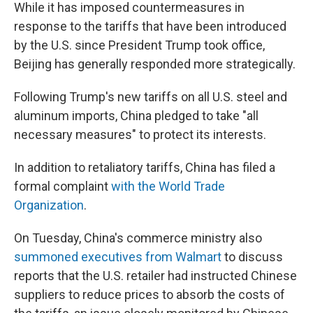
While it has imposed countermeasures in
response to the tariffs that have been introduced
by the U.S. since President Trump took office,
Beijing has generally responded more strategically.
Following Trump's new tariffs on all U.S. steel and
aluminum imports, China pledged to take "all
necessary measures" to protect its interests.
In addition to retaliatory tariffs, China has filed a
formal complaint
with the World Trade
Organization
.
On Tuesday, China's commerce ministry also
summoned executives from Walmart
to discuss
reports that the U.S. retailer had instructed Chinese
suppliers to reduce prices to absorb the costs of