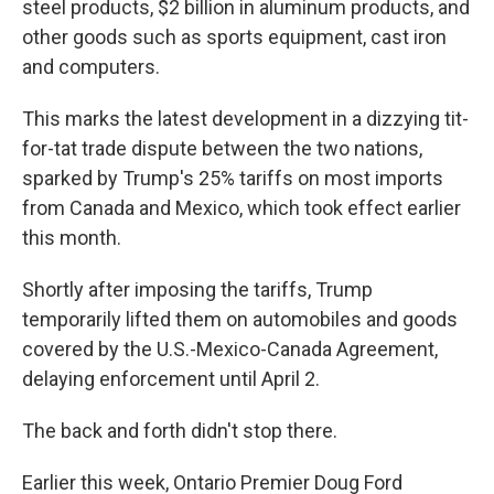
steel products, $2 billion in aluminum products, and
other goods such as sports equipment, cast iron
and computers.
This marks the latest development in a dizzying tit-
for-tat trade dispute between the two nations,
sparked by Trump's 25% tariffs on most imports
from Canada and Mexico, which took effect earlier
this month.
Shortly after imposing the tariffs, Trump
temporarily lifted them on automobiles and goods
covered by the U.S.-Mexico-Canada Agreement,
delaying enforcement until April 2.
The back and forth didn't stop there.
Earlier this week, Ontario Premier Doug Ford