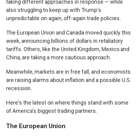
taking different approaches in response — while
also struggling to keep up with Trump's
unpredictable on-again, off-again trade policies.
The European Union and Canada moved quickly this
week, announcing billions of dollars in retaliatory
tariffs. Others, like the United Kingdom, Mexico and
China, are taking a more cautious approach.
Meanwhile, markets are in free fall, and economists
are raising alarms about inflation and a possible U.S.
recession.
Here's the latest on where things stand with some
of America's biggest trading partners.
The European Union