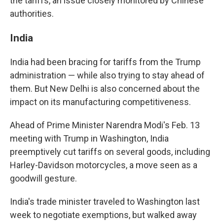
the tariffs, an issue closely monitored by Chinese
authorities.
India
India had been bracing for tariffs from the Trump
administration — while also trying to stay ahead of
them. But New Delhi is also concerned about the
impact on its manufacturing competitiveness.
Ahead of Prime Minister Narendra Modi's Feb. 13
meeting with Trump in Washington, India
preemptively cut tariffs on several goods, including
Harley-Davidson motorcycles, a move seen as a
goodwill gesture.
India's trade minister traveled to Washington last
week to negotiate exemptions, but walked away