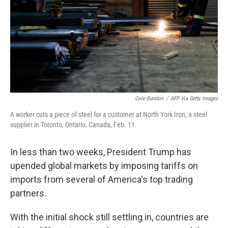
Cole Burston
/
AFP Via Getty Images
A worker cuts a piece of steel for a customer at North York Iron, a steel
supplier in Toronto, Ontario, Canada, Feb. 11.
In less than two weeks, President Trump has
upended global markets by imposing tariffs on
imports from several of America's top trading
partners.
With the initial shock still settling in, countries are