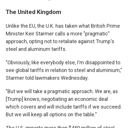
The United Kingdom
Unlike the EU, the U.K. has taken what British Prime
Minister Keir Starmer calls a more "pragmatic"
approach, opting not to retaliate against Trump's
steel and aluminum tariffs.
"Obviously, like everybody else, I'm disappointed to
see global tariffs in relation to steel and aluminium,"
Starmer told lawmakers Wednesday.
"But we will take a pragmatic approach. We are, as
[Trump] knows, negotiating an economic deal
which covers and will include tariffs if we succeed.
But we will keep all options on the table."
The U.S. imports more than $450 million of steel