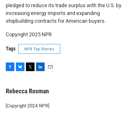
pledged to reduce its trade surplus with the U.S. by
increasing energy imports and expanding
shipbuilding contracts for American buyers.
Copyright 2025 NPR
Tags
NPR Top Stories
F
B
T
L
E
a
l
w
i
m
c
u
i
n
a
e
e
t
k
i
Rebecca Rosman
b
s
t
e
l
o
k
e
d
o
y
r
I
[Copyright 2024 NPR]
k
n