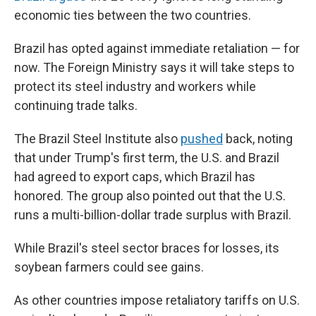
economic ties between the two countries.
Brazil has opted against immediate retaliation — for
now. The Foreign Ministry says it will take steps to
protect its steel industry and workers while
continuing trade talks.
The Brazil Steel Institute also
pushed
back, noting
that under Trump's first term, the U.S. and Brazil
had agreed to export caps, which Brazil has
honored. The group also pointed out that the U.S.
runs a multi-billion-dollar trade surplus with Brazil.
While Brazil's steel sector braces for losses, its
soybean farmers could see gains.
As other countries impose retaliatory tariffs on U.S.