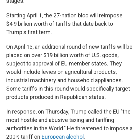
stages.
Starting April 1, the 27-nation bloc will reimpose
$4.9 billion worth of tariffs that date back to
Trump's first term.
On April 13, an additional round of new tariffs will be
placed on over $19 billion worth of U.S. goods,
subject to approval of EU member states. They
would include levies on agricultural products,
industrial machinery and household appliances.
Some tariffs in this round would specifically target
products produced in Republican states.
In response, on Thursday, Trump called the EU "the
most hostile and abusive taxing and tariffing
authorities in the World." He threatened to impose a
200% tariff on
European alcohol
.