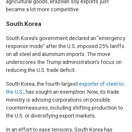
agricultural goods, Brazilian soy exports just
became a lot more competitive.
South Korea
South Korea's government declared an "emergency
response mode" after the U.S. imposed 25% tariffs
on all steel and aluminum imports. The move
underscores the Trump administration's focus on
reducing the U.S. trade deficit.
South Korea, the fourth-largest
exporter of steel to
the U.S.
, has sought an exemption. Now, its trade
ministry is advising corporations on possible
countermeasures, including shifting production to
the U.S. or diversifying export markets.
In an effort to ease tensions, South Korea has