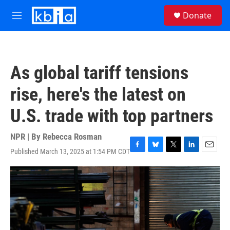
Skip to main content
S
Donate
e
M
a
e
r
n
c
u
h
As global tariff tensions
u
e
rise, here's the latest on
r
y
U.S. trade with top partners
NPR | By
Rebecca Rosman
Published March 13, 2025 at 1:54 PM CDT
F
B
T
L
E
a
l
w
i
m
c
u
i
n
a
e
e
t
k
i
b
s
t
e
l
o
k
e
d
o
y
r
I
k
n