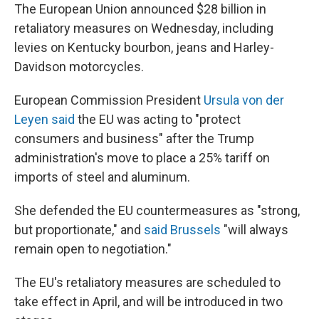
The European Union announced $28 billion in
retaliatory measures on Wednesday, including
levies on Kentucky bourbon, jeans and Harley-
Davidson motorcycles.
European Commission President
Ursula von der
Leyen said
the EU was acting to "protect
consumers and business" after the Trump
administration's move to place a 25% tariff on
imports of steel and aluminum.
She defended the EU countermeasures as "strong,
but proportionate," and
said Brussels
"will always
remain open to negotiation."
The EU's retaliatory measures are scheduled to
take effect in April, and will be introduced in two