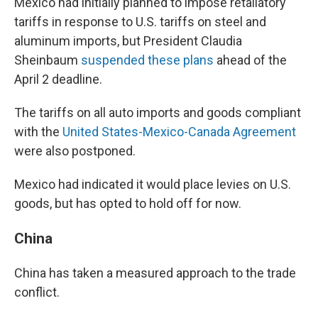
Mexico had initially planned to impose retaliatory
tariffs in response to U.S. tariffs on steel and
aluminum imports, but President Claudia
Sheinbaum
suspended these plans
ahead of the
April 2 deadline.
The tariffs on all auto imports and goods compliant
with the
United States-Mexico-Canada Agreement
were also postponed.
Mexico had indicated it would place levies on U.S.
goods, but has opted to hold off for now.
China
China has taken a measured approach to the trade
conflict.